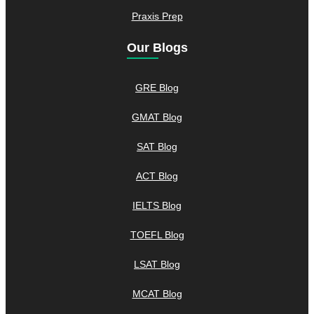
Praxis Prep
Our Blogs
GRE Blog
GMAT Blog
SAT Blog
ACT Blog
IELTS Blog
TOEFL Blog
LSAT Blog
MCAT Blog