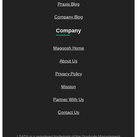
Praxis Blog
Company Blog
Company
Magoosh Home
About Us
Privacy Policy
Mission
Partner With Us
Contact Us
LSAT® is a registered trademark of the Graduate Management