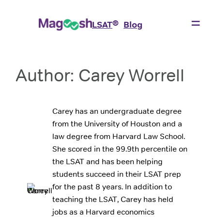
Skip
to
®
LSAT
Blog
content
Author:
Carey Worrell
Carey has an undergraduate degree
from the University of Houston and a
law degree from Harvard Law School.
She scored in the 99.9th percentile on
the LSAT and has been helping
students succeed in their LSAT prep
for the past 8 years. In addition to
teaching the LSAT, Carey has held
jobs as a Harvard economics