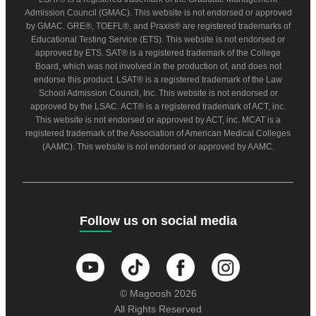
Admission Council (GMAC). This website is not endorsed or approved
by GMAC. GRE®, TOEFL®, and Praxis® are registered trademarks of
Educational Testing Service (ETS). This website is not endorsed or
approved by ETS. SAT® is a registered trademark of the College
Board, which was not involved in the production of, and does not
endorse this product. LSAT® is a registered trademark of the Law
School Admission Council, Inc. This website is not endorsed or
approved by the LSAC. ACT® is a registered trademark of ACT, inc.
This website is not endorsed or approved by ACT, inc. MCAT is a
registered trademark of the Association of American Medical Colleges
(AAMC). This website is not endorsed or approved by AAMC.
Follow us on social media
© Magoosh 2026
All Rights Reserved