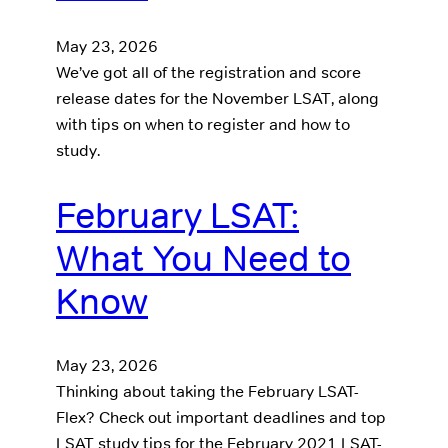
May 23, 2026
We’ve got all of the registration and score
release dates for the November LSAT, along
with tips on when to register and how to
study.
February LSAT:
What You Need to
Know
May 23, 2026
Thinking about taking the February LSAT-
Flex? Check out important deadlines and top
LSAT study tips for the February 2021 LSAT-