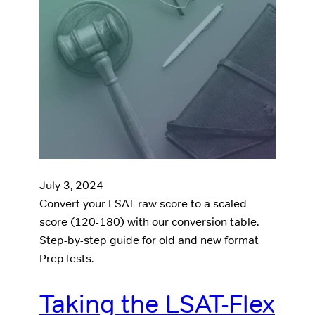
July 3, 2024
Convert your LSAT raw score to a scaled
score (120-180) with our conversion table.
Step-by-step guide for old and new format
PrepTests.
Taking the LSAT-Flex