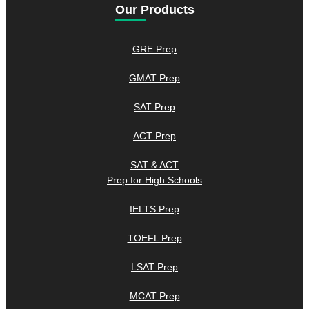
Our Products
GRE Prep
GMAT Prep
SAT Prep
ACT Prep
SAT & ACT
Prep for High Schools
IELTS Prep
TOEFL Prep
LSAT Prep
MCAT Prep