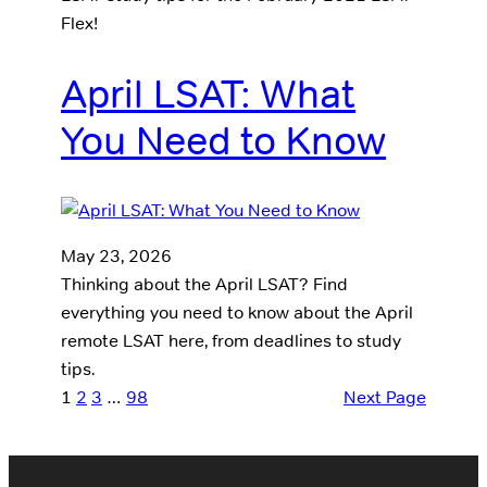
Flex!
April LSAT: What
You Need to Know
May 23, 2026
Thinking about the April LSAT? Find
everything you need to know about the April
remote LSAT here, from deadlines to study
tips.
1
2
3
…
98
Next Page