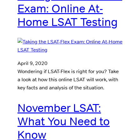
Exam: Online At-
Home LSAT Testing
April 9, 2020
Wondering if LSAT-Flex is right for you? Take
a look at how this online LSAT will work, with
key facts and analysis of the situation.
November LSAT:
What You Need to
Know