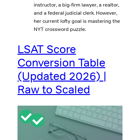
instructor, a big-firm lawyer, a realtor,
and a federal judicial clerk. However,
her current lofty goal is mastering the
NYT crossword puzzle.
LSAT Score
Conversion Table
(Updated 2026) |
Raw to Scaled