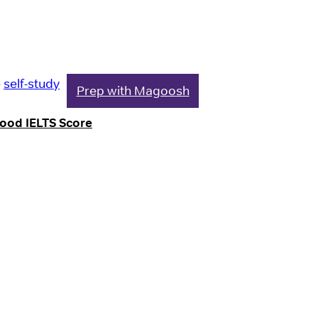
e
self-study
Prep with Magoosh
Good IELTS Score