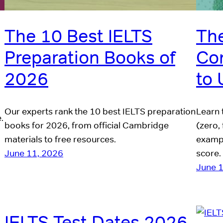
The 10 Best IELTS
The
Preparation Books of
Co
2026
to
Our experts rank the 10 best IELTS preparation
Learn 
.
books for 2026, from official Cambridge
(zero, 
materials to free resources.
exampl
June 11, 2026
score.
June 
IELTS Test Dates 2026