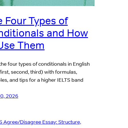
 Four Types of
nditionals and How
 Use Them
the four types of conditionals in English
first, second, third) with formulas,
es, and tips for a higher IELTS band
10, 2026