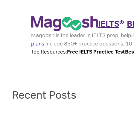
Skip
to
IELTS
B
®
content
Magoosh is the leader in IELTS prep, helpi
plans
include 850+ practice questions, 10 f
Top Resources:
Free IELTS Practice Test
Bes
Recent Posts