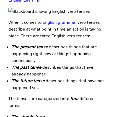
English Learning
When it comes to
English grammar
, verb tenses
describe at what point in time an action is taking
place. There are three English verb tenses:
The present tense
describes things that are
happening right now or things happening
continuously.
The past tense
describes things that have
already happened.
The future tense
describes things that have not
happened yet.
The tenses are categorized into
four
different
forms.
The simple form