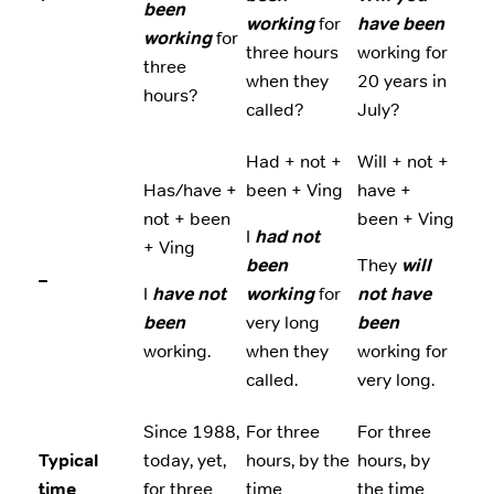
been
working
for
have been
working
for
three hours
working for
three
when they
20 years in
hours?
called?
July?
Had + not +
Will + not +
Has/have +
been + Ving
have +
not + been
been + Ving
I
had not
+ Ving
been
They
will
–
I
have not
working
for
not have
been
very long
been
working.
when they
working for
called.
very long.
Since 1988,
For three
For three
Typical
today, yet,
hours, by the
hours, by
time
for three
time
the time