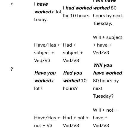
I
will have
+
I
have
I
had worked
worked
80
worked
a lot
for 10 hours.
hours by next
today.
Tuesday.
Will + subject
Have/Has +
Had +
+ have +
subject +
subject +
Ved/V3
Ved/V3
Ved/V3
Will you
?
Have you
Had you
have worked
worked
a
worked
10
80 hours by
lot?
hours?
next
Tuesday?
Will + not +
Have/Has +
Had + not +
have +
not + V3
Ved/V3
Ved/V3