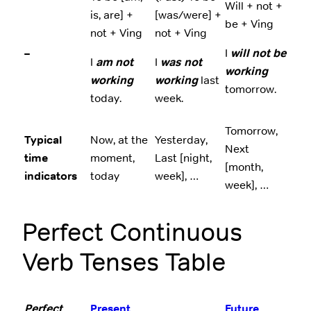
Will + not +
is, are] +
[was/were] +
be + Ving
not + Ving
not + Ving
–
I
will not be
I
am not
I
was not
working
working
working
last
tomorrow.
today.
week.
Tomorrow,
Typical
Now, at the
Yesterday,
Next
time
moment,
Last [night,
[month,
indicators
today
week], …
week], …
Perfect Continuous
Verb Tenses Table
Perfect
Present
Future