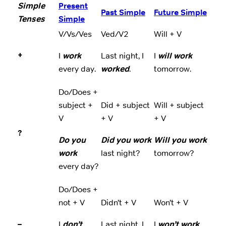
Simple
Present
Past Simple
Future Simple
Tenses
Simple
V/Vs/Ves
Ved/V2
Will + V
+
I
work
Last night, I
I
will work
every day.
worked
.
tomorrow.
Do/Does +
subject +
Did + subject
Will + subject
V
+ V
+ V
?
Do you
Did you work
Will you work
work
last night?
tomorrow?
every day?
Do/Does +
not + V
Didn’t + V
Won’t + V
–
I
don’t
Last night, I
I
won’t work