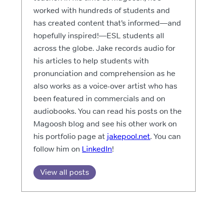
worked with hundreds of students and
has created content that’s informed—and
hopefully inspired!—ESL students all
across the globe. Jake records audio for
his articles to help students with
pronunciation and comprehension as he
also works as a voice-over artist who has
been featured in commercials and on
audiobooks. You can read his posts on the
Magoosh blog and see his other work on
his portfolio page at
jakepool.net
. You can
follow him on
LinkedIn
!
View all posts