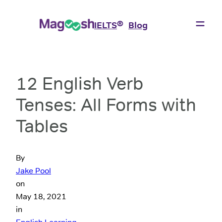
®
IELTS
Blog
12 English Verb
Tenses: All Forms with
Tables
By
Jake Pool
on
May 18, 2021
in