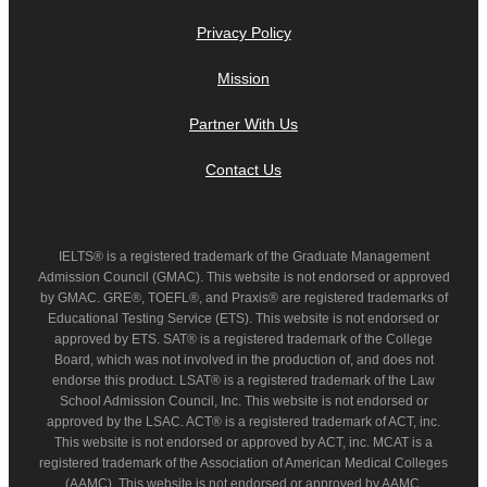
Privacy Policy
Mission
Partner With Us
Contact Us
IELTS® is a registered trademark of the Graduate Management
Admission Council (GMAC). This website is not endorsed or approved
by GMAC. GRE®, TOEFL®, and Praxis® are registered trademarks of
Educational Testing Service (ETS). This website is not endorsed or
approved by ETS. SAT® is a registered trademark of the College
Board, which was not involved in the production of, and does not
endorse this product. LSAT® is a registered trademark of the Law
School Admission Council, Inc. This website is not endorsed or
approved by the LSAC. ACT® is a registered trademark of ACT, inc.
This website is not endorsed or approved by ACT, inc. MCAT is a
registered trademark of the Association of American Medical Colleges
(AAMC). This website is not endorsed or approved by AAMC.