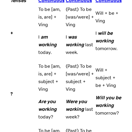
Tenses
Continuous
Continuous
Continuous
To be [am,
(Past) To be
Will + be +
is, are] +
[was/were] +
Ving
Ving
Ving
+
I
will be
I
am
I
was
working
working
working
last
tomorrow.
today.
week.
To be [am,
(Past) To be
Will +
is, are] +
[was/were] +
subject +
subject +
subject +
be + Ving
Ving
Ving
?
Will you be
Are you
Were you
working
working
working
last
tomorrow?
today?
week?
To be [am,
(Past) To be