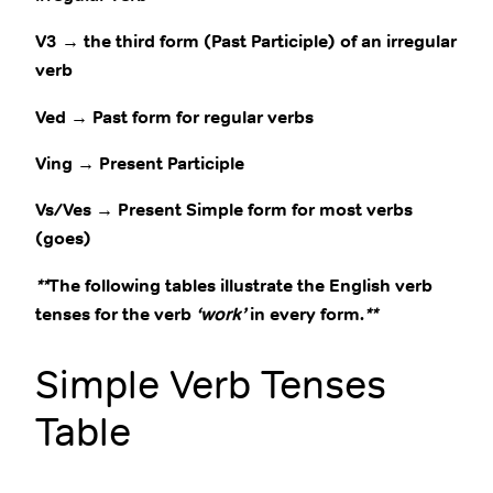
V3 → the third form (Past Participle) of an irregular
verb
Ved → Past form for regular verbs
Ving → Present Participle
Vs/Ves → Present Simple form for most verbs
(goes)
**
The following tables illustrate the English verb
tenses for the verb
‘work’
in every form.
**
Simple Verb Tenses
Table