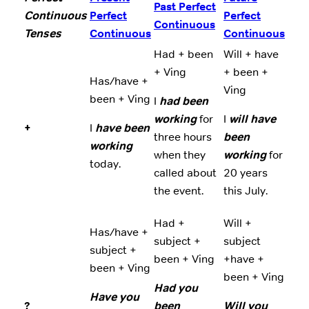
Past Perfect
Continuous
Perfect
Perfect
Continuous
Tenses
Continuous
Continuous
Had + been
Will + have
+ Ving
+ been +
Has/have +
Ving
been + Ving
I
had been
working
for
I
will have
+
I
have been
three hours
been
working
when they
working
for
today.
called about
20 years
the event.
this July.
Had +
Will +
Has/have +
subject +
subject
subject +
been + Ving
+have +
been + Ving
been + Ving
Had you
Have you
?
been
Will you