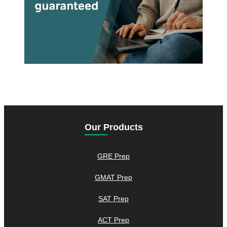
Our Products
GRE Prep
GMAT Prep
SAT Prep
ACT Prep