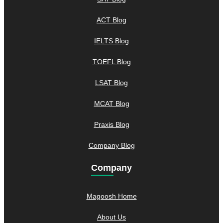
ACT Blog
IELTS Blog
TOEFL Blog
LSAT Blog
MCAT Blog
Praxis Blog
Company Blog
Company
Magoosh Home
About Us