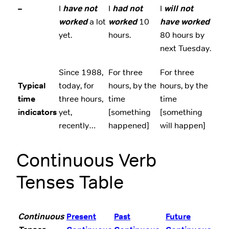
–
I
have not
I
had not
I
will not
worked
a lot
worked
10
have worked
yet.
hours.
80 hours by
next Tuesday.
Since 1988,
For three
For three
Typical
today, for
hours, by the
hours, by the
time
three hours,
time
time
indicators
yet,
[something
[something
recently…
happened]
will happen]
Continuous Verb
Tenses Table
Continuous
Present
Past
Future