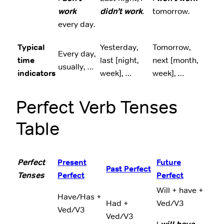
work
didn’t work
.
tomorrow.
every day.
Typical
Yesterday,
Tomorrow,
Every day,
time
last [night,
next [month,
usually, …
indicators
week], …
week], …
Perfect Verb Tenses
Table
Perfect
Present
Future
Past Perfect
Tenses
Perfect
Perfect
Will + have +
Have/Has +
Had +
Ved/V3
Ved/V3
Ved/V3