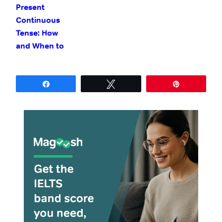
Present
Continuous
Tense: How
and When to
Use It
Share
Tweet
Pin