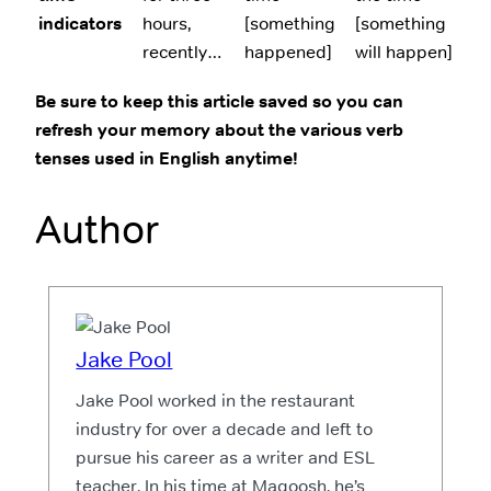
indicators
hours,
[something
[something
recently…
happened]
will happen]
Be sure to keep this article saved so you can
refresh your memory about the various verb
tenses used in English anytime!
Author
Jake Pool
Jake Pool worked in the restaurant
industry for over a decade and left to
pursue his career as a writer and ESL
teacher. In his time at Magoosh, he’s