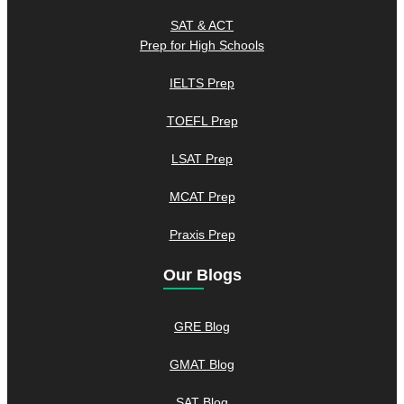
SAT & ACT
Prep for High Schools
IELTS Prep
TOEFL Prep
LSAT Prep
MCAT Prep
Praxis Prep
Our Blogs
GRE Blog
GMAT Blog
SAT Blog