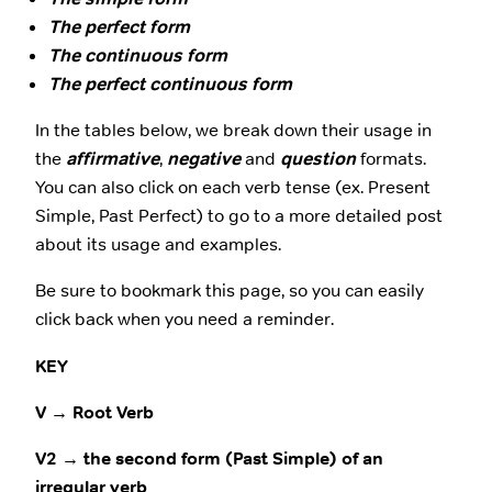
The perfect form
The continuous form
The perfect continuous form
In the tables below, we break down their usage in
the
affirmative
,
negative
and
question
formats.
You can also click on each verb tense (ex. Present
Simple, Past Perfect) to go to a more detailed post
about its usage and examples.
Be sure to bookmark this page, so you can easily
click back when you need a reminder.
KEY
V → Root Verb
V2 → the second form (Past Simple) of an
irregular verb