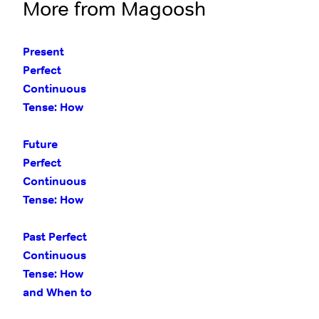
More from Magoosh
Present
Perfect
Continuous
Tense: How
and When to
Use It
Future
Perfect
Continuous
Tense: How
and When to
Use It
Past Perfect
Continuous
Tense: How
and When to
Use It