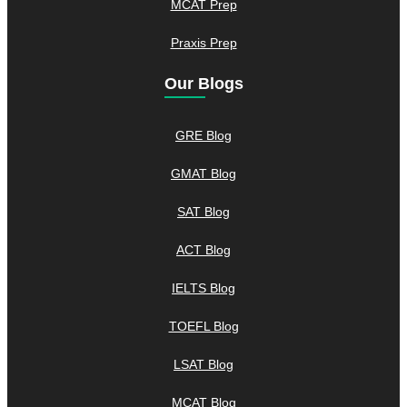
MCAT Prep
Praxis Prep
Our Blogs
GRE Blog
GMAT Blog
SAT Blog
ACT Blog
IELTS Blog
TOEFL Blog
LSAT Blog
MCAT Blog