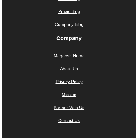
Praxis Blog
Company Blog
Company
Magoosh Home
About Us
Privacy Policy
Mission
Partner With Us
Contact Us