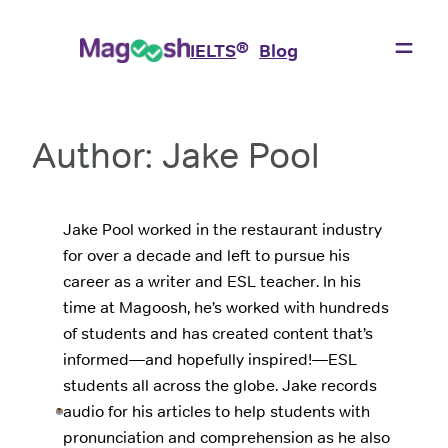
Skip
to
®
IELTS
Blog
content
Author:
Jake Pool
Jake Pool worked in the restaurant industry
for over a decade and left to pursue his
career as a writer and ESL teacher. In his
time at Magoosh, he’s worked with hundreds
of students and has created content that’s
informed—and hopefully inspired!—ESL
students all across the globe. Jake records
audio for his articles to help students with
pronunciation and comprehension as he also