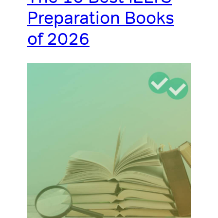
Preparation Books
of 2026