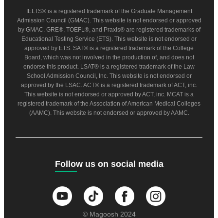
IELTS® is a registered trademark of the Graduate Management
Admission Council (GMAC). This website is not endorsed or approved
by GMAC. GRE®, TOEFL®, and Praxis® are registered trademarks of
Educational Testing Service (ETS). This website is not endorsed or
approved by ETS. SAT® is a registered trademark of the College
Board, which was not involved in the production of, and does not
endorse this product. LSAT® is a registered trademark of the Law
School Admission Council, Inc. This website is not endorsed or
approved by the LSAC. ACT® is a registered trademark of ACT, inc.
This website is not endorsed or approved by ACT, inc. MCAT is a
registered trademark of the Association of American Medical Colleges
(AAMC). This website is not endorsed or approved by AAMC.
Follow us on social media
© Magoosh 2024