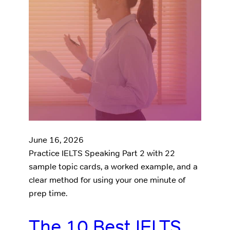
June 16, 2026
Practice IELTS Speaking Part 2 with 22
sample topic cards, a worked example, and a
clear method for using your one minute of
prep time.
The 10 Best IELTS