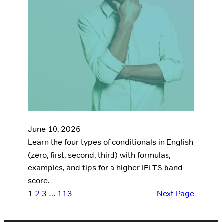
June 10, 2026
Learn the four types of conditionals in English
(zero, first, second, third) with formulas,
examples, and tips for a higher IELTS band
score.
1
2
3
…
113
Next Page