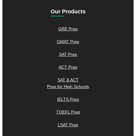
Our Products
GRE Prep
GMAT Prep
SAT Prep
ACT Prep
SAT & ACT
Prep for High Schools
IELTS Prep
TOEFL Prep
LSAT Prep