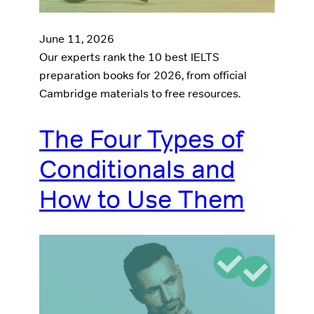
June 11, 2026
Our experts rank the 10 best IELTS
preparation books for 2026, from official
Cambridge materials to free resources.
The Four Types of
Conditionals and
How to Use Them