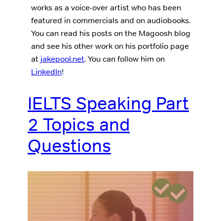
works as a voice-over artist who has been
featured in commercials and on audiobooks.
You can read his posts on the Magoosh blog
and see his other work on his portfolio page
at
jakepool.net
. You can follow him on
LinkedIn
!
IELTS Speaking Part
2 Topics and
Questions