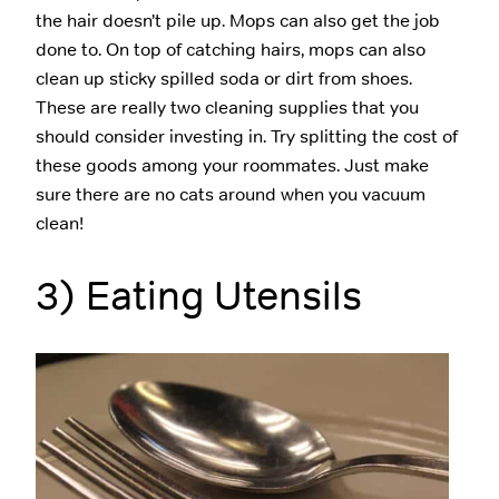
the hair doesn’t pile up. Mops can also get the job
done to. On top of catching hairs, mops can also
clean up sticky spilled soda or dirt from shoes.
These are really two cleaning supplies that you
should consider investing in. Try splitting the cost of
these goods among your roommates. Just make
sure there are no cats around when you vacuum
clean!
3) Eating Utensils