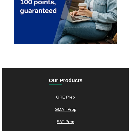
Our Products
GRE Prep
GMAT Prep
SAT Prep