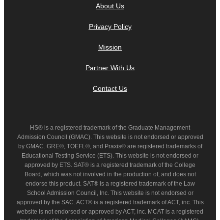
About Us
Privacy Policy
Mission
Partner With Us
Contact Us
HS® is a registered trademark of the Graduate Management
Admission Council (GMAC). This website is not endorsed or approved
by GMAC. GRE®, TOEFL®, and Praxis® are registered trademarks of
Educational Testing Service (ETS). This website is not endorsed or
approved by ETS. SAT® is a registered trademark of the College
Board, which was not involved in the production of, and does not
endorse this product. SAT® is a registered trademark of the Law
School Admission Council, Inc. This website is not endorsed or
approved by the SAC. ACT® is a registered trademark of ACT, inc. This
website is not endorsed or approved by ACT, inc. MCAT is a registered