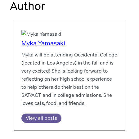
Author
Myka Yamasaki
Myka will be attending Occidental College
(located in Los Angeles) in the fall and is
very excited! She is looking forward to
reflecting on her high school experience
to help others do their best on the
SAT/ACT and in college admissions. She
loves cats, food, and friends.
View all posts