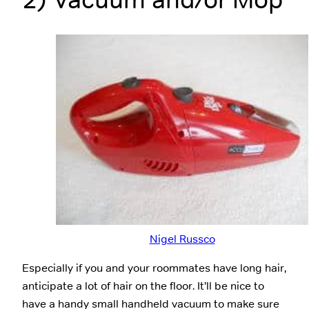
Nigel Russco
Especially if you and your roommates have long hair,
anticipate a lot of hair on the floor. It’ll be nice to
have a handy small handheld vacuum to make sure