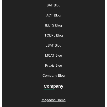
SAT Blog
ACT Blog
IELTS Blog
TOEFL Blog
LSAT Blog
MCAT Blog
Praxis Blog
Company Blog
Company
Magoosh Home