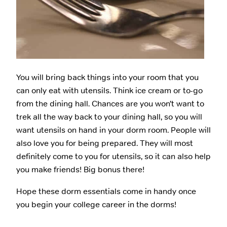
You will bring back things into your room that you
can only eat with utensils. Think ice cream or to-go
from the dining hall. Chances are you won’t want to
trek all the way back to your dining hall, so you will
want utensils on hand in your dorm room. People will
also love you for being prepared. They will most
definitely come to you for utensils, so it can also help
you make friends! Big bonus there!
Hope these dorm essentials come in handy once
you begin your college career in the dorms!