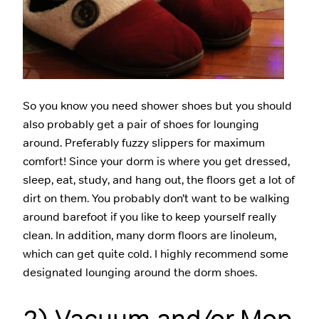
So you know you need shower shoes but you should
also probably get a pair of shoes for lounging
around. Preferably fuzzy slippers for maximum
comfort! Since your dorm is where you get dressed,
sleep, eat, study, and hang out, the floors get a lot of
dirt on them. You probably don’t want to be walking
around barefoot if you like to keep yourself really
clean. In addition, many dorm floors are linoleum,
which can get quite cold. I highly recommend some
designated lounging around the dorm shoes.
2) Vacuum and/or Mop