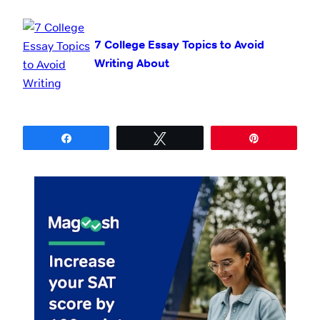
7 College Essay Topics to Avoid
Writing About
Share
Tweet
Pin