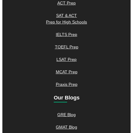
ACT Prep
SAT & ACT
Prep for High Schools
IELTS Prep
TOEFL Prep
LSAT Prep
MCAT Prep
Praxis Prep
Our Blogs
GRE Blog
GMAT Blog