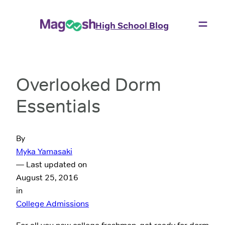
High School Blog
Overlooked Dorm
Essentials
By
Myka Yamasaki
— Last updated on
August 25, 2016
in
College Admissions