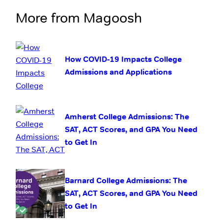
More from Magoosh
How COVID-19 Impacts College
Admissions and Applications
Amherst College Admissions: The
SAT, ACT Scores, and GPA You Need
to Get In
Barnard College Admissions: The
SAT, ACT Scores, and GPA You Need
to Get In