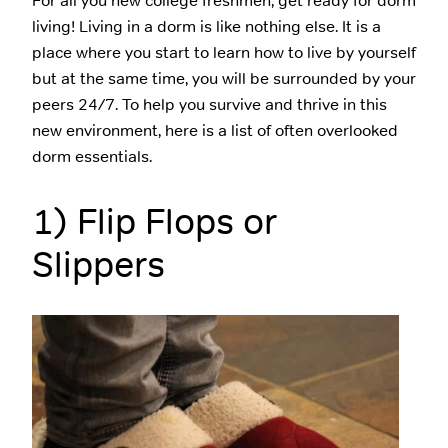
For all you new college freshmen, get ready for dorm
living! Living in a dorm is like nothing else. It is a
place where you start to learn how to live by yourself
but at the same time, you will be surrounded by your
peers 24/7. To help you survive and thrive in this
new environment, here is a list of often overlooked
dorm essentials.
1) Flip Flops or
Slippers