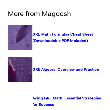
More from Magoosh
GRE Math Formulas Cheat Sheet
(Downloadable PDF Included)
GRE Algebra: Overview and Practice
Acing GRE Math: Essential Strategies
for Success