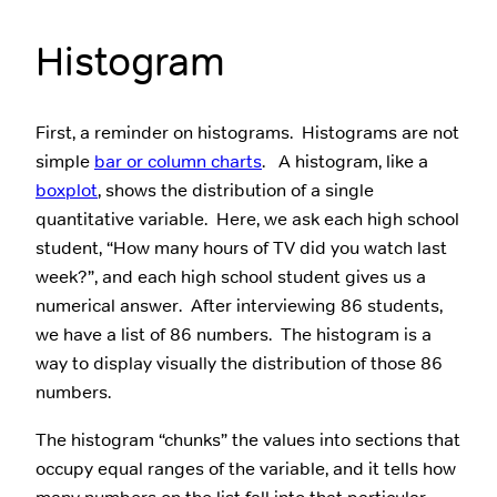
Histogram
First, a reminder on histograms. Histograms are not
simple
bar or column charts
. A histogram, like a
boxplot
, shows the distribution of a single
quantitative variable. Here, we ask each high school
student, “How many hours of TV did you watch last
week?”, and each high school student gives us a
numerical answer. After interviewing 86 students,
we have a list of 86 numbers. The histogram is a
way to display visually the distribution of those 86
numbers.
The histogram “chunks” the values into sections that
occupy equal ranges of the variable, and it tells how