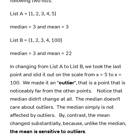
following two lists:
List A = {1, 2, 3, 4, 5}
median = 3 and mean = 3
List B = {1, 2, 3, 4, 100}
median = 3 and mean = 22
In changing from List A to List B, we took the last
point and slid it out on the scale from x = 5 to x =
100. We made it an “
outlier
“, that is a point that is
noticeably far from the other points. Notice that
median didn’t change at all. The median doesn’t
care about outliers. The median simply is not
affected by outliers. By, contrast, the mean
changed substantially, because, unlike the median,
the mean is sensitive to outliers
.