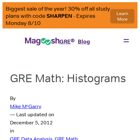
®
GRE
Blog
GRE Math: Histograms
By
Mike MᶜGarry
— Last updated on
December 5, 2012
in
GRE Data Analysis
, 
GRE Math