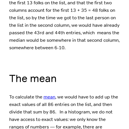
the first 13 folks on the list, and that the first two
columns account for the first 13 + 35 = 48 folks on
the list, so by the time we got to the last person on
the list in the second column, we would have already
passed the 43rd and 44th entries, which means the
median would be somewhere in that second column,
somewhere between 6-10.
The mean
To calculate the
mean
, we would have to add up the
exact values of all 86 entries on the list, and then
divide that sum by 86. In a histogram, we do not
have access to exact values: we only know the
ranges of numbers — for example, there are