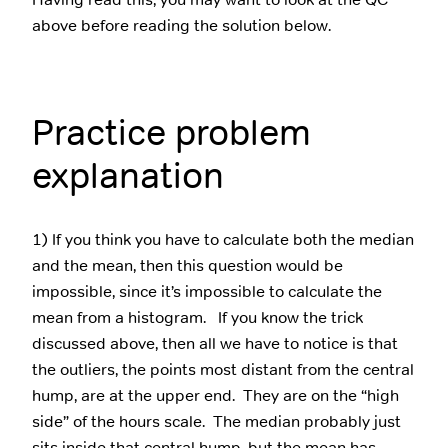
above before reading the solution below.
Practice problem
explanation
1) If you think you have to calculate both the median
and the mean, then this question would be
impossible, since it’s impossible to calculate the
mean from a histogram. If you know the trick
discussed above, then all we have to notice is that
the outliers, the points most distant from the central
hump, are at the upper end. They are on the “high
side” of the hours scale. The median probably just
sits inside that central hump, but the mean has