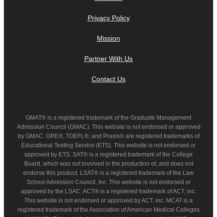
Privacy Policy
Mission
Partner With Us
Contact Us
GMAT® is a registered trademark of the Graduate Management
Admission Council (GMAC). This website is not endorsed or approved
by GMAC. GRE®, TOEFL®, and Praxis® are registered trademarks of
Educational Testing Service (ETS). This website is not endorsed or
approved by ETS. SAT® is a registered trademark of the College
Board, which was not involved in the production of, and does not
endorse this product. LSAT® is a registered trademark of the Law
School Admission Council, Inc. This website is not endorsed or
approved by the LSAC. ACT® is a registered trademark of ACT, inc.
This website is not endorsed or approved by ACT, inc. MCAT is a
registered trademark of the Association of American Medical Colleges