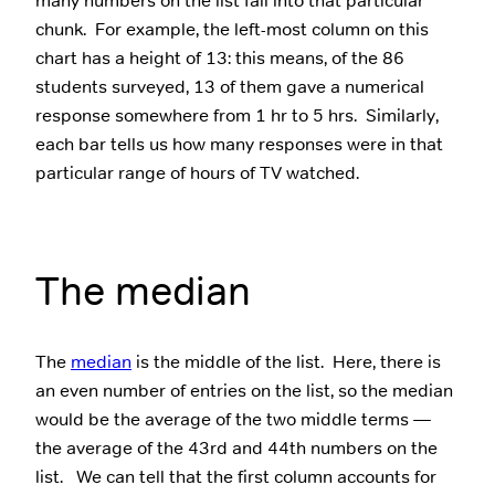
many numbers on the list fall into that particular
chunk. For example, the left-most column on this
chart has a height of 13: this means, of the 86
students surveyed, 13 of them gave a numerical
response somewhere from 1 hr to 5 hrs. Similarly,
each bar tells us how many responses were in that
particular range of hours of TV watched.
The median
The
median
is the middle of the list. Here, there is
an even number of entries on the list, so the median
would be the average of the two middle terms —
the average of the 43rd and 44th numbers on the
list. We can tell that the first column accounts for