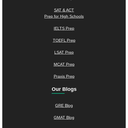
SAT & ACT
Prep for High Schools
IELTS Prep
TOEFL Prep
LSAT Prep
MCAT Prep
Praxis Prep
Our Blogs
GRE Blog
GMAT Blog