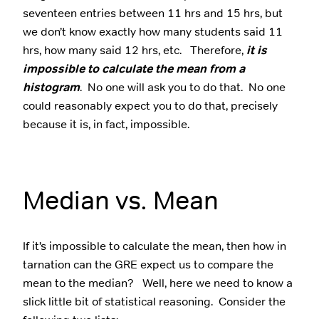
seventeen entries between 11 hrs and 15 hrs, but
we don’t know exactly how many students said 11
hrs, how many said 12 hrs, etc. Therefore,
it is
impossible to calculate the mean from a
histogram
. No one will ask you to do that. No one
could reasonably expect you to do that, precisely
because it is, in fact, impossible.
Median vs. Mean
If it’s impossible to calculate the mean, then how in
tarnation can the GRE expect us to compare the
mean to the median? Well, here we need to know a
slick little bit of statistical reasoning. Consider the