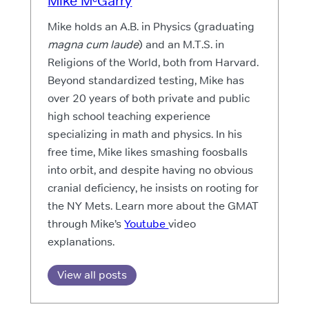
Mike MᶜGarry
Mike holds an A.B. in Physics (graduating
magna cum laude
) and an M.T.S. in
Religions of the World, both from Harvard.
Beyond standardized testing, Mike has
over 20 years of both private and public
high school teaching experience
specializing in math and physics. In his
free time, Mike likes smashing foosballs
into orbit, and despite having no obvious
cranial deficiency, he insists on rooting for
the NY Mets. Learn more about the GMAT
through Mike’s
Youtube
video
explanations.
View all posts