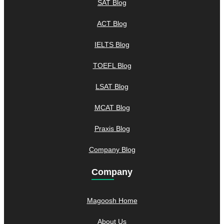
SAT Blog
ACT Blog
IELTS Blog
TOEFL Blog
LSAT Blog
MCAT Blog
Praxis Blog
Company Blog
Company
Magoosh Home
About Us