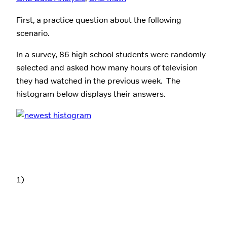
First, a practice question about the following
scenario.
In a survey, 86 high school students were randomly
selected and asked how many hours of television
they had watched in the previous week. The
histogram below displays their answers.
1)