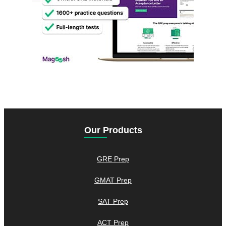
Our Products
GRE Prep
GMAT Prep
SAT Prep
ACT Prep