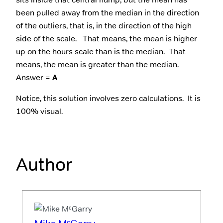
been pulled away from the median in the direction
of the outliers, that is, in the direction of the high
side of the scale. That means, the mean is higher
up on the hours scale than is the median. That
means, the mean is greater than the median.
Answer =
A
Notice, this solution involves zero calculations. It is
100% visual.
Author