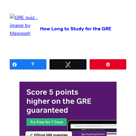
How Long to Study for the GRE
Share
9
Tweet
Pin