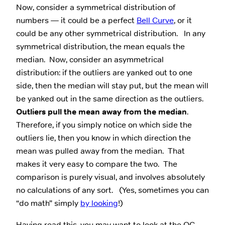
Now, consider a symmetrical distribution of
numbers — it could be a perfect
Bell Curve
, or it
could be any other symmetrical distribution. In any
symmetrical distribution, the mean equals the
median. Now, consider an asymmetrical
distribution: if the outliers are yanked out to one
side, then the median will stay put, but the mean will
be yanked out in the same direction as the outliers.
Outliers pull the mean away from the median
.
Therefore, if you simply notice on which side the
outliers lie, then you know in which direction the
mean was pulled away from the median. That
makes it very easy to compare the two. The
comparison is purely visual, and involves absolutely
no calculations of any sort. (Yes, sometimes you can
“do math” simply
by looking
!)
Having read this, you may want to look at the QC