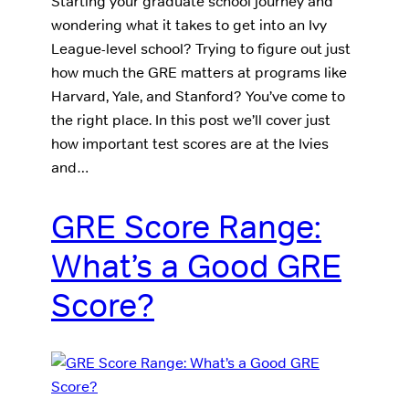
Starting your graduate school journey and
wondering what it takes to get into an Ivy
League-level school? Trying to figure out just
how much the GRE matters at programs like
Harvard, Yale, and Stanford? You’ve come to
the right place. In this post we’ll cover just
how important test scores are at the Ivies
and…
GRE Score Range:
What’s a Good GRE
Score?