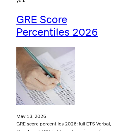
you.
GRE Score
Percentiles 2026
May 13, 2026
GRE score percentiles 2026: full ETS Verbal,