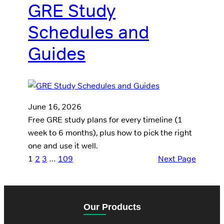
GRE Study
Schedules and
Guides
June 16, 2026
Free GRE study plans for every timeline (1
week to 6 months), plus how to pick the right
one and use it well.
1
2
3
…
109
Next Page
Our Products