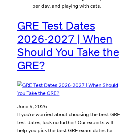
per day, and playing with cats.
GRE Test Dates
2026-2027 | When
Should You Take the
GRE?
June 9, 2026
If you’re worried about choosing the best GRE
test dates, look no further! Our experts will
help you pick the best GRE exam dates for