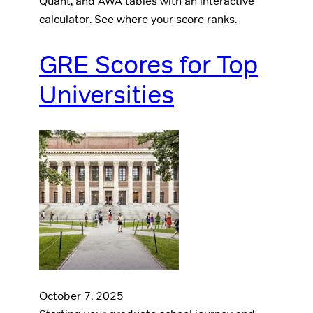
Quant, and AWA tables with an interactive
calculator. See where your score ranks.
GRE Scores for Top
Universities
October 7, 2025