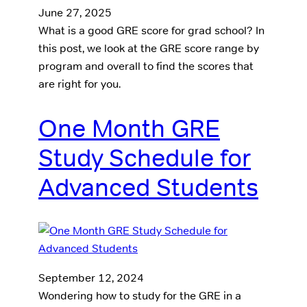
June 27, 2025
What is a good GRE score for grad school? In
this post, we look at the GRE score range by
program and overall to find the scores that
are right for you.
One Month GRE
Study Schedule for
Advanced Students
September 12, 2024
Wondering how to study for the GRE in a