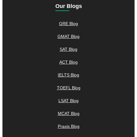
Our Blogs
GRE Blog
GMAT Blog
SAT Blog
ACT Blog
IELTS Blog
TOEFL Blog
LSAT Blog
MCAT Blog
Praxis Blog