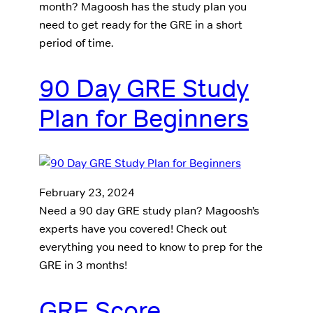
month? Magoosh has the study plan you
need to get ready for the GRE in a short
period of time.
90 Day GRE Study
Plan for Beginners
February 23, 2024
Need a 90 day GRE study plan? Magoosh’s
experts have you covered! Check out
everything you need to know to prep for the
GRE in 3 months!
GRE Score