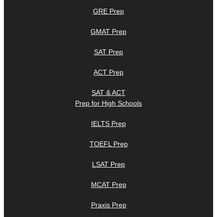
GRE Prep
GMAT Prep
SAT Prep
ACT Prep
SAT & ACT
Prep for High Schools
IELTS Prep
TOEFL Prep
LSAT Prep
MCAT Prep
Praxis Prep