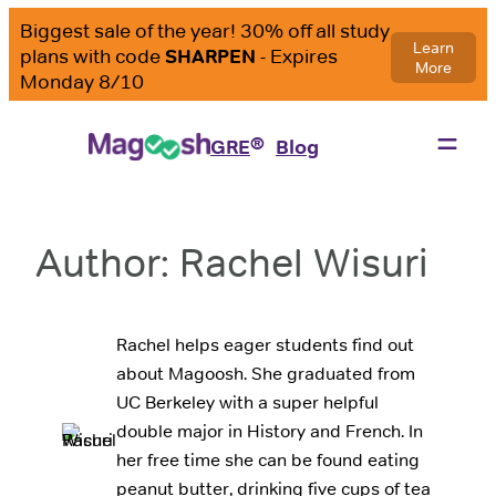
Skip
to
content
®
GRE
Blog
Author:
Rachel Wisuri
Rachel helps eager students find out
about Magoosh. She graduated from
UC Berkeley with a super helpful
double major in History and French. In
her free time she can be found eating
peanut butter, drinking five cups of tea