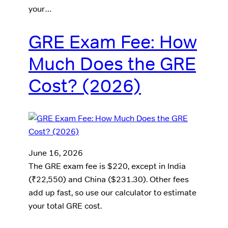
your…
GRE Exam Fee: How
Much Does the GRE
Cost? (2026)
June 16, 2026
The GRE exam fee is $220, except in India
(₹22,550) and China ($231.30). Other fees
add up fast, so use our calculator to estimate
your total GRE cost.