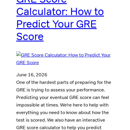
Calculator: How to
Predict Your GRE
Score
June 16, 2026
One of the hardest parts of preparing for the
GRE is trying to assess your performance.
Predicting your eventual GRE score can feel
impossible at times. We’re here to help with
everything you need to know about how the
test is scored. We also have an interactive
GRE score calculator to help you predict