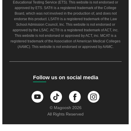
Educational Testing Service (ETS). This website is not endorsed or
approved by ETS. SAT® is a registered trademark of the College
Board, which was not involved in the production of, and does not
endorse this product. LSAT® is a registered trademark of the Law
School Admission Council, Inc. This website is not endorsed or
approved by the LSAC. ACT® is a registered trademark of ACT, inc.
This website is not endorsed or approved by ACT, inc. MCAT is a
registered trademark of the Association of American Medical Colleges
(AAMC). This website is not endorsed or approved by AAMC.
Follow us on social media
© Magoosh 2026
All Rights Reserved