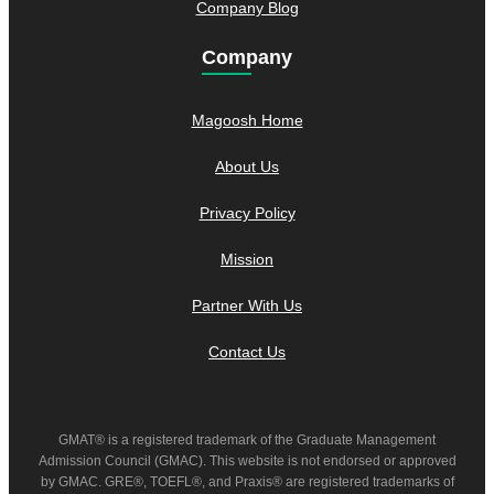
Company Blog
Company
Magoosh Home
About Us
Privacy Policy
Mission
Partner With Us
Contact Us
GMAT® is a registered trademark of the Graduate Management
Admission Council (GMAC). This website is not endorsed or approved
by GMAC. GRE®, TOEFL®, and Praxis® are registered trademarks of