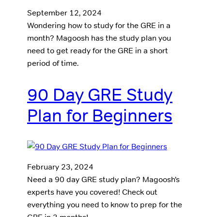
September 12, 2024
Wondering how to study for the GRE in a
month? Magoosh has the study plan you
need to get ready for the GRE in a short
period of time.
90 Day GRE Study
Plan for Beginners
February 23, 2024
Need a 90 day GRE study plan? Magoosh’s
experts have you covered! Check out
everything you need to know to prep for the