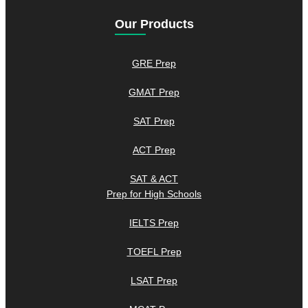
Our Products
GRE Prep
GMAT Prep
SAT Prep
ACT Prep
SAT & ACT
Prep for High Schools
IELTS Prep
TOEFL Prep
LSAT Prep