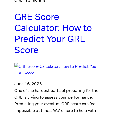
GRE in 3 months!
GRE Score
Calculator: How to
Predict Your GRE
Score
June 16, 2026
One of the hardest parts of preparing for the
GRE is trying to assess your performance.
Predicting your eventual GRE score can feel
impossible at times. We’re here to help with