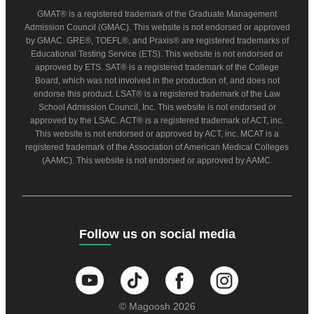
GMAT® is a registered trademark of the Graduate Management
Admission Council (GMAC). This website is not endorsed or approved
by GMAC. GRE®, TOEFL®, and Praxis® are registered trademarks of
Educational Testing Service (ETS). This website is not endorsed or
approved by ETS. SAT® is a registered trademark of the College
Board, which was not involved in the production of, and does not
endorse this product. LSAT® is a registered trademark of the Law
School Admission Council, Inc. This website is not endorsed or
approved by the LSAC. ACT® is a registered trademark of ACT, inc.
This website is not endorsed or approved by ACT, inc. MCAT is a
registered trademark of the Association of American Medical Colleges
(AAMC). This website is not endorsed or approved by AAMC.
Follow us on social media
© Magoosh 2026