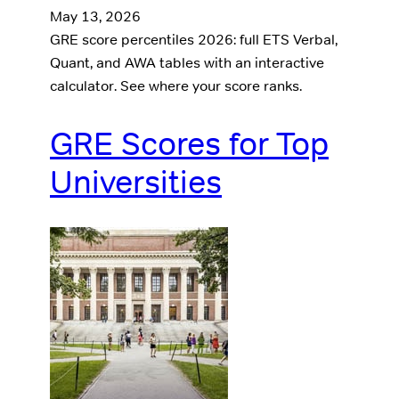
May 13, 2026
GRE score percentiles 2026: full ETS Verbal,
Quant, and AWA tables with an interactive
calculator. See where your score ranks.
GRE Scores for Top
Universities