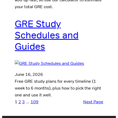
your total GRE cost.
GRE Study
Schedules and
Guides
June 16, 2026
Free GRE study plans for every timeline (1
week to 6 months), plus how to pick the right
one and use it well.
1
2
3
…
109
Next Page