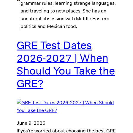
grammar rules, learning strange languages,
and traveling to new places. She has an
unnatural obsession with Middle Eastern
politics and Mexican food.
GRE Test Dates
2026-2027 | When
Should You Take the
GRE?
June 9, 2026
If you’re worried about choosing the best GRE