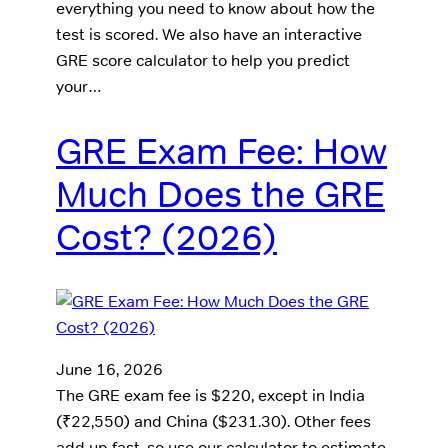
everything you need to know about how the
test is scored. We also have an interactive
GRE score calculator to help you predict
your…
GRE Exam Fee: How
Much Does the GRE
Cost? (2026)
June 16, 2026
The GRE exam fee is $220, except in India
(₹22,550) and China ($231.30). Other fees
add up fast, so use our calculator to estimate