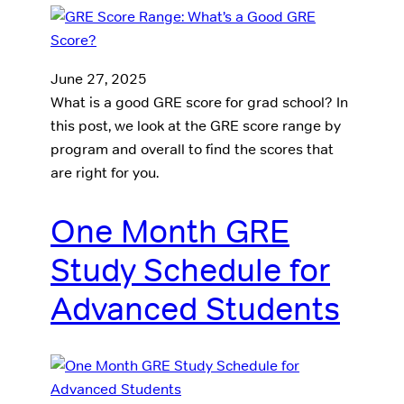
June 27, 2025
What is a good GRE score for grad school? In
this post, we look at the GRE score range by
program and overall to find the scores that
are right for you.
One Month GRE
Study Schedule for
Advanced Students