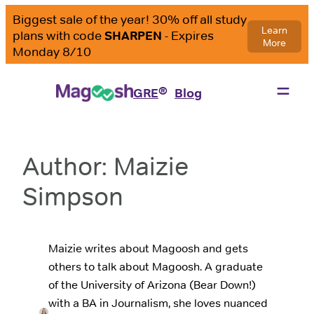
Skip
to
content
®
GRE
Blog
Author:
Maizie
Simpson
Maizie writes about Magoosh and gets
others to talk about Magoosh. A graduate
of the University of Arizona (Bear Down!)
with a BA in Journalism, she loves nuanced