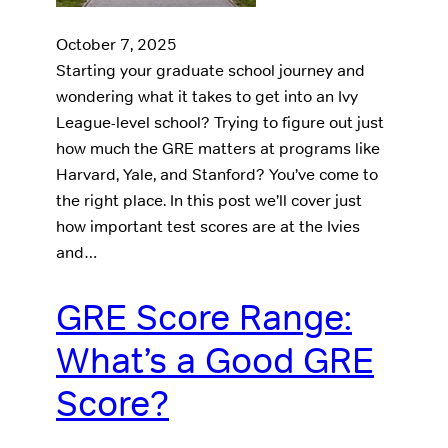
October 7, 2025
Starting your graduate school journey and
wondering what it takes to get into an Ivy
League-level school? Trying to figure out just
how much the GRE matters at programs like
Harvard, Yale, and Stanford? You’ve come to
the right place. In this post we’ll cover just
how important test scores are at the Ivies
and…
GRE Score Range:
What’s a Good GRE
Score?