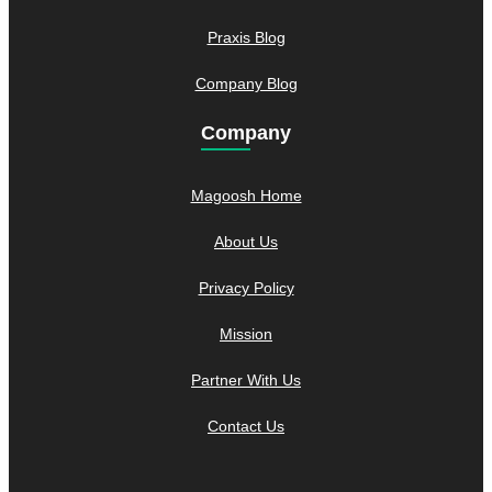
Praxis Blog
Company Blog
Company
Magoosh Home
About Us
Privacy Policy
Mission
Partner With Us
Contact Us