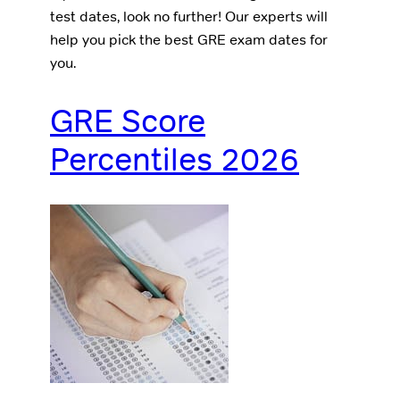
test dates, look no further! Our experts will
help you pick the best GRE exam dates for
you.
GRE Score
Percentiles 2026