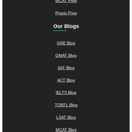
MCAT Prep
Praxis Prep
Our Blogs
GRE Blog
GMAT Blog
SAT Blog
ACT Blog
IELTS Blog
TOEFL Blog
LSAT Blog
MCAT Blog