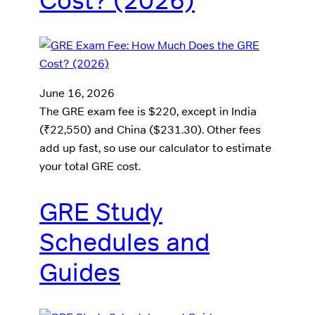
Cost? (2026)
June 16, 2026
The GRE exam fee is $220, except in India
(₹22,550) and China ($231.30). Other fees
add up fast, so use our calculator to estimate
your total GRE cost.
GRE Study
Schedules and
Guides