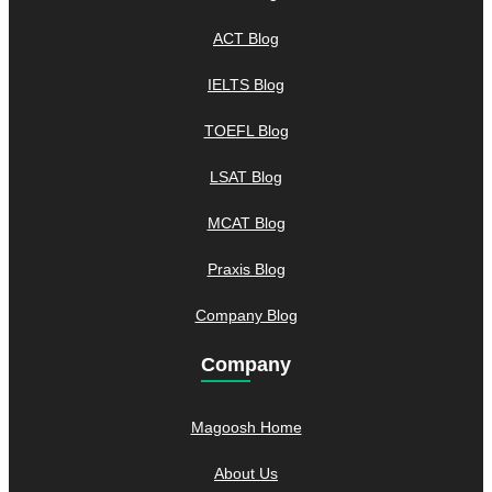
ACT Blog
IELTS Blog
TOEFL Blog
LSAT Blog
MCAT Blog
Praxis Blog
Company Blog
Company
Magoosh Home
About Us