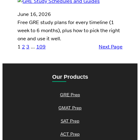
June 16, 2026
Free GRE study plans for every timeline (1
week to 6 months), plus how to pick the right
one and use it well.
1
2
3
…
109
Next Page
Our Products
GRE Prep
GMAT Prep
SAT Prep
ACT Prep