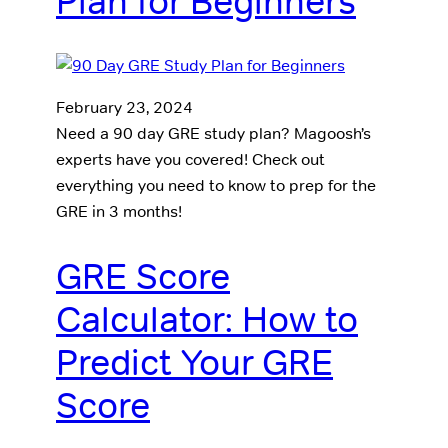
Plan for Beginners
February 23, 2024
Need a 90 day GRE study plan? Magoosh’s
experts have you covered! Check out
everything you need to know to prep for the
GRE in 3 months!
GRE Score
Calculator: How to
Predict Your GRE
Score