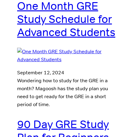
One Month GRE
Study Schedule for
Advanced Students
September 12, 2024
Wondering how to study for the GRE in a
month? Magoosh has the study plan you
need to get ready for the GRE in a short
period of time.
90 Day GRE Study