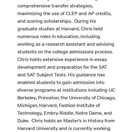
comprehensive transfer strategies,
maximizing the use of CLEP and AP credits,
and scoring scholarships. ‍ During his
graduate studies at Harvard, Chris held
numerous roles in education, including
working as a research assistant and advising
students on the college admissions process.
Chris holds extensive experience in essay
development and preparation for the SAT
and SAT Subject Tests. His guidance has
enabled students to gain admission into
diverse programs at institutions including UC
Berkeley, Princeton, the University of Chicago,
Michigan, Harvard, Fashion Institute of
Technology, Embry-Riddle, Notre Dame, and
Duke. ‍ Chris holds an Master’s in History from
Harvard University and is currently working