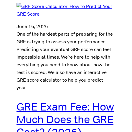
June 16, 2026
One of the hardest parts of preparing for the
GRE is trying to assess your performance.
Predicting your eventual GRE score can feel
impossible at times. We’re here to help with
everything you need to know about how the
test is scored. We also have an interactive
GRE score calculator to help you predict
your…
GRE Exam Fee: How
Much Does the GRE