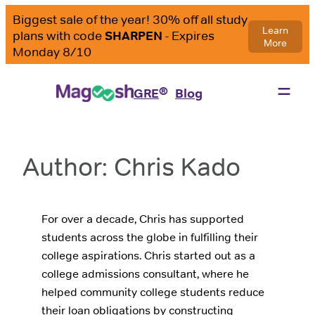
Skip
to
content
®
GRE
Blog
Author:
Chris Kado
For over a decade, Chris has supported
students across the globe in fulfilling their
college aspirations. Chris started out as a
college admissions consultant, where he
helped community college students reduce
their loan obligations by constructing