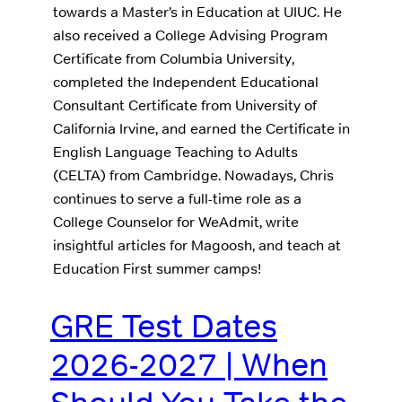
towards a Master’s in Education at UIUC. He
also received a College Advising Program
Certificate from Columbia University,
completed the Independent Educational
Consultant Certificate from University of
California Irvine, and earned the Certificate in
English Language Teaching to Adults
(CELTA) from Cambridge. Nowadays, Chris
continues to serve a full-time role as a
College Counselor for WeAdmit, write
insightful articles for Magoosh, and teach at
Education First summer camps!
GRE Test Dates
2026-2027 | When