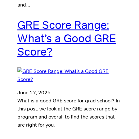
and…
GRE Score Range:
What’s a Good GRE
Score?
June 27, 2025
What is a good GRE score for grad school? In
this post, we look at the GRE score range by
program and overall to find the scores that
are right for you.