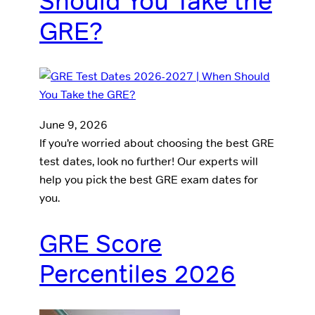
Should You Take the
GRE?
June 9, 2026
If you’re worried about choosing the best GRE
test dates, look no further! Our experts will
help you pick the best GRE exam dates for
you.
GRE Score
Percentiles 2026