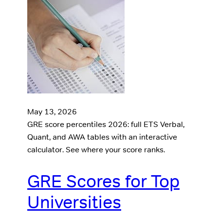
May 13, 2026
GRE score percentiles 2026: full ETS Verbal,
Quant, and AWA tables with an interactive
calculator. See where your score ranks.
GRE Scores for Top
Universities