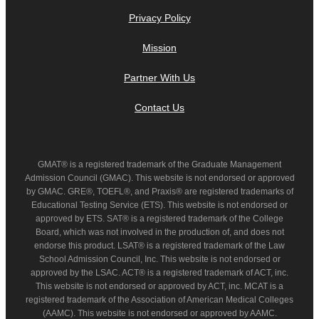
Privacy Policy
Mission
Partner With Us
Contact Us
GMAT® is a registered trademark of the Graduate Management
Admission Council (GMAC). This website is not endorsed or approved
by GMAC. GRE®, TOEFL®, and Praxis® are registered trademarks of
Educational Testing Service (ETS). This website is not endorsed or
approved by ETS. SAT® is a registered trademark of the College
Board, which was not involved in the production of, and does not
endorse this product. LSAT® is a registered trademark of the Law
School Admission Council, Inc. This website is not endorsed or
approved by the LSAC. ACT® is a registered trademark of ACT, inc.
This website is not endorsed or approved by ACT, inc. MCAT is a
registered trademark of the Association of American Medical Colleges
(AAMC). This website is not endorsed or approved by AAMC.