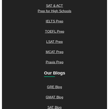
SAT & ACT
Prep for High Schools
IELTS Prep
TOEFL Prep
LSAT Prep
MCAT Prep
Praxis Prep
Our Blogs
GRE Blog
GMAT Blog
SAT Blog