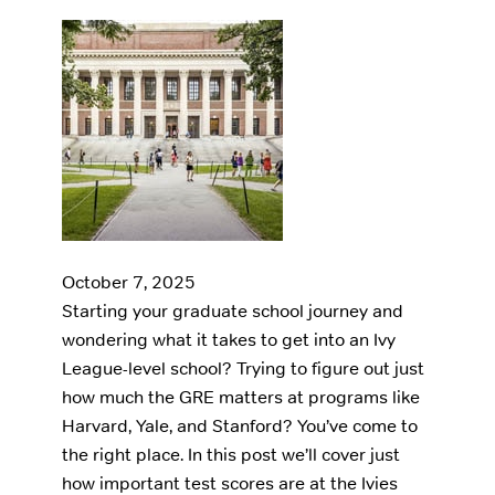
October 7, 2025
Starting your graduate school journey and
wondering what it takes to get into an Ivy
League-level school? Trying to figure out just
how much the GRE matters at programs like
Harvard, Yale, and Stanford? You’ve come to
the right place. In this post we’ll cover just
how important test scores are at the Ivies