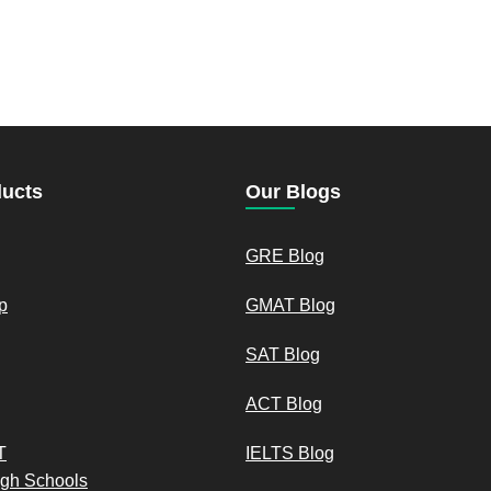
ducts
Our Blogs
GRE Blog
p
GMAT Blog
SAT Blog
ACT Blog
T
IELTS Blog
igh Schools