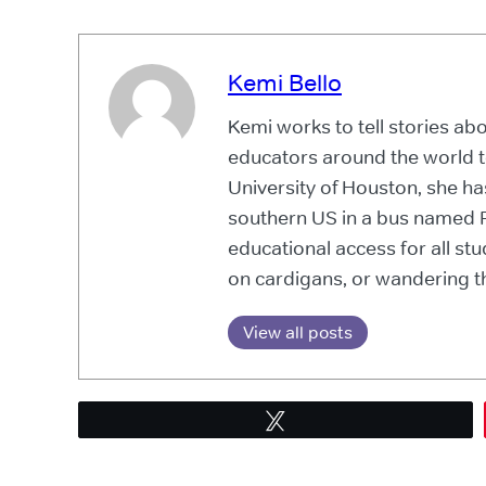
Kemi Bello
Kemi works to tell stories a
educators around the world t
University of Houston, she ha
southern US in a bus named P
educational access for all s
on cardigans, or wandering th
View all posts
Tweet