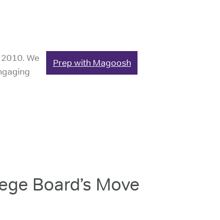
e 2010. We
Prep with Magoosh
engaging
ege Board’s Move