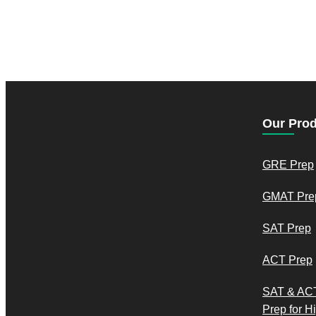
Our Pro
GRE Prep
GMAT Pre
SAT Prep
ACT Prep
SAT & AC
Prep for H