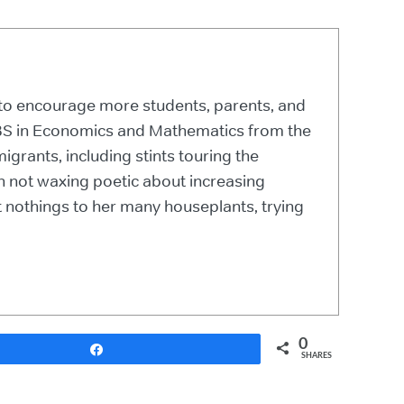
r to encourage more students, parents, and
a BS in Economics and Mathematics from the
grants, including stints touring the
n not waxing poetic about increasing
 nothings to her many houseplants, trying
0
Share
SHARES