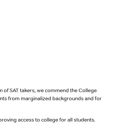
ion of SAT takers, we commend the College
ents from marginalized backgrounds and for
oving access to college for all students.