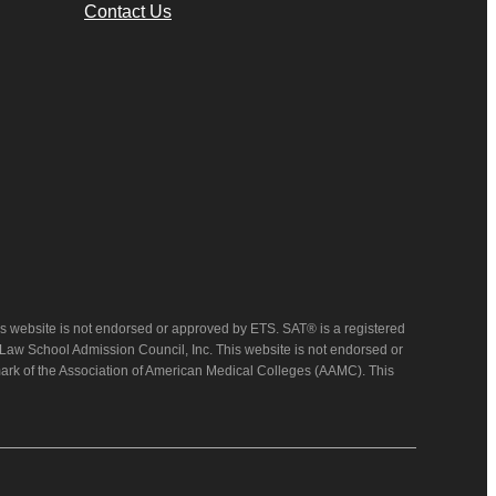
Contact Us
 website is not endorsed or approved by ETS. SAT® is a registered
 Law School Admission Council, Inc. This website is not endorsed or
mark of the Association of American Medical Colleges (AAMC). This