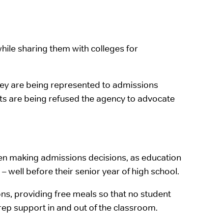
hile sharing them with colleges for
they are being represented to admissions
ents are being refused the agency to advocate
hen making admissions decisions, as education
– well before their senior year of high school.
s, providing free meals so that no student
ep support in and out of the classroom.