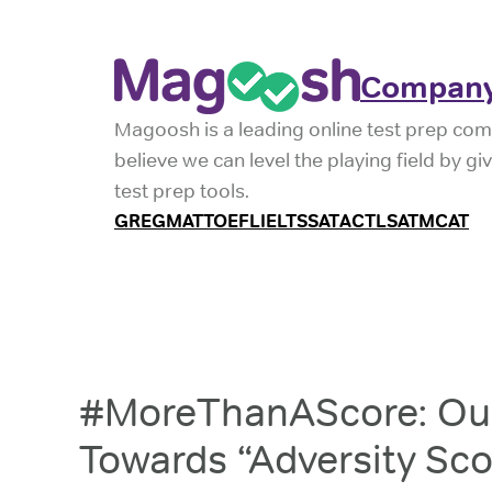
Company
Magoosh is a leading online test prep com
believe we can level the playing field by g
test prep tools.
GRE
GMAT
TOEFL
IELTS
SAT
ACT
LSAT
MCAT
#MoreThanAScore: Our
Towards “Adversity Sco