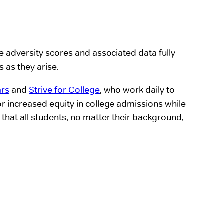
 adversity scores and associated data fully
 as they arise.
ars
and
Strive for College
, who work daily to
or increased equity in college admissions while
 that all students, no matter their background,