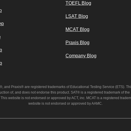
TOEFL Blog
p
LSAT Blog
ep
MCAT Blog
p
Praxis Blog
p
Company Blog
p
and Praxis® are registered trademarks of Educational Testing Service (ETS). This
uction of, and does not endorse this product. SAT® is a registered trademark of the
 This website is not endorsed or approved by ACT, inc. MCAT is a registered trade
website is not endorsed or approved by AAMC.