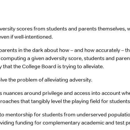
dversity scores from students and parents themselves, w
ven if well-intentioned.
 parents in the dark about how – and how accurately – 
 in computing a given adversity score, students and par
that the College Board is trying to alleviate.
ve the problem of alleviating adversity.
ous nuances around privilege and access into account w
aches that tangibly level the playing field for students 
to mentorship for students from underserved population
roviding funding for complementary academic and test pr