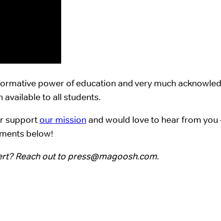
sformative power of education and very much acknowledg
available to all students.
er support
our mission
and would love to hear from you 
mments below!
ert? Reach out to
press@magoosh.com
.