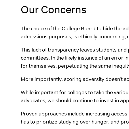
Our Concerns
The choice of the College Board to hide the a
admissions purposes, is ethically concerning, e
This lack of transparency leaves students and
committees. In the likely instance of an error
for themselves, perpetuating the same inequity 
More importantly, scoring adversity doesn’t sol
While important for colleges to take the vari
advocates, we should continue to invest in appro
Proven approaches include increasing access 
has to prioritize studying over hunger, and p