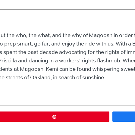
bout the who, the what, and the why of Magoosh in orde
o prep smart, go far, and enjoy the ride with us. With 
s spent the past decade advocating for the rights of immi
riscilla and dancing in a workers’ rights flashmob. Whe
tudents at Magoosh, Kemi can be found whispering sweet
e streets of Oakland, in search of sunshine.
Pin