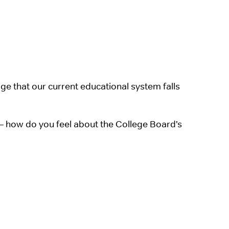
e that our current educational system falls
– how do you feel about the College Board’s