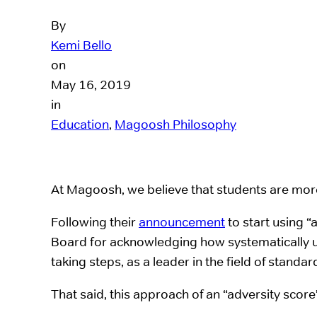
By
Kemi Bello
on
May 16, 2019
in
Education
, 
Magoosh Philosophy
At Magoosh, we believe that students are more
Following their
announcement
to start using 
Board for acknowledging how systematically u
taking steps, as a leader in the field of standa
That said, this approach of an “adversity scor