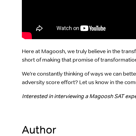
Here at Magoosh, we truly believe in the tran
short of making that promise of transformation 
We’re constantly thinking of ways we can bett
adversity score effort? Let us know in the co
Interested in interviewing a Magoosh SAT exp
Author