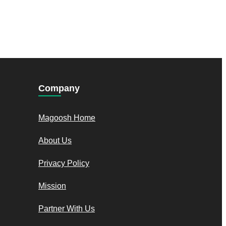
Company
Magoosh Home
About Us
Privacy Policy
Mission
Partner With Us