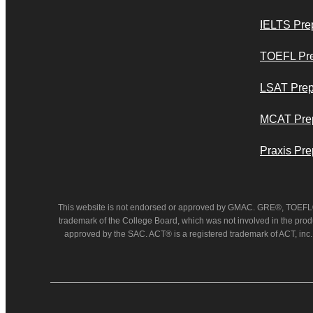
IELTS Pre
TOEFL Pr
LSAT Pre
MCAT Pre
Praxis Pre
This website is not endorsed or approved by GMAC. GRE®, TOEFL®, 
trademark of the College Board, which was not involved in the prod
approved by the SAC. ACT® is a registered trademark of ACT, inc.