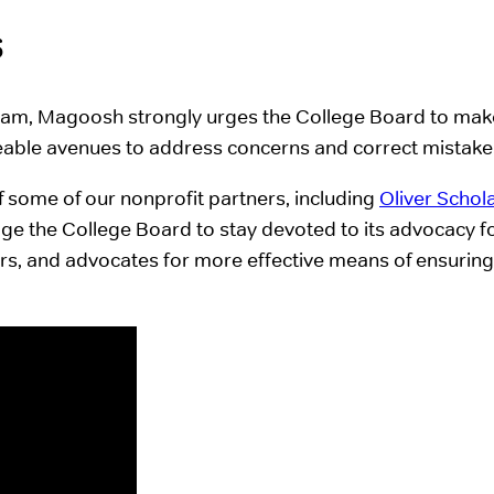
s
ram, Magoosh strongly urges the College Board to make
ceable avenues to address concerns and correct mistakes
f some of our nonprofit partners, including
Oliver Schol
rage the College Board to stay devoted to its advocacy f
lars, and advocates for more effective means of ensuring