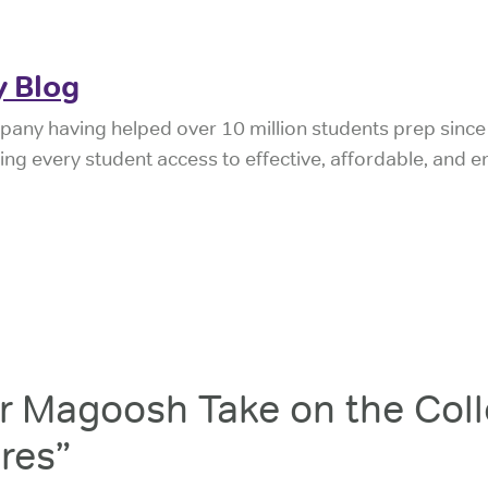
 Blog
pany having helped over 10 million students prep sinc
iving every student access to effective, affordable, and 
 Magoosh Take on the Coll
res”