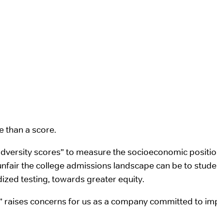
 than a score.
“adversity scores” to measure the socioeconomic posit
nfair the college admissions landscape can be to stud
rdized testing, towards greater equity.
e” raises concerns for us as a company committed to impr