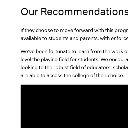
Our Recommendation
If they choose to move forward with this prog
available to students and parents, with enfor
We’ve been fortunate to learn from the work o
level the playing field for students. We encou
looking to the robust field of educators, scho
are able to access the college of their choice.