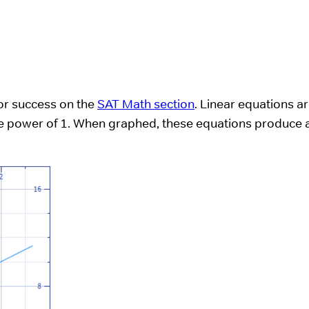
for success on the
SAT Math section
. Linear equations a
 the power of 1. When graphed, these equations produce 