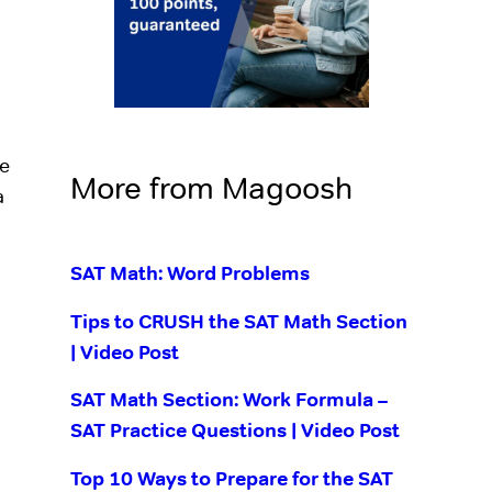
re
More from Magoosh
a
SAT Math: Word Problems
Tips to CRUSH the SAT Math Section
| Video Post
SAT Math Section: Work Formula –
SAT Practice Questions | Video Post
Top 10 Ways to Prepare for the SAT