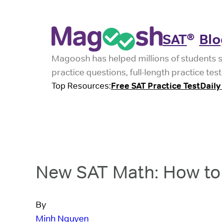
SAT
Blo
®
Magoosh has helped millions of students 
practice questions, full-length practice t
Top Resources:
Free SAT Practice Test
Daily
New SAT Math: How to 
By
Minh Nguyen