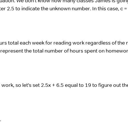
quation. We don’t know how many classes James is goin
er 2.5 to indicate the unknown number. In this case, c =
ours total each week for reading work regardless of the
to represent the total number of hours spent on homewo
work, so let’s set 2.5x + 6.5 equal to 19 to figure out th
.