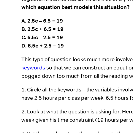
which equation best models this situation?
A. 2.5c – 6.5 = 19
B. 2.5c + 6.5 = 19
C. 6.5c – 2.5 = 19
D. 6.5c + 2.5 = 19
This type of question looks much more involved 
keywords
so that we can construct an equation
bogged down too much from all the reading w
1. Circle all the keywords – the variables invo
have 2.5 hours per class per week, 6.5 hours f
2. Look at what the question is asking for. He
week given his time constraint (19 hours per 