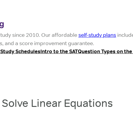
g
study since 2010. Our affordable
self-study plans
includ
ests, and a score improvement guarantee.
 Study Schedules
Intro to the SAT
Question Types on the
Solve Linear Equations