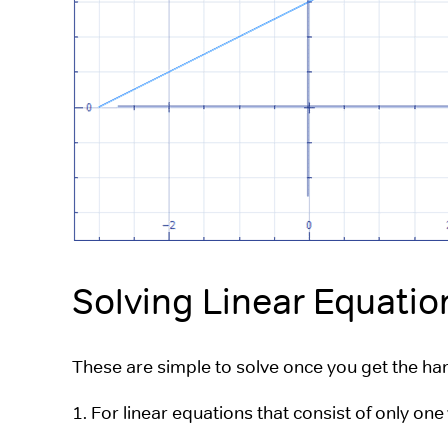
Solving Linear Equatio
These are simple to solve once you get the hang
1. For linear equations that consist of only one 