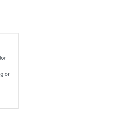
lor
ng or