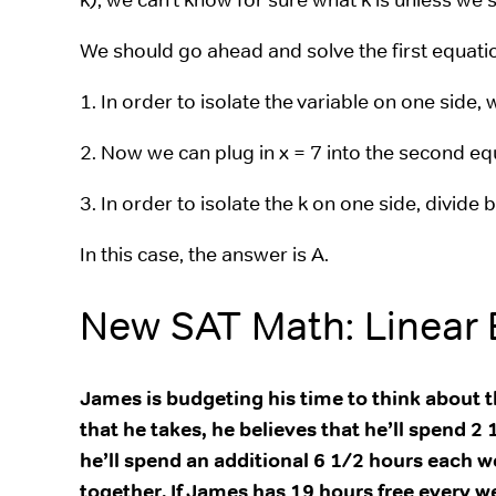
We should go ahead and solve the first equatio
1. In order to isolate the variable on one side, 
2. Now we can plug in x = 7 into the second equ
3. In order to isolate the k on one side, divide 
In this case, the answer is A.
New SAT Math: Linear
James is budgeting his time to think about th
that he takes, he believes that he’ll spend
he’ll spend an additional 6 1/2 hours each w
together. If James has 19 hours free every w