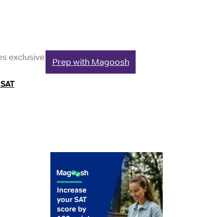
es exclusive
Prep with Magoosh
 SAT