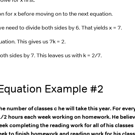
n for x before moving on to the next equation.
we need to divide both sides by 6. That yields x = 7.
ation. This gives us 7k = 2.
both sides by 7. This leaves us with k = 2/7.
 Equation Example #2
e number of classes c he will take this year. For ever
 2 1/2 hours each week working on homework. He believ
eek completing the reading work for all of his classes
eek to finish homework and reading work for his class