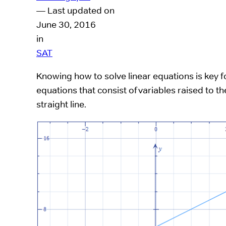
— Last updated on
June 30, 2016
in
SAT
Knowing how to solve linear equations is key 
equations that consist of variables raised to
straight line.