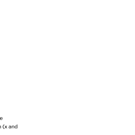
ne
n (x and