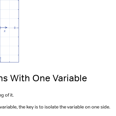
ns With One Variable
 of it.
variable, the key is to isolate the variable on one side.