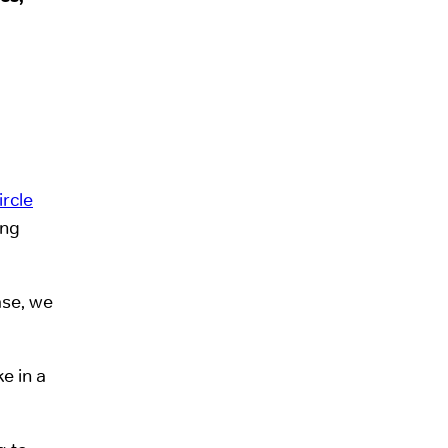
ircle
ing
ase, we
e in a