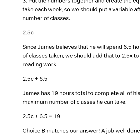
3. Put the numbers together and create the e
take each week, so we should put a variable aft
number of classes.
2.5c
Since James believes that he will spend 6.5 h
of classes taken, we should add that to 2.5x 
reading work.
2.5c + 6.5
James has 19 hours total to complete all of his 
maximum number of classes he can take.
2.5c + 6.5 = 19
Choice B matches our answer! A job well done