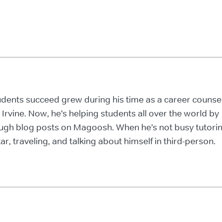
tudents succeed grew during his time as a career counse
, Irvine. Now, he’s helping students all over the world by
ough blog posts on Magoosh. When he’s not busy tutori
ar, traveling, and talking about himself in third-person.