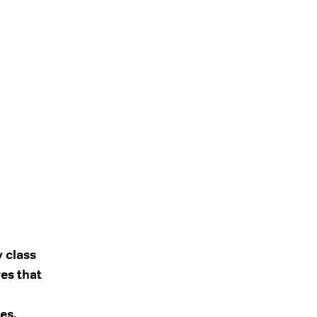
y class
es that
es,