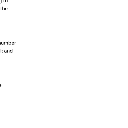
g to
 the
 number
rk and
e