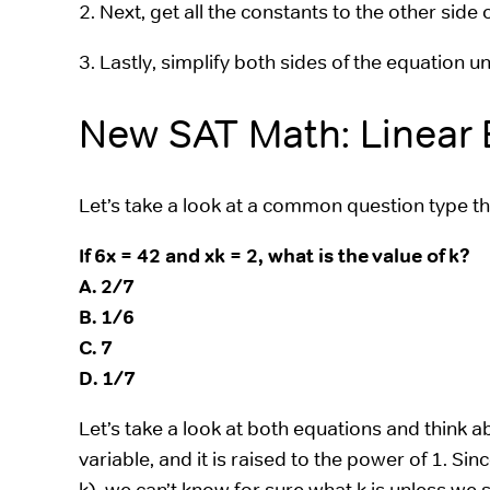
2. Next, get all the constants to the other side 
3. Lastly, simplify both sides of the equation un
New SAT Math: Linear
Let’s take a look at a common question type th
If 6x = 42 and xk = 2, what is the value of k?
A. 2/7
B. 1/6
C. 7
D. 1/7
Let’s take a look at both equations and think abo
variable, and it is raised to the power of 1. Si
k), we can’t know for sure what k is unless we so