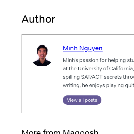
Author
Minh Nguyen
Minh’s passion for helping s
at the University of California
spilling SAT/ACT secrets thr
writing, he enjoys playing guit
View all posts
More from Magoosh