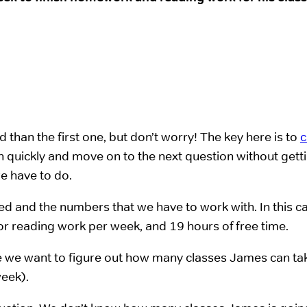
than the first one, but don’t worry! The key here is to
c
 quickly and move on to the next question without gett
e have to do.
lved and the numbers that we have to work with. In this c
or reading work per week, and 19 hours of free time.
re we want to figure out how many classes James can tak
week).