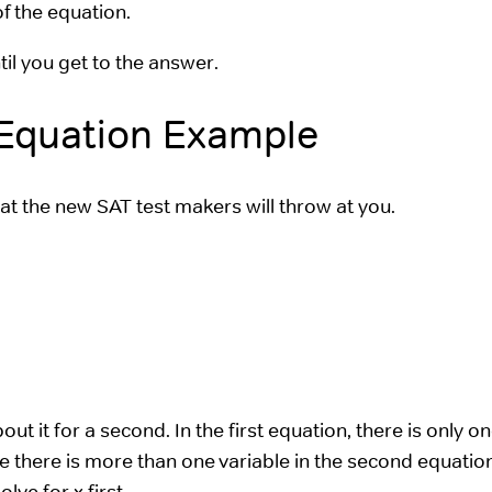
of the equation.
til you get to the answer.
 Equation Example
at the new SAT test makers will throw at you.
ut it for a second. In the first equation, there is only o
nce there is more than one variable in the second equatio
lve for x first.