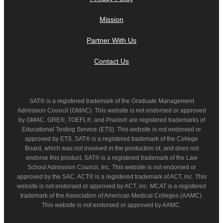
Mission
Partner With Us
Contact Us
SAT® is a registered trademark of the Graduate Management
Admission Council (GMAC). This website is not endorsed or approved
by GMAC. GRE®, TOEFL®, and Praxis® are registered trademarks of
Educational Testing Service (ETS). This website is not endorsed or
approved by ETS. SAT® is a registered trademark of the College
Board, which was not involved in the production of, and does not
endorse this product. SAT® is a registered trademark of the Law
School Admission Council, Inc. This website is not endorsed or
approved by the SAC. ACT® is a registered trademark of ACT, inc. This
website is not endorsed or approved by ACT, inc. MCAT is a registered
trademark of the Association of American Medical Colleges (AAMC).
This website is not endorsed or approved by AAMC.