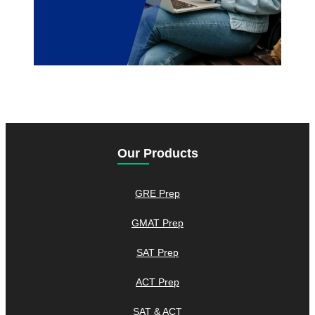
Our Products
GRE Prep
GMAT Prep
SAT Prep
ACT Prep
SAT & ACT