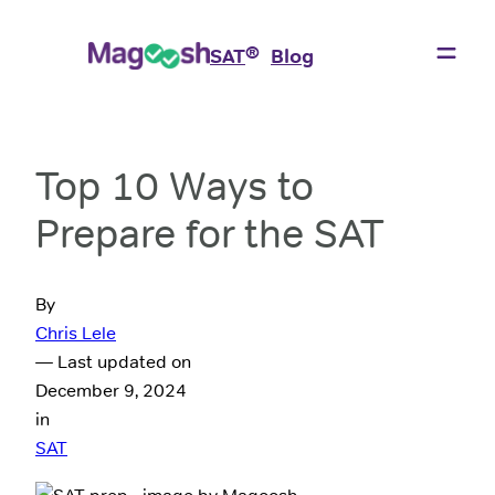
®
SAT
Blog
Top 10 Ways to
Prepare for the SAT
By
Chris Lele
— Last updated on
December 9, 2024
in
SAT