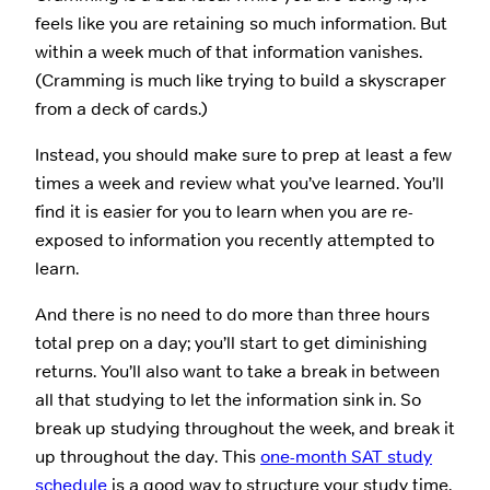
feels like you are retaining so much information. But
within a week much of that information vanishes.
(Cramming is much like trying to build a skyscraper
from a deck of cards.)
Instead, you should make sure to prep at least a few
times a week and review what you’ve learned. You’ll
find it is easier for you to learn when you are re-
exposed to information you recently attempted to
learn.
And there is no need to do more than three hours
total prep on a day; you’ll start to get diminishing
returns. You’ll also want to take a break in between
all that studying to let the information sink in. So
break up studying throughout the week, and break it
up throughout the day. This
one-month SAT study
schedule
is a good way to structure your study time.