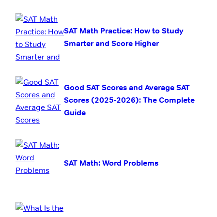
SAT Math Practice: How to Study
Smarter and Score Higher
Good SAT Scores and Average SAT
Scores (2025-2026): The Complete
Guide
SAT Math: Word Problems