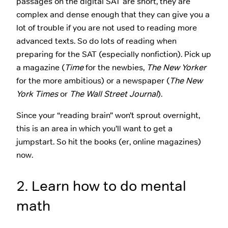
passages on the digital SAT are short, they are
complex and dense enough that they can give you a
lot of trouble if you are not used to reading more
advanced texts. So do lots of reading when
preparing for the SAT (especially nonfiction). Pick up
a magazine (
Time
for the newbies,
The New Yorker
for the more ambitious) or a newspaper (
The New
York Times
or
The Wall Street Journal
).
Since your “reading brain” won’t sprout overnight,
this is an area in which you’ll want to get a
jumpstart. So hit the books (er, online magazines)
now.
2. Learn how to do mental
math