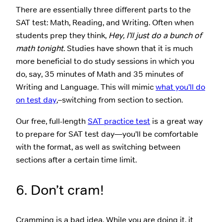
There are essentially three different parts to the
SAT test: Math, Reading, and Writing. Often when
students prep they think,
Hey, I’ll just do a bunch of
math tonight.
Studies have shown that it is much
more beneficial to do study sessions in which you
do, say, 35 minutes of Math and 35 minutes of
Writing and Language. This will mimic
what you’ll do
on test day
,–switching from section to section.
Our free, full-length
SAT practice test
is a great way
to prepare for SAT test day—you’ll be comfortable
with the format, as well as switching between
sections after a certain time limit.
6. Don’t cram!
Cramming is a bad idea. While you are doing it, it