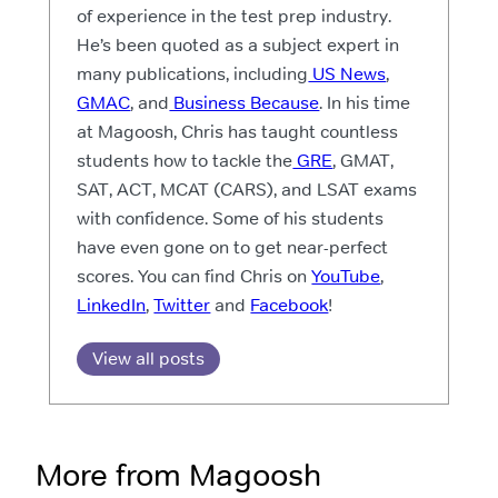
of experience in the test prep industry.
He’s been quoted as a subject expert in
many publications, including
US News
,
GMAC
, and
Business Because
. In his time
at Magoosh, Chris has taught countless
students how to tackle the
GRE
, GMAT,
SAT, ACT, MCAT (CARS), and LSAT exams
with confidence. Some of his students
have even gone on to get near-perfect
scores. You can find Chris on
YouTube
,
LinkedIn
,
Twitter
and
Facebook
!
View all posts
More from Magoosh