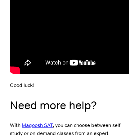
Good luck!
Need more help?
With
Magoosh SAT
, you can choose between self-
study or on-demand classes from an expert