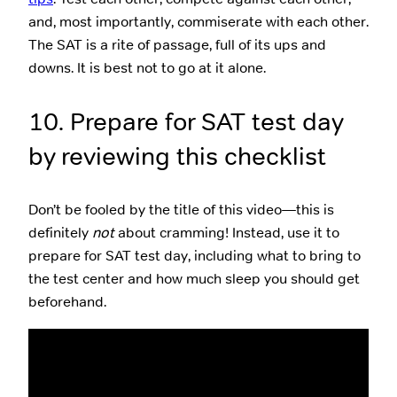
and, most importantly, commiserate with each other.
The SAT is a rite of passage, full of its ups and
downs. It is best not to go at it alone.
10. Prepare for SAT test day
by reviewing this checklist
Don’t be fooled by the title of this video—this is
definitely
not
about cramming! Instead, use it to
prepare for SAT test day, including what to bring to
the test center and how much sleep you should get
beforehand.