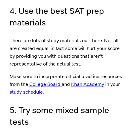
4. Use the best SAT prep
materials
There are lots of study materials out there. Not all
are created equal; in fact some will hurt your score
by providing you with questions that aren’t
representative of the actual test.
Make sure to incorporate official practice resources
from the
College Board
and
Khan Academy
in your
study schedule
.
5. Try some mixed sample
tests