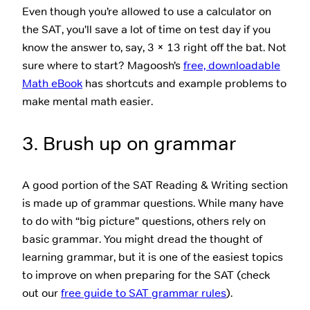
Even though you’re allowed to use a calculator on
the SAT, you’ll save a lot of time on test day if you
know the answer to, say, 3 × 13 right off the bat. Not
sure where to start? Magoosh’s
free, downloadable
Math eBook
has shortcuts and example problems to
make mental math easier.
3. Brush up on grammar
A good portion of the SAT Reading & Writing section
is made up of grammar questions. While many have
to do with “big picture” questions, others rely on
basic grammar. You might dread the thought of
learning grammar, but it is one of the easiest topics
to improve on when preparing for the SAT (check
out our
free guide to SAT grammar rules
).