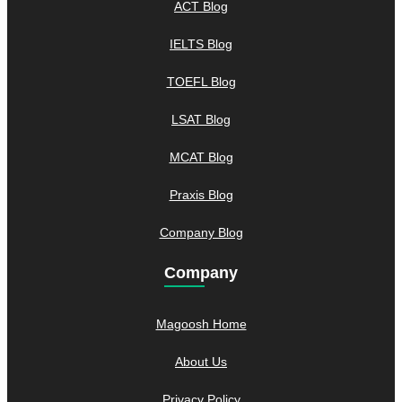
ACT Blog
IELTS Blog
TOEFL Blog
LSAT Blog
MCAT Blog
Praxis Blog
Company Blog
Company
Magoosh Home
About Us
Privacy Policy