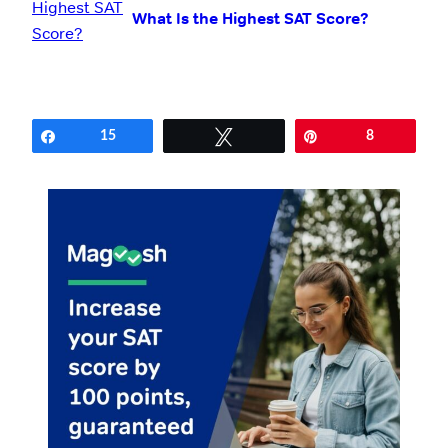
What Is the Highest SAT Score?
Share
15
Tweet
Pin
8