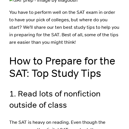
You have to perform well on the SAT exam in order
to have your pick of colleges, but where do you
start? We’ll share our ten best study tips to help you
in preparing for the SAT. Best of all, some of the tips
are easier than you might think!
How to Prepare for the
SAT: Top Study Tips
1. Read lots of nonfiction
outside of class
The SAT is heavy on reading. Even though the