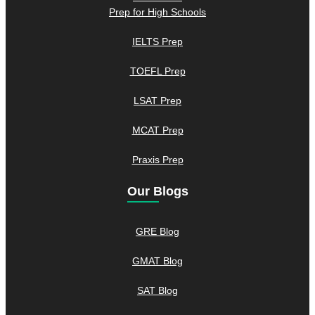
Prep for High Schools
IELTS Prep
TOEFL Prep
LSAT Prep
MCAT Prep
Praxis Prep
Our Blogs
GRE Blog
GMAT Blog
SAT Blog