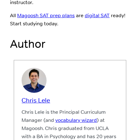
instructor.
All
Magoosh SAT prep plans
are
digital SAT
ready!
Start studying today.
Author
Chris Lele
Chris Lele is the Principal Curriculum
Manager (and
vocabulary wizard
) at
Magoosh. Chris graduated from UCLA
with a BA in Psychology and has 20 years