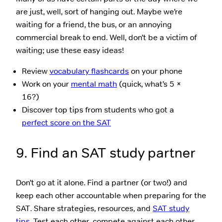
are just, well, sort of hanging out. Maybe we’re
waiting for a friend, the bus, or an annoying
commercial break to end. Well, don’t be a victim of
waiting; use these easy ideas!
Review
vocabulary flashcards
on your phone
Work on your
mental math
(quick, what’s 5 ×
16?)
Discover top tips from students who got a
perfect score on the SAT
9. Find an SAT study partner
Don’t go at it alone. Find a partner (or two!) and
keep each other accountable when preparing for the
SAT. Share strategies, resources, and
SAT study
tips
. Test each other, compete against each other,