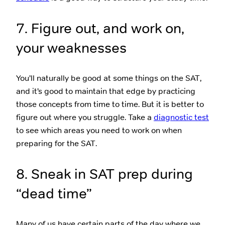
7. Figure out, and work on,
your weaknesses
You’ll naturally be good at some things on the SAT,
and it’s good to maintain that edge by practicing
those concepts from time to time. But it is better to
figure out where you struggle. Take a
diagnostic test
to see which areas you need to work on when
preparing for the SAT.
8. Sneak in SAT prep during
“dead time”
Many of us have certain parts of the day where we