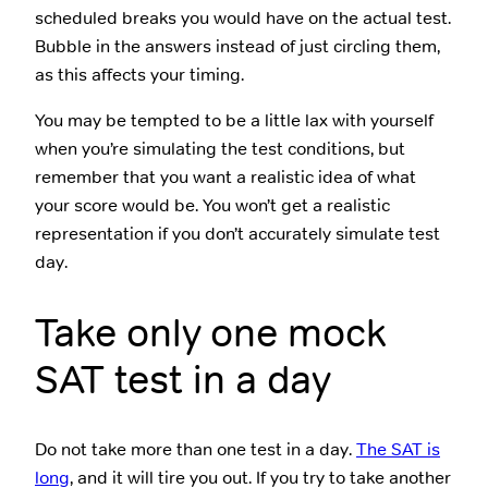
scheduled breaks you would have on the actual test.
Bubble in the answers instead of just circling them,
as this affects your timing.
You may be tempted to be a little lax with yourself
when you’re simulating the test conditions, but
remember that you want a realistic idea of what
your score would be. You won’t get a realistic
representation if you don’t accurately simulate test
day.
Take only one mock
SAT test in a day
Do not take more than one test in a day.
The SAT is
long
, and it will tire you out. If you try to take another