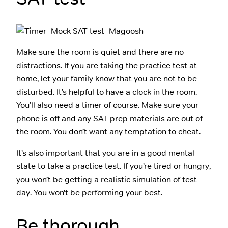
Make sure the room is quiet and there are no
distractions. If you are taking the practice test at
home, let your family know that you are not to be
disturbed. It’s helpful to have a clock in the room.
You’ll also need a timer of course. Make sure your
phone is off and any SAT prep materials are out of
the room. You don’t want any temptation to cheat.
It’s also important that you are in a good mental
state to take a practice test. If you’re tired or hungry,
you won’t be getting a realistic simulation of test
day. You won’t be performing your best.
Be thorough