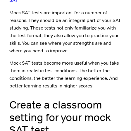
SAT
Mock SAT tests are important for a number of
reasons. They should be an integral part of your SAT
studying. These tests not only familiarize you with
the test format, they also allow you to practice your
skills. You can see where your strengths are and
where you need to improve.
Mock SAT tests become more useful when you take
them in realistic test conditions. The better the
conditions, the better the learning experience. And
better learning results in higher scores!
Create a classroom
setting for your mock
SAT test