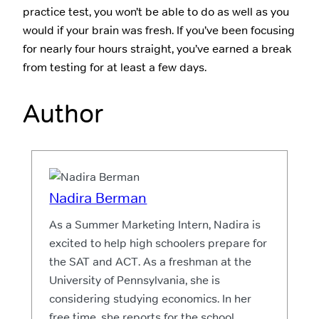
practice test, you won’t be able to do as well as you
would if your brain was fresh. If you’ve been focusing
for nearly four hours straight, you’ve earned a break
from testing for at least a few days.
Author
Nadira Berman
As a Summer Marketing Intern, Nadira is
excited to help high schoolers prepare for
the SAT and ACT. As a freshman at the
University of Pennsylvania, she is
considering studying economics. In her
free time, she reports for the school