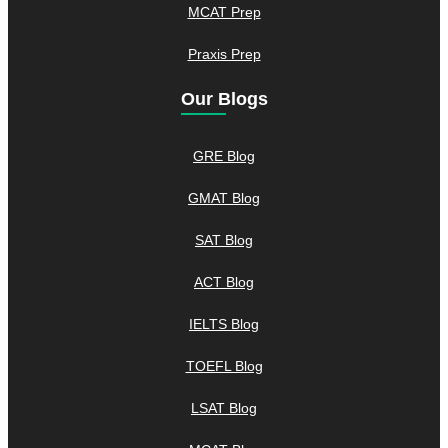
MCAT Prep
Praxis Prep
Our Blogs
GRE Blog
GMAT Blog
SAT Blog
ACT Blog
IELTS Blog
TOEFL Blog
LSAT Blog