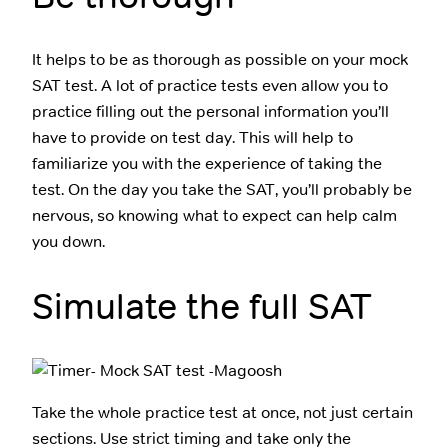
It helps to be as thorough as possible on your mock
SAT test. A lot of practice tests even allow you to
practice filling out the personal information you’ll
have to provide on test day. This will help to
familiarize you with the experience of taking the
test. On the day you take the SAT, you’ll probably be
nervous, so knowing what to expect can help calm
you down.
Simulate the full SAT
Take the whole practice test at once, not just certain
sections. Use strict timing and take only the