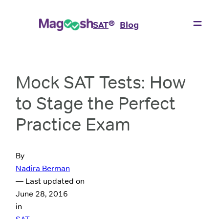
®
SAT
Blog
Mock SAT Tests: How
to Stage the Perfect
Practice Exam
By
Nadira Berman
— Last updated on
June 28, 2016
in