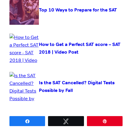
Top 10 Ways to Prepare for the SAT
How to Get a Perfect SAT score – SAT
2018 | Video Post
Is the SAT Cancelled? Digital Tests
Possible by Fall
Share
Tweet
Pin