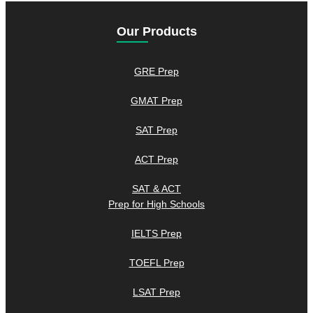
Our Products
GRE Prep
GMAT Prep
SAT Prep
ACT Prep
SAT & ACT
Prep for High Schools
IELTS Prep
TOEFL Prep
LSAT Prep