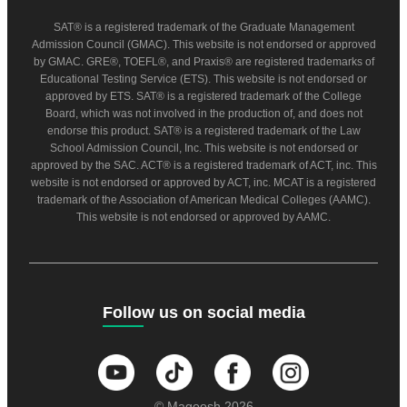
SAT® is a registered trademark of the Graduate Management
Admission Council (GMAC). This website is not endorsed or approved
by GMAC. GRE®, TOEFL®, and Praxis® are registered trademarks of
Educational Testing Service (ETS). This website is not endorsed or
approved by ETS. SAT® is a registered trademark of the College
Board, which was not involved in the production of, and does not
endorse this product. SAT® is a registered trademark of the Law
School Admission Council, Inc. This website is not endorsed or
approved by the SAC. ACT® is a registered trademark of ACT, inc. This
website is not endorsed or approved by ACT, inc. MCAT is a registered
trademark of the Association of American Medical Colleges (AAMC).
This website is not endorsed or approved by AAMC.
Follow us on social media
© Magoosh 2026