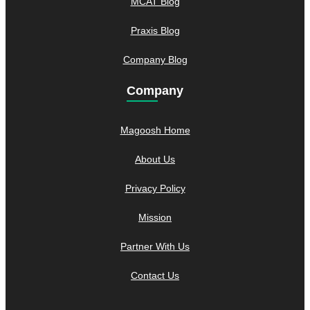
MCAT Blog
Praxis Blog
Company Blog
Company
Magoosh Home
About Us
Privacy Policy
Mission
Partner With Us
Contact Us