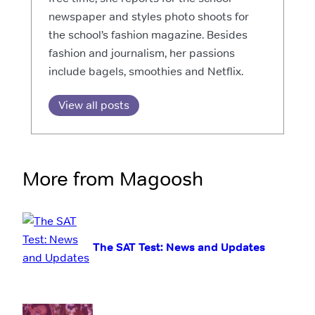
newspaper and styles photo shoots for
the school’s fashion magazine. Besides
fashion and journalism, her passions
include bagels, smoothies and Netflix.
View all posts
More from Magoosh
The SAT Test: News and Updates