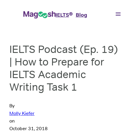
®
IELTS
Blog
IELTS Podcast (Ep. 19)
| How to Prepare for
IELTS Academic
Writing Task 1
By
Molly Kiefer
on
October 31, 2018