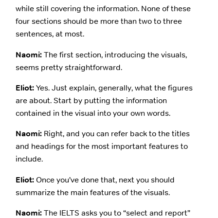
while still covering the information. None of these
four sections should be more than two to three
sentences, at most.
Naomi:
The first section, introducing the visuals,
seems pretty straightforward.
Eliot:
Yes. Just explain, generally, what the figures
are about. Start by putting the information
contained in the visual into your own words.
Naomi:
Right, and you can refer back to the titles
and headings for the most important features to
include.
Eliot:
Once you’ve done that, next you should
summarize the main features of the visuals.
Naomi:
The IELTS asks you to “select and report”