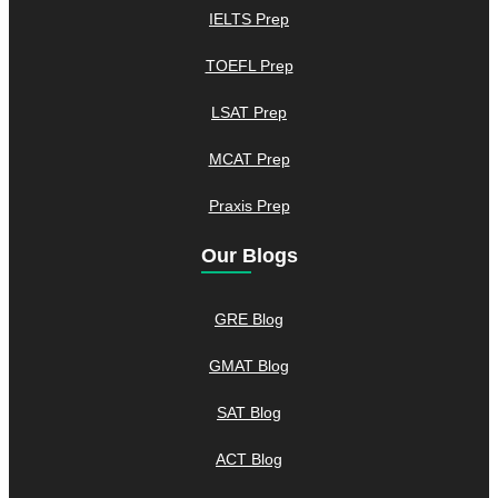
IELTS Prep
TOEFL Prep
LSAT Prep
MCAT Prep
Praxis Prep
Our Blogs
GRE Blog
GMAT Blog
SAT Blog
ACT Blog