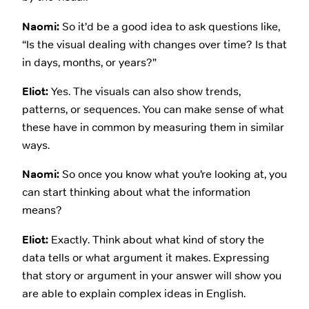
Naomi:
So it’d be a good idea to ask questions like,
“Is the visual dealing with changes over time? Is that
in days, months, or years?”
Eliot:
Yes. The visuals can also show trends,
patterns, or sequences. You can make sense of what
these have in common by measuring them in similar
ways.
Naomi:
So once you know what you’re looking at, you
can start thinking about what the information
means?
Eliot:
Exactly. Think about what kind of story the
data tells or what argument it makes. Expressing
that story or argument in your answer will show you
are able to explain complex ideas in English.