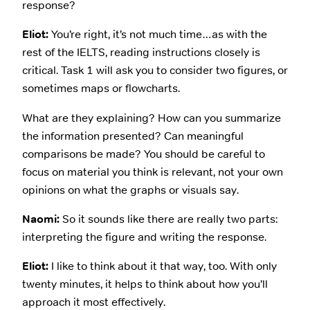
response?
Eliot:
You’re right, it’s not much time…as with the
rest of the IELTS, reading instructions closely is
critical. Task 1 will ask you to consider two figures, or
sometimes maps or flowcharts.
What are they explaining? How can you summarize
the information presented? Can meaningful
comparisons be made? You should be careful to
focus on material you think is relevant, not your own
opinions on what the graphs or visuals say.
Naomi:
So it sounds like there are really two parts:
interpreting the figure and writing the response.
Eliot:
I like to think about it that way, too. With only
twenty minutes, it helps to think about how you’ll
approach it most effectively.