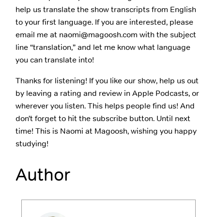
help us translate the show transcripts from English
to your first language. If you are interested, please
email me at
naomi@magoosh.com
with the subject
line “translation,” and let me know what language
you can translate into!
Thanks for listening! If you like our show, help us out
by leaving a rating and review in Apple Podcasts, or
wherever you listen. This helps people find us! And
don’t forget to hit the subscribe button. Until next
time! This is Naomi at Magoosh, wishing you happy
studying!
Author