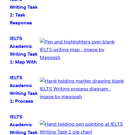
Writing Task
2: Task
Response
IELTS
Academic
Writing Task
1: Map With
Model
Answer
IELTS
Academic
Writing Task
1: Process
Diagram with
Model
IELTS
Answer
Academic
Writing Task