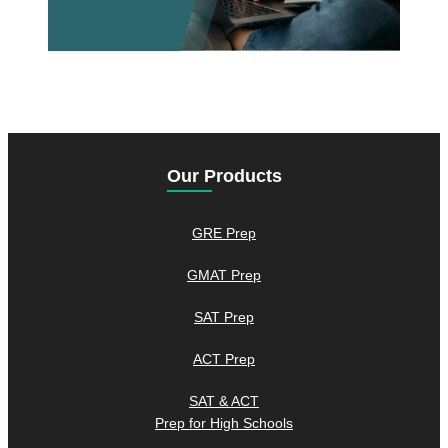
Our Products
GRE Prep
GMAT Prep
SAT Prep
ACT Prep
SAT & ACT
Prep for High Schools