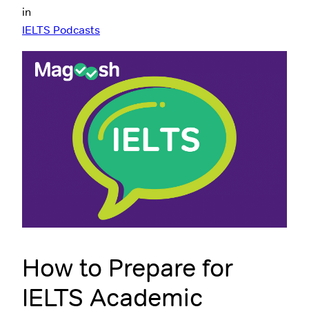
in
IELTS Podcasts
How to Prepare for
IELTS Academic