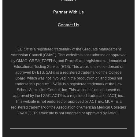
Partner With Us
Contact Us
IELTS® is a registered trademark of the Graduate Management
Admission Council (GMAC). This website is not endorsed or approved
by GMAC. GRE®, TOEFL®, and Praxis® are registered trademarks of
Educational Testing Service (ETS). This website is not endorsed or
approved by ETS. SAT® is a registered trademark of the College
Board, which was not involved in the production of, and does not
endorse this product. LSAT® is a registered trademark of the Law
School Admission Council, Inc. This website is not endorsed or
approved by the LSAC. ACT® is a registered trademark of ACT, inc.
This website is not endorsed or approved by ACT, inc. MCAT is a
registered trademark of the Association of American Medical Colleges
(AAMC). This website is not endorsed or approved by AAMC.