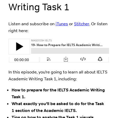
Writing Task 1
Listen and subscribe on
iTunes
or
Stitcher
. Or listen
right here:
In this episode, you’re going to learn all about IELTS
Academic Writing Task 1, including:
How to prepare for the IELTS Academic Writing
Task 1.
What exactly you’ll be asked to do for the Task
1 section of the Academic IELTS.
Tips on how to analyze the Task 1 visuals.