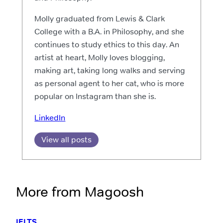
Molly graduated from Lewis & Clark
College with a B.A. in Philosophy, and she
continues to study ethics to this day. An
artist at heart, Molly loves blogging,
making art, taking long walks and serving
as personal agent to her cat, who is more
popular on Instagram than she is.
LinkedIn
View all posts
More from Magoosh
IELTS