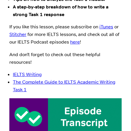
A step-by-step breakdown of how to write a
strong Task 1 response
If you like this lesson, please subscribe on
iTunes
or
Stitcher
for more IELTS lessons, and check out all of
our IELTS Podcast episodes
here
!
And don’t forget to check out these helpful
resources!
IELTS Writing
The Complete Guide to IELTS Academic Writing
Task 1