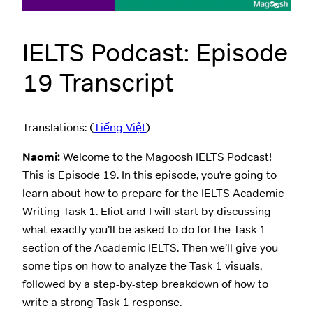
IELTS Podcast: Episode
19 Transcript
Translations: (
Tiếng Việt
)
Naomi:
Welcome to the Magoosh IELTS Podcast!
This is Episode 19. In this episode, you’re going to
learn about how to prepare for the IELTS Academic
Writing Task 1. Eliot and I will start by discussing
what exactly you’ll be asked to do for the Task 1
section of the Academic IELTS. Then we’ll give you
some tips on how to analyze the Task 1 visuals,
followed by a step-by-step breakdown of how to
write a strong Task 1 response.