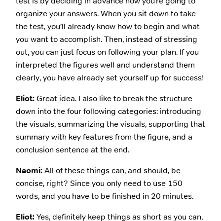
test is by deciding in advance how you’re going to
organize your answers. When you sit down to take
the test, you’ll already know how to begin and what
you want to accomplish. Then, instead of stressing
out, you can just focus on following your plan. If you
interpreted the figures well and understand them
clearly, you have already set yourself up for success!
Eliot:
Great idea. I also like to break the structure
down into the four following categories: introducing
the visuals, summarizing the visuals, supporting that
summary with key features from the figure, and a
conclusion sentence at the end.
Naomi:
All of these things can, and should, be
concise, right? Since you only need to use 150
words, and you have to be finished in 20 minutes.
Eliot:
Yes, definitely keep things as short as you can,