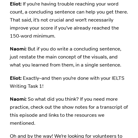
Eliot:
If you’re having trouble reaching your word
count, a concluding sentence can help you get there.
That said, it’s not crucial and won’t necessarily
improve your score if you’ve already reached the
150-word minimum.
Naomi:
But if you do write a concluding sentence,
just restate the main concept of the visuals, and
what you learned from them, in a single sentence.
Eliot:
Exactly–and then you’re done with your IELTS
Writing Task 1!
Naomi:
So what did you think? If you need more
practice, check out the show notes for a transcript of
this episode and links to the resources we
mentioned.
Oh and by the way! We’re looking for volunteers to