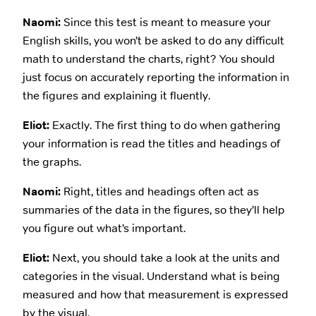
Naomi:
Since this test is meant to measure your
English skills, you won’t be asked to do any difficult
math to understand the charts, right? You should
just focus on accurately reporting the information in
the figures and explaining it fluently.
Eliot:
Exactly. The first thing to do when gathering
your information is read the titles and headings of
the graphs.
Naomi:
Right, titles and headings often act as
summaries of the data in the figures, so they’ll help
you figure out what’s important.
Eliot:
Next, you should take a look at the units and
categories in the visual. Understand what is being
measured and how that measurement is expressed
by the visual.