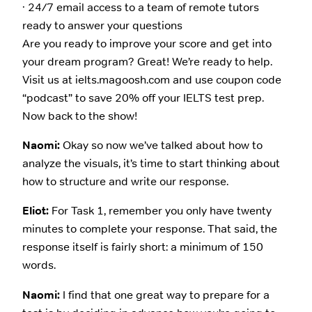
· 24/7 email access to a team of remote tutors
ready to answer your questions
Are you ready to improve your score and get into
your dream program? Great! We’re ready to help.
Visit us at ielts.magoosh.com and use coupon code
“podcast” to save 20% off your IELTS test prep.
Now back to the show!
Naomi:
Okay so now we’ve talked about how to
analyze the visuals, it’s time to start thinking about
how to structure and write our response.
Eliot:
For Task 1, remember you only have twenty
minutes to complete your response. That said, the
response itself is fairly short: a minimum of 150
words.
Naomi:
I find that one great way to prepare for a