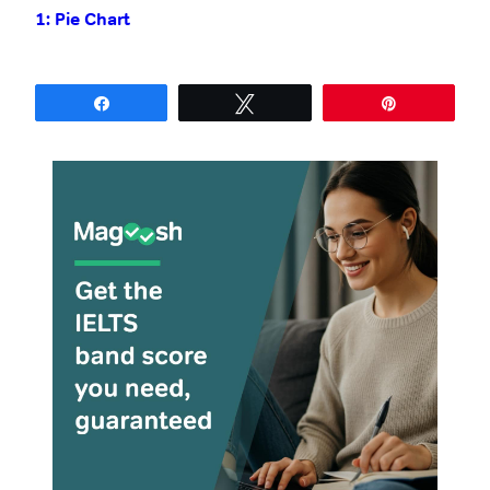
1: Pie Chart
with Model
Answer
Share
Tweet
Pin