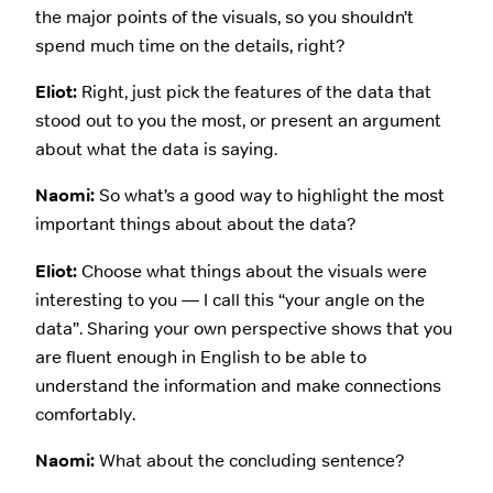
the major points of the visuals, so you shouldn’t
spend much time on the details, right?
Eliot:
Right, just pick the features of the data that
stood out to you the most, or present an argument
about what the data is saying.
Naomi:
So what’s a good way to highlight the most
important things about about the data?
Eliot:
Choose what things about the visuals were
interesting to you — I call this “your angle on the
data”. Sharing your own perspective shows that you
are fluent enough in English to be able to
understand the information and make connections
comfortably.
Naomi:
What about the concluding sentence?