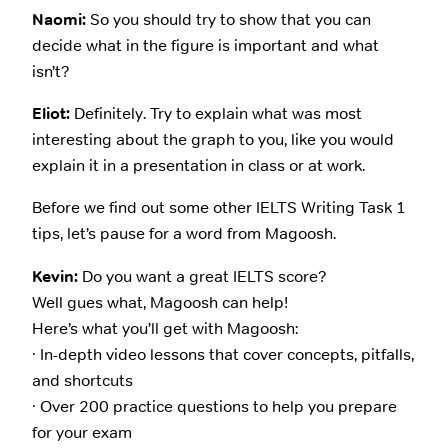
Naomi:
So you should try to show that you can
decide what in the figure is important and what
isn’t?
Eliot:
Definitely. Try to explain what was most
interesting about the graph to you, like you would
explain it in a presentation in class or at work.
Before we find out some other IELTS Writing Task 1
tips, let’s pause for a word from Magoosh.
Kevin:
Do you want a great IELTS score?
Well gues what, Magoosh can help!
Here’s what you’ll get with Magoosh:
· In-depth video lessons that cover concepts, pitfalls,
and shortcuts
· Over 200 practice questions to help you prepare
for your exam