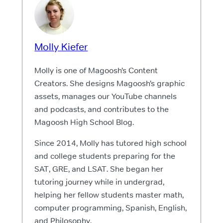
Molly Kiefer
Molly is one of Magoosh’s Content
Creators. She designs Magoosh’s graphic
assets, manages our YouTube channels
and podcasts, and contributes to the
Magoosh High School Blog.
Since 2014, Molly has tutored high school
and college students preparing for the
SAT, GRE, and LSAT. She began her
tutoring journey while in undergrad,
helping her fellow students master math,
computer programming, Spanish, English,
and Philosophy.