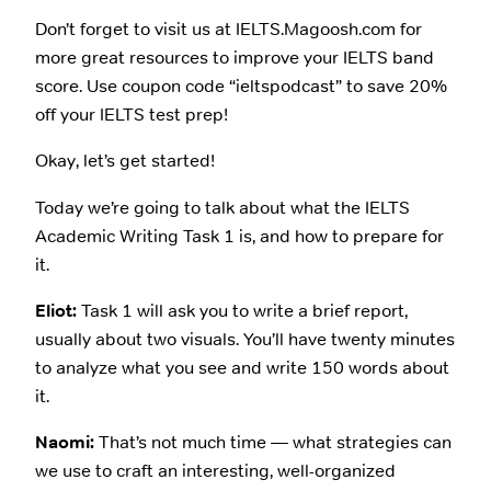
Don’t forget to visit us at IELTS.Magoosh.com for
more great resources to improve your IELTS band
score. Use coupon code “ieltspodcast” to save 20%
off your IELTS test prep!
Okay, let’s get started!
Today we’re going to talk about what the IELTS
Academic Writing Task 1 is, and how to prepare for
it.
Eliot:
Task 1 will ask you to write a brief report,
usually about two visuals. You’ll have twenty minutes
to analyze what you see and write 150 words about
it.
Naomi:
That’s not much time — what strategies can
we use to craft an interesting, well-organized