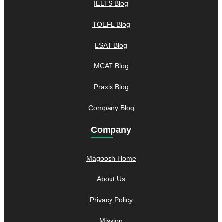
IELTS Blog
TOEFL Blog
LSAT Blog
MCAT Blog
Praxis Blog
Company Blog
Company
Magoosh Home
About Us
Privacy Policy
Mission