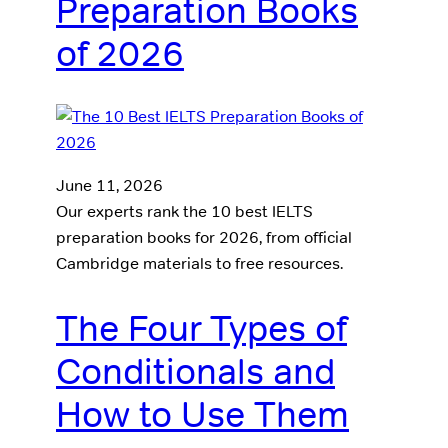
Preparation Books
of 2026
June 11, 2026
Our experts rank the 10 best IELTS
preparation books for 2026, from official
Cambridge materials to free resources.
The Four Types of
Conditionals and
How to Use Them