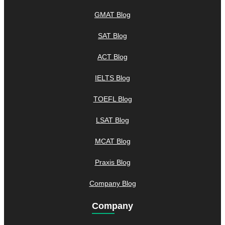
GMAT Blog
SAT Blog
ACT Blog
IELTS Blog
TOEFL Blog
LSAT Blog
MCAT Blog
Praxis Blog
Company Blog
Company