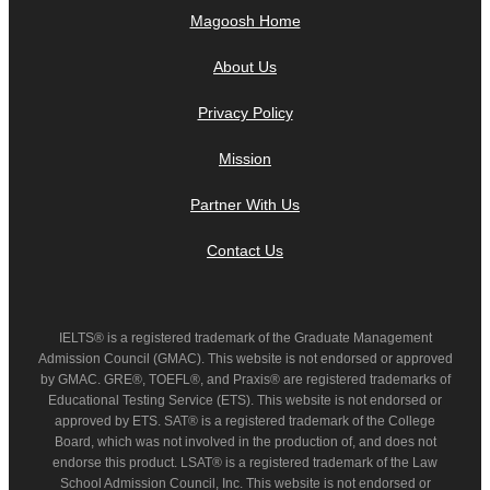
Magoosh Home
About Us
Privacy Policy
Mission
Partner With Us
Contact Us
IELTS® is a registered trademark of the Graduate Management
Admission Council (GMAC). This website is not endorsed or approved
by GMAC. GRE®, TOEFL®, and Praxis® are registered trademarks of
Educational Testing Service (ETS). This website is not endorsed or
approved by ETS. SAT® is a registered trademark of the College
Board, which was not involved in the production of, and does not
endorse this product. LSAT® is a registered trademark of the Law
School Admission Council, Inc. This website is not endorsed or