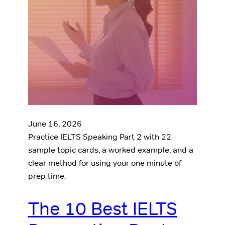
June 16, 2026
Practice IELTS Speaking Part 2 with 22
sample topic cards, a worked example, and a
clear method for using your one minute of
prep time.
The 10 Best IELTS