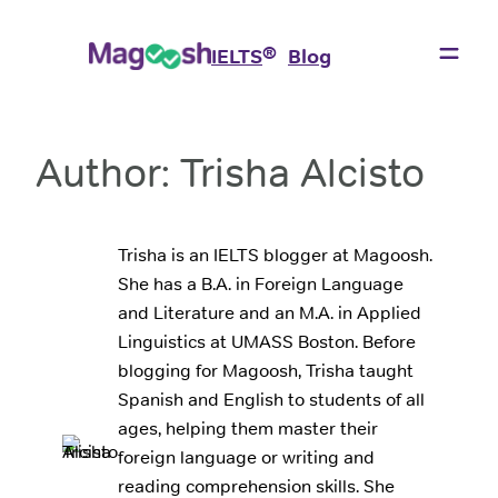
Skip
to
®
IELTS
Blog
content
Author:
Trisha Alcisto
Trisha is an IELTS blogger at Magoosh.
She has a B.A. in Foreign Language
and Literature and an M.A. in Applied
Linguistics at UMASS Boston. Before
blogging for Magoosh, Trisha taught
Spanish and English to students of all
ages, helping them master their
foreign language or writing and
reading comprehension skills. She