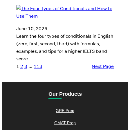
June 10, 2026
Learn the four types of conditionals in English
(zero, first, second, third) with formulas,
examples, and tips for a higher IELTS band
score.
1
2
3
…
113
Next Page
Our Products
GRE Prep
GMAT Prep