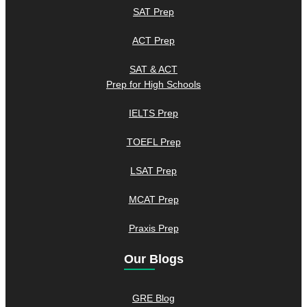
SAT Prep
ACT Prep
SAT & ACT
Prep for High Schools
IELTS Prep
TOEFL Prep
LSAT Prep
MCAT Prep
Praxis Prep
Our Blogs
GRE Blog