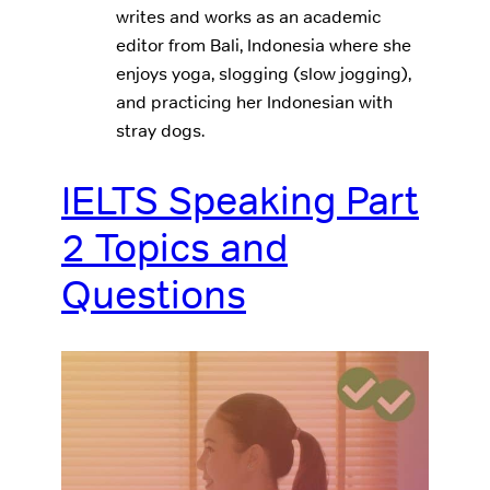
writes and works as an academic
editor from Bali, Indonesia where she
enjoys yoga, slogging (slow jogging),
and practicing her Indonesian with
stray dogs.
IELTS Speaking Part
2 Topics and
Questions