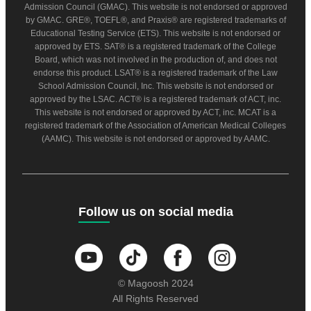
Admission Council (GMAC). This website is not endorsed or approved
by GMAC. GRE®, TOEFL®, and Praxis® are registered trademarks of
Educational Testing Service (ETS). This website is not endorsed or
approved by ETS. SAT® is a registered trademark of the College
Board, which was not involved in the production of, and does not
endorse this product. LSAT® is a registered trademark of the Law
School Admission Council, Inc. This website is not endorsed or
approved by the LSAC. ACT® is a registered trademark of ACT, inc.
This website is not endorsed or approved by ACT, inc. MCAT is a
registered trademark of the Association of American Medical Colleges
(AAMC). This website is not endorsed or approved by AAMC.
Follow us on social media
© Magoosh 2024
All Rights Reserved