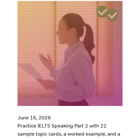
June 16, 2026
Practice IELTS Speaking Part 2 with 22
sample topic cards, a worked example, and a