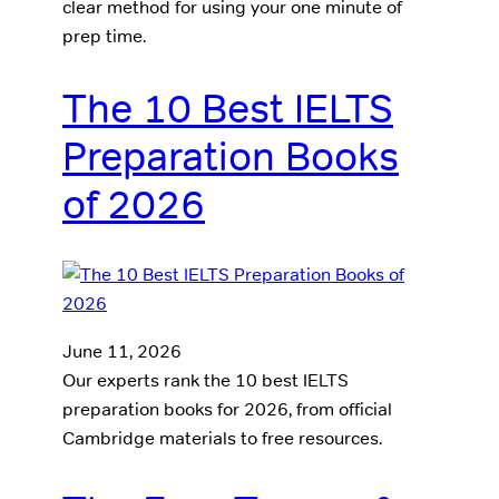
clear method for using your one minute of
prep time.
The 10 Best IELTS
Preparation Books
of 2026
June 11, 2026
Our experts rank the 10 best IELTS
preparation books for 2026, from official
Cambridge materials to free resources.