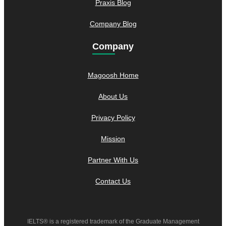
Praxis Blog
Company Blog
Company
Magoosh Home
About Us
Privacy Policy
Mission
Partner With Us
Contact Us
IELTS® is a registered trademark of the Graduate Management