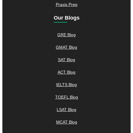
Praxis Prep
Our Blogs
GRE Blog
GMAT Blog
SAT Blog
ACT Blog
IELTS Blog
TOEFL Blog
LSAT Blog
MCAT Blog