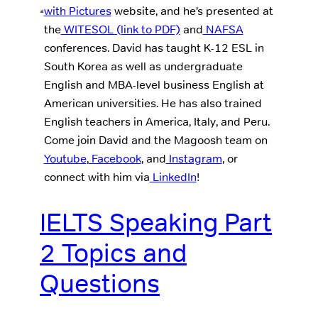
with Pictures
website, and he’s presented at
the
WITESOL (link to PDF)
and
NAFSA
conferences. David has taught K-12 ESL in
South Korea as well as undergraduate
English and MBA-level business English at
American universities. He has also trained
English teachers in America, Italy, and Peru.
Come join David and the Magoosh team on
Youtube
,
Facebook
, and
Instagram
, or
connect with him via
LinkedIn
!
IELTS Speaking Part
2 Topics and
Questions