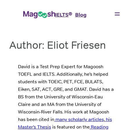
Skip
to
®
IELTS
Blog
content
Author:
Eliot Friesen
David is a Test Prep Expert for Magoosh
TOEFL and IELTS. Additionally, he’s helped
students with TOEIC, PET, FCE, BULATS,
Eiken, SAT, ACT, GRE, and GMAT. David has a
BS from the University of Wisconsin-Eau
Claire and an MA from the University of
Wisconsin-River Falls. His work at Magoosh
has been cited in
many scholarly articles
,
his
Master’s Thesis
is featured on the
Reading