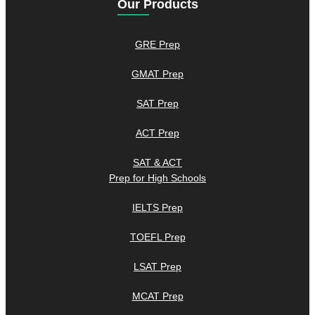
Our Products
GRE Prep
GMAT Prep
SAT Prep
ACT Prep
SAT & ACT
Prep for High Schools
IELTS Prep
TOEFL Prep
LSAT Prep
MCAT Prep