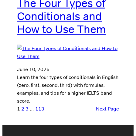
The Four Types of
Conditionals and
How to Use Them
June 10, 2026
Learn the four types of conditionals in English
(zero, first, second, third) with formulas,
examples, and tips for a higher IELTS band
score.
1
2
3
…
113
Next Page