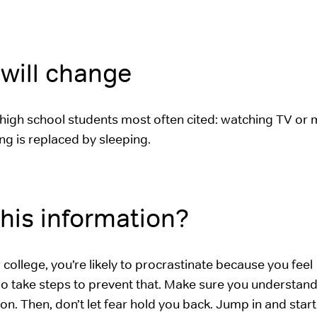
will change
high school students most often cited: watching TV or 
ing is replaced by sleeping.
his information?
ollege, you’re likely to procrastinate because you feel
o take steps to prevent that. Make sure you understand
tion. Then, don’t let fear hold you back. Jump in and star