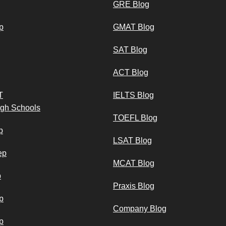
GRE Blog
p
GMAT Blog
SAT Blog
ACT Blog
T
IELTS Blog
igh Schools
TOEFL Blog
p
LSAT Blog
ep
MCAT Blog
p
Praxis Blog
p
Company Blog
p