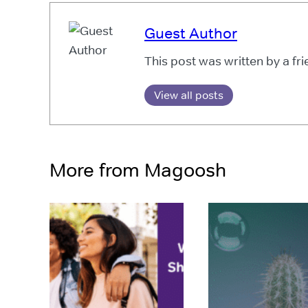
Guest Author
This post was written by a fr
View all posts
More from Magoosh