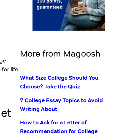
More from Magoosh
ege
for life
What Size College Should You
Choose? Take the Quiz
7 College Essay Topics to Avoid
Writing About
get
How to Ask for a Letter of
Recommendation for College