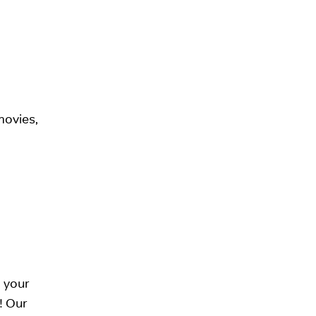
movies,
 your
t! Our