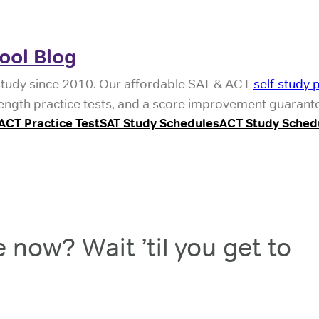
ool Blog
study since 2010. Our affordable SAT & ACT
self-study 
l-length practice tests, and a score improvement guarant
ACT Practice Test
SAT Study Schedules
ACT Study Sched
 now? Wait ’til you get to