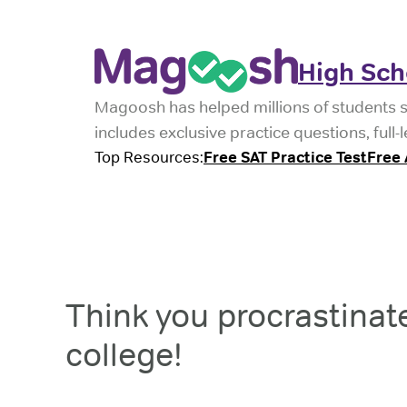
High Sch
Magoosh has helped millions of students 
includes exclusive practice questions, ful
Top Resources:
Free SAT Practice Test
Free 
Think you procrastinate
college!