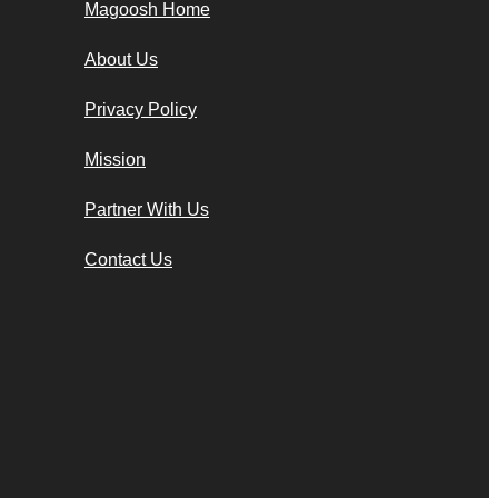
Magoosh Home
About Us
Privacy Policy
Mission
Partner With Us
Contact Us