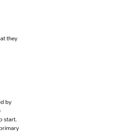
hat they
ed by
e
 start.
 primary