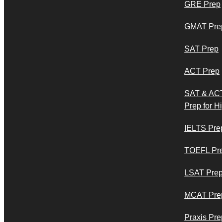
GRE Prep
GMAT Pre
SAT Prep
ACT Prep
SAT & AC
Prep for H
IELTS Pre
TOEFL Pr
LSAT Pre
MCAT Pre
Praxis Pre