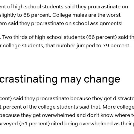
ent of high school students said they procrastinate on
lightly to 88 percent. College males are the worst
hem said they procrastinate on school assignments!
e. Two thirds of high school students (66 percent) said t
 For college students, that number jumped to 79 percent.
ocrastinating may change
cent) said they procrastinate because they get distract
1 percent of the college students said that. More colleg
e because they get overwhelmed and don’t know where to
 surveyed (51 percent) cited being overwhelmed as their