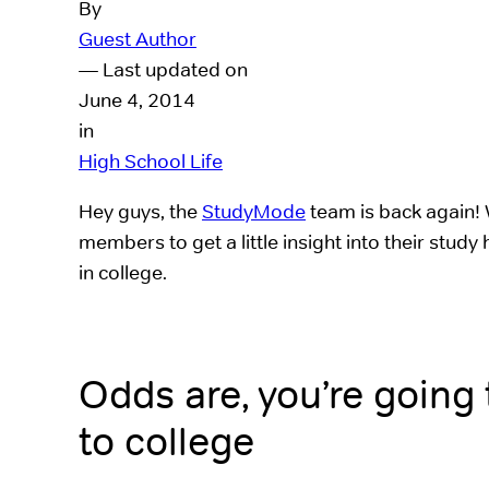
By
Guest Author
— Last updated on
June 4, 2014
in
High School Life
Hey guys, the
StudyMode
team is back again! 
members to get a little insight into their study
in college.
Odds are, you’re going
to college