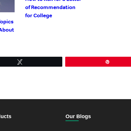
of Recommendation
for College
Topics
 About
Tweet
Pin
ducts
Our Blogs