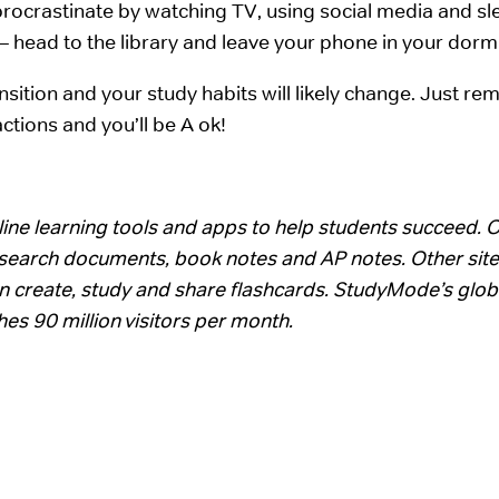
o procrastinate by watching TV, using social media and sl
 – head to the library and leave your phone in your dor
nsition and your study habits will likely change. Just r
ctions and you’ll be A ok!
ine learning tools and apps to help students succeed. 
 research documents, book notes and AP notes. Other site
n create, study and share flashcards. StudyMode’s glob
es 90 million visitors per month.