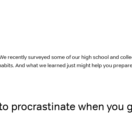
We recently surveyed some of our high school and coll
 habits. And what we learned just might help you prepare 
 to procrastinate when you 