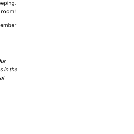
eeping.
m room!
emember
Our
s in the
al