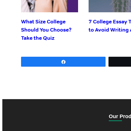
What Size College
7 College Essay 
Should You Choose?
to Avoid Writing
Take the Quiz
Share
Our Pro