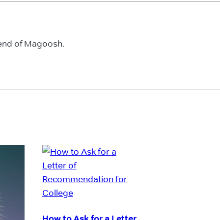
iend of Magoosh.
How to Ask for a Letter