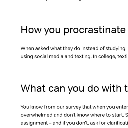
How you procrastinate 
When asked what they do instead of studying, 
using social media and texting. In college, text
What can you do with t
You know from our survey that when you enter c
overwhelmed and don’t know where to start. S
assignment – and if you don’t, ask for clarifica