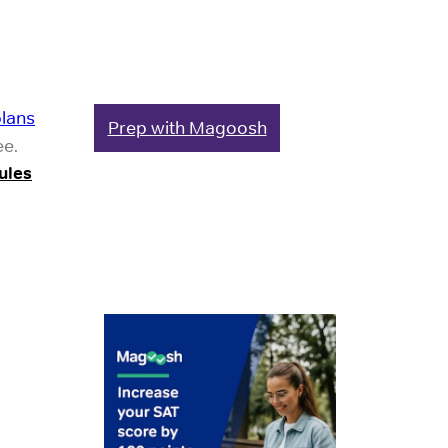
plans
Prep with Magoosh
ee.
ules