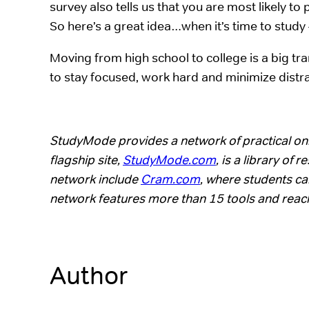
survey also tells us that you are most likely t
So here’s a great idea…when it’s time to study
Moving from high school to college is a big tra
to stay focused, work hard and minimize distra
StudyMode provides a network of practical onl
flagship site,
StudyMode.com
, is a library of
network include
Cram.com
, where students ca
network features more than 15 tools and reach
Author