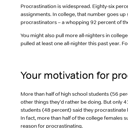
Procrastination is widespread. Eighty-six perc
assignments. In college, that number goes up s
procrastinators – a whopping 92 percent of t
You might also pull more all-nighters in colleg
pulled at least one all-nighter this past year.
Your motivation for pr
More than half of high school students (56 per
other things they’d rather be doing. But only 4
students (48 percent) said they procrastinat
In fact, more than half of the college females
reason for procrastinating.