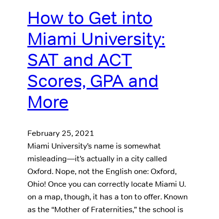
How to Get into
Miami University:
SAT and ACT
Scores, GPA and
More
February 25, 2021
Miami University’s name is somewhat
misleading—it’s actually in a city called
Oxford. Nope, not the English one: Oxford,
Ohio! Once you can correctly locate Miami U.
on a map, though, it has a ton to offer. Known
as the “Mother of Fraternities,” the school is