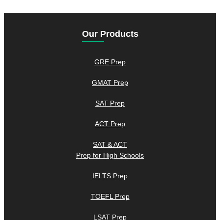
Our Products
GRE Prep
GMAT Prep
SAT Prep
ACT Prep
SAT & ACT
Prep for High Schools
IELTS Prep
TOEFL Prep
LSAT Prep