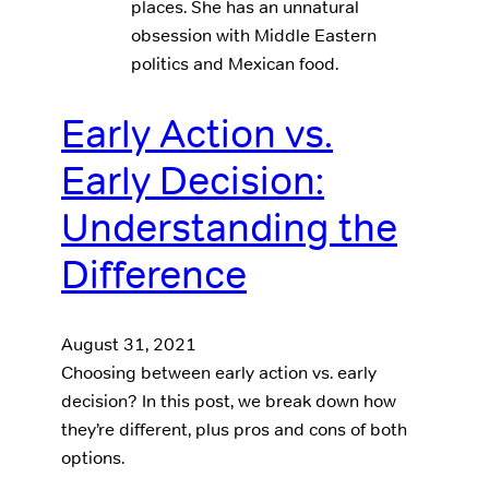
places. She has an unnatural
obsession with Middle Eastern
politics and Mexican food.
Early Action vs.
Early Decision:
Understanding the
Difference
August 31, 2021
Choosing between early action vs. early
decision? In this post, we break down how
they’re different, plus pros and cons of both
options.