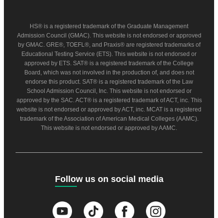
HS® is a registered trademark of the Graduate Management
Admission Council (GMAC). This website is not endorsed or approved
by GMAC. GRE®, TOEFL®, and Praxis® are registered trademarks of
Educational Testing Service (ETS). This website is not endorsed or
approved by ETS. SAT® is a registered trademark of the College
Board, which was not involved in the production of, and does not
endorse this product. SAT® is a registered trademark of the Law
School Admission Council, Inc. This website is not endorsed or
approved by the SAC. ACT® is a registered trademark of ACT, inc. This
website is not endorsed or approved by ACT, inc. MCAT is a registered
trademark of the Association of American Medical Colleges (AAMC).
This website is not endorsed or approved by AAMC.
Follow us on social media