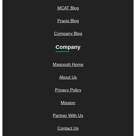
MCAT Blog
Praxis Blog
Company Blog
Company
Magoosh Home
About Us
Privacy Policy
Mission
Partner With Us
Contact Us