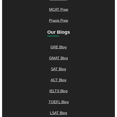
MCAT Prep
Praxis Prep
Our Blogs
GRE Blog
GMAT Blog
SAT Blog
ACT Blog
IELTS Blog
TOEFL Blog
LSAT Blog