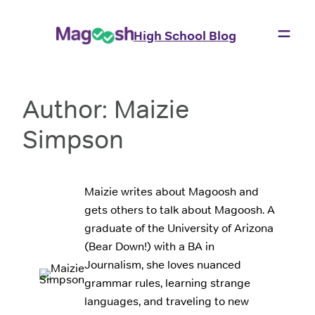
Skip
to
High School Blog
content
Author:
Maizie
Simpson
Maizie writes about Magoosh and
gets others to talk about Magoosh. A
graduate of the University of Arizona
(Bear Down!) with a BA in
Journalism, she loves nuanced
grammar rules, learning strange
languages, and traveling to new