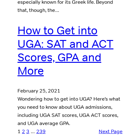
especially known for its Greek life. Beyond
that, though, the…
How to Get into
UGA: SAT and ACT
Scores, GPA and
More
February 25, 2021
Wondering how to get into UGA? Here’s what
you need to know about UGA admissions,
including UGA SAT scores, UGA ACT scores,
and UGA average GPA.
1
2
3
…
239
Next Page