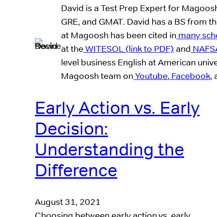
David is a Test Prep Expert for Magoos
GRE, and GMAT. David has a BS from the 
at Magoosh has been cited in
many schol
at the
WITESOL (link to PDF)
and
NAFS
level business English at American unive
Magoosh team on
Youtube
,
Facebook
,
Early Action vs. Early
Decision:
Understanding the
Difference
August 31, 2021
Choosing between early action vs. early