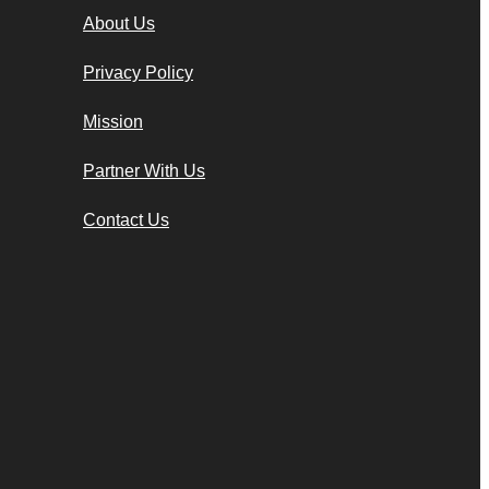
About Us
Privacy Policy
Mission
Partner With Us
Contact Us