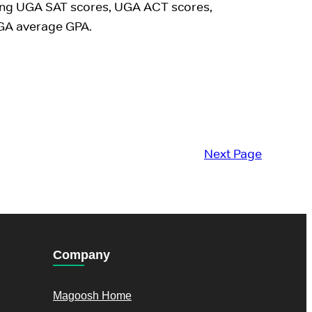
ing UGA SAT scores, UGA ACT scores,
GA average GPA.
Next Page
Company
Magoosh Home