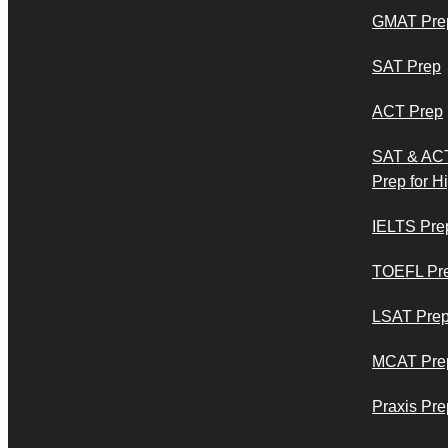
GMAT Pre
SAT Prep
ACT Prep
SAT & AC
Prep for H
IELTS Pre
TOEFL Pr
LSAT Pre
MCAT Pre
Praxis Pre