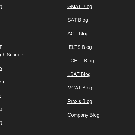
p
GMAT Blog
SAT Blog
ACT Blog
T
IELTS Blog
igh Schools
TOEFL Blog
p
LSAT Blog
ep
MCAT Blog
p
Praxis Blog
p
Company Blog
p