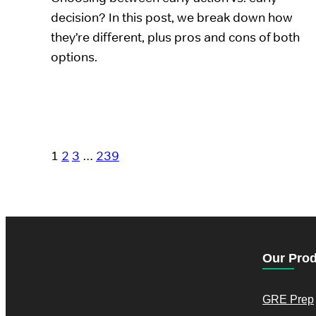
decision? In this post, we break down how
they’re different, plus pros and cons of both
options.
1
2
3
…
239
Our Pro
GRE Prep