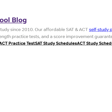
ool Blog
study since 2010. Our affordable SAT & ACT
self-study 
l-length practice tests, and a score improvement guarant
ACT Practice Test
SAT Study Schedules
ACT Study Sched