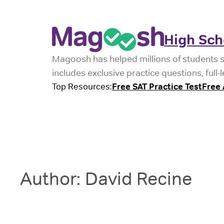
Skip
to
High Sch
content
Magoosh has helped millions of students 
includes exclusive practice questions, ful
Top Resources:
Free SAT Practice Test
Free 
Author:
David Recine