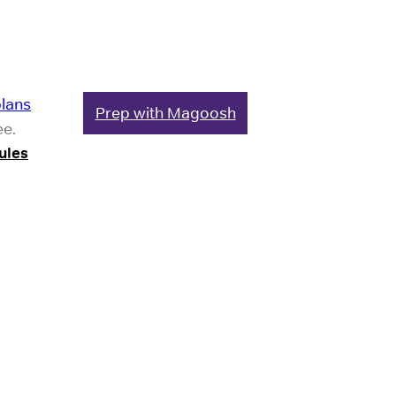
plans
Prep with Magoosh
ee.
ules