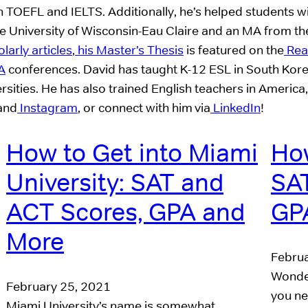
h TOEFL and IELTS. Additionally, he’s helped students 
University of Wisconsin-Eau Claire and an MA from the 
arly articles
,
his Master’s Thesis
is featured on the
Read
A
conferences. David has taught K-12 ESL in South Kor
rsities. He has also trained English teachers in America,
 and
Instagram
, or connect with him via
LinkedIn
!
How to Get into Miami
How
University: SAT and
SAT
ACT Scores, GPA and
GP
More
Februa
Wonder
February 25, 2021
you ne
Miami University’s name is somewhat