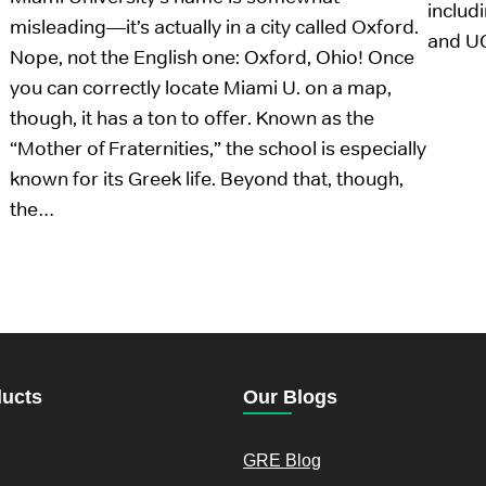
includ
misleading—it’s actually in a city called Oxford.
and U
Nope, not the English one: Oxford, Ohio! Once
you can correctly locate Miami U. on a map,
though, it has a ton to offer. Known as the
“Mother of Fraternities,” the school is especially
known for its Greek life. Beyond that, though,
the…
ducts
Our Blogs
GRE Blog