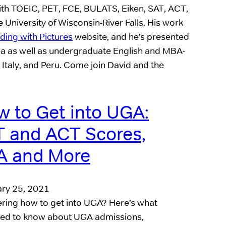
with TOEIC, PET, FCE, BULATS, Eiken, SAT, ACT,
University of Wisconsin-River Falls. His work
ing with Pictures
website, and he’s presented
ea as well as undergraduate English and MBA-
 Italy, and Peru. Come join David and the
 to Get into UGA:
 and ACT Scores,
A and More
ry 25, 2021
ing how to get into UGA? Here’s what
ed to know about UGA admissions,