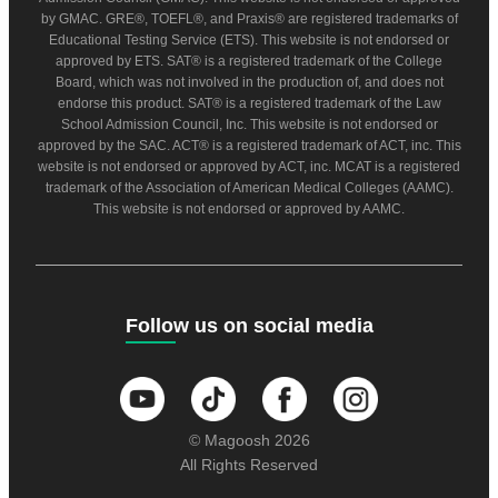
by GMAC. GRE®, TOEFL®, and Praxis® are registered trademarks of
Educational Testing Service (ETS). This website is not endorsed or
approved by ETS. SAT® is a registered trademark of the College
Board, which was not involved in the production of, and does not
endorse this product. SAT® is a registered trademark of the Law
School Admission Council, Inc. This website is not endorsed or
approved by the SAC. ACT® is a registered trademark of ACT, inc. This
website is not endorsed or approved by ACT, inc. MCAT is a registered
trademark of the Association of American Medical Colleges (AAMC).
This website is not endorsed or approved by AAMC.
Follow us on social media
© Magoosh 2026
All Rights Reserved