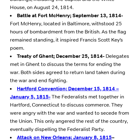
House, on August 24, 1814.
Battle at Fort McHenry; September 13, 1814-
Fort McHenry, located in Baltimore, withstood 25
hours of bombardment from the British. As the flag
remained standing, it inspired Francis Scott Key’s
poem.
Treaty of Ghent; December 25, 1814-
Delegates
met in Ghent to discuss the terms for ending the
war. Both sides agreed to return land taken during
the war and end fighting.
Hartford Convention; December 15, 1814 –
January 5, 1815-
The Federalists met together in
Hartford, Connecticut to discuss commerce. They
were angry with the war and wanted to secede from
the Union. This only angered the rest of the country,
eventually dispelling the Federalist Party.
Attack on New Orleans; January 8, 1815
–