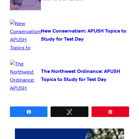
New Conservatism: APUSH Topics to
Study for Test Day
The Northwest Ordinance: APUSH
Topics to Study for Test Day
Share
Tweet
Pin