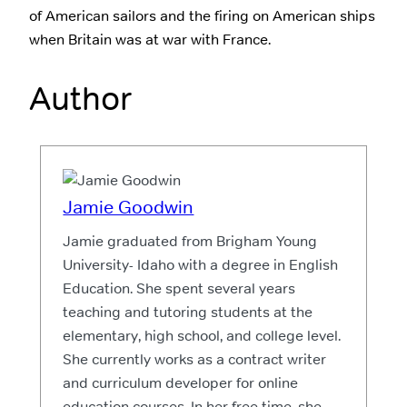
of American sailors and the firing on American ships
when Britain was at war with France.
Author
Jamie Goodwin
Jamie graduated from Brigham Young
University- Idaho with a degree in English
Education. She spent several years
teaching and tutoring students at the
elementary, high school, and college level.
She currently works as a contract writer
and curriculum developer for online
education courses. In her free time, she