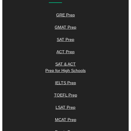
GRE Prep
GMAT Prep
SAT Prep
ACT Prep
SAT & ACT
Prep for High Schools
IELTS Prep
TOEFL Prep
LSAT Prep
MCAT Prep