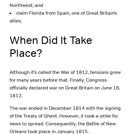
Northwest; and
claim Florida from Spain, one of Great Britain’s
allies.
When Did It Take
Place?
Although it’s called the War of 1812, tensions grew
for many years before that. Finally, Congress
officially declared war on Great Britain on June 18,
1812.
The war ended in December 1814 with the signing
of the Treaty of Ghent. However, it took a while for
news to spread. Consequently, the Battle of New
Orleans took place in January 1815.