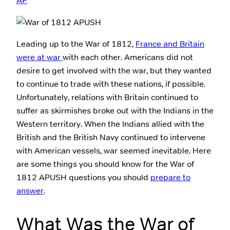
AP
Leading up to the War of 1812,
France and Britain
were at war
with each other. Americans did not
desire to get involved with the war, but they wanted
to continue to trade with these nations, if possible.
Unfortunately, relations with Britain continued to
suffer as skirmishes broke out with the Indians in the
Western territory. When the Indians allied with the
British and the British Navy continued to intervene
with American vessels, war seemed inevitable. Here
are some things you should know for the War of
1812 APUSH questions you should
prepare to
answer
.
What Was the War of