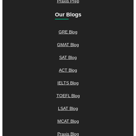
Praxis Prep
Our Blogs
GRE Blog
GMAT Blog
SAT Blog
ACT Blog
IELTS Blog
TOEFL Blog
LSAT Blog
MCAT Blog
Praxis Blog