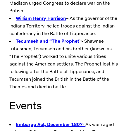
Madison urged Congress to declare war on the
British.
William Henry Harrison
–
As the governor of the
Indiana Territory, he led troops against the Indian
confederacy in the Battle of Tippecanoe.
Tecumseh and “The Prophet
”-
Shawnee
tribesmen, Tecumseh and his brother (known as
“The Prophet”) worked to unite various tribes
against the American settlers. The Prophet lost his
following after the Battle of Tippecanoe, and
Tecumseh joined the British in the Battle of the
Thames and died in battle.
Events
Embargo Act, December 1807-
As war raged