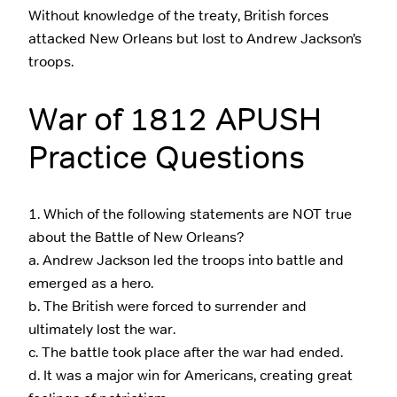
Without knowledge of the treaty, British forces
attacked New Orleans but lost to Andrew Jackson’s
troops.
War of 1812 APUSH
Practice Questions
1. Which of the following statements are NOT true
about the Battle of New Orleans?
a. Andrew Jackson led the troops into battle and
emerged as a hero.
b. The British were forced to surrender and
ultimately lost the war.
c. The battle took place after the war had ended.
d. It was a major win for Americans, creating great