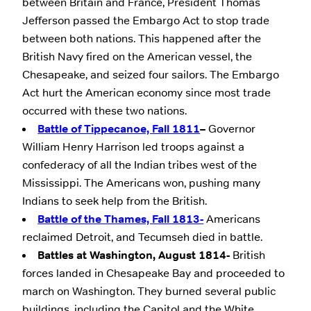
between Britain and France, President Thomas
Jefferson passed the Embargo Act to stop trade
between both nations. This happened after the
British Navy fired on the American vessel, the
Chesapeake, and seized four sailors. The Embargo
Act hurt the American economy since most trade
occurred with these two nations.
Battle of Tippecanoe, Fall 1811
–
Governor
William Henry Harrison led troops against a
confederacy of all the Indian tribes west of the
Mississippi. The Americans won, pushing many
Indians to seek help from the British.
Battle of the Thames, Fall 1813-
Americans
reclaimed Detroit, and Tecumseh died in battle.
Battles at Washington, August 1814-
British
forces landed in Chesapeake Bay and proceeded to
march on Washington. They burned several public
buildings, including the Capitol and the White