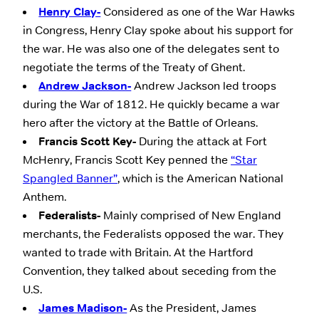
Henry Clay-
Considered as one of the War Hawks
in Congress, Henry Clay spoke about his support for
the war. He was also one of the delegates sent to
negotiate the terms of the Treaty of Ghent.
Andrew Jackson-
Andrew Jackson led troops
during the War of 1812. He quickly became a war
hero after the victory at the Battle of Orleans.
Francis Scott Key-
During the attack at Fort
McHenry, Francis Scott Key penned the
“Star
Spangled Banner”
, which is the American National
Anthem.
Federalists-
Mainly comprised of New England
merchants, the Federalists opposed the war. They
wanted to trade with Britain. At the Hartford
Convention, they talked about seceding from the
U.S.
James Madison-
As the President, James