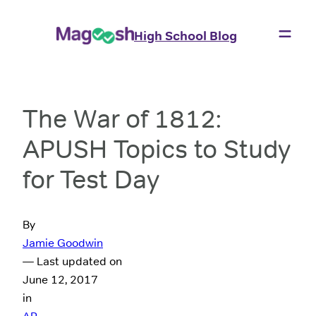
High School Blog
The War of 1812:
APUSH Topics to Study
for Test Day
By
Jamie Goodwin
— Last updated on
June 12, 2017
in