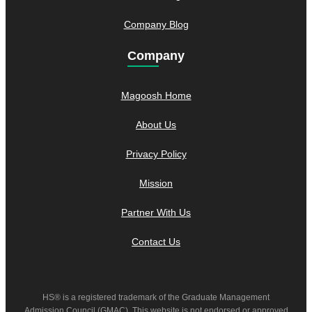
Company Blog
Company
Magoosh Home
About Us
Privacy Policy
Mission
Partner With Us
Contact Us
HS® is a registered trademark of the Graduate Management
Admission Council (GMAC). This website is not endorsed or approved