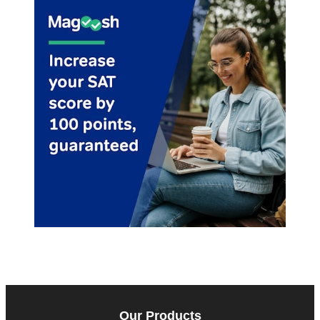
Our Products