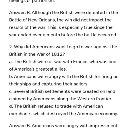
feelings of patriotism.
Answer: B. Although the British were defeated in the
Battle of New Orleans, the win did not impact the
results of the war. This is especially true since the
war ended over a month before the battle occurred.
2. Why did Americans want to go to war against the
British in the War of 1812?
a. The British were at war with France, who was one
of America’s greatest allies.
b. Americans were angry with the British for firing on
their ships and capturing their sailors.
c. Several British settlements were created on land
claimed by Americans along the Western frontier.
d. The British refused to trade with American
merchants, which destroyed the American economy.
Answer: B. Americans were angry with impressment