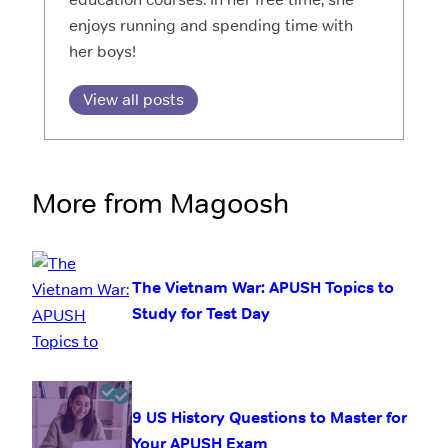
enjoys running and spending time with
her boys!
View all posts
More from Magoosh
The Vietnam War: APUSH Topics to
Study for Test Day
9 US History Questions to Master for
Your APUSH Exam