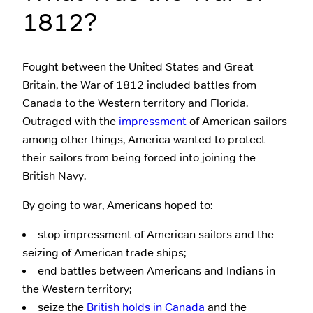
1812?
Fought between the United States and Great
Britain, the War of 1812 included battles from
Canada to the Western territory and Florida.
Outraged with the
impressment
of American sailors
among other things, America wanted to protect
their sailors from being forced into joining the
British Navy.
By going to war, Americans hoped to:
stop impressment of American sailors and the
seizing of American trade ships;
end battles between Americans and Indians in
the Western territory;
seize the
British holds in Canada
and the