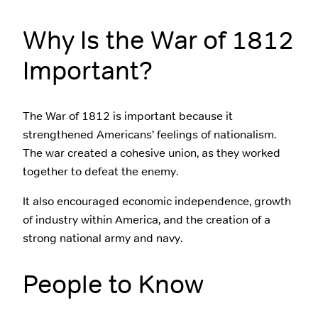
Why Is the War of 1812
Important?
The War of 1812 is important because it
strengthened Americans’ feelings of nationalism.
The war created a cohesive union, as they worked
together to defeat the enemy.
It also encouraged economic independence, growth
of industry within America, and the creation of a
strong national army and navy.
People to Know