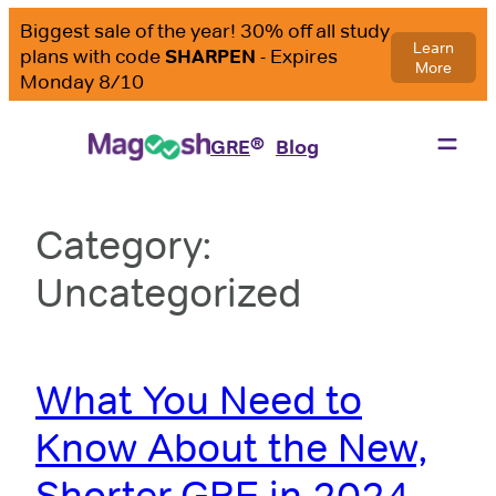
Skip
to
content
®
GRE
Blog
Category:
Uncategorized
What You Need to
Know About the New,
Shorter GRE in 2024