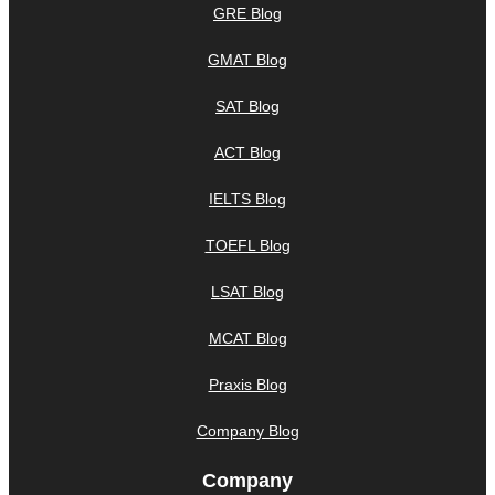
GRE Blog
GMAT Blog
SAT Blog
ACT Blog
IELTS Blog
TOEFL Blog
LSAT Blog
MCAT Blog
Praxis Blog
Company Blog
Company