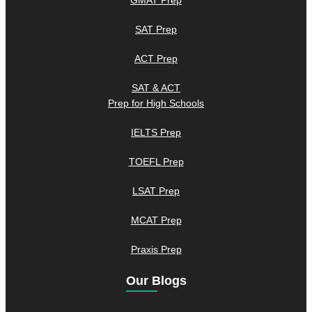
GMAT Prep
SAT Prep
ACT Prep
SAT & ACT
Prep for High Schools
IELTS Prep
TOEFL Prep
LSAT Prep
MCAT Prep
Praxis Prep
Our Blogs