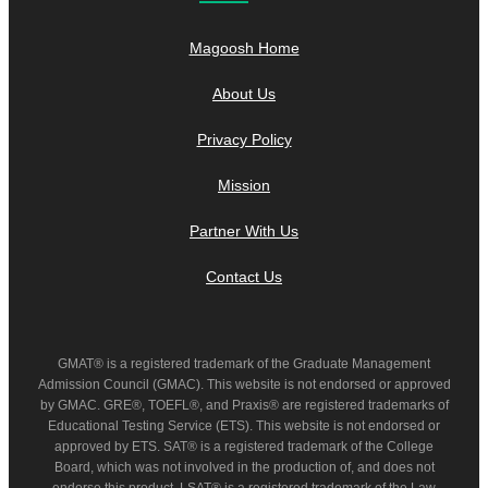
Magoosh Home
About Us
Privacy Policy
Mission
Partner With Us
Contact Us
GMAT® is a registered trademark of the Graduate Management
Admission Council (GMAC). This website is not endorsed or approved
by GMAC. GRE®, TOEFL®, and Praxis® are registered trademarks of
Educational Testing Service (ETS). This website is not endorsed or
approved by ETS. SAT® is a registered trademark of the College
Board, which was not involved in the production of, and does not