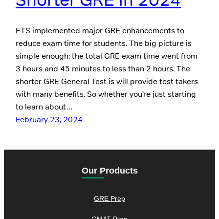
ETS implemented major GRE enhancements to
reduce exam time for students. The big picture is
simple enough: the total GRE exam time went from
3 hours and 45 minutes to less than 2 hours. The
shorter GRE General Test is will provide test takers
with many benefits. So whether you’re just starting
to learn about…
February 23, 2024
Our Products
GRE Prep