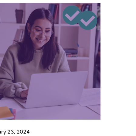
ry 23, 2024