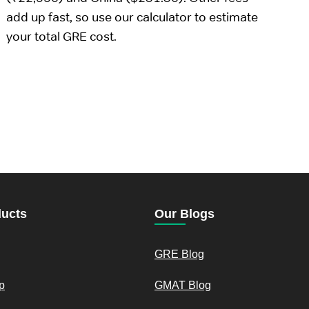
add up fast, so use our calculator to estimate
your total GRE cost.
ducts
Our Blogs
GRE Blog
p
GMAT Blog