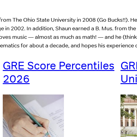
from The Ohio State University in 2008 (Go Bucks!!). H
e in 2002. In addition, Shaun earned a B. Mus. from the
 loves music — almost as much as math! — and he (thinks
hematics for about a decade, and hopes his experience 
GRE Score Percentiles
GRE
2026
Uni