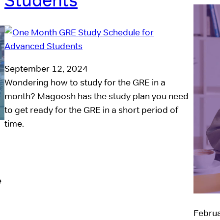
Students
September 12, 2024
Wondering how to study for the GRE in a
month? Magoosh has the study plan you need
to get ready for the GRE in a short period of
time.
e
Februa