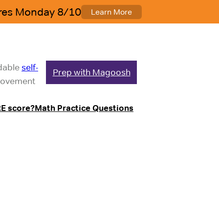
rdable
self-
Prep with Magoosh
mprovement
E score?
Math Practice Questions