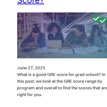
Score?
June 27, 2025
What is a good GRE score for grad school? In
this post, we look at the GRE score range by
program and overall to find the scores that ar
right for you.