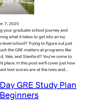
r 7, 2025
ng your graduate school journey and
ing what it takes to get into an Ivy
-level school? Trying to figure out just
ch the GRE matters at programs like
d, Yale, and Stanford? You’ve come to
ht place. In this post we’ll cover just how
ant test scores are at the Ivies and…
 Day GRE Study Plan
 Beginners