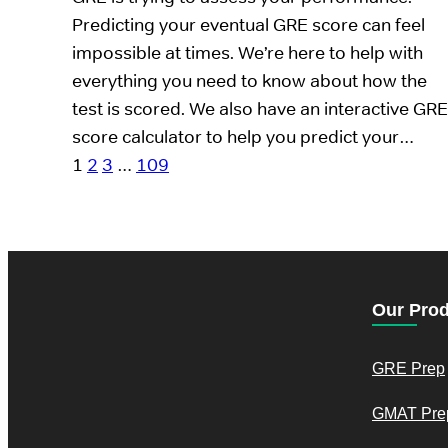
Predicting your eventual GRE score can feel
impossible at times. We’re here to help with
everything you need to know about how the
test is scored. We also have an interactive GRE
score calculator to help you predict your…
1
2
3
…
109
Our Pro
GRE Prep
GMAT Pre