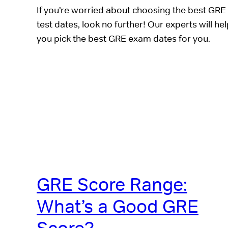
If you’re worried about choosing the best GRE
test dates, look no further! Our experts will he
you pick the best GRE exam dates for you.
GRE Score Range:
What’s a Good GRE