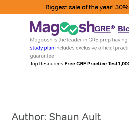
Skip
to
content
GRE
Bl
®
Magoosh is the leader in GRE prep having 
study plan
includes exclusive official pract
guarantee
Top Resources:
Free GRE Practice Test
1,00
Author:
Shaun Ault