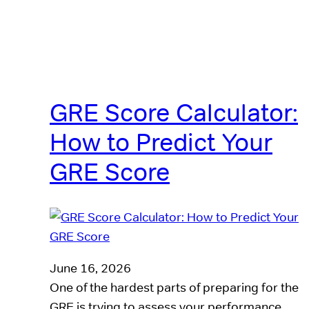
GRE Score Calculator:
How to Predict Your
GRE Score
June 16, 2026
One of the hardest parts of preparing for the
GRE is trying to assess your performance.