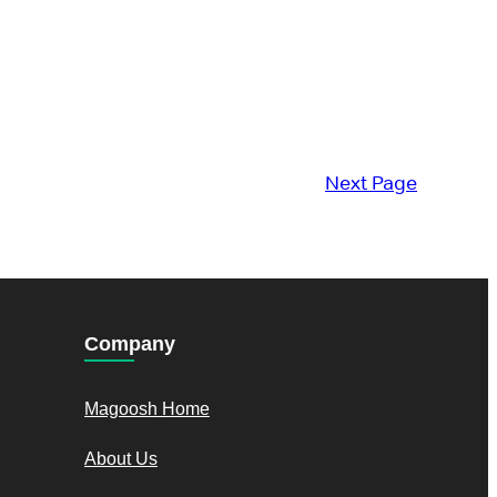
Next Page
Company
Magoosh Home
About Us