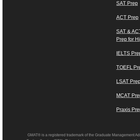
SAT Prep
ACT Prep
SAT & AC
Prep for H
IELTS Pre
TOEFL Pr
LSAT Pre
MCAT Pre
Praxis Pre
GMAT® is a registered trademark of the Graduate Management Ad