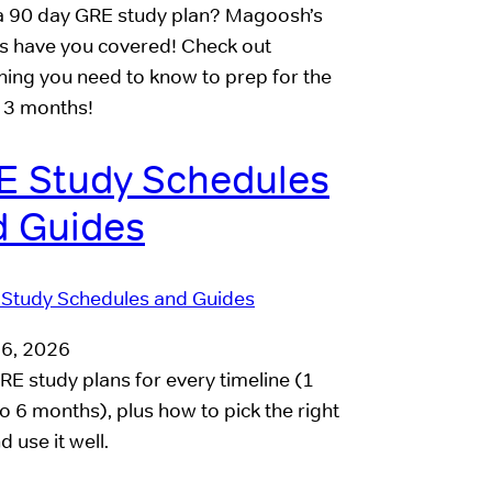
 90 day GRE study plan? Magoosh’s
s have you covered! Check out
hing you need to know to prep for the
 3 months!
E Study Schedules
d Guides
16, 2026
RE study plans for every timeline (1
o 6 months), plus how to pick the right
 use it well.