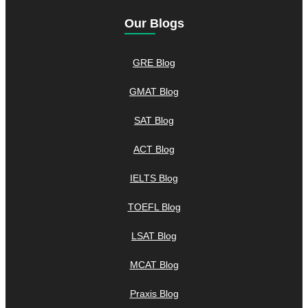
Our Blogs
GRE Blog
GMAT Blog
SAT Blog
ACT Blog
IELTS Blog
TOEFL Blog
LSAT Blog
MCAT Blog
Praxis Blog