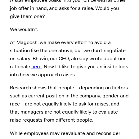
A star employee walks into your office with another
job offer in hand, and asks for a raise. Would you
give them one?
We wouldn’t.
At Magoosh, we make every effort to avoid a
situation like the one above, but we don’t negotiate
on salary. Bhavin, our CEO, already wrote about our
rationale
here
. Now I’d like to give you an inside look
into how we approach raises.
Research shows that people—depending on factors
such as current position in the company, gender and
race—are not equally likely to ask for raises, and
that managers are not equally likely to evaluate
raise requests from different people.
While employees may reevaluate and reconsider