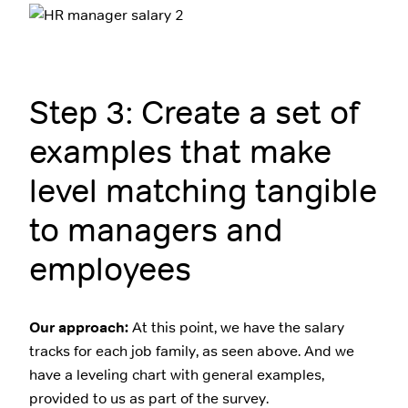
Step 3: Create a set of
examples that make
level matching tangible
to managers and
employees
Our approach:
At this point, we have the salary
tracks for each job family, as seen above. And we
have a leveling chart with general examples,
provided to us as part of the survey.