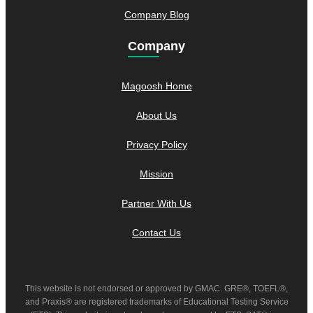
Company Blog
Company
Magoosh Home
About Us
Privacy Policy
Mission
Partner With Us
Contact Us
This website is not endorsed or approved by GMAC. GRE®, TOEFL®,
and Praxis® are registered trademarks of Educational Testing Service