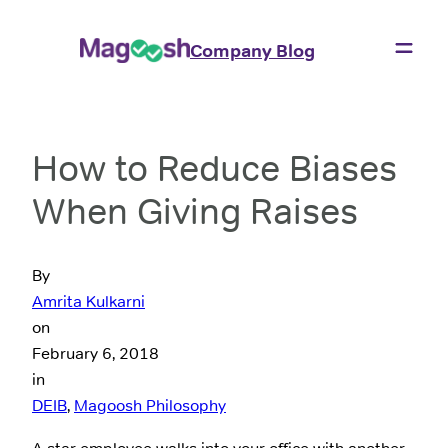
Company Blog
How to Reduce Biases
When Giving Raises
By
Amrita Kulkarni
on
February 6, 2018
in
DEIB
, 
Magoosh Philosophy