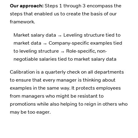
Our approach:
Steps 1 through 3 encompass the
steps that enabled us to create the basis of our
framework.
Market salary data → Leveling structure tied to
market data → Company-specific examples tied
to leveling structure → Role-specific, non-
negotiable salaries tied to market salary data
Calibration is a quarterly check on all departments
to ensure that every manager is thinking about
examples in the same way. It protects employees
from managers who might be resistant to
promotions while also helping to reign in others who
may be too eager.