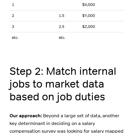
1
$X,000
2
1.5
$Y,000
3
2.5
$Z,000
etc.
etc.
Step 2: Match internal
jobs to market data
based on job duties
Our approach:
Beyond a large set of data, another
key determinant in deciding on a salary
compensation survey was looking for salary mapped