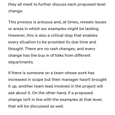
they all meet to further discuss each proposed level
change.
This process is arduous and, at times, reveals issues
or areas in which our examples might be lacking.
However, this is also a critical step that enables
every situation to be provided its due time and
thought. There are no rash changes, and every
change has the buy in of folks from different
departments.
If there is someone on a team whose work has
increased in scope but their manager hasn’t brought
it up, another team lead involved in the project will
ask about it. On the other hand, if a proposed
change isn’t in line with the examples at that level,
that will be discussed as well.