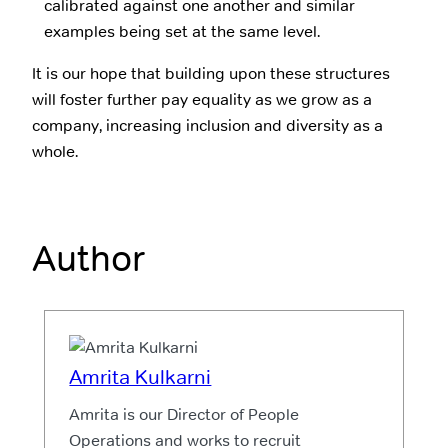
calibrated against one another and similar
examples being set at the same level.
It is our hope that building upon these structures
will foster further pay equality as we grow as a
company, increasing inclusion and diversity as a
whole.
Author
Amrita Kulkarni
Amrita is our Director of People
Operations and works to recruit