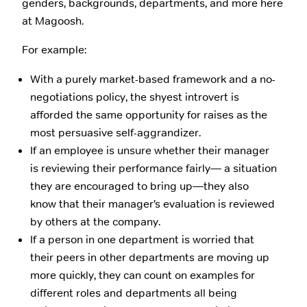
genders, backgrounds, departments, and more here
at Magoosh.
For example:
With a purely market-based framework and a no-
negotiations policy, the shyest introvert is
afforded the same opportunity for raises as the
most persuasive self-aggrandizer.
If an employee is unsure whether their manager
is reviewing their performance fairly— a situation
they are encouraged to bring up—they also
know that their manager’s evaluation is reviewed
by others at the company.
If a person in one department is worried that
their peers in other departments are moving up
more quickly, they can count on examples for
different roles and departments all being