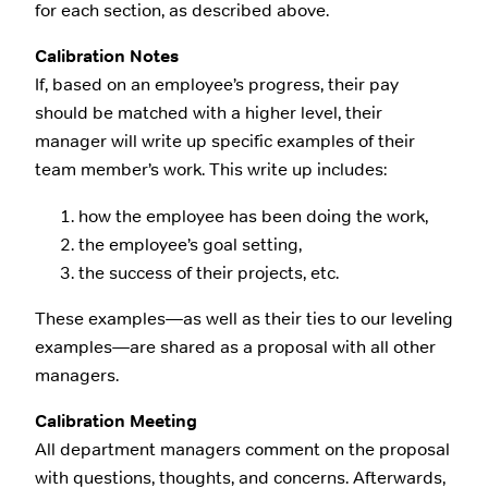
for each section, as described above.
Calibration Notes
If, based on an employee’s progress, their pay
should be matched with a higher level, their
manager will write up specific examples of their
team member’s work. This write up includes:
how the employee has been doing the work,
the employee’s goal setting,
the success of their projects, etc.
These examples—as well as their ties to our leveling
examples—are shared as a proposal with all other
managers.
Calibration Meeting
All department managers comment on the proposal
with questions, thoughts, and concerns. Afterwards,