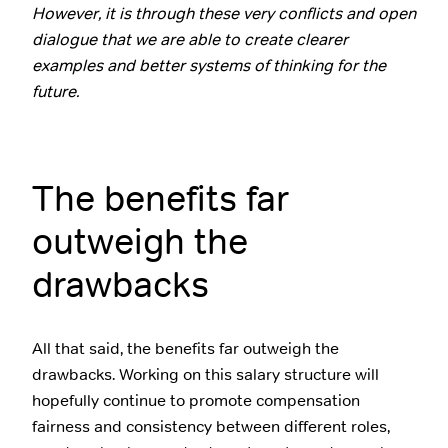
However, it is through these very conflicts and open
dialogue that we are able to create clearer
examples and better systems of thinking for the
future.
The benefits far
outweigh the
drawbacks
All that said, the benefits far outweigh the
drawbacks. Working on this salary structure will
hopefully continue to promote compensation
fairness and consistency between different roles,