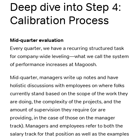
Deep dive into Step 4:
Calibration Process
Mid-quarter evaluation
Every quarter, we have a recurring structured task
for company-wide leveling—what we call the system
of performance increases at Magoosh.
Mid-quarter, managers write up notes and have
holistic discussions with employees on where folks
currently stand based on the scope of the work they
are doing, the complexity of the projects, and the
amount of supervision they require (or are
providing, in the case of those on the manager
track). Managers and employees refer to both the
salary track for that position as well as the examples