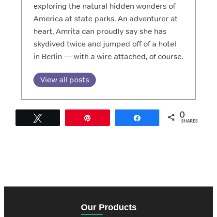
exploring the natural hidden wonders of
America at state parks. An adventurer at
heart, Amrita can proudly say she has
skydived twice and jumped off of a hotel
in Berlin — with a wire attached, of course.
View all posts
0
Tweet
Pin
Share
SHARES
Our Products