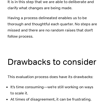
It is in this step that we are able to deliberate and
clarify what changes are being made.
Having a process delineated enables us to be
thorough and thoughtful each quarter. No steps are
missed and there are no random raises that don’t
follow process.
Drawbacks to consider
This evaluation process does have its drawbacks:
It’s time consuming—we’re still working on ways
to scale it.
At times of disagreement, it can be frustrating.