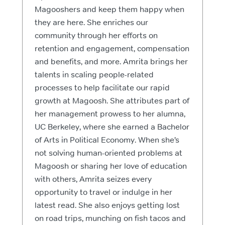
Magooshers and keep them happy when
they are here. She enriches our
community through her efforts on
retention and engagement, compensation
and benefits, and more. Amrita brings her
talents in scaling people-related
processes to help facilitate our rapid
growth at Magoosh. She attributes part of
her management prowess to her alumna,
UC Berkeley, where she earned a Bachelor
of Arts in Political Economy. When she’s
not solving human-oriented problems at
Magoosh or sharing her love of education
with others, Amrita seizes every
opportunity to travel or indulge in her
latest read. She also enjoys getting lost
on road trips, munching on fish tacos and