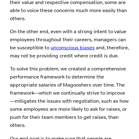
their value and respective compensation, some are
able to voice these concerns much more easily than
others.
On the other end, even with a strong intent to value
employees throughout their careers, managers can
be susceptible to
unconscious biases
and, therefore,
may not be providing credit where credit is due.
To solve this problem, we created a comprehensive
performance framework to determine the
appropriate salaries of Magooshers over time. The
framework—which we continually strive to improve
—mitigates the issues with negotiation, such as how
some employees are more likely to ask for raises, or
push for their team members to get raises, than
others.
Our end goal is to make sure that people are