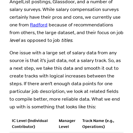
AngelList postings, Glassdoor, and a number of
salary surveys. While salary compensation surveys
certainly have their pros and cons, we currently use
one from
Radford
because of recommendations
from others, the large dataset, and their focus on job
level
as opposed to job
titles
.
One issue with a large set of salary data from any
source is that it’s just data, not a salary track. So, as
a next step, we take this data and smooth it out to
create tracks with logical increases between the
steps. If there aren’t enough data points for one
particular job description, we look at related fields
to compile better, more reliable data. What we end
up with is something that looks like this:
IC Level (Individual
Manager
Track Name (e.g.,
Contributor)
Level
Operations)