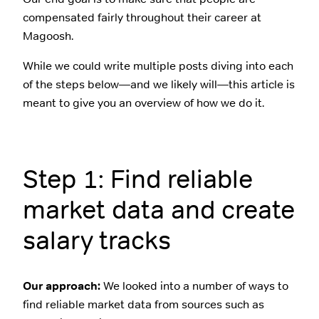
compensated fairly throughout their career at
Magoosh.
While we could write multiple posts diving into each
of the steps below—and we likely will—this article is
meant to give you an overview of how we do it.
Step 1: Find reliable
market data and create
salary tracks
Our approach:
We looked into a number of ways to
find reliable market data from sources such as