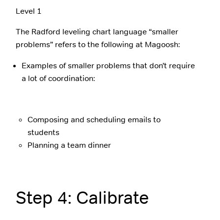
Level 1
The Radford leveling chart language “smaller
problems” refers to the following at Magoosh:
Examples of smaller problems that don’t require
a lot of coordination:
Composing and scheduling emails to
students
Planning a team dinner
Step 4: Calibrate