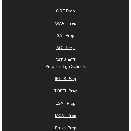
GRE Prep
GMAT Prep
SAT Prep
ACT Prep
SAT & ACT
Prep for High Schools
IELTS Prep
TOEFL Prep
LSAT Prep
MCAT Prep
Praxis Prep