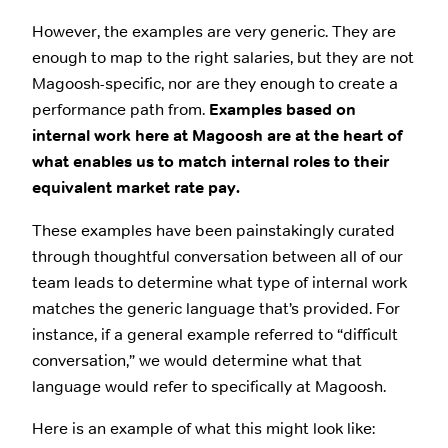
However, the examples are very generic. They are
enough to map to the right salaries, but they are not
Magoosh-specific, nor are they enough to create a
performance path from.
Examples based on
internal work here at Magoosh are at the heart of
what enables us to match internal roles to their
equivalent market rate pay.
These examples have been painstakingly curated
through thoughtful conversation between all of our
team leads to determine what type of internal work
matches the generic language that’s provided. For
instance, if a general example referred to “difficult
conversation,” we would determine what that
language would refer to specifically at Magoosh.
Here is an example of what this might look like: