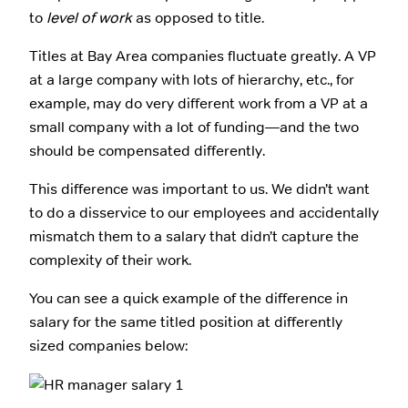
to
level of work
as opposed to title.
Titles at Bay Area companies fluctuate greatly. A VP
at a large company with lots of hierarchy, etc., for
example, may do very different work from a VP at a
small company with a lot of funding—and the two
should be compensated differently.
This difference was important to us. We didn’t want
to do a disservice to our employees and accidentally
mismatch them to a salary that didn’t capture the
complexity of their work.
You can see a quick example of the difference in
salary for the same titled position at differently
sized companies below: