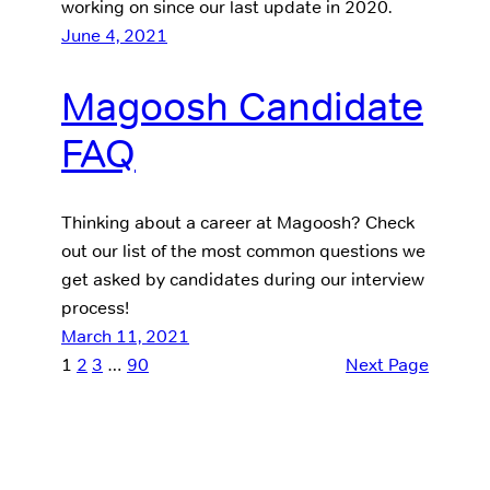
working on since our last update in 2020.
June 4, 2021
Magoosh Candidate
FAQ
Thinking about a career at Magoosh? Check
out our list of the most common questions we
get asked by candidates during our interview
process!
March 11, 2021
1
2
3
…
90
Next Page
Our Products