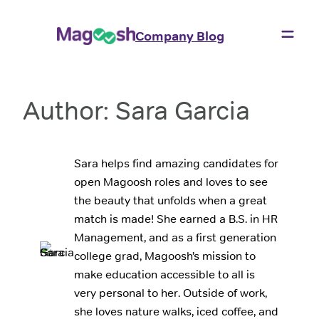
Skip
to
Company Blog
content
Author:
Sara Garcia
Sara helps find amazing candidates for
open Magoosh roles and loves to see
the beauty that unfolds when a great
match is made! She earned a B.S. in HR
Management, and as a first generation
college grad, Magoosh’s mission to
make education accessible to all is
very personal to her. Outside of work,
she loves nature walks, iced coffee, and