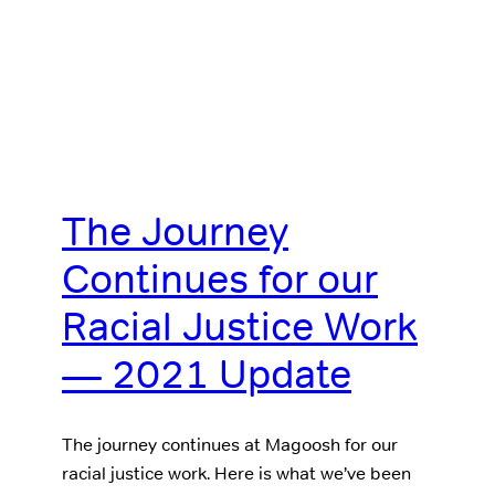
The Journey
Continues for our
Racial Justice Work
— 2021 Update
The journey continues at Magoosh for our
racial justice work. Here is what we’ve been