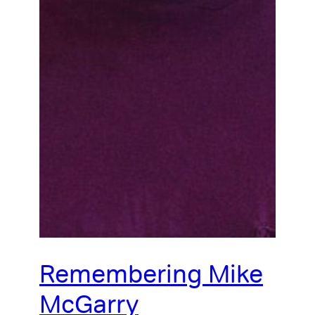
Remembering Mike
McGarry