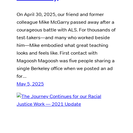
On April 30, 2025, our friend and former
colleague Mike McGarry passed away after a
courageous battle with ALS. For thousands of
test-takers—and many who worked beside
him—Mike embodied what great teaching
looks and feels like. First contact with
Magoosh Magoosh was five people sharing a
single Berkeley office when we posted an ad
for…
May 5, 2025