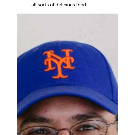
all sorts of delicious food.