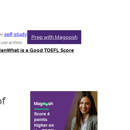
le
self-study
Prep with Magoosh
guarantee.
lan
What is a Good TOEFL Score
f