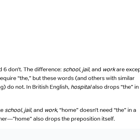
d 6 don’t. The difference:
school
,
jail
, and
work
are excep
equire “the,” but these words (and others with similar
) do not. In British English,
hospital
also drops “the” in
ke
school
,
jail
, and
work
, “home” doesn’t need “the” in a
ther—”home” also drops the preposition itself.