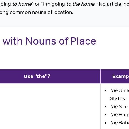
going
to home
” or “I’m going
to the home
.” No article, n
ong common nouns of location.
 with Nouns of Place
Use “the”?
Examp
the
Unit
States
the
Nile 
the
Hag
the
Bah