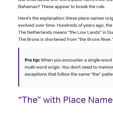
Bahamas? These appear to break the rule.
Here’s the explanation: these place names ori
evolved over time. Hundreds of years ago, t
The Netherlands means “the Low Lands” in Du
The Bronx is shortened from “the Bronx River.
Pro tip:
When you encounter a single-word pl
multi-word origin. You don’t need to memori
exceptions that follow the same “the” patt
“The” with Place Name