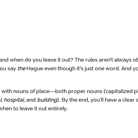
d when do you leave it out? The rules aren’t always o
You say
the
Hague even though it’s just one word. And yo
e” with nouns of place—both proper nouns (capitalized p
l
,
hospital
, and
building
). By the end, you’ll have a clear
hen to leave it out entirely.