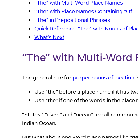
“The” with Multi-Word Place Names
“The” with Place Names Containing “Of”
“The” in Prepositional Phrases
Quick Reference: “The” with Nouns of Pla
What’s Next
“The” with Multi-Word
The general rule for
proper nouns of location
i
Use “the” before a place name if it has 
Use “the” if one of the words in the pla
“States,” “river,” and “ocean” are all commo
Indian Ocean.
But what about one-word place names like
the