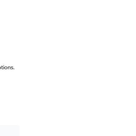
tions.