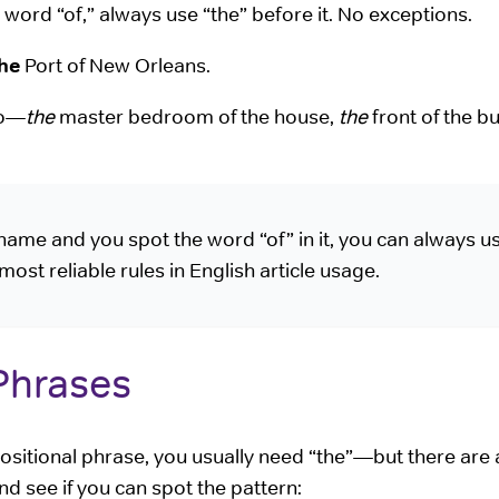
e word “of,” always use “the” before it. No exceptions.
he
Port of New Orleans.
oo—
the
master bedroom of the house,
the
front of the bu
name and you spot the word “of” in it, you can always u
 most reliable rules in English article usage.
 Phrases
ositional phrase, you usually need “the”—but there are 
d see if you can spot the pattern: