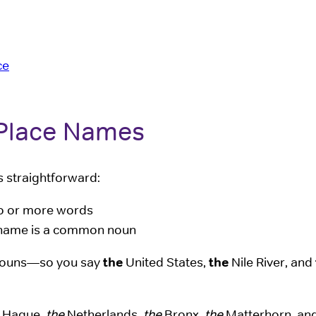
ce
 Place Names
s straightforward:
two or more words
ce name is a common noun
n nouns—so you say
the
United States,
the
Nile River, and
Hague,
the
Netherlands,
the
Bronx,
the
Matterhorn, an