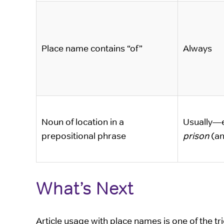
Place name contains “of”
Always
Noun of location in a
Usually—
prepositional phrase
prison
(a
What’s Next
Article usage with place names is one of the t