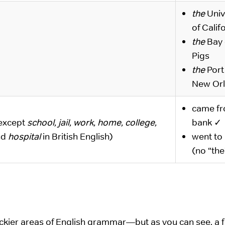
the
Univ
of Calif
the
Bay 
Pigs
the
Port
New Or
came f
except
school, jail, work, home, college,
bank ✓
nd
hospital
in British English)
went to
(no “the
rickier areas of English grammar—but as you can see, a 