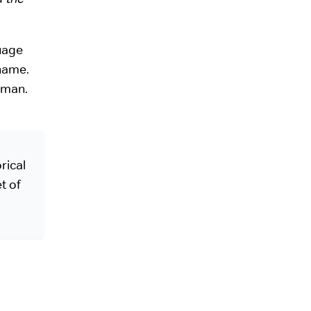
guage
name.
rman.
rical
t of