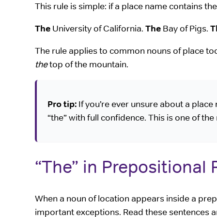
This rule is simple: if a place name contains th
The
University of California.
The
Bay of Pigs.
T
The rule applies to common nouns of place t
the
top of the mountain.
Pro tip:
If you’re ever unsure about a place 
“the” with full confidence. This is one of the
“The” in Prepositional
When a noun of location appears inside a prep
important exceptions. Read these sentences an