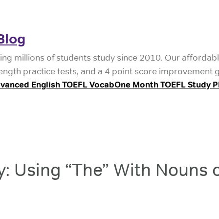
Blog
ing millions of students study since 2010. Our affordab
length practice tests, and a 4 point score improvement 
vanced English TOEFL Vocab
One Month TOEFL Study P
: Using “The” With Nouns o