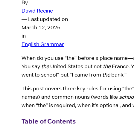
By
David Recine
— Last updated on
March 12, 2026
in
English Grammar
When do you use “the” before a place name—an
You say
the
United States but not
the
France. 
went to school” but “I came from
the
bank.”
This post covers three key rules for using “th
names) and common nouns (words like
schoo
when “the” is required, when it’s optional, and w
Table of Contents