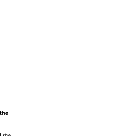
the
d
the