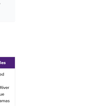
o
les
ed
River
ue
amas