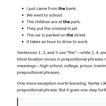
I just came from
the
bank.
We went to school.
The children are at
the
park.
They put the criminal in jail.
The car is parked on
the
street.
It takes an hour to drive to work.
Sentences 1, 3, and 5 use “the”—while 2, 4, an
Most location nouns in prepositional phrases r
meanings—high school, college, prison, training
prepositional phrases.
One more exception worth knowing:
home
. Li
prepositional phrase. But it goes one step fur