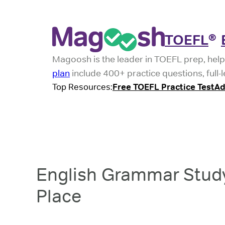
TOEFL
®
Magoosh is the leader in TOEFL prep, help
plan
include 400+ practice questions, full-
Top Resources:
Free TOEFL Practice Test
Ad
English Grammar Study
Place