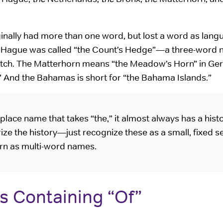
ginally had more than one word, but lost a word as lan
he Hague was called “the Count’s Hedge”—a three-word 
tch. The Matterhorn means “the Meadow’s Horn” in Ge
” And the Bahamas is short for “the Bahama Islands.”
ace name that takes “the,” it almost always has a histo
ze the history—just recognize these as a small, fixed se
ern as multi-word names.
s Containing “Of”