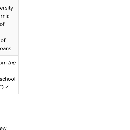
ersity
ornia
of
 of
leans
rom
the
 school
”) ✓
few