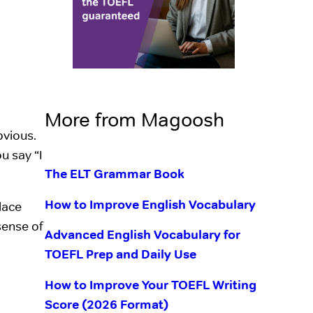
More from Magoosh
bvious.
u say “I
The ELT Grammar Book
How to Improve English Vocabulary
lace
 sense of
Advanced English Vocabulary for
TOEFL Prep and Daily Use
How to Improve Your TOEFL Writing
Score (2026 Format)