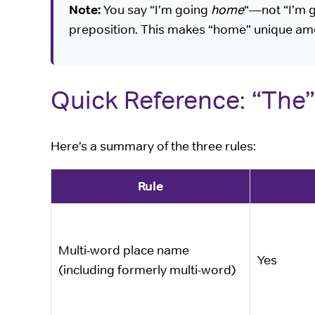
Note:
You say “I’m going
home
“—not “I’m 
preposition. This makes “home” unique am
Quick Reference: “The”
Here’s a summary of the three rules:
Rule
Multi-word place name
Yes
(including formerly multi-word)