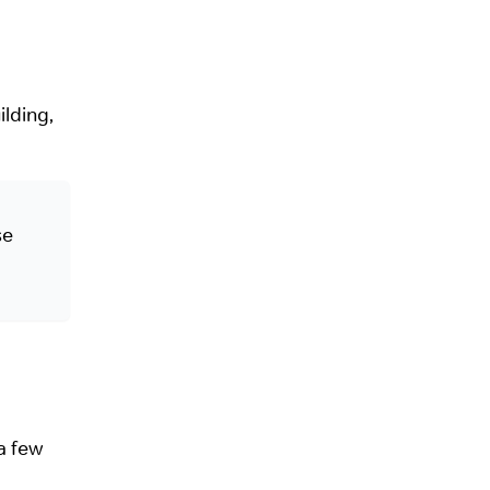
ilding,
se
a few