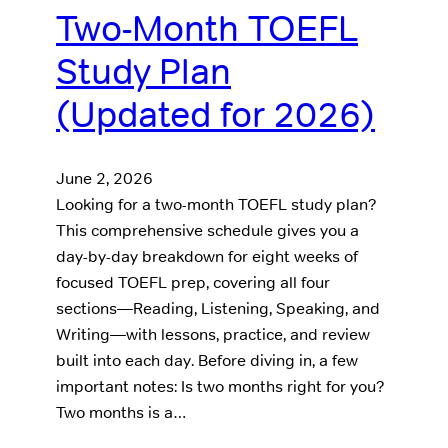
Two-Month TOEFL
Study Plan
(Updated for 2026)
June 2, 2026
Looking for a two-month TOEFL study plan?
This comprehensive schedule gives you a
day-by-day breakdown for eight weeks of
focused TOEFL prep, covering all four
sections—Reading, Listening, Speaking, and
Writing—with lessons, practice, and review
built into each day. Before diving in, a few
important notes: Is two months right for you?
Two months is a…