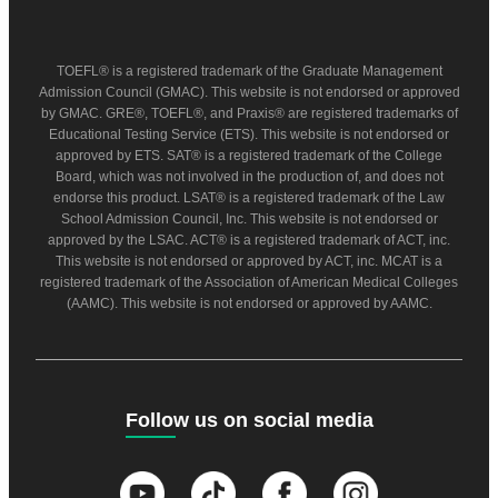
TOEFL® is a registered trademark of the Graduate Management
Admission Council (GMAC). This website is not endorsed or approved
by GMAC. GRE®, TOEFL®, and Praxis® are registered trademarks of
Educational Testing Service (ETS). This website is not endorsed or
approved by ETS. SAT® is a registered trademark of the College
Board, which was not involved in the production of, and does not
endorse this product. LSAT® is a registered trademark of the Law
School Admission Council, Inc. This website is not endorsed or
approved by the LSAC. ACT® is a registered trademark of ACT, inc.
This website is not endorsed or approved by ACT, inc. MCAT is a
registered trademark of the Association of American Medical Colleges
(AAMC). This website is not endorsed or approved by AAMC.
Follow us on social media