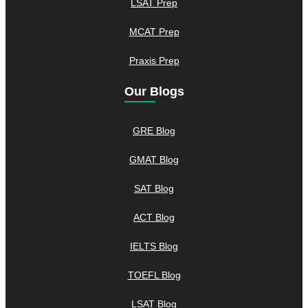
LSAT Prep
MCAT Prep
Praxis Prep
Our Blogs
GRE Blog
GMAT Blog
SAT Blog
ACT Blog
IELTS Blog
TOEFL Blog
LSAT Blog