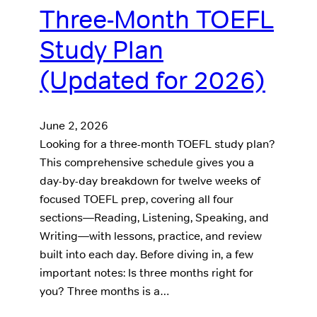
Three-Month TOEFL
Study Plan
(Updated for 2026)
June 2, 2026
Looking for a three-month TOEFL study plan?
This comprehensive schedule gives you a
day-by-day breakdown for twelve weeks of
focused TOEFL prep, covering all four
sections—Reading, Listening, Speaking, and
Writing—with lessons, practice, and review
built into each day. Before diving in, a few
important notes: Is three months right for
you? Three months is a…