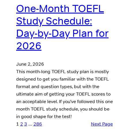
One-Month TOEFL
Study Schedule:
Day-by-Day Plan for
2026
June 2, 2026
This month-long TOEFL study plan is mostly
designed to get you familiar with the TOEFL
format and question types, but with the
ultimate aim of getting your TOEFL scores to
an acceptable level. If you’ve followed this one
month TOEFL study schedule, you should be
in good shape for the test!
1
2
3
…
286
Next Page