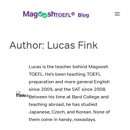
Skip
to
®
TOEFL
Blog
content
Author:
Lucas Fink
Lucas is the teacher behind Magoosh
TOEFL. He’s been teaching TOEFL
preparation and more general English
since 2009, and the SAT since 2008.
Between his time at Bard College and
teaching abroad, he has studied
Japanese, Czech, and Korean. None of
them come in handy, nowadays.