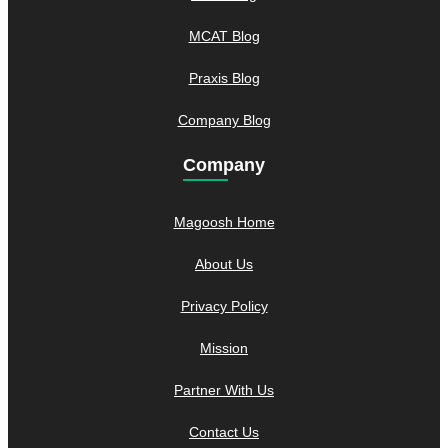
MCAT Blog
Praxis Blog
Company Blog
Company
Magoosh Home
About Us
Privacy Policy
Mission
Partner With Us
Contact Us