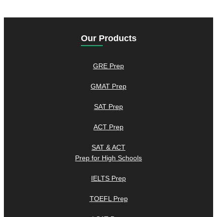
Our Products
GRE Prep
GMAT Prep
SAT Prep
ACT Prep
SAT & ACT
Prep for High Schools
IELTS Prep
TOEFL Prep