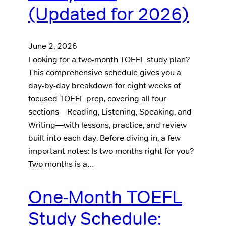
(Updated for 2026)
June 2, 2026
Looking for a two-month TOEFL study plan?
This comprehensive schedule gives you a
day-by-day breakdown for eight weeks of
focused TOEFL prep, covering all four
sections—Reading, Listening, Speaking, and
Writing—with lessons, practice, and review
built into each day. Before diving in, a few
important notes: Is two months right for you?
Two months is a…
One-Month TOEFL
Study Schedule: