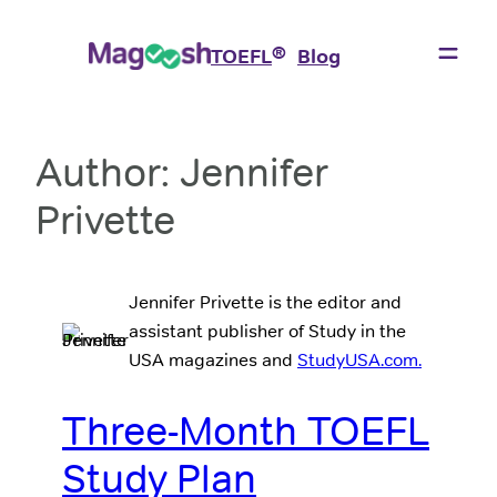
Skip
to
®
TOEFL
Blog
content
Author:
Jennifer
Privette
Jennifer Privette is the editor and
assistant publisher of Study in the
USA magazines and
StudyUSA.com.
Three-Month TOEFL
Study Plan