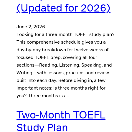
(Updated for 2026)
June 2, 2026
Looking for a three-month TOEFL study plan?
This comprehensive schedule gives you a
day-by-day breakdown for twelve weeks of
focused TOEFL prep, covering all four
sections—Reading, Listening, Speaking, and
Writing—with lessons, practice, and review
built into each day. Before diving in, a few
important notes: Is three months right for
you? Three months is a…
Two-Month TOEFL
Study Plan