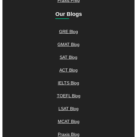
Praxis Prep
Our Blogs
GRE Blog
GMAT Blog
SAT Blog
ACT Blog
IELTS Blog
TOEFL Blog
LSAT Blog
MCAT Blog
Praxis Blog