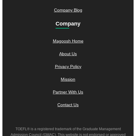
Company Blog
Company
Magoosh Home
About Us
Privacy Policy
Mission
Partner With Us
Contact Us
TOEFL® is a registered trademark of the Graduate Management
Admission Council (GMAC). This website is not endorsed or approved