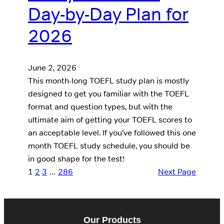
Day-by-Day Plan for
2026
June 2, 2026
This month-long TOEFL study plan is mostly
designed to get you familiar with the TOEFL
format and question types, but with the
ultimate aim of getting your TOEFL scores to
an acceptable level. If you’ve followed this one
month TOEFL study schedule, you should be
in good shape for the test!
1
2
3
…
286
Next Page
Our Products