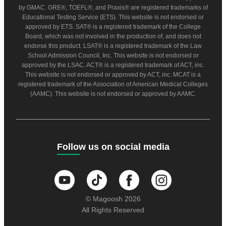
by GMAC. GRE®, TOEFL®, and Praxis® are registered trademarks of
Educational Testing Service (ETS). This website is not endorsed or
approved by ETS. SAT® is a registered trademark of the College
Board, which was not involved in the production of, and does not
endorse this product. LSAT® is a registered trademark of the Law
School Admission Council, Inc. This website is not endorsed or
approved by the LSAC. ACT® is a registered trademark of ACT, inc.
This website is not endorsed or approved by ACT, inc. MCAT is a
registered trademark of the Association of American Medical Colleges
(AAMC). This website is not endorsed or approved by AAMC.
Follow us on social media
© Magoosh 2026
All Rights Reserved