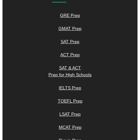
GRE Prep
GMAT Prep
SAT Prep
ACT Prep
SAT & ACT
Prep for High Schools
IELTS Prep
TOEFL Prep
LSAT Prep
MCAT Prep