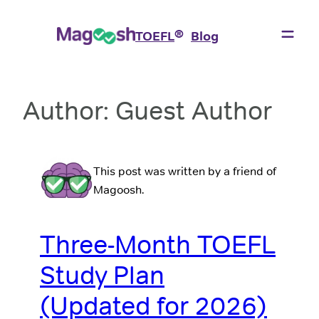
Skip
to
®
TOEFL
Blog
content
Author:
Guest Author
This post was written by a friend of
Magoosh.
Three-Month TOEFL
Study Plan
(Updated for 2026)