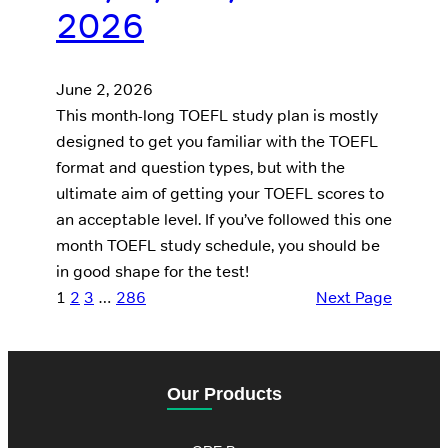
2026
June 2, 2026
This month-long TOEFL study plan is mostly
designed to get you familiar with the TOEFL
format and question types, but with the
ultimate aim of getting your TOEFL scores to
an acceptable level. If you’ve followed this one
month TOEFL study schedule, you should be
in good shape for the test!
1
2
3
…
286
Next Page
Our Products