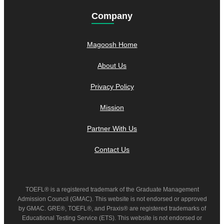
Company
Magoosh Home
About Us
Privacy Policy
Mission
Partner With Us
Contact Us
TOEFL® is a registered trademark of the Graduate Management
Admission Council (GMAC). This website is not endorsed or approved
by GMAC. GRE®, TOEFL®, and Praxis® are registered trademarks of
Educational Testing Service (ETS). This website is not endorsed or