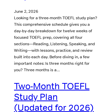
June 2, 2026
Looking for a three-month TOEFL study plan?
This comprehensive schedule gives you a
day-by-day breakdown for twelve weeks of
focused TOEFL prep, covering all four
sections—Reading, Listening, Speaking, and
Writing—with lessons, practice, and review
built into each day. Before diving in, a few
important notes: Is three months right for
you? Three months is a…
Two-Month TOEFL
Study Plan
(Updated for 2026)