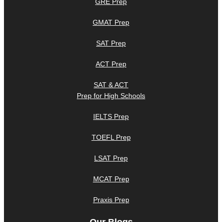
GRE Prep
GMAT Prep
SAT Prep
ACT Prep
SAT & ACT
Prep for High Schools
IELTS Prep
TOEFL Prep
LSAT Prep
MCAT Prep
Praxis Prep