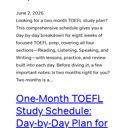
June 2, 2026
Looking for a two-month TOEFL study plan?
This comprehensive schedule gives you a
day-by-day breakdown for eight weeks of
focused TOEFL prep, covering all four
sections—Reading, Listening, Speaking, and
Writing—with lessons, practice, and review
built into each day. Before diving in, a few
important notes: Is two months right for you?
Two months is a…
One-Month TOEFL
Study Schedule:
Day-by-Day Plan for