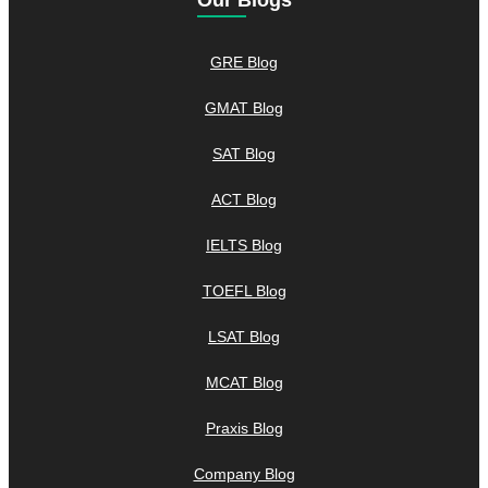
Our Blogs
GRE Blog
GMAT Blog
SAT Blog
ACT Blog
IELTS Blog
TOEFL Blog
LSAT Blog
MCAT Blog
Praxis Blog
Company Blog