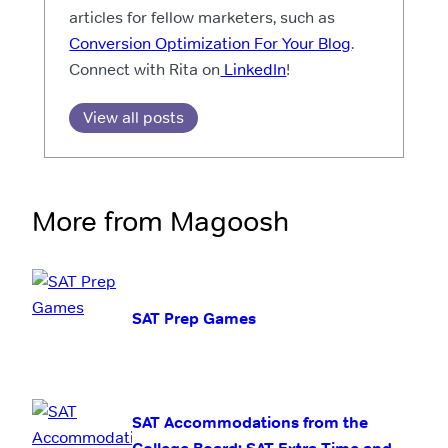
articles for fellow marketers, such as
Conversion Optimization For Your Blog
.
Connect with Rita on
LinkedIn
!
View all posts
More from Magoosh
SAT Prep Games
SAT Accommodations from the