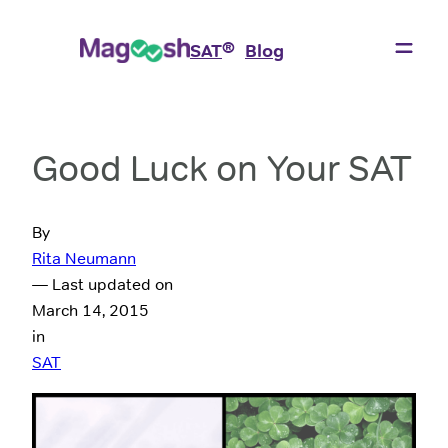
®
SAT
Blog
Good Luck on Your SAT
By
Rita Neumann
— Last updated on
March 14, 2015
in
SAT