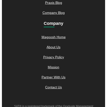
Praxis Blog
Company Blog
Company
Magoosh Home
About Us
Privacy Policy
Mission
Partner With Us
Contact Us
SAT® is a registered trademark of the Graduate Management