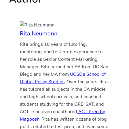
Rita Neumann
Rita brings 18 years of tutoring,
mentoring, and test prep experience to
her role as Senior Content Marketing
Manager. Rita earned her BA from UC San
Diego and her MA from
UCSD’s School of
Global Policy Studies
. Over the years, Rita
has tutored all subjects in the CA middle
and high school curricula, and coached
students studying for the GRE, SAT, and
ACT—she even coauthored
ACT Prep by
Magoosh
. Rita has written dozens of blog
posts related to test prep, and even some