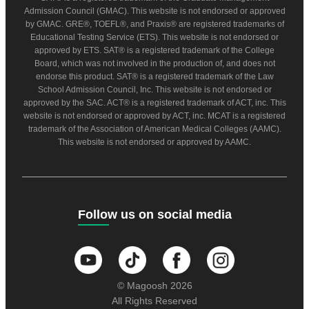
Admission Council (GMAC). This website is not endorsed or approved
by GMAC. GRE®, TOEFL®, and Praxis® are registered trademarks of
Educational Testing Service (ETS). This website is not endorsed or
approved by ETS. SAT® is a registered trademark of the College
Board, which was not involved in the production of, and does not
endorse this product. SAT® is a registered trademark of the Law
School Admission Council, Inc. This website is not endorsed or
approved by the SAC. ACT® is a registered trademark of ACT, inc. This
website is not endorsed or approved by ACT, inc. MCAT is a registered
trademark of the Association of American Medical Colleges (AAMC).
This website is not endorsed or approved by AAMC.
Follow us on social media
© Magoosh 2026
All Rights Reserved