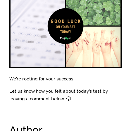
We’re rooting for your success!
Let us know how you felt about today’s test by
leaving a comment below. 🙂
Author