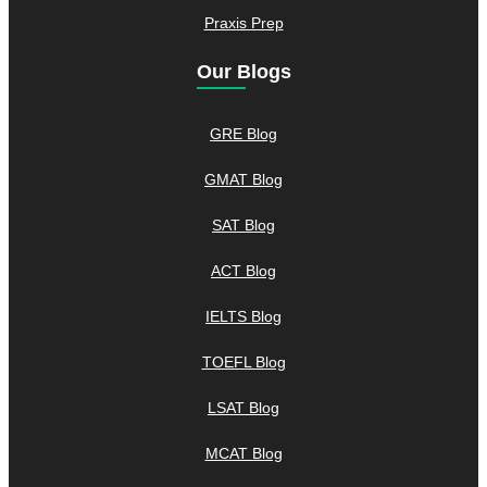
Praxis Prep
Our Blogs
GRE Blog
GMAT Blog
SAT Blog
ACT Blog
IELTS Blog
TOEFL Blog
LSAT Blog
MCAT Blog