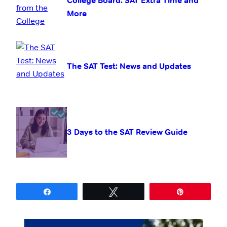
College Board: SAT Extra Time and
More
The SAT Test: News and Updates
3 Days to the SAT Review Guide
Share
Tweet
Pin