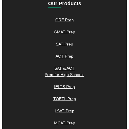
Our Products
GRE Prep
GMAT Prep
SAT Prep
ACT Prep
SAT & ACT
Prep for High Schools
IELTS Prep
TOEFL Prep
LSAT Prep
MCAT Prep