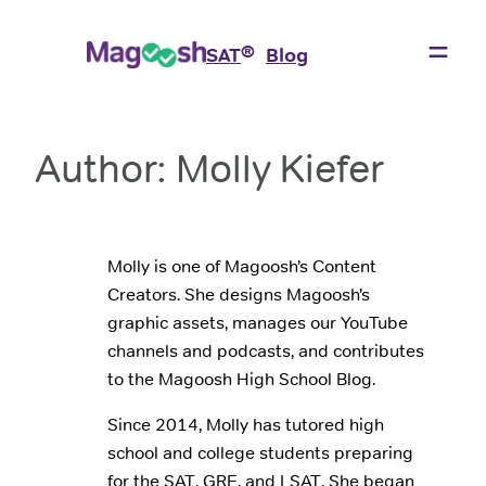
Skip
to
®
SAT
Blog
content
Author:
Molly Kiefer
Molly is one of Magoosh’s Content
Creators. She designs Magoosh’s
graphic assets, manages our YouTube
channels and podcasts, and contributes
to the Magoosh High School Blog.
Since 2014, Molly has tutored high
school and college students preparing
for the SAT, GRE, and LSAT. She began