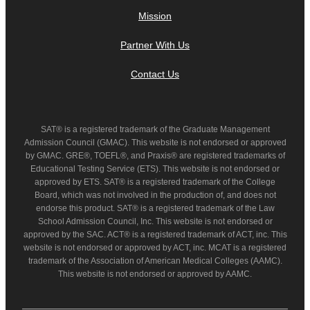
Mission
Partner With Us
Contact Us
SAT® is a registered trademark of the Graduate Management
Admission Council (GMAC). This website is not endorsed or approved
by GMAC. GRE®, TOEFL®, and Praxis® are registered trademarks of
Educational Testing Service (ETS). This website is not endorsed or
approved by ETS. SAT® is a registered trademark of the College
Board, which was not involved in the production of, and does not
endorse this product. SAT® is a registered trademark of the Law
School Admission Council, Inc. This website is not endorsed or
approved by the SAC. ACT® is a registered trademark of ACT, inc. This
website is not endorsed or approved by ACT, inc. MCAT is a registered
trademark of the Association of American Medical Colleges (AAMC).
This website is not endorsed or approved by AAMC.