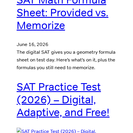
Sheet: Provided vs.
Memorize
June 16, 2026
The digital SAT gives you a geometry formula
sheet on test day. Here’s what’s on it, plus the
formulas you still need to memorize.
SAT Practice Test
(2026) – Digital,
Adaptive, and Free!