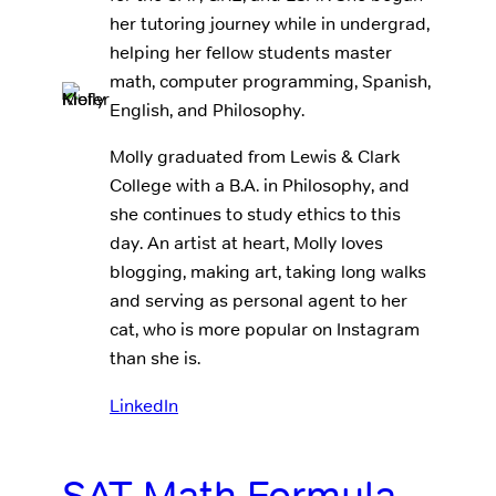
her tutoring journey while in undergrad,
helping her fellow students master
math, computer programming, Spanish,
English, and Philosophy.
Molly graduated from Lewis & Clark
College with a B.A. in Philosophy, and
she continues to study ethics to this
day. An artist at heart, Molly loves
blogging, making art, taking long walks
and serving as personal agent to her
cat, who is more popular on Instagram
than she is.
LinkedIn
SAT Math Formula