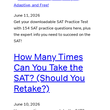
June 11, 2026
Get your downloadable SAT Practice Test
with 154 SAT practice questions here, plus
the expert info you need to succeed on the
SAT!
How Many Times
Can You Take the
SAT? (Should You
Retake?)
June 10, 2026