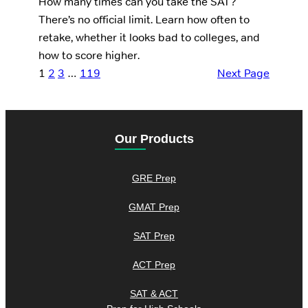
How many times can you take the SAT?
There’s no official limit. Learn how often to
retake, whether it looks bad to colleges, and
how to score higher.
1
2
3
…
119
Next Page
Our Products
GRE Prep
GMAT Prep
SAT Prep
ACT Prep
SAT & ACT