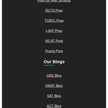
Prep for High Schools
IELTS Prep
TOEFL Prep
LSAT Prep
MCAT Prep
Praxis Prep
Our Blogs
GRE Blog
GMAT Blog
SAT Blog
ACT Blog