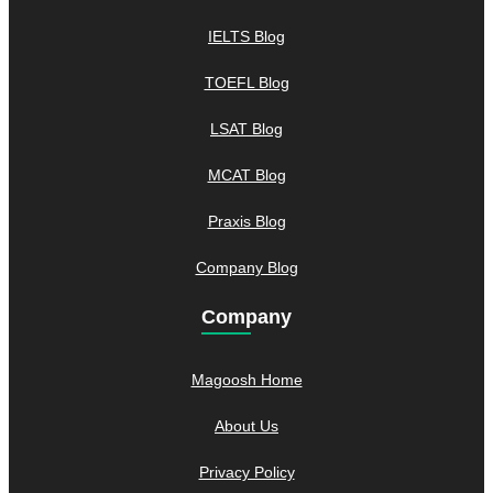
IELTS Blog
TOEFL Blog
LSAT Blog
MCAT Blog
Praxis Blog
Company Blog
Company
Magoosh Home
About Us
Privacy Policy