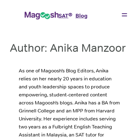
Skip
to
®
SAT
Blog
content
Author:
Anika Manzoor
As one of Magoosh’s Blog Editors, Anika
relies on her nearly 20 years in education
and youth leadership spaces to produce
empowering, student-centered content
across Magoosh’s blogs. Anika has a BA from
Grinnell College and an MPP from Harvard
University. Her experience includes serving
two years as a Fulbright English Teaching
Assistant in Malaysia, an SAT tutor for