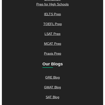
Prep for High Schools
IELTS Prep
TOEFL Prep
LSAT Prep
MCAT Prep
Praxis Prep
Our Blogs
GRE Blog
GMAT Blog
SAT Blog