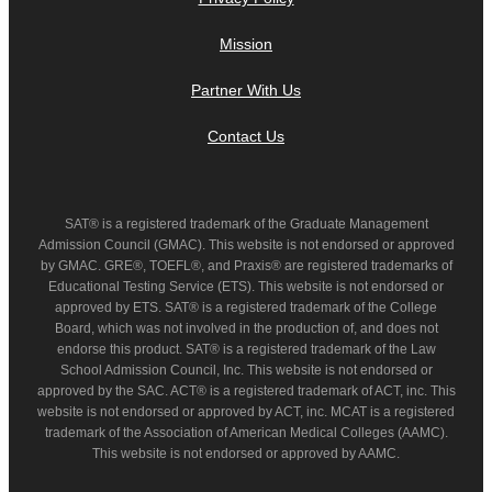
Mission
Partner With Us
Contact Us
SAT® is a registered trademark of the Graduate Management
Admission Council (GMAC). This website is not endorsed or approved
by GMAC. GRE®, TOEFL®, and Praxis® are registered trademarks of
Educational Testing Service (ETS). This website is not endorsed or
approved by ETS. SAT® is a registered trademark of the College
Board, which was not involved in the production of, and does not
endorse this product. SAT® is a registered trademark of the Law
School Admission Council, Inc. This website is not endorsed or
approved by the SAC. ACT® is a registered trademark of ACT, inc. This
website is not endorsed or approved by ACT, inc. MCAT is a registered
trademark of the Association of American Medical Colleges (AAMC).
This website is not endorsed or approved by AAMC.