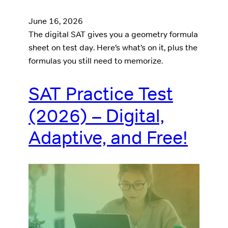
June 16, 2026
The digital SAT gives you a geometry formula
sheet on test day. Here’s what’s on it, plus the
formulas you still need to memorize.
SAT Practice Test
(2026) – Digital,
Adaptive, and Free!