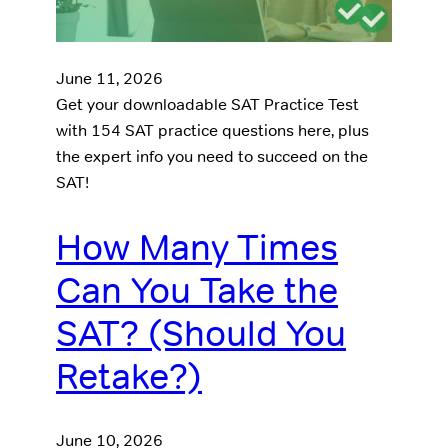
June 11, 2026
Get your downloadable SAT Practice Test
with 154 SAT practice questions here, plus
the expert info you need to succeed on the
SAT!
How Many Times
Can You Take the
SAT? (Should You
Retake?)
June 10, 2026