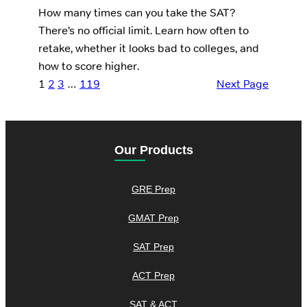
How many times can you take the SAT?
There’s no official limit. Learn how often to
retake, whether it looks bad to colleges, and
how to score higher.
1
2
3
…
119
Next Page
Our Products
GRE Prep
GMAT Prep
SAT Prep
ACT Prep
SAT & ACT