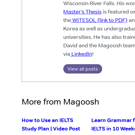
Wisconsin-River Falls. His wo
Master’s Thesis
is featured o
the
WITESOL (link to PDF)
an
Korea as well as undergradua
universities. He has also trai
David and the Magoosh team
via
LinkedIn
!
View all posts
More from Magoosh
How to Use an IELTS
Learn Grammar f
Study Plan | Video Post
IELTS in 10 Week