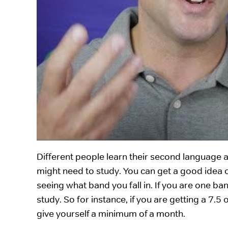
Different people learn their second language at
might need to study. You can get a good idea 
seeing what band you fall in. If you are one ba
study. So for instance, if you are getting a 7.5
give yourself a minimum of a month.