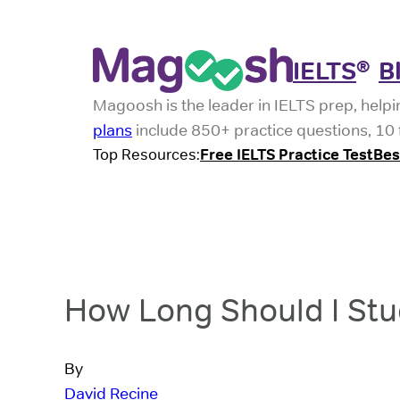
IELTS
B
®
Magoosh is the leader in IELTS prep, helpi
plans
include 850+ practice questions, 10 f
Top Resources:
Free IELTS Practice Test
Bes
How Long Should I Stud
By
David Recine