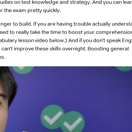
studies on test knowledge and strategy. And you can lear
r the exam pretty quickly.
onger to build. If you are having trouble actually unders
eed to really take the time to boost your comprehensio
bulary lesson video below.) And if you don’t speak Engl
ou can’t improve these skills overnight. Boosting general
ks.