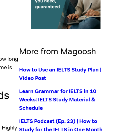
More from Magoosh
how long
me is
How to Use an IELTS Study Plan |
Video Post
Learn Grammar for IELTS in 10
ds
Weeks: IELTS Study Material &
Schedule
IELTS Podcast (Ep. 23) | How to
. Highly
Study for the IELTS in One Month