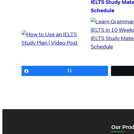
IELTS Study Mate
Schedule
Share
11
Our Pro