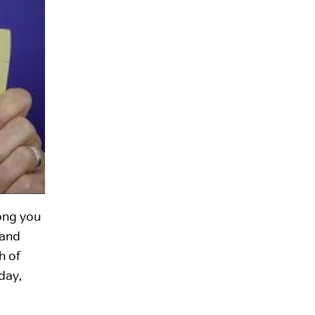
long you
 and
h of
day,