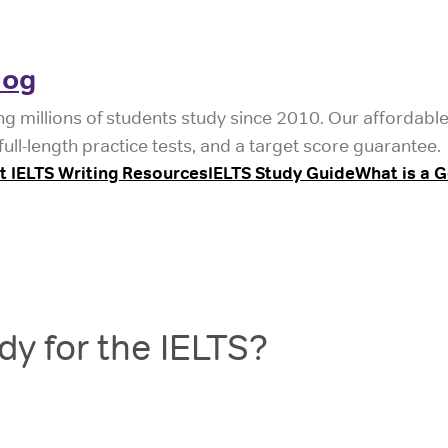
log
ng millions of students study since 2010. Our affordabl
ull-length practice tests, and a target score guarantee.
t IELTS Writing Resources
IELTS Study Guide
What is a 
y for the IELTS?