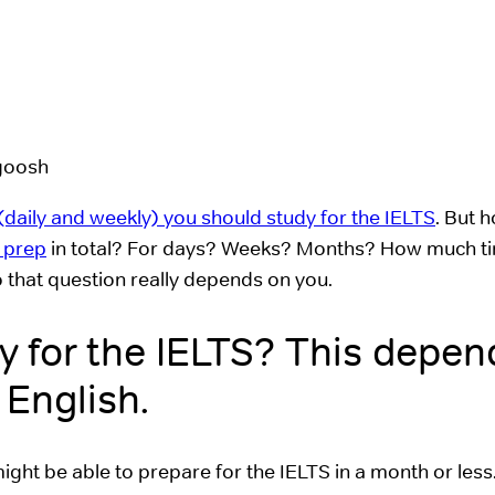
daily and weekly) you should study for the IELTS
. But 
 prep
in total? For days? Weeks? Months? How much ti
 that question really depends on you.
y for the IELTS? This depen
 English.
 might be able to prepare for the IELTS in a month or less