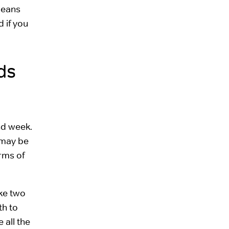
means
 if you
ds
nd week.
 may be
erms of
ake two
th to
 all the