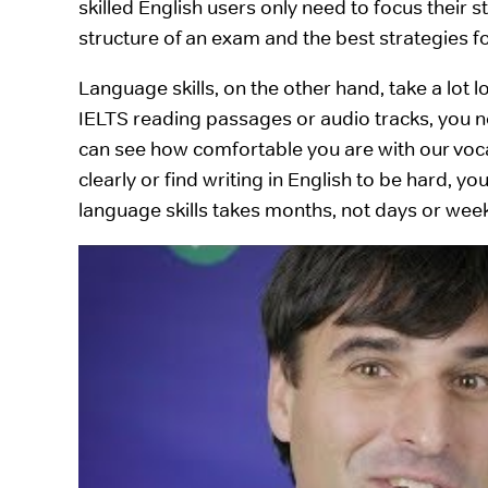
skilled English users only need to focus their 
structure of an exam and the best strategies fo
Language skills, on the other hand, take a lot l
IELTS reading passages or audio tracks, you n
can see how comfortable you are with our voca
clearly or find writing in English to be hard, y
language skills takes months, not days or wee