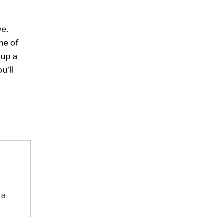
ve.
ne of
 up a
u’ll
 a