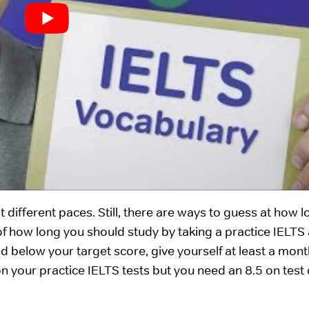
 different paces. Still, there are ways to guess at how 
of how long you should study by taking a practice IELTS
nd below your target score, give yourself at least a mont
 on your practice IELTS tests but you need an 8.5 on test 