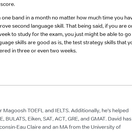
 score.
an one band in a month no matter how much time you ha
ove second language skill. That being said, if you are o
eek to study for the exam, you just might be able to go
uage skills are good as is, the test strategy skills that yo
ered in three or even two weeks.
for Magoosh TOEFL and IELTS. Additionally, he’s helped
CE, BULATS, Eiken, SAT, ACT, GRE, and GMAT. David has
consin-Eau Claire and an MA from the University of