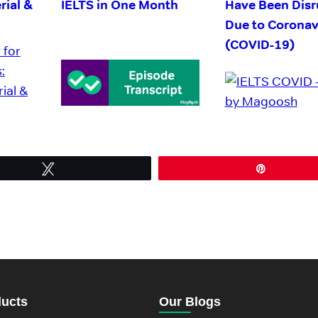
rial &
IELTS in One Month
Have Been Disr
Due to Coronav
(COVID-19)
Tweet
Pin
ducts
Our Blogs