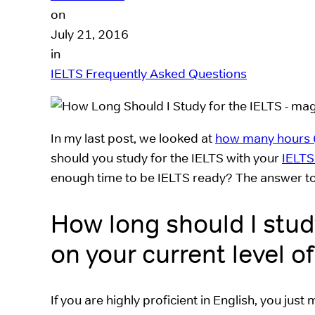
on
July 21, 2016
in
IELTS Frequently Asked Questions
In my last post, we looked at
how many hours (
should you study for the IELTS with your
IELTS
enough time to be IELTS ready? The answer to
How long should I stud
on your current level of
If you are highly proficient in English, you just