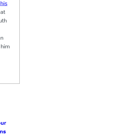
his
 at
uth
in
h him
our
ans