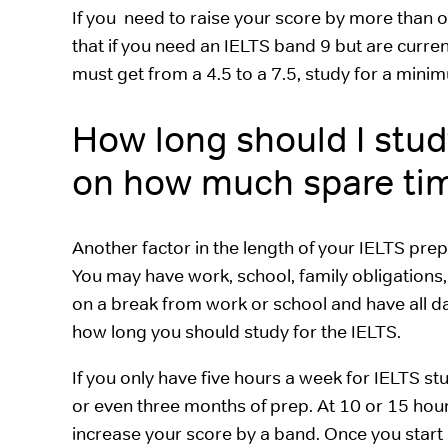
If you need to raise your score by more than o
that if you need an IELTS band 9 but are curren
must get from a 4.5 to a 7.5, study for a min
How long should I stud
on how much spare time
Another factor in the length of your IELTS pre
You may have work, school, family obligations, 
on a break from work or school and have all day
how long you should study for the IELTS.
If you only have five hours a week for IELTS st
or even three months of prep. At 10 or 15 hours 
increase your score by a band. Once you start 