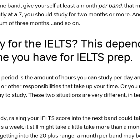
ne band, give yourself at least a month
per band.
that 
tly at a 7, you should study for two months or more. And
imum of three months…and so on.
y for the IELTS? This depen
 you have for IELTS prep.
p period is the amount of hours you can study per day a
or other responsibilities that take up your time. Or you
 to study. These two situations are very different, in t
udy, raising your IELTS score into the next band could t
a week, it still might take a little take more than a mon
getting into the 20 plus range, a month per band may be