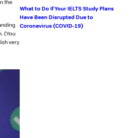
n the
What to Do If Your IELTS Study Plans
Have Been Disrupted Due to
tanding
Coronavirus (COVID-19)
n. (You
ish very