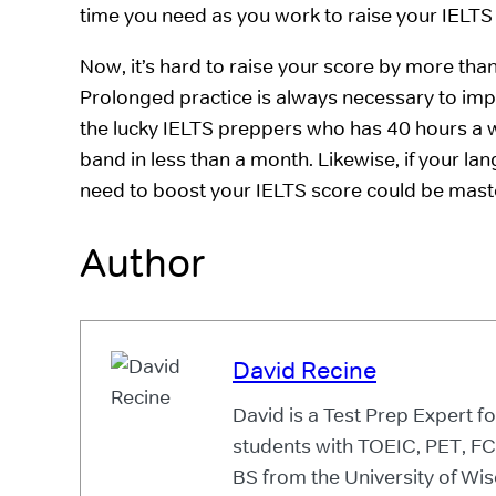
time you need as you work to raise your IELTS
Now, it’s hard to raise your score by more th
Prolonged practice is always necessary to impr
the lucky IELTS preppers who has 40 hours a w
band in less than a month. Likewise, if your lang
need to boost your IELTS score could be mast
Author
David Recine
David is a Test Prep Expert 
students with TOEIC, PET, F
BS from the University of Wis