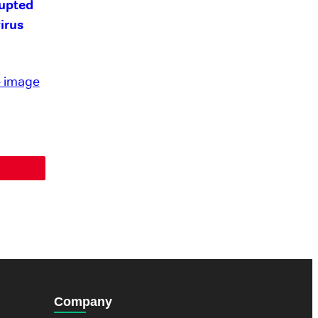
upted
irus
Company