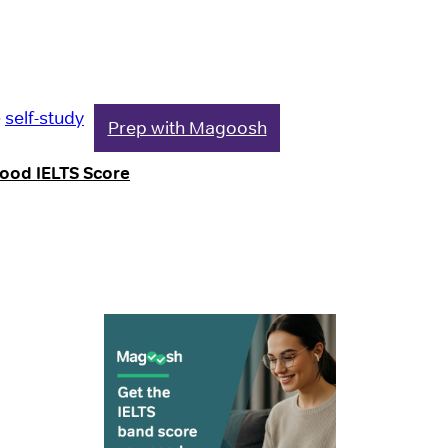
e
self-study
Prep with Magoosh
Good IELTS Score