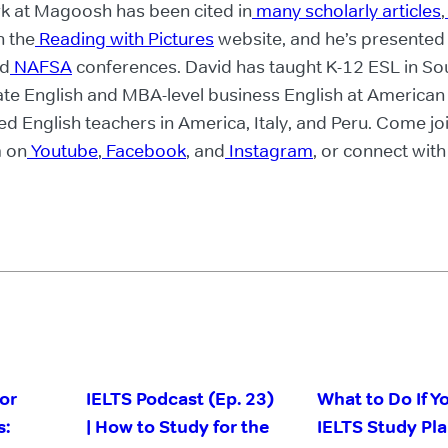
rk at Magoosh has been cited in
many scholarly articles
,
n the
Reading with Pictures
website, and he’s presented
d
NAFSA
conferences. David has taught K-12 ESL in So
te English and MBA-level business English at American
ned English teachers in America, Italy, and Peru. Come jo
 on
Youtube
,
Facebook
, and
Instagram
, or connect wit
or
IELTS Podcast (Ep. 23)
What to Do If Y
s:
| How to Study for the
IELTS Study Pl