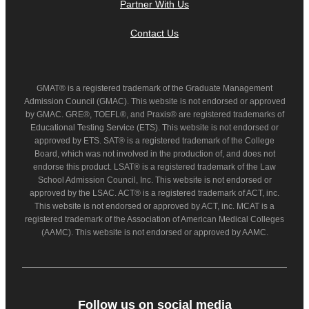
Partner With Us
Contact Us
GMAT® is a registered trademark of the Graduate Management
Admission Council (GMAC). This website is not endorsed or approved
by GMAC. GRE®, TOEFL®, and Praxis® are registered trademarks of
Educational Testing Service (ETS). This website is not endorsed or
approved by ETS. SAT® is a registered trademark of the College
Board, which was not involved in the production of, and does not
endorse this product. LSAT® is a registered trademark of the Law
School Admission Council, Inc. This website is not endorsed or
approved by the LSAC. ACT® is a registered trademark of ACT, inc.
This website is not endorsed or approved by ACT, inc. MCAT is a
registered trademark of the Association of American Medical Colleges
(AAMC). This website is not endorsed or approved by AAMC.
Follow us on social media