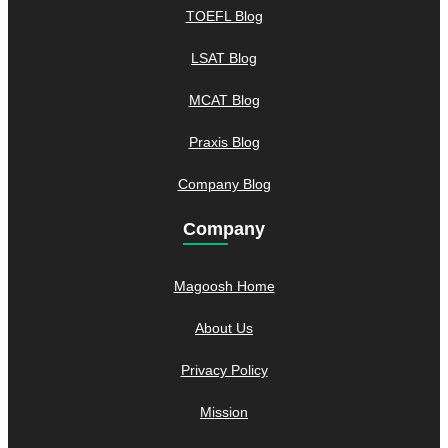
TOEFL Blog
LSAT Blog
MCAT Blog
Praxis Blog
Company Blog
Company
Magoosh Home
About Us
Privacy Policy
Mission