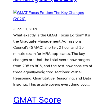
June 11, 2026
What exactly is the GMAT Focus Edition? It’s
the Graduate Management Admissions
Council’s (GMAC) shorter, 2-hour-and-15-
minute exam for MBA applicants. The key
changes are that the total score now ranges
from 205 to 805, and the test now consists of
three equally-weighted sections: Verbal
Reasoning, Quantitative Reasoning, and Data
Insights. This article covers everything you…
GMAT Score