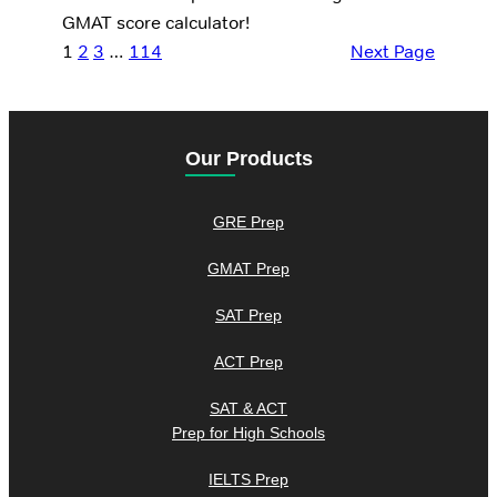
GMAT score calculator!
1
2
3
…
114
Next Page
Our Products
GRE Prep
GMAT Prep
SAT Prep
ACT Prep
SAT & ACT
Prep for High Schools
IELTS Prep