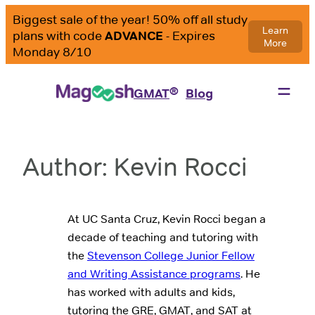
Skip
to
content
®
GMAT
Blog
Author:
Kevin Rocci
At UC Santa Cruz, Kevin Rocci began a
decade of teaching and tutoring with
the
Stevenson College Junior Fellow
and Writing Assistance programs
. He
has worked with adults and kids,
tutoring the GRE, GMAT, and SAT at