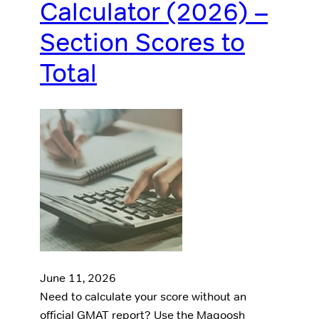
Calculator (2026) –
Section Scores to
Total
June 11, 2026
Need to calculate your score without an
official GMAT report? Use the Magoosh