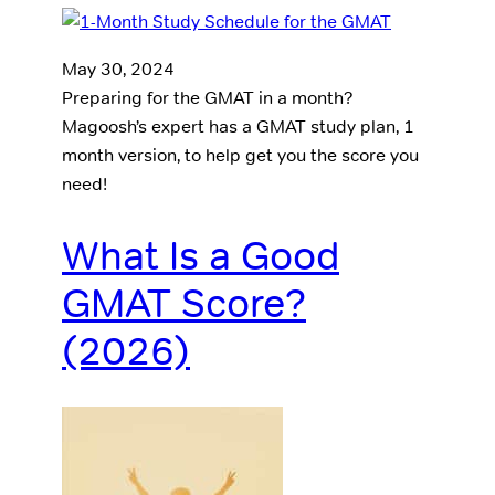
May 30, 2024
Preparing for the GMAT in a month?
Magoosh’s expert has a GMAT study plan, 1
month version, to help get you the score you
need!
What Is a Good
GMAT Score?
(2026)