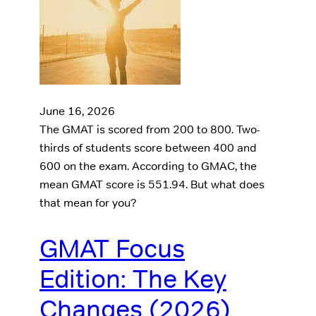
June 16, 2026
The GMAT is scored from 200 to 800. Two-
thirds of students score between 400 and
600 on the exam. According to GMAC, the
mean GMAT score is 551.94. But what does
that mean for you?
GMAT Focus
Edition: The Key
Changes (2026)