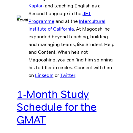
Kaplan
and teaching English as a
Second Language in the
JET
Programme
and at the
Intercultural
Institute of California
. At Magoosh, he
expanded beyond teaching, building
and managing teams, like Student Help
and Content. When he’s not
Magooshing, you can find him spinning
his toddler in circles. Connect with him
on
LinkedIn
or
Twitter
.
1-Month Study
Schedule for the
GMAT