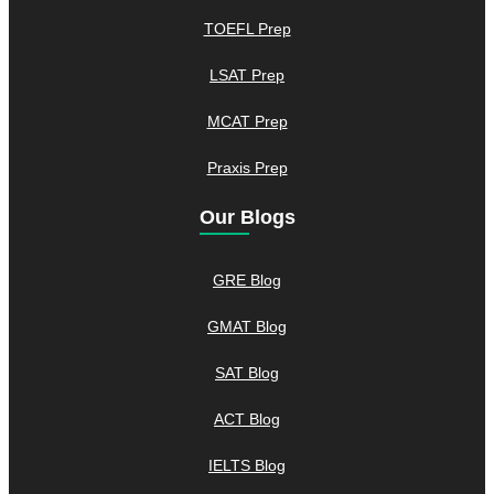
TOEFL Prep
LSAT Prep
MCAT Prep
Praxis Prep
Our Blogs
GRE Blog
GMAT Blog
SAT Blog
ACT Blog
IELTS Blog