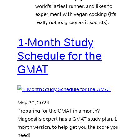
world’s laziest runner, and likes to
experiment with vegan cooking (it’s
really not as gross as it sounds).
1-Month Study
Schedule for the
GMAT
May 30, 2024
Preparing for the GMAT in a month?
Magoosh’s expert has a GMAT study plan, 1
month version, to help get you the score you
need!