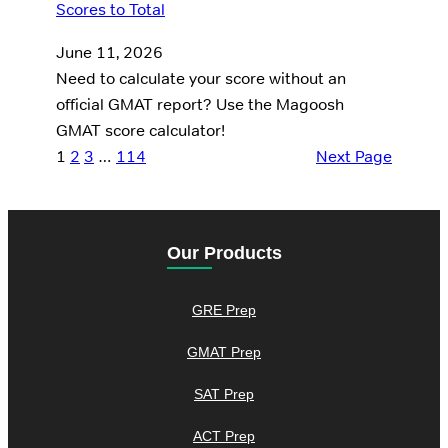
June 11, 2026
Need to calculate your score without an
official GMAT report? Use the Magoosh
GMAT score calculator!
1
2
3
…
114
Next Page
Our Products
GRE Prep
GMAT Prep
SAT Prep
ACT Prep