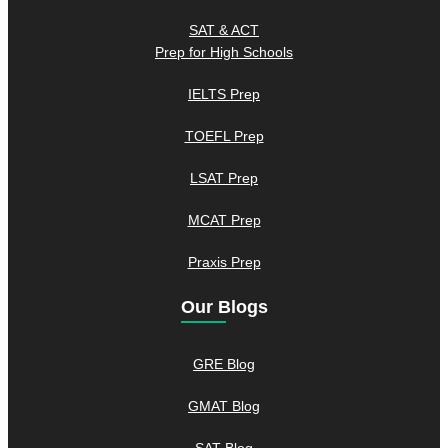
SAT & ACT
Prep for High Schools
IELTS Prep
TOEFL Prep
LSAT Prep
MCAT Prep
Praxis Prep
Our Blogs
GRE Blog
GMAT Blog
SAT Blog