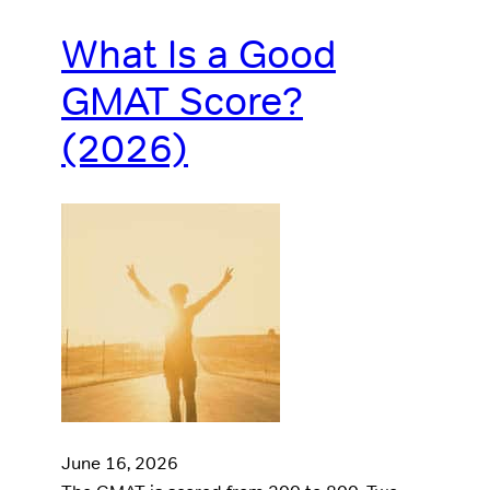
What Is a Good
GMAT Score?
(2026)
June 16, 2026