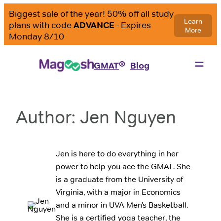
Skip
to
content
®
GMAT
Blog
Author:
Jen Nguyen
Jen is here to do everything in her
power to help you ace the GMAT. She
is a graduate from the University of
Virginia, with a major in Economics
and a minor in UVA Men’s Basketball.
She is a certified yoga teacher, the