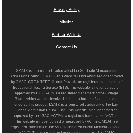
Privacy Policy
Mission
Partner With Us
Contact Us
GMAT® is a registered trademark of the Graduate Management
Admission Council (GMAC). This website is not endorsed or approved
by GMAC. GRE®, TOEFL®, and Praxis® are registered trademarks of
Educational Testing Service (ETS). This website is not endorsed or
approved by ETS. SAT® is a registered trademark of the College
Board, which was not involved in the production of, and does not
endorse this product. LSAT® is a registered trademark of the Law
School Admission Council, Inc. This website is not endorsed or
approved by the LSAC. ACT® is a registered trademark of ACT, inc.
This website is not endorsed or approved by ACT, inc. MCAT is a
registered trademark of the Association of American Medical Colleges
(AAMC). This website is not endorsed or approved by AAMC.