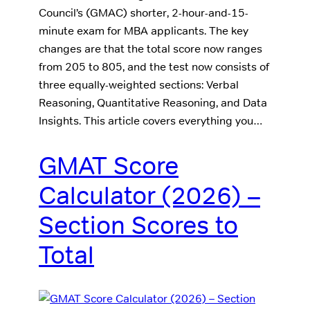
Council’s (GMAC) shorter, 2-hour-and-15-
minute exam for MBA applicants. The key
changes are that the total score now ranges
from 205 to 805, and the test now consists of
three equally-weighted sections: Verbal
Reasoning, Quantitative Reasoning, and Data
Insights. This article covers everything you…
GMAT Score
Calculator (2026) –
Section Scores to
Total