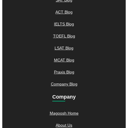
ACT Blog
IELTS Blog
TOEFL Blog
LSAT Blog
MCAT Blog
Praxis Blog
Company Blog
Company
Magoosh Home
About Us