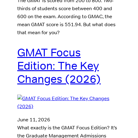
The GMAT is scored from 200 to 800. Two-
thirds of students score between 400 and
600 on the exam. According to GMAC, the
mean GMAT score is 551.94. But what does
that mean for you?
GMAT Focus
Edition: The Key
Changes (2026)
June 11, 2026
What exactly is the GMAT Focus Edition? It’s
the Graduate Management Admissions