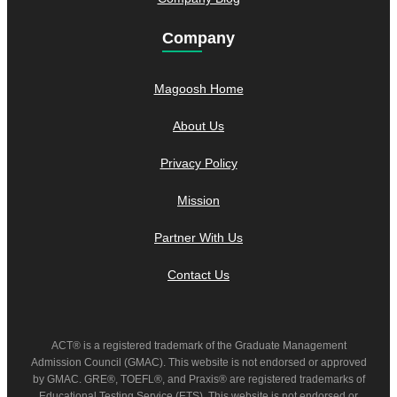
Company
Magoosh Home
About Us
Privacy Policy
Mission
Partner With Us
Contact Us
ACT® is a registered trademark of the Graduate Management
Admission Council (GMAC). This website is not endorsed or approved
by GMAC. GRE®, TOEFL®, and Praxis® are registered trademarks of
Educational Testing Service (ETS). This website is not endorsed or