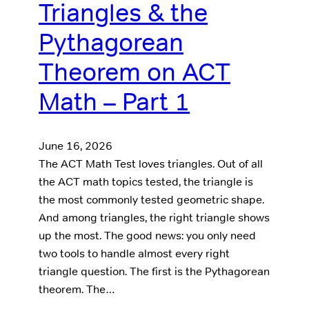
Triangles & the
Pythagorean
Theorem on ACT
Math – Part 1
June 16, 2026
The ACT Math Test loves triangles. Out of all
the ACT math topics tested, the triangle is
the most commonly tested geometric shape.
And among triangles, the right triangle shows
up the most. The good news: you only need
two tools to handle almost every right
triangle question. The first is the Pythagorean
theorem. The…