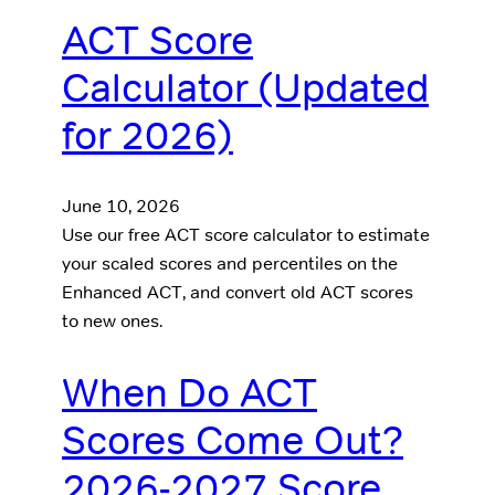
ACT Score
Calculator (Updated
for 2026)
June 10, 2026
Use our free ACT score calculator to estimate
your scaled scores and percentiles on the
Enhanced ACT, and convert old ACT scores
to new ones.
When Do ACT
Scores Come Out?
2026-2027 Score