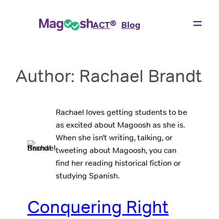
Skip
to
®
ACT
Blog
content
Author:
Rachael Brandt
Rachael loves getting students to be
as excited about Magoosh as she is.
When she isn’t writing, talking, or
tweeting about Magoosh, you can
find her reading historical fiction or
studying Spanish.
Conquering Right