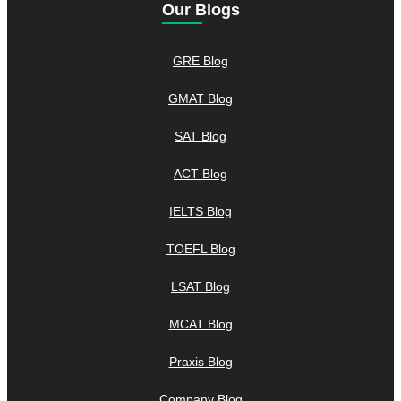
Our Blogs
GRE Blog
GMAT Blog
SAT Blog
ACT Blog
IELTS Blog
TOEFL Blog
LSAT Blog
MCAT Blog
Praxis Blog
Company Blog