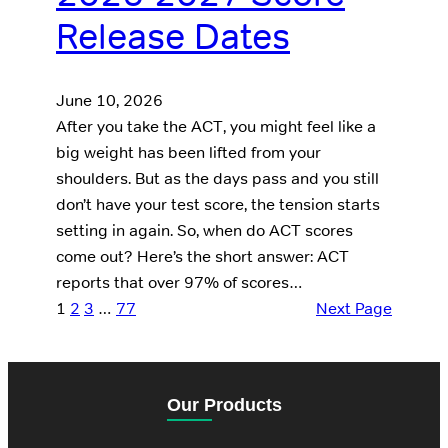
Release Dates
June 10, 2026
After you take the ACT, you might feel like a
big weight has been lifted from your
shoulders. But as the days pass and you still
don’t have your test score, the tension starts
setting in again. So, when do ACT scores
come out? Here’s the short answer: ACT
reports that over 97% of scores…
1
2
3
…
77
Next Page
Our Products