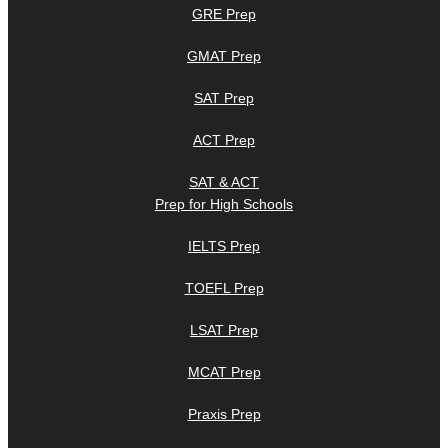
GRE Prep
GMAT Prep
SAT Prep
ACT Prep
SAT & ACT
Prep for High Schools
IELTS Prep
TOEFL Prep
LSAT Prep
MCAT Prep
Praxis Prep