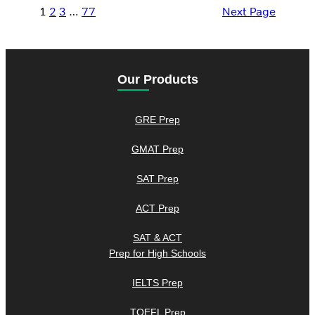
1
2
3
…
77
Next Page
Our Products
GRE Prep
GMAT Prep
SAT Prep
ACT Prep
SAT & ACT
Prep for High Schools
IELTS Prep
TOEFL Prep