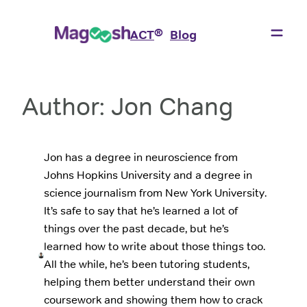
Skip
to
®
ACT
Blog
content
Author:
Jon Chang
Jon has a degree in neuroscience from
Johns Hopkins University and a degree in
science journalism from New York University.
It’s safe to say that he’s learned a lot of
things over the past decade, but he’s
learned how to write about those things too.
All the while, he’s been tutoring students,
helping them better understand their own
coursework and showing them how to crack