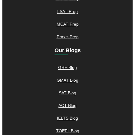
LSAT Prep
MCAT Prep
Praxis Prep
Our Blogs
GRE Blog
GMAT Blog
SAT Blog
ACT Blog
IELTS Blog
TOEFL Blog