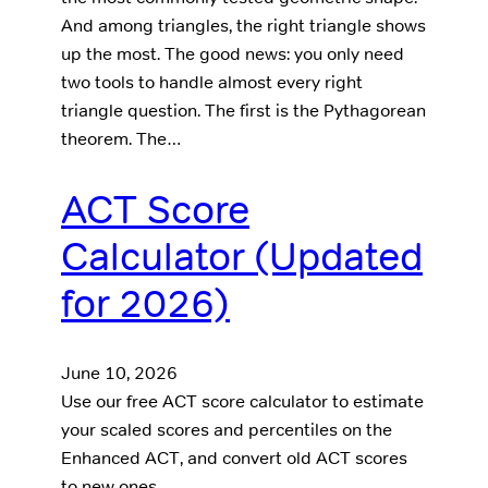
And among triangles, the right triangle shows
up the most. The good news: you only need
two tools to handle almost every right
triangle question. The first is the Pythagorean
theorem. The…
ACT Score
Calculator (Updated
for 2026)
June 10, 2026
Use our free ACT score calculator to estimate
your scaled scores and percentiles on the
Enhanced ACT, and convert old ACT scores
to new ones.