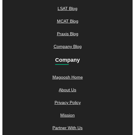
LSAT Blog
MCAT Blog
Praxis Blog
Company Blog
Company
Magoosh Home
About Us
Privacy Policy
Mission
Partner With Us