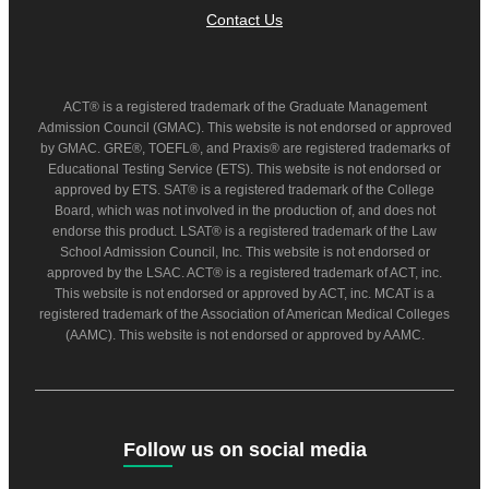
Contact Us
ACT® is a registered trademark of the Graduate Management
Admission Council (GMAC). This website is not endorsed or approved
by GMAC. GRE®, TOEFL®, and Praxis® are registered trademarks of
Educational Testing Service (ETS). This website is not endorsed or
approved by ETS. SAT® is a registered trademark of the College
Board, which was not involved in the production of, and does not
endorse this product. LSAT® is a registered trademark of the Law
School Admission Council, Inc. This website is not endorsed or
approved by the LSAC. ACT® is a registered trademark of ACT, inc.
This website is not endorsed or approved by ACT, inc. MCAT is a
registered trademark of the Association of American Medical Colleges
(AAMC). This website is not endorsed or approved by AAMC.
Follow us on social media