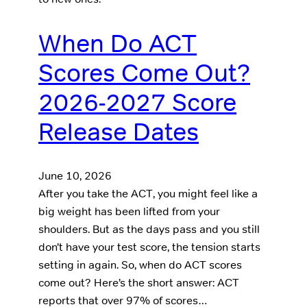
When Do ACT
Scores Come Out?
2026-2027 Score
Release Dates
June 10, 2026
After you take the ACT, you might feel like a
big weight has been lifted from your
shoulders. But as the days pass and you still
don’t have your test score, the tension starts
setting in again. So, when do ACT scores
come out? Here’s the short answer: ACT
reports that over 97% of scores…