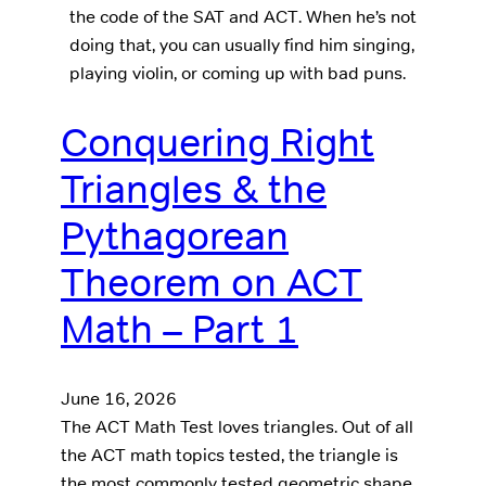
the code of the SAT and ACT. When he’s not
doing that, you can usually find him singing,
playing violin, or coming up with bad puns.
Conquering Right
Triangles & the
Pythagorean
Theorem on ACT
Math – Part 1
June 16, 2026
The ACT Math Test loves triangles. Out of all
the ACT math topics tested, the triangle is
the most commonly tested geometric shape.