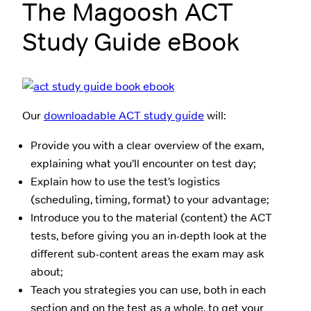
The Magoosh ACT
Study Guide eBook
Our
downloadable ACT study guide
will:
Provide you with a clear overview of the exam,
explaining what you’ll encounter on test day;
Explain how to use the test’s logistics
(scheduling, timing, format) to your advantage;
Introduce you to the material (content) the ACT
tests, before giving you an in-depth look at the
different sub-content areas the exam may ask
about;
Teach you strategies you can use, both in each
section and on the test as a whole, to get your