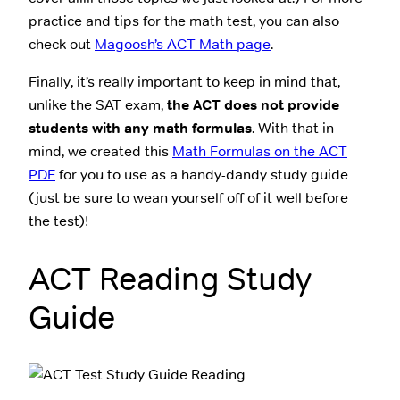
practice and tips for the math test, you can also
check out
Magoosh’s ACT Math page
.
Finally, it’s really important to keep in mind that,
unlike the SAT exam,
the ACT does not provide
students with any math formulas
. With that in
mind, we created this
Math Formulas on the ACT
PDF
for you to use as a handy-dandy study guide
(just be sure to wean yourself off of it well before
the test)!
ACT Reading Study
Guide