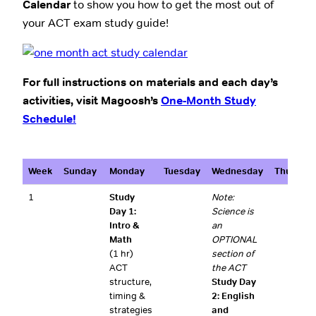
Calendar
to show you how to get the most out of
your ACT exam study guide!
For full instructions on materials and each day’s
activities, visit Magoosh’s
One-Month Study
Schedule!
Week
Sunday
Monday
Tuesday
Wednesday
Thursday
1
Study
Note:
Day 1:
Science is
Intro &
an
Math
OPTIONAL
(1 hr)
section of
ACT
the ACT
structure,
Study Day
timing &
2: English
strategies
and