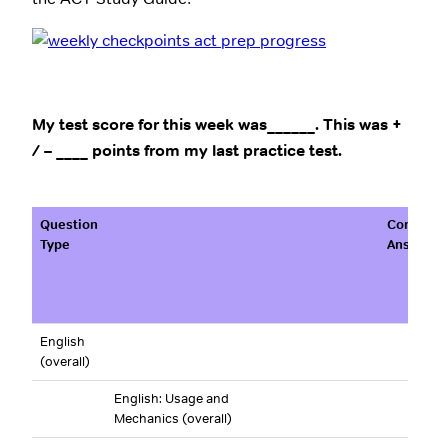
My test score for this week was______. This was +
/ – ____ points from my last practice test.
Question
Correct
Type
Answers
English
(overall)
English: Usage and
Mechanics (overall)