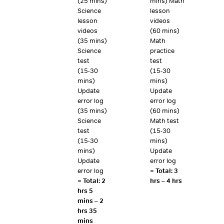
(25 mins)
mins) Math
Science
lesson
lesson
videos
videos
(60 mins)
(35 mins)
Math
Science
practice
test
test
(15-30
(15-30
mins)
mins)
Update
Update
error log
error log
(35 mins)
(60 mins)
Science
Math test
test
(15-30
(15-30
mins)
mins)
Update
Update
error log
error log
=
Total: 3
=
Total: 2
hrs – 4 hrs
hrs 5
mins – 2
hrs 35
mins