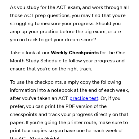
As you study for the ACT exam, and work through all
those ACT prep questions, you may find that you’re
struggling to measure your progress. Should you
amp up your practice before the big exam, or are
you on track to get your dream score?
Take a look at our
Weekly Checkpoints
for the One
Month Study Schedule to follow your progress and
ensure that you’re on the right track.
To use the checkpoints, simply copy the following
information into a notebook at the end of each week,
after you’ve taken an ACT
practice test
. Or, if you
prefer, you can print the PDF version of the
checkpoints and track your progress directly on that
paper. If you’re going the printer route, make sure to
print four copies so you have one for each week of
the ACT Study Guide!