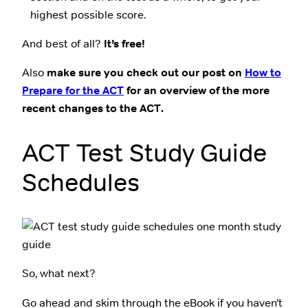
highest possible score.
And best of all?
It’s free!
Also
make sure you check out our post on
How to
Prepare for the ACT
for an overview of the more
recent changes to the ACT.
ACT Test Study Guide
Schedules
So, what next?
Go ahead and skim through the eBook if you haven’t