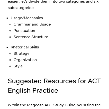
easier, let’s divide them into two categories and six
subcategories:
Usage/Mechanics
Grammar and Usage
Punctuation
Sentence Structure
Rhetorical Skills
Strategy
Organization
Style
Suggested Resources for ACT
English Practice
Within the Magoosh ACT Study Guide, you’ll find the