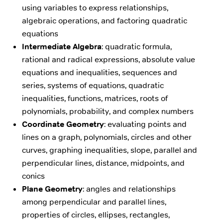
using variables to express relationships,
algebraic operations, and factoring quadratic
equations
Intermediate Algebra
: quadratic formula,
rational and radical expressions, absolute value
equations and inequalities, sequences and
series, systems of equations, quadratic
inequalities, functions, matrices, roots of
polynomials, probability, and complex numbers
Coordinate Geometry
: evaluating points and
lines on a graph, polynomials, circles and other
curves, graphing inequalities, slope, parallel and
perpendicular lines, distance, midpoints, and
conics
Plane Geometry
: angles and relationships
among perpendicular and parallel lines,
properties of circles, ellipses, rectangles,