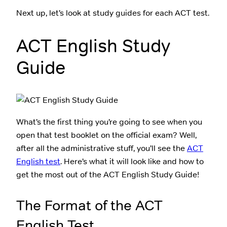
Next up, let’s look at study guides for each ACT test.
ACT English Study
Guide
What’s the first thing you’re going to see when you
open that test booklet on the official exam? Well,
after all the administrative stuff, you’ll see the
ACT
English test
. Here’s what it will look like and how to
get the most out of the ACT English Study Guide!
The Format of the ACT
English Test