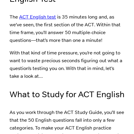
The
ACT English test
is 35 minutes long and, as
we’ve seen, the first section of the ACT. Within that
time frame, you’ll answer 50 multiple-choice
questions—that’s more than one a minute!
With that kind of time pressure, you’re not going to
want to waste precious seconds figuring out what a
question’s testing you on. With that in mind, let’s
take a look at…
What to Study for ACT English
As you work through the ACT Study Guide, you’ll see
that the 50 English questions fall into only a few
categories. To make your ACT English practice