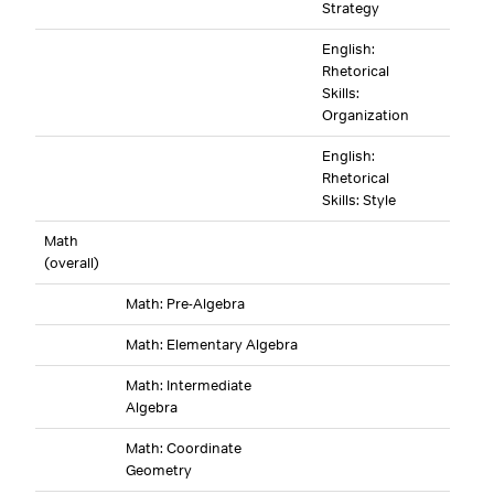
Strategy
English:
Rhetorical
Skills:
Organization
English:
Rhetorical
Skills: Style
Math
(overall)
Math: Pre-Algebra
Math: Elementary Algebra
Math: Intermediate
Algebra
Math: Coordinate
Geometry