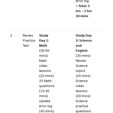
error log
=
Total: 3
hrs – 3 hrs
30 mins
2
Review
Study
Study Day
Practice
Day 1:
2: Science
Test
Math
and
(30-60
English
mins)
(30 mins)
Math
Review
video
Science
lessons
topics
(25 mins)
(25 mins)
25 Math
Science
questions
video
(15-30
lessons
mins)
(30 mins)
Update
Science
error log
practice
(40 mins)
questions