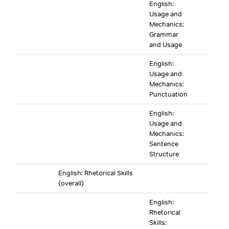
English:
Usage and
Mechanics:
Grammar
and Usage
English:
Usage and
Mechanics:
Punctuation
English:
Usage and
Mechanics:
Sentence
Structure
English: Rhetorical Skills
(overall)
English:
Rhetorical
Skills: