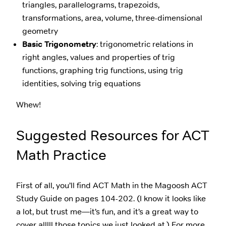
triangles, parallelograms, trapezoids,
transformations, area, volume, three-dimensional
geometry
Basic Trigonometry
: trigonometric relations in
right angles, values and properties of trig
functions, graphing trig functions, using trig
identities, solving trig equations
Whew!
Suggested Resources for ACT
Math Practice
First of all, you’ll find ACT Math in the Magoosh ACT
Study Guide on pages 104-202. (I know it looks like
a lot, but trust me—it’s fun, and it’s a great way to
cover alllll those topics we just looked at.) For more