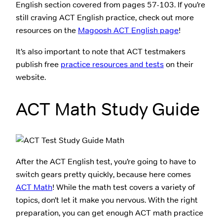
English section covered from pages 57-103. If you’re
still craving ACT English practice, check out more
resources on the
Magoosh ACT English page
!
It’s also important to note that ACT testmakers
publish free
practice resources and tests
on their
website.
ACT Math Study Guide
After the ACT English test, you’re going to have to
switch gears pretty quickly, because here comes
ACT Math
! While the math test covers a variety of
topics, don’t let it make you nervous. With the right
preparation, you can get enough ACT math practice