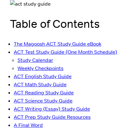
Table of Contents
The Magoosh ACT Study Guide eBook
ACT Test Study Guide (One Month Schedule)
Study Calendar
Weekly Checkpoints
ACT English Study Guide
ACT Math Study Guide
ACT Reading Study Guide
ACT Science Study Guide
ACT Writing (Essay) Study Guide
ACT Prep Study Guide Resources
A Final Word