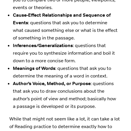
events or theories.
Cause-Effect Relationships and Sequence of
Events
: questions that ask you to determine
what caused something else or what is the effect
of something in the passage.
Inferences/Generalizations
: questions that
require you to synthesize information and boil it
down to a more concise form.
Meanings of Words
: questions that ask you to
determine the meaning of a word in context.
Author’s Voice, Method, or Purpose
: questions
that ask you to draw conclusions about the
author’s point of view and method; basically how
a passage is developed or its purpose.
While that might not seem like a lot, it can take a lot
of Reading practice to determine exactly how to