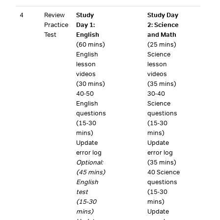
4
Review
Study
Study Day
Practice
Day 1:
2: Science
Test
English
and Math
(60 mins)
(25 mins)
English
Science
lesson
lesson
videos
videos
(30 mins)
(35 mins)
40-50
30-40
English
Science
questions
questions
(15-30
(15-30
mins)
mins)
Update
Update
error log
error log
Optional:
(35 mins)
(45 mins)
40 Science
English
questions
test
(15-30
(15-30
mins)
mins)
Update