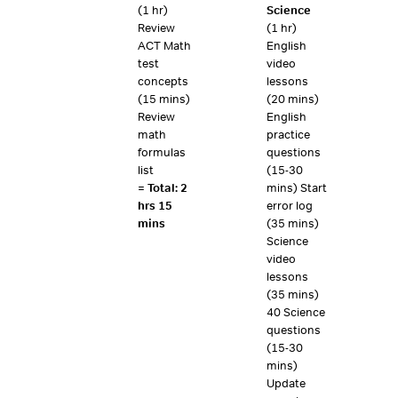
(1 hr)
Science
Review
(1 hr)
ACT Math
English
test
video
concepts
lessons
(15 mins)
(20 mins)
Review
English
math
practice
formulas
questions
list
(15-30
=
Total: 2
mins) Start
hrs 15
error log
mins
(35 mins)
Science
video
lessons
(35 mins)
40 Science
questions
(15-30
mins)
Update