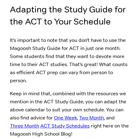
Adapting the Study Guide for
the ACT to Your Schedule
It’s important to note that you don’t have to use the
Magoosh Study Guide for ACT in just one month.
Some students find that they want to devote more
time to their ACT studies. That’s great! What counts
as efficient ACT prep can vary from person to
person.
Keep in mind that, combined with the resources we
mention in the ACT Study Guide, you can adapt the
above calendar to suit your own schedule. You can
also find advice for
One Week
,
Two Month
, and
Three Month
ACT Study Schedules
right here on the
Magoosh High School Blog!