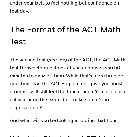
under your belt to feel nothing but confidence on
test day.
The Format of the ACT Math
Test
The second test (section) of the ACT, the ACT Math
test throws 45 questions at you and gives you 50
minutes to answer them. While that’s more time per
question than the ACT English test gave you, most
students will still feel the time crunch. You can use a
calculator on the exam, but make sure it’s an
approved one!
And what will you be looking at during that hour?