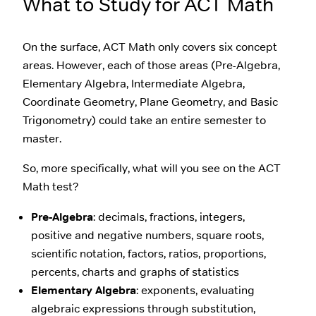
What to Study for ACT Math
On the surface, ACT Math only covers six concept
areas. However, each of those areas (Pre-Algebra,
Elementary Algebra, Intermediate Algebra,
Coordinate Geometry, Plane Geometry, and Basic
Trigonometry) could take an entire semester to
master.
So, more specifically, what will you see on the ACT
Math test?
Pre-Algebra
: decimals, fractions, integers,
positive and negative numbers, square roots,
scientific notation, factors, ratios, proportions,
percents, charts and graphs of statistics
Elementary Algebra
: exponents, evaluating
algebraic expressions through substitution,