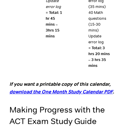
Update
error log
error log
(35 mins)
=
Total: 1
40 Math
hr 45
questions
mins –
(15-30
3hrs 15
mins)
mins
Update
error log
=
Total: 3
hrs 20 mins
– 3 hrs 35
mins
If you want a printable copy of this calendar,
download the One Month Study Calendar PDF
.
Making Progress with the
ACT Exam Study Guide