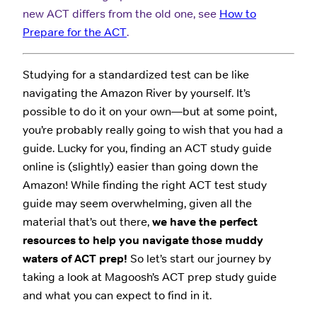
new ACT differs from the old one, see
How to
Prepare for the ACT
.
Studying for a standardized test can be like
navigating the Amazon River by yourself. It’s
possible to do it on your own—but at some point,
you’re probably really going to wish that you had a
guide. Lucky for you, finding an ACT study guide
online is (slightly) easier than going down the
Amazon! While finding the right ACT test study
guide may seem overwhelming, given all the
material that’s out there,
we have the perfect
resources to help you navigate those muddy
waters of ACT prep!
So let’s start our journey by
taking a look at Magoosh’s ACT prep study guide
and what you can expect to find in it.