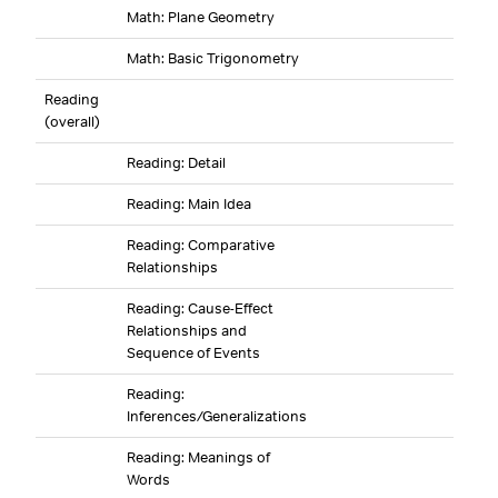
Math: Plane Geometry
Math: Basic Trigonometry
Reading
(overall)
Reading: Detail
Reading: Main Idea
Reading: Comparative
Relationships
Reading: Cause-Effect
Relationships and
Sequence of Events
Reading:
Inferences/Generalizations
Reading: Meanings of
Words