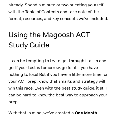
already. Spend a minute or two orienting yourself
with the Table of Contents and take note of the
format, resources, and key concepts we’ve included.
Using the Magoosh ACT
Study Guide
It can be tempting to try to get through it all in one
go. If your test is tomorrow, go for it—you have
nothing to lose! But if you have a little more time for
your ACT prep, know that smarts and strategy will
win this race. Even with the best study guide, it still
can be hard to know the best way to approach your
prep.
With that in mind, we’ve created a
One Month