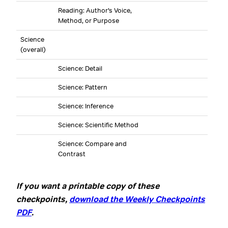
Reading: Author’s Voice,
Method, or Purpose
Science
(overall)
Science: Detail
Science: Pattern
Science: Inference
Science: Scientific Method
Science: Compare and
Contrast
If you want a printable copy of these
checkpoints,
download the Weekly Checkpoints
PDF
.