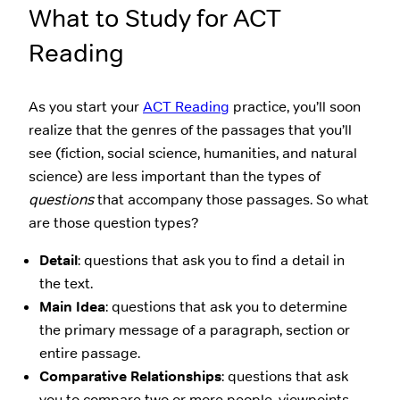
What to Study for ACT
Reading
As you start your
ACT Reading
practice, you’ll soon
realize that the genres of the passages that you’ll
see (fiction, social science, humanities, and natural
science) are less important than the types of
questions
that accompany those passages. So what
are those question types?
Detail
: questions that ask you to find a detail in
the text.
Main Idea
: questions that ask you to determine
the primary message of a paragraph, section or
entire passage.
Comparative Relationships
: questions that ask
you to compare two or more people, viewpoints,