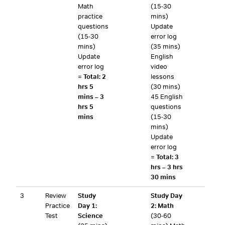
Math
(15-30
practice
mins)
questions
Update
(15-30
error log
mins)
(35 mins)
Update
English
error log
video
=
Total: 2
lessons
hrs 5
(30 mins)
mins – 3
45 English
hrs 5
questions
mins
(15-30
mins)
Update
error log
=
Total: 3
hrs – 3 hrs
30 mins
3
Review
Study
Study Day
Practice
Day 1:
2: Math
Test
Science
(30-60