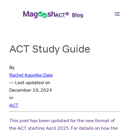
®
ACT
Blog
ACT Study Guide
By
Rachel Kapelke-Dale
— Last updated on
December 19, 2024
in
ACT
This post has been updated for the new format of
the ACT starting April 2025. For details on how the