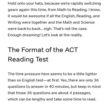
Hold onto your hats, because we’re rapidly switching
gears again: this time, from Math to Reading. I know,
it would be awesome if all the English, Reading, and
Writing were together and the Math and Science
were back-to-back…sigh. That’s not the case.
Enough dreaming! Let’s look at the reality.
The Format of the ACT
Reading Test
The time pressure here seems to be a little lighter
than on English test—at first. Yes, there are only 36
questions to answer in 40 minutes, but keep in mind
that those 36 questions are about 4 passages,
which can be lengthy and take some time to read.