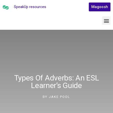
SpeakUp resources
Magoosh
Types Of Adverbs: An ESL
Learner’s Guide
BY
JAKE POOL