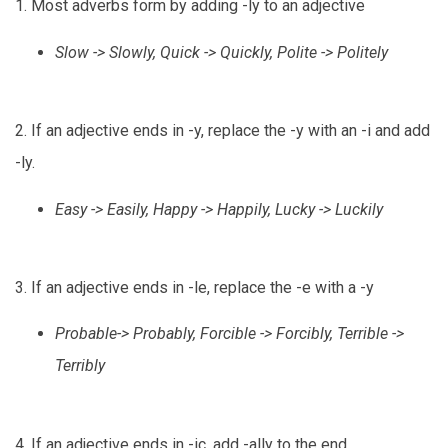
1. Most adverbs form by adding -ly to an adjective
Slow -> Slowly, Quick -> Quickly, Polite -> Politely
2. If an adjective ends in -y, replace the -y with an -i and add
-ly.
Easy -> Easily, Happy -> Happily, Lucky -> Luckily
3. If an adjective ends in -le, replace the -e with a -y
Probable-> Probably, Forcible -> Forcibly, Terrible ->
Terribly
4. If an adjective ends in -ic, add -ally to the end.