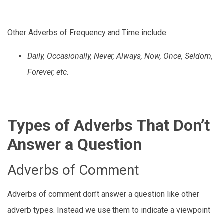
Other Adverbs of Frequency and Time include:
Daily, Occasionally, Never, Always, Now, Once, Seldom,
Forever, etc.
Types of Adverbs That Don’t
Answer a Question
Adverbs of Comment
Adverbs of comment don’t answer a question like other
adverb types. Instead we use them to indicate a viewpoint