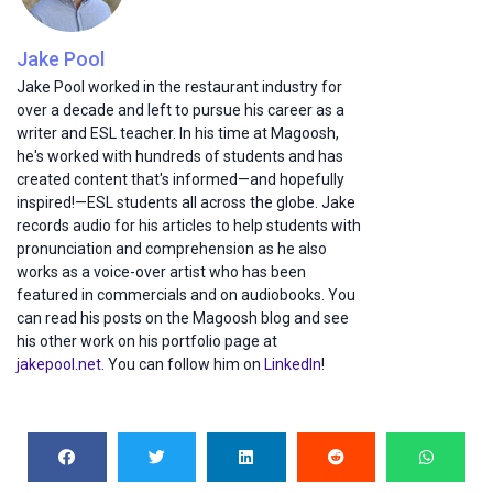
Jake Pool
Jake Pool worked in the restaurant industry for
over a decade and left to pursue his career as a
writer and ESL teacher. In his time at Magoosh,
he's worked with hundreds of students and has
created content that's informed—and hopefully
inspired!—ESL students all across the globe. Jake
records audio for his articles to help students with
pronunciation and comprehension as he also
works as a voice-over artist who has been
featured in commercials and on audiobooks. You
can read his posts on the Magoosh blog and see
his other work on his portfolio page at
jakepool.net
. You can follow him on
LinkedIn
!