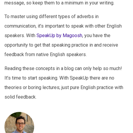
message, so keep them to a minimum in your writing.
To master using different types of adverbs in
communication, it’s important to speak with other English
speakers. With
SpeakUp by Magoosh
, you have the
opportunity to get that speaking practice in and receive
feedback from native English speakers.
Reading these concepts in a blog can only help so much!
It’s time to start speaking. With SpeakUp there are no
theories or boring lectures; just pure English practice with
solid feedback.