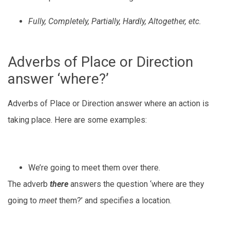
Fully, Completely, Partially, Hardly, Altogether, etc.
Adverbs of Place or Direction
answer ‘where?’
Adverbs of Place or Direction answer where an action is
taking place. Here are some examples:
We’re going to meet them over there.
The adverb
there
answers the question ‘where are they
going to
meet
them?’ and specifies a location.