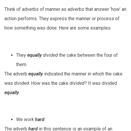
Think of adverbs of manner as adverbs that answer ‘how’ an
action performs. They express the manner or process of
how something was done. Here are some examples:
They
equally
divided
the cake between the four of
them.
The adverb
equally
indicated the manner in which the cake
was
divided
. How was the cake
divided
? It was divided
equally
.
We
work
hard
.
The adverb
hard
in this sentence is an example of an