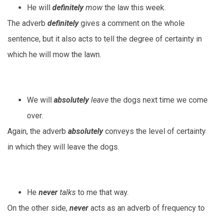
He will
definitely
mow
the law this week.
The adverb
definitely
gives a comment on the whole
sentence, but it also acts to tell the degree of certainty in
which he will mow the lawn.
We will
absolutely
leave
the dogs next time we come
over.
Again, the adverb
absolutely
conveys the level of certainty
in which they will leave the dogs.
He
never
talks
to me that way.
On the other side,
never
acts as an adverb of frequency to