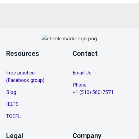
Resources
Contact
Free practice
Email Us
(Facebook group)
Phone:
Blog
+1 (510) 560-7571
IELTS
TOEFL
Legal
Company