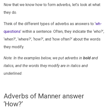
Now that we know how to form adverbs, let’s look at what
they do.
Think of the different types of adverbs as answers to ‘
wh-
questions
’ within a sentence. Often, they indicate the ‘who?’,
‘when?’, ‘where?’, ‘how?’, and ‘how often?’ about the words
they modify.
Note: In the examples below, we put adverbs in
bold
and
italics, and the words they modify are in italics and
underlined
.
Adverbs of Manner answer
‘How?’