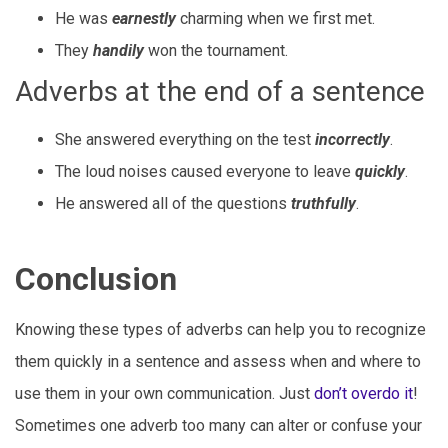
He was
earnestly
charming when we first met.
They
handily
won the tournament.
Adverbs at the end of a sentence
She answered everything on the test
incorrectly
.
The loud noises caused everyone to leave
quickly
.
He answered all of the questions
truthfully
.
Conclusion
Knowing these types of adverbs can help you to recognize
them quickly in a sentence and assess when and where to
use them in your own communication. Just
don’t overdo it
!
Sometimes one adverb too many can alter or confuse your