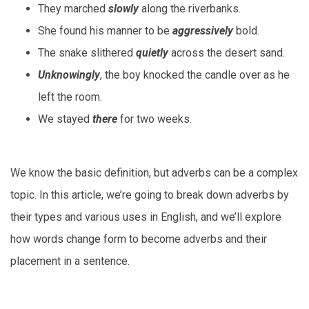
They marched
slowly
along the riverbanks.
She found his manner to be
aggressively
bold.
The snake slithered
quietly
across the desert sand.
Unknowingly
, the boy knocked the candle over as he
left the room.
We stayed
there
for two weeks.
We know the basic definition, but adverbs can be a complex
topic. In this article, we’re going to break down adverbs by
their types and various uses in English, and we’ll explore
how words change form to become adverbs and their
placement in a sentence.