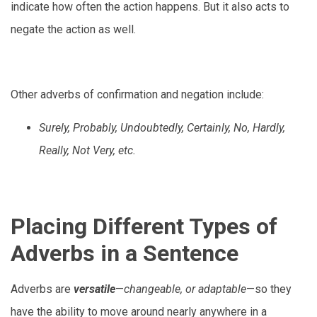
indicate how often the action happens. But it also acts to
negate the action as well.
Other adverbs of confirmation and negation include:
Surely, Probably, Undoubtedly, Certainly, No, Hardly,
Really, Not Very, etc.
Placing Different Types of
Adverbs in a Sentence
Adverbs are
versatile
—
changeable, or adaptable
—so they
have the ability to move around nearly anywhere in a