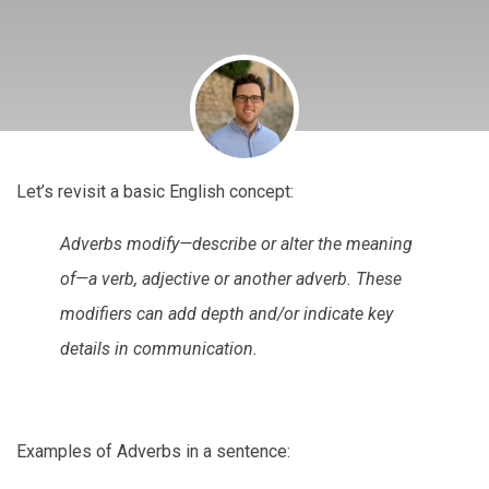
Let’s revisit a basic English concept:
Adverbs modify—describe or alter the meaning
of—a verb, adjective or another adverb. These
modifiers can add depth and/or indicate key
details in communication.
Examples of Adverbs in a sentence: