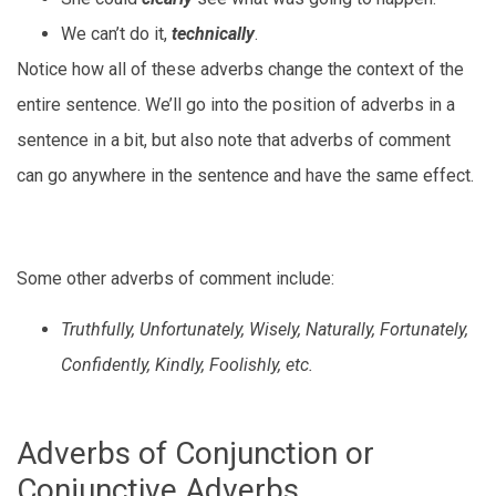
We can’t do it,
technically
.
Notice how all of these adverbs change the context of the
entire sentence. We’ll go into the position of adverbs in a
sentence in a bit, but also note that adverbs of comment
can go anywhere in the sentence and have the same effect.
Some other adverbs of comment include:
Truthfully, Unfortunately, Wisely, Naturally, Fortunately,
Confidently, Kindly, Foolishly, etc.
Adverbs of Conjunction or
Conjunctive Adverbs