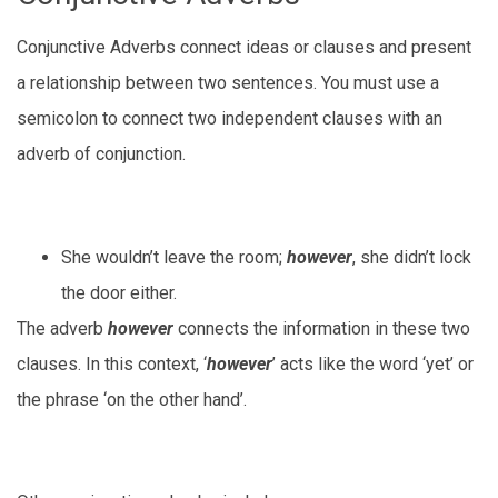
Conjunctive Adverbs connect ideas or clauses and present
a relationship between two sentences. You must use a
semicolon to connect two independent clauses with an
adverb of conjunction.
She wouldn’t leave the room;
however
, she didn’t lock
the door either.
The adverb
however
connects the information in these two
clauses. In this context, ‘
however
’ acts like the word ‘yet’ or
the phrase ‘on the other hand’.