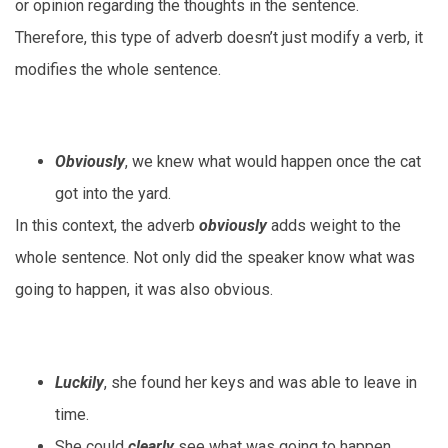
or opinion regarding the thoughts in the sentence.
Therefore, this type of adverb doesn’t just modify a verb, it
modifies the whole sentence.
Obviously
, we knew what would happen once the cat
got into the yard.
In this context, the adverb
obviously
adds weight to the
whole sentence. Not only did the speaker know what was
going to happen, it was also obvious.
Luckily
, she found her keys and was able to leave in
time.
She could
clearly
see what was going to happen.