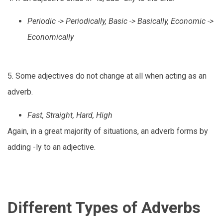
Periodic -> Periodically, Basic -> Basically, Economic ->
Economically
5. Some adjectives do not change at all when acting as an
adverb.
Fast, Straight, Hard, High
Again, in a great majority of situations, an adverb forms by
adding -ly to an adjective.
Different Types of Adverbs