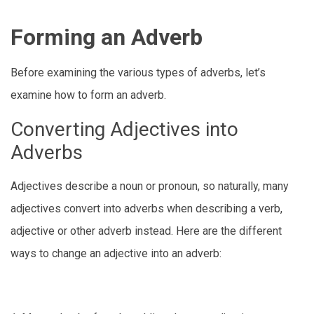
Forming an Adverb
Before examining the various types of adverbs, let’s
examine how to form an adverb.
Converting Adjectives into
Adverbs
Adjectives describe a noun or pronoun, so naturally, many
adjectives convert into adverbs when describing a verb,
adjective or other adverb instead. Here are the different
ways to change an adjective into an adverb: