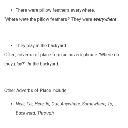
There were pillow feathers everywhere.
‘Where
were
the pillow feathers?’ They were
everywhere
!
They play in the backyard.
Often, adverbs of place form an adverb phrase. ‘Where do
they
play
?’
In
the backyard.
Other Adverbs of Place include:
Near, Far, Here, In, Out, Anywhere, Somewhere, To,
Backward, Through