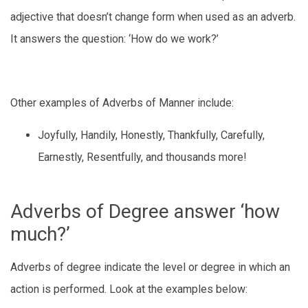
adjective that doesn’t change form when used as an adverb.
It answers the question: ‘How do we work?’
Other examples of Adverbs of Manner include:
Joyfully, Handily, Honestly, Thankfully, Carefully,
Earnestly, Resentfully, and thousands more!
Adverbs of Degree answer ‘how
much?’
Adverbs of degree indicate the level or degree in which an
action is performed. Look at the examples below: