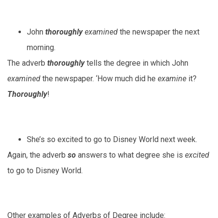
John
thoroughly
examined
the newspaper the next
morning.
The adverb
thoroughly
tells the degree in which John
examined
the newspaper. ‘How much did he
examine
it?
Thoroughly
!
She’s so excited to go to Disney World next week.
Again, the adverb
so
answers to what degree she is
excited
to go to Disney World.
Other examples of Adverbs of Degree include: