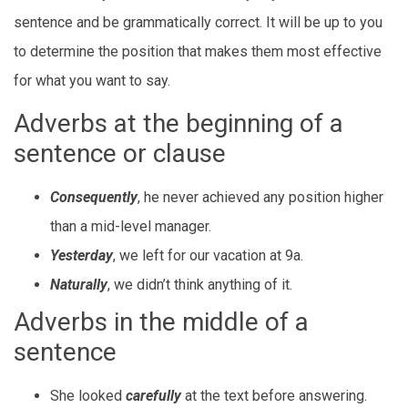
sentence and be grammatically correct. It will be up to you
to determine the position that makes them most effective
for what you want to say.
Adverbs at the beginning of a
sentence or clause
Consequently
, he never achieved any position higher
than a mid-level manager.
Yesterday
, we left for our vacation at 9a.
Naturally
, we didn’t think anything of it.
Adverbs in the middle of a
sentence
She looked
carefully
at the text before answering.