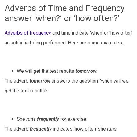
Adverbs of Time and Frequency
answer ‘when?’ or ‘how often?’
Adverbs of frequency
and time indicate ‘when’ or ‘how often’
an action is being performed. Here are some examples:
We will
get
the test results
tomorrow
.
The adverb
tomorrow
answers the question: ‘when will we
get
the test results?’
She
runs
frequently
for exercise.
The adverb
frequently
indicates ‘how often’ she
runs
.