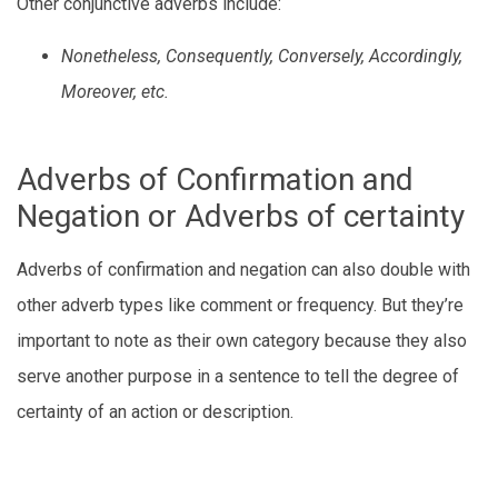
Other conjunctive adverbs include:
Nonetheless, Consequently, Conversely, Accordingly,
Moreover, etc.
Adverbs of Confirmation and
Negation or Adverbs of certainty
Adverbs of confirmation and negation can also double with
other adverb types like comment or frequency. But they’re
important to note as their own category because they also
serve another purpose in a sentence to tell the degree of
certainty of an action or description.