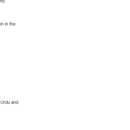
ond
h in the
s Urdu and