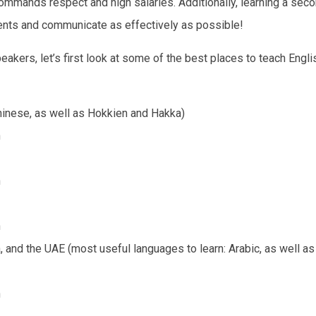
commands respect and high salaries. Additionally, learning a sec
ents and communicate as effectively as possible!
eakers, let’s first look at some of the best places to teach Englis
hinese, as well as Hokkien and Hakka)
h
h
h
a, and the UAE (most useful languages to learn: Arabic, as well a
h