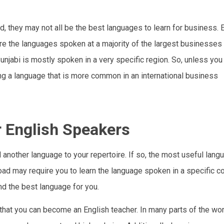
, they may not all be the best languages to learn for business. E
are the languages spoken at a majority of the largest businesses
njabi is mostly spoken in a very specific region. So, unless you 
ning a language that is more common in an international business
r English Speakers
d another language to your repertoire. If so, the most useful lang
oad may require you to learn the language spoken in a specific co
nd the best language for you.
 that you can become an English teacher. In many parts of the wor