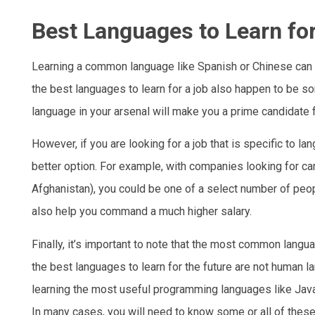
Best Languages to Learn fo
Learning a common language like Spanish or Chinese can 
the best languages to learn for a job also happen to be
language in your arsenal will make you a prime candidate fo
However, if you are looking for a job that is specific to 
better option. For example, with companies looking for c
Afghanistan), you could be one of a select number of peopl
also help you command a much higher salary.
Finally, it’s important to note that the most common langu
the best languages to learn for the future are not human 
learning the most useful programming languages like JavaS
In many cases, you will need to know some or all of thes