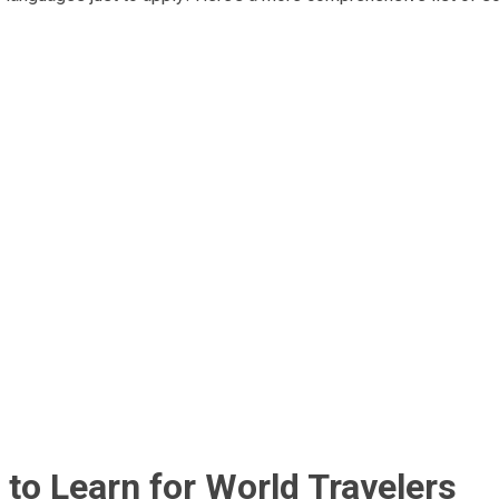
to Learn for World Travelers