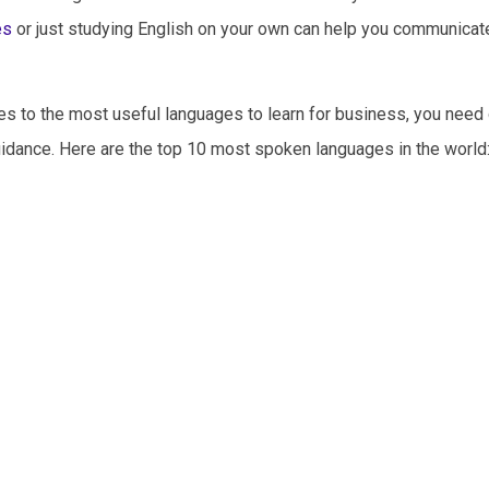
es
or just studying English on your own can help you communicat
es to the most useful languages to learn for business, you need 
idance. Here are the top 10 most spoken languages in the world