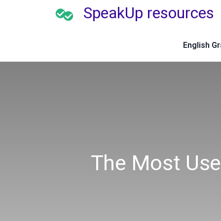
SpeakUp resources
English G
The Most Use