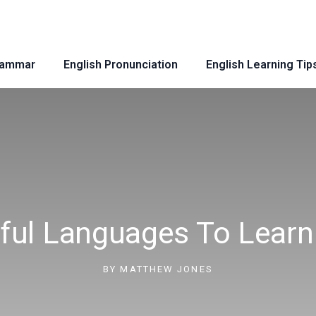
rammar
English Pronunciation
English Learning Tip
ful Languages To Learn 
BY
MATTHEW JONES