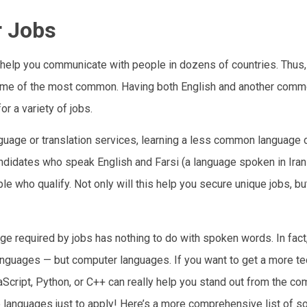
r Jobs
help you communicate with people in dozens of countries. Thus
 some of the most common. Having both English and another com
r a variety of jobs.
language or translation services, learning a less common language 
andidates who speak English and Farsi (a language spoken in Iran
e who qualify. Not only will this help you secure unique jobs, but
age required by jobs has nothing to do with spoken words. In fac
languages — but computer languages. If you want to get a more tec
cript, Python, or C++ can really help you stand out from the com
e languages just to apply! Here’s a more comprehensive list of s