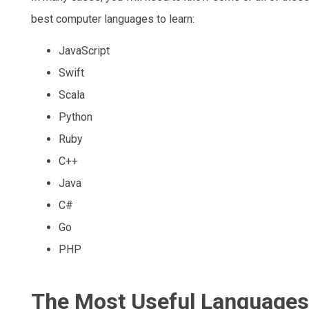
best computer languages to learn:
JavaScript
Swift
Scala
Python
Ruby
C++
Java
C#
Go
PHP
The Most Useful Languages 