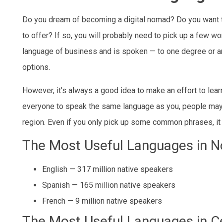
Do you dream of becoming a digital nomad? Do you want to 
to offer? If so, you will probably need to pick up a few wo
language of business and is spoken — to one degree or anot
options.
However, it’s always a good idea to make an effort to lear
everyone to speak the same language as you, people may no
region. Even if you only pick up some common phrases, it 
The Most Useful Languages in N
English — 317 million native speakers
Spanish — 165 million native speakers
French — 9 million native speakers
The Most Useful Languages in C