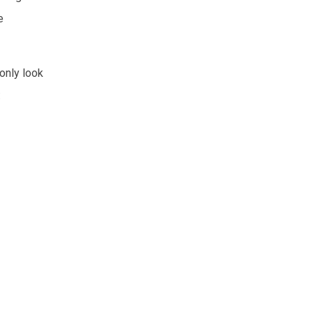
e
only look
: