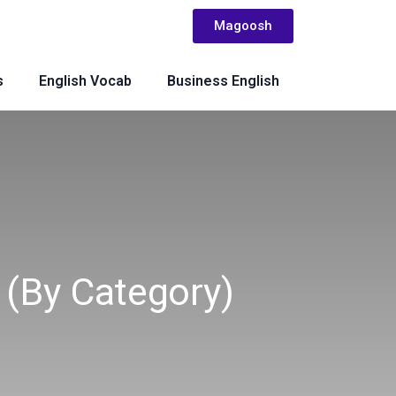
Magoosh
s
English Vocab
Business English
(by Category)