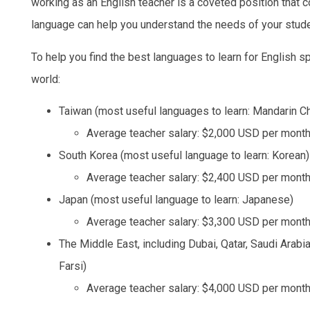
working as an English teacher is a coveted position that 
language can help you understand the needs of your stud
To help you find the best languages to learn for English sp
world:
Taiwan (most useful languages to learn: Mandarin C
Average teacher salary: $2,000 USD per mont
South Korea (most useful language to learn: Korean)
Average teacher salary: $2,400 USD per mont
Japan (most useful language to learn: Japanese)
Average teacher salary: $3,300 USD per mont
The Middle East, including Dubai, Qatar, Saudi Arabi
Farsi)
Average teacher salary: $4,000 USD per mont