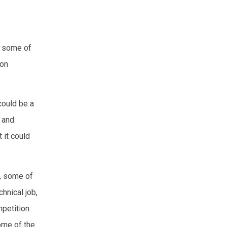
, some of
mon
could be a
 and
 it could
t, some of
hnical job,
petition.
ome of the