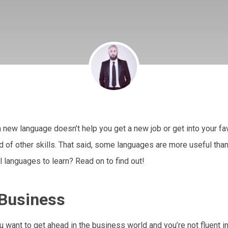
 new language doesn’t help you get a new job or get into your fa
ad of other skills. That said, some languages are more useful than 
 languages to learn? Read on to find out!
 Business
ou want to get ahead in the business world and you’re not fluent i