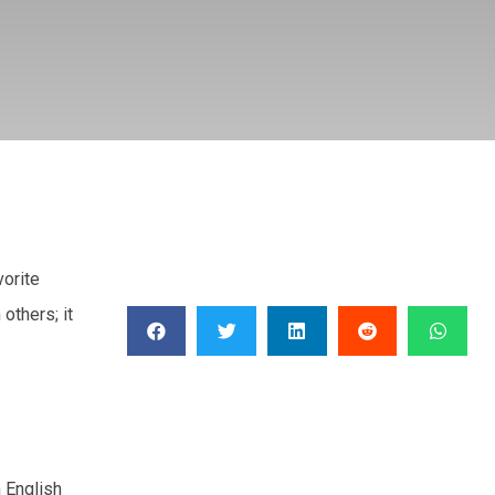
vorite
others; it
n English