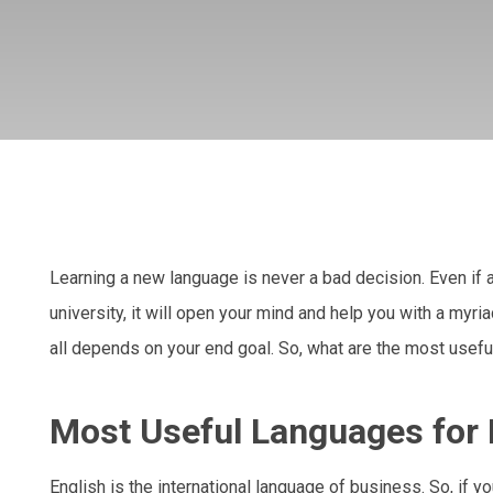
Learning a new language is never a bad decision. Even if a
university, it will open your mind and help you with a myri
all depends on your end goal. So, what are the most useful
Most Useful Languages for
English is the international language of business. So, if y