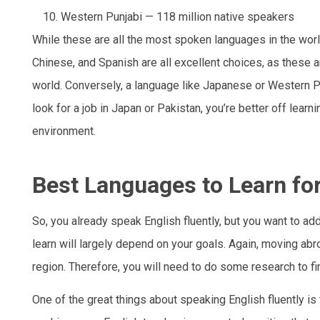
Western Punjabi — 118 million native speakers
While these are all the most spoken languages in the world
Chinese, and Spanish are all excellent choices, as these 
world. Conversely, a language like Japanese or Western Pu
look for a job in Japan or Pakistan, you’re better off lear
environment.
Best Languages to Learn fo
So, you already speak English fluently, but you want to ad
learn will largely depend on your goals. Again, moving abr
region. Therefore, you will need to do some research to fi
One of the great things about speaking English fluently is