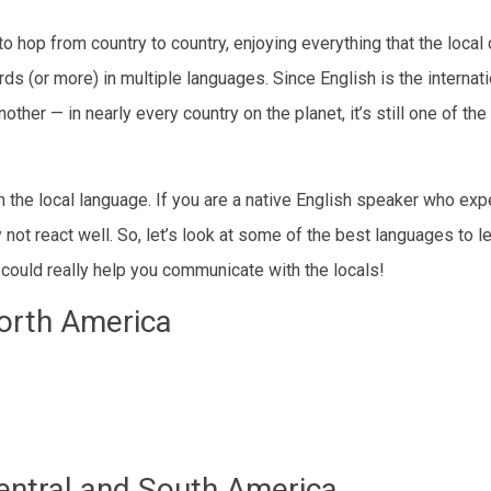
hop from country to country, enjoying everything that the local 
rds (or more) in multiple languages. Since English is the internati
her — in nearly every country on the planet, it’s still one of the
n the local language. If you are a native English speaker who ex
t react well. So, let’s look at some of the best languages to l
could really help you communicate with the locals!
orth America
entral and South America