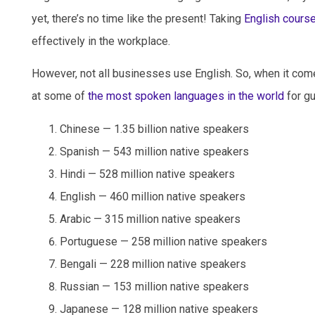
yet, there’s no time like the present! Taking
English cours
effectively in the workplace.
However, not all businesses use English. So, when it com
at some of
the most spoken languages in the world
for gu
Chinese — 1.35 billion native speakers
Spanish — 543 million native speakers
Hindi — 528 million native speakers
English — 460 million native speakers
Arabic — 315 million native speakers
Portuguese — 258 million native speakers
Bengali — 228 million native speakers
Russian — 153 million native speakers
Japanese — 128 million native speakers