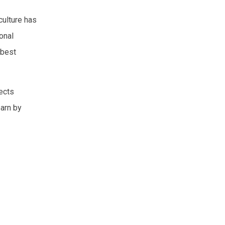
culture has
onal
 best
pects
earn by