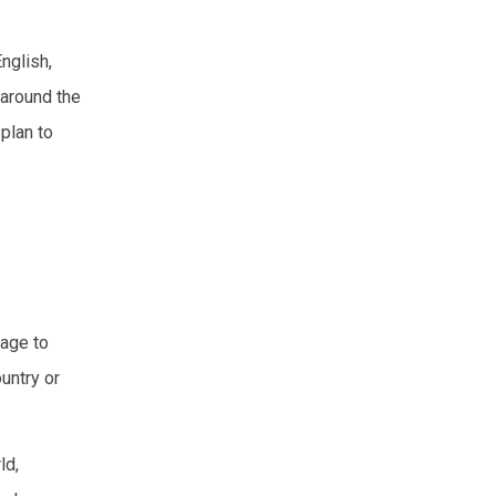
nglish,
 around the
plan to
uage to
untry or
ld,