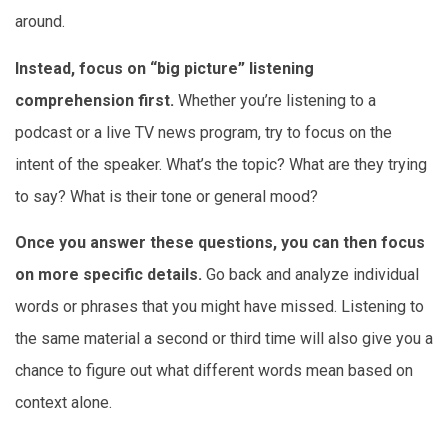
around.
Instead, focus on “big picture” listening
comprehension first.
Whether you’re listening to a
podcast or a live TV news program, try to focus on the
intent of the speaker. What’s the topic? What are they trying
to say? What is their tone or general mood?
Once you answer these questions, you can then focus
on more specific details.
Go back and analyze individual
words or phrases that you might have missed. Listening to
the same material a second or third time will also give you a
chance to figure out what different words mean based on
context alone.