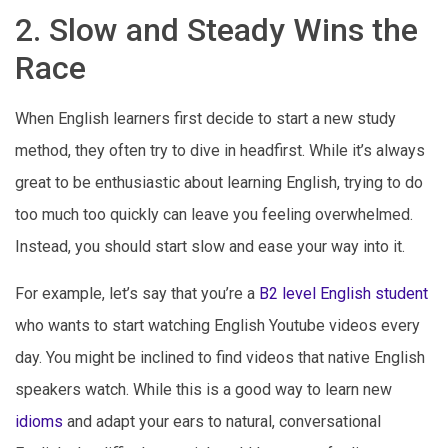
2. Slow and Steady Wins the
Race
When English learners first decide to start a new study
method, they often try to dive in headfirst. While it’s always
great to be enthusiastic about learning English, trying to do
too much too quickly can leave you feeling overwhelmed.
Instead, you should start slow and ease your way into it.
For example, let’s say that you’re a
B2 level English student
who wants to start watching English Youtube videos every
day. You might be inclined to find videos that native English
speakers watch. While this is a good way to learn new
idioms
and adapt your ears to natural, conversational