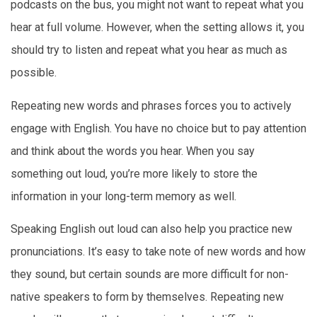
podcasts on the bus, you might not want to repeat what you
hear at full volume. However, when the setting allows it, you
should try to listen and repeat what you hear as much as
possible.
Repeating new words and phrases forces you to actively
engage with English. You have no choice but to pay attention
and think about the words you hear. When you say
something out loud, you’re more likely to store the
information in your long-term memory as well.
Speaking English out loud can also help you practice new
pronunciations. It’s easy to take note of new words and how
they sound, but certain sounds are more difficult for non-
native speakers to form by themselves. Repeating new