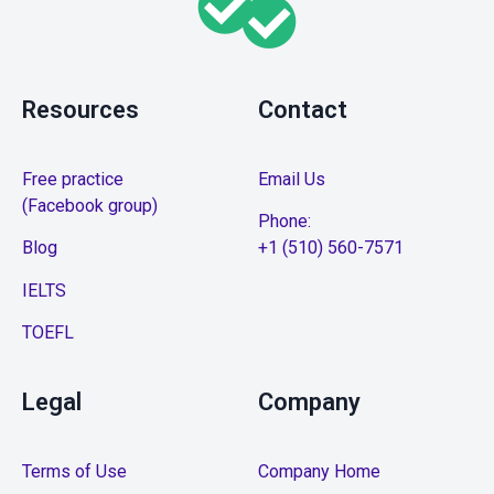
Resources
Contact
Free practice
Email Us
(Facebook group)
Phone:
Blog
+1 (510) 560-7571
IELTS
TOEFL
Legal
Company
Terms of Use
Company Home