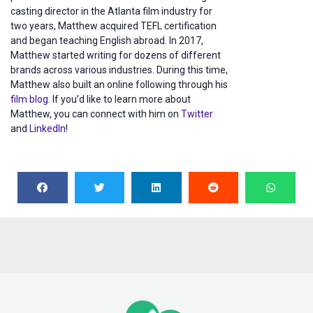
casting director in the Atlanta film industry for
two years, Matthew acquired TEFL certification
and began teaching English abroad. In 2017,
Matthew started writing for dozens of different
brands across various industries. During this time,
Matthew also built an online following through his
film blog
. If you’d like to learn more about
Matthew, you can connect with him on
Twitter
and
LinkedIn
!