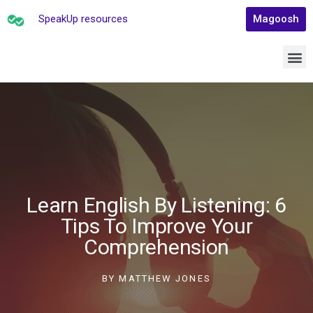
SpeakUp resources
Magoosh
Learn English By Listening: 6
Tips To Improve Your
Comprehension
BY
MATTHEW JONES