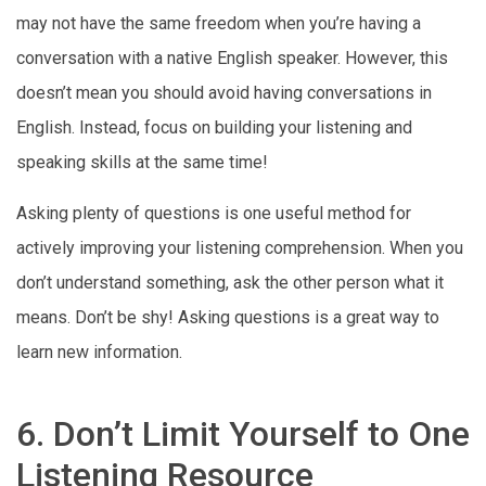
may not have the same freedom when you’re having a
conversation with a native English speaker. However, this
doesn’t mean you should avoid having conversations in
English. Instead, focus on building your listening and
speaking skills at the same time!
Asking plenty of questions is one useful method for
actively improving your listening comprehension. When you
don’t understand something, ask the other person what it
means. Don’t be shy! Asking questions is a great way to
learn new information.
6. Don’t Limit Yourself to One
Listening Resource