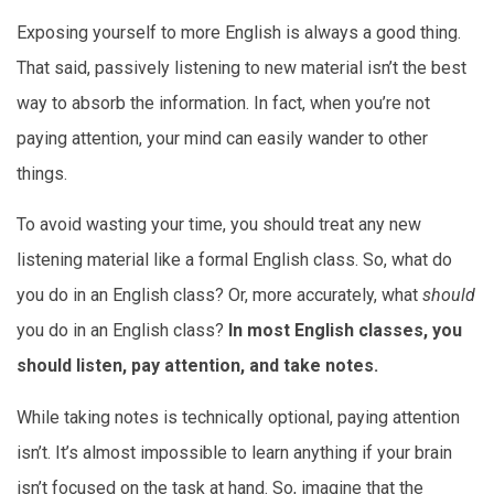
Exposing yourself to more English is always a good thing.
That said, passively listening to new material isn’t the best
way to absorb the information. In fact, when you’re not
paying attention, your mind can easily wander to other
things.
To avoid wasting your time, you should treat any new
listening material like a formal English class. So, what do
you do in an English class? Or, more accurately, what
should
you do in an English class?
In most English classes, you
should listen, pay attention, and take notes.
While taking notes is technically optional, paying attention
isn’t. It’s almost impossible to learn anything if your brain
isn’t focused on the task at hand. So, imagine that the