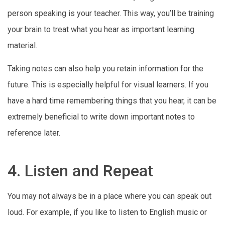
person speaking is your teacher. This way, you’ll be training
your brain to treat what you hear as important learning
material.
Taking notes can also help you retain information for the
future. This is especially helpful for visual learners. If you
have a hard time remembering things that you hear, it can be
extremely beneficial to write down important notes to
reference later.
4. Listen and Repeat
You may not always be in a place where you can speak out
loud. For example, if you like to listen to English music or