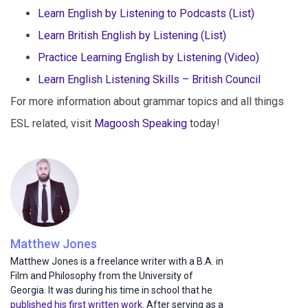
Learn English by Listening to Podcasts (List)
Learn British English by Listening (List)
Practice Learning English by Listening (Video)
Learn English Listening Skills – British Council
For more information about grammar topics and all things
ESL related, visit
Magoosh Speaking
today!
Matthew Jones
Matthew Jones is a freelance writer with a B.A. in
Film and Philosophy from the University of
Georgia. It was during his time in school that he
published his first written work
. After serving as a