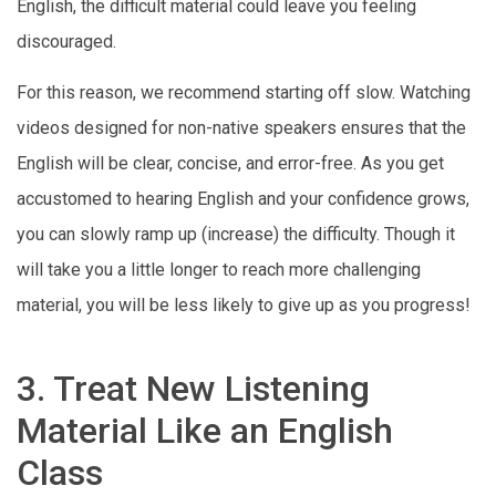
English, the difficult material could leave you feeling
discouraged.
For this reason, we recommend starting off slow. Watching
videos designed for non-native speakers ensures that the
English will be clear, concise, and error-free. As you get
accustomed to hearing English and your confidence grows,
you can slowly ramp up (increase) the difficulty. Though it
will take you a little longer to reach more challenging
material, you will be less likely to give up as you progress!
3. Treat New Listening
Material Like an English
Class