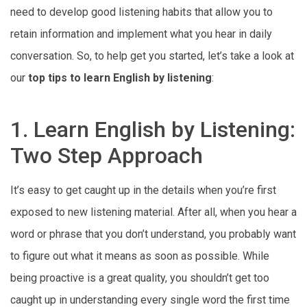
need to develop good listening habits that allow you to
retain information and implement what you hear in daily
conversation. So, to help get you started, let’s take a look at
our
top tips to learn English by listening
:
1. Learn English by Listening:
Two Step Approach
It’s easy to get caught up in the details when you’re first
exposed to new listening material. After all, when you hear a
word or phrase that you don’t understand, you probably want
to figure out what it means as soon as possible. While
being proactive is a great quality, you shouldn’t get too
caught up in understanding every single word the first time