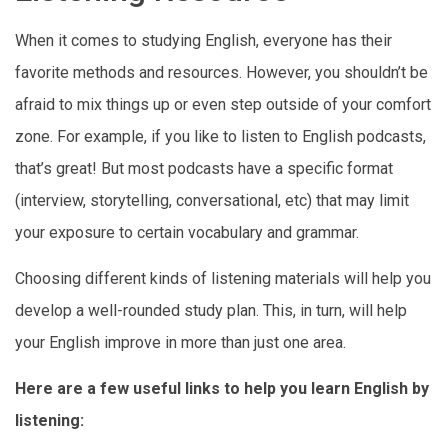
When it comes to studying English, everyone has their
favorite methods and resources. However, you shouldn’t be
afraid to mix things up or even step outside of your comfort
zone. For example, if you like to listen to English podcasts,
that’s great! But most podcasts have a specific format
(interview, storytelling, conversational, etc) that may limit
your exposure to certain vocabulary and grammar.
Choosing different kinds of listening materials will help you
develop a well-rounded study plan. This, in turn, will help
your English improve in more than just one area.
Here are a few useful links to help you learn English by
listening: