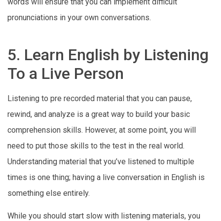
words will ensure that you can implement difficult
pronunciations in your own conversations.
5. Learn English by Listening
To a Live Person
Listening to pre recorded material that you can pause,
rewind, and analyze is a great way to build your basic
comprehension skills. However, at some point, you will
need to put those skills to the test in the real world.
Understanding material that you’ve listened to multiple
times is one thing; having a live conversation in English is
something else entirely.
While you should start slow with listening materials, you