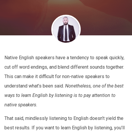
Native English speakers have a tendency to speak quickly,
cut off word endings, and blend different sounds together.
This can make it difficult for non-native speakers to
understand what’s been said.
Nonetheless, one of the best
ways to learn English by listening is to pay attention to
native speakers.
That said, mindlessly listening to English doesn’t yield the
best results. If you want to learn English by listening, you’ll