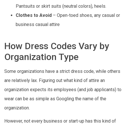
Pantsuits or skirt suits (neutral colors), heels.
Clothes to Avoid
– Open-toed shoes, any casual or
business casual attire
How Dress Codes Vary by
Organization Type
Some organizations have a strict dress code, while others
are relatively lax. Figuring out what kind of attire an
organization expects its employees (and job applicants) to
wear can be as simple as Googling the name of the
organization.
However, not every business or start-up has this kind of