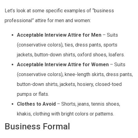
Let’s look at some specific examples of “business
professional” attire for men and women:
Acceptable Interview Attire for Men
– Suits
(conservative colors), ties, dress pants, sports
jackets, button-down shirts, oxford shoes, loafers.
Acceptable Interview Attire for Women
– Suits
(conservative colors), knee-length skirts, dress pants,
button-down shirts, jackets, hosiery, closed-toed
pumps or flats.
Clothes to Avoid
– Shorts, jeans, tennis shoes,
khakis, clothing with bright colors or patterns.
Business Formal