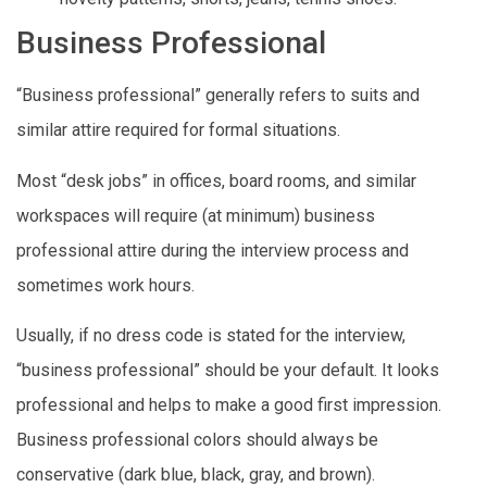
Business Professional
“Business professional” generally refers to suits and
similar attire required for formal situations.
Most “desk jobs” in offices, board rooms, and similar
workspaces will require (at minimum) business
professional attire during the interview process and
sometimes work hours.
Usually, if no dress code is stated for the interview,
“business professional” should be your default. It looks
professional and helps to make a good first impression.
Business professional colors should always be
conservative (dark blue, black, gray, and brown).