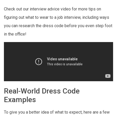
Check out our interview advice video for more tips on
figuring out what to wear to a job interview, including ways
you can research the dress code before you even step foot
in the office!
Real-World Dress Code
Examples
To give you a better idea of what to expect, here are a few