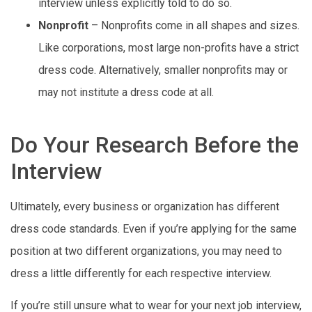
interview unless explicitly told to do so.
Nonprofit
– Nonprofits come in all shapes and sizes.
Like corporations, most large non-profits have a strict
dress code. Alternatively, smaller nonprofits may or
may not institute a dress code at all.
Do Your Research Before the
Interview
Ultimately, every business or organization has different
dress code standards. Even if you’re applying for the same
position at two different organizations, you may need to
dress a little differently for each respective interview.
If you’re still unsure what to wear for your next job interview,