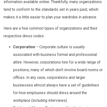
information available online. Thankfully, many organizations
tend to conform to the standards set in years past, which
makes it a little easier to plan your wardrobe in advance.
Here are a few common types of organizations and their
respective dress codes:
Corporation
– Corporate culture is usually
associated with business formal and professional
attire. However, corporations hire for a wide range of
positions, many of which don’t involve board rooms or
offices. In any case, corporations and larger
businesses almost always have a set of guidelines
for how employees should dress around the
workplace (including interviews).