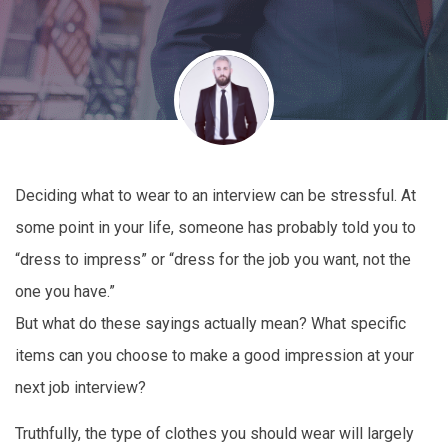
Deciding what to wear to an interview can be stressful. At
some point in your life, someone has probably told you to
“dress to impress” or “dress for the job you want, not the
one you have.”
But what do these sayings actually mean? What specific
items can you choose to make a good impression at your
next job interview?
Truthfully, the type of clothes you should wear will largely