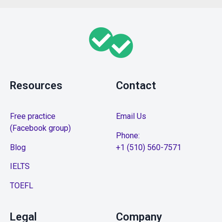
Resources
Contact
Free practice
Email Us
(Facebook group)
Phone:
Blog
+1 (510) 560-7571
IELTS
TOEFL
Legal
Company