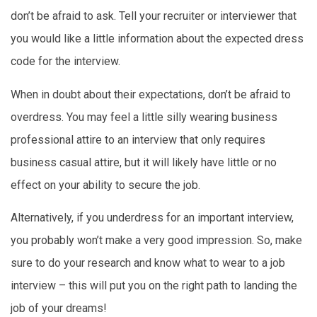
don’t be afraid to ask. Tell your recruiter or interviewer that
you would like a little information about the expected dress
code for the interview.
When in doubt about their expectations, don’t be afraid to
overdress. You may feel a little silly wearing business
professional attire to an interview that only requires
business casual attire, but it will likely have little or no
effect on your ability to secure the job.
Alternatively, if you underdress for an important interview,
you probably won’t make a very good impression. So, make
sure to do your research and know what to wear to a job
interview – this will put you on the right path to landing the
job of your dreams!