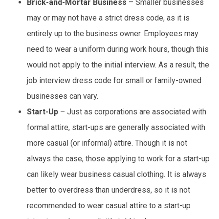
Brick-and-Mortar Business
– Smaller businesses
may or may not have a strict dress code, as it is
entirely up to the business owner. Employees may
need to wear a uniform during work hours, though this
would not apply to the initial interview. As a result, the
job interview dress code for small or family-owned
businesses can vary.
Start-Up
– Just as corporations are associated with
formal attire, start-ups are generally associated with
more casual (or informal) attire. Though it is not
always the case, those applying to work for a start-up
can likely wear business casual clothing. It is always
better to overdress than underdress, so it is not
recommended to wear casual attire to a start-up