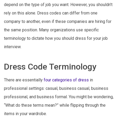
depend on the type of job you want. However, you shouldn’t
rely on this alone. Dress codes can differ from one
company to another, even if these companies are hiring for
the same position. Many organizations use specific
terminology to dictate how you should dress for your job
interview.
Dress Code Terminology
There are essentially
four categories of dress
in
professional settings: casual, business casual, business
professional, and business formal. You might be wondering,
“What do these terms mean?” while flipping through the
items in your wardrobe.