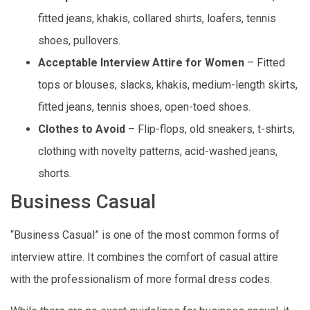
fitted jeans, khakis, collared shirts, loafers, tennis
shoes, pullovers.
Acceptable Interview Attire for Women
– Fitted
tops or blouses, slacks, khakis, medium-length skirts,
fitted jeans, tennis shoes, open-toed shoes.
Clothes to Avoid
– Flip-flops, old sneakers, t-shirts,
clothing with novelty patterns, acid-washed jeans,
shorts.
Business Casual
“Business Casual” is one of the most common forms of
interview attire. It combines the comfort of casual attire
with the professionalism of more formal dress codes.