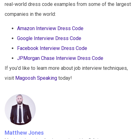
real-world dress code examples from some of the largest
companies in the world:
Amazon Interview Dress Code
Google Interview Dress Code
Facebook Interview Dress Code
JPMorgan Chase Interview Dress Code
If you’d like to learn more about job interview techniques,
visit
Magoosh Speaking
today!
Matthew Jones