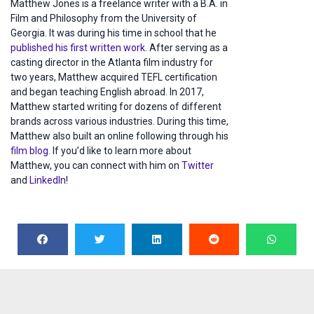
Matthew Jones is a freelance writer with a B.A. in
Film and Philosophy from the University of
Georgia. It was during his time in school that he
published his first written work
. After serving as a
casting director in the Atlanta film industry for
two years, Matthew acquired TEFL certification
and began teaching English abroad. In 2017,
Matthew started writing for dozens of different
brands across various industries. During this time,
Matthew also built an online following through his
film blog
. If you’d like to learn more about
Matthew, you can connect with him on
Twitter
and
LinkedIn
!