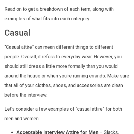
Read on to get a breakdown of each term, along with
examples of what fits into each category.
Casual
“Casual attire” can mean different things to different
people. Overall, it refers to everyday wear. However, you
should still dress a little more formally than you would
around the house or when you’re running errands. Make sure
that all of your clothes, shoes, and accessories are clean
before the interview.
Let’s consider a few examples of “casual attire” for both
men and women:
Acceptable Interview Attire for Men
– Slacks,