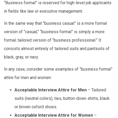
“Business formal” is reserved for high-level job applicants
in fields like law or executive management.
In the same way that “business casual” is a more formal
version of “casual,” “business formal” is simply a more
formal, tailored version of “business professional.” It
consists almost entirely of tailored suits and pantsuits of
black, gray, or navy.
In any case, consider some examples of “business formal”
attire for men and women:
Acceptable Interview Attire for Men
– Tailored
suits (neutral colors), ties, button-down shirts, black
or brown oxford shoes.
Acceptable Interview Attire for Women
–