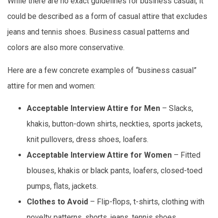
While there are no exact guidelines for business casual, it
could be described as a form of casual attire that excludes
jeans and tennis shoes. Business casual patterns and
colors are also more conservative.
Here are a few concrete examples of “business casual”
attire for men and women:
Acceptable Interview Attire for Men
– Slacks,
khakis, button-down shirts, neckties, sports jackets,
knit pullovers, dress shoes, loafers.
Acceptable Interview Attire for Women
– Fitted
blouses, khakis or black pants, loafers, closed-toed
pumps, flats, jackets.
Clothes to Avoid
– Flip-flops, t-shirts, clothing with
novelty patterns, shorts, jeans, tennis shoes.