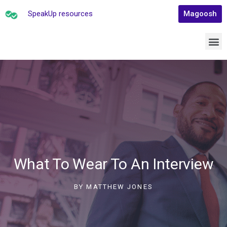
SpeakUp resources
Magoosh
What To Wear To An Interview
BY
MATTHEW JONES