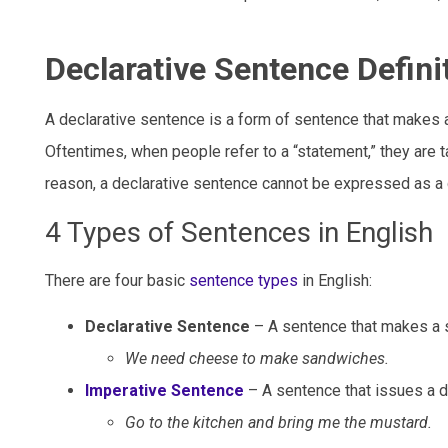
Declarative Sentence Defini
A declarative sentence is a form of sentence that makes a
Oftentimes, when people refer to a “statement,” they are t
reason, a declarative sentence cannot be expressed as a 
4 Types of Sentences in English
There are four basic
sentence types
in English:
Declarative Sentence
– A sentence that makes a st
We need cheese to make sandwiches.
Imperative Sentence
– A sentence that issues a dir
Go to the kitchen and bring me the mustard.