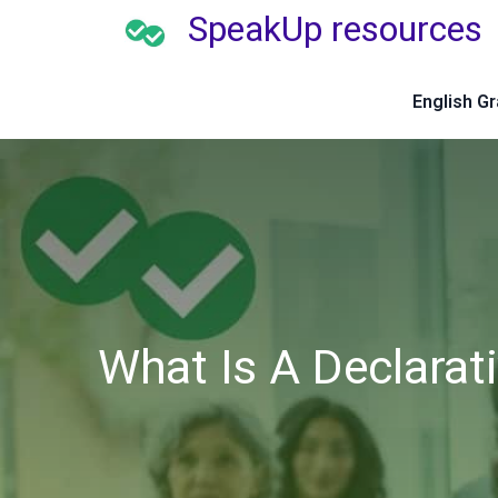
SpeakUp resources
English G
What Is A Declarat