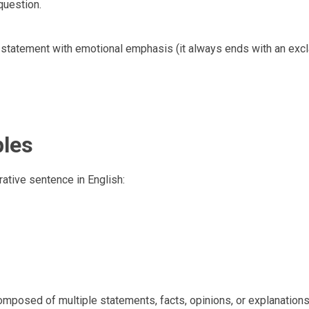
question.
statement with emotional emphasis (it always ends with an exc
ples
rative sentence in English:
composed of multiple statements, facts, opinions, or explanations