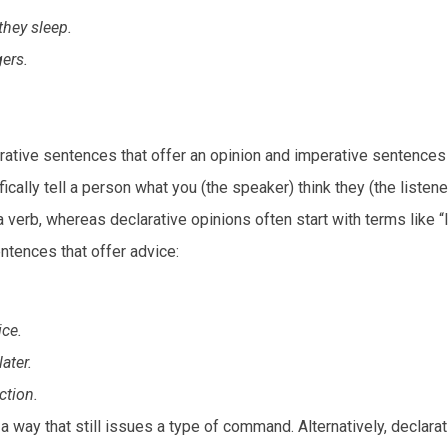
they sleep.
ers.
tive sentences that offer an opinion and imperative sentences 
cally tell a person what you (the speaker) think they (the listene
verb, whereas declarative opinions often start with terms like “I
ntences that offer advice:
ice.
ater.
ction.
a way that still issues a type of command. Alternatively, declarat