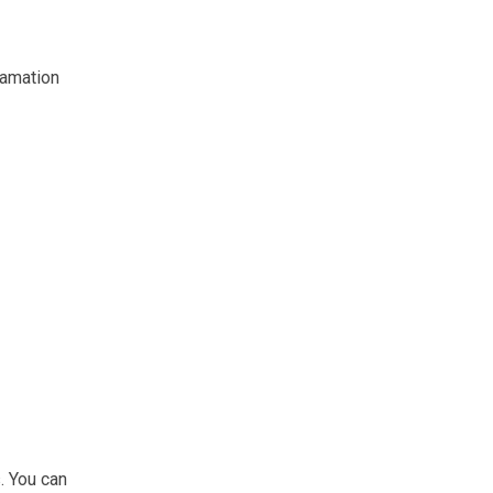
lamation
. You can