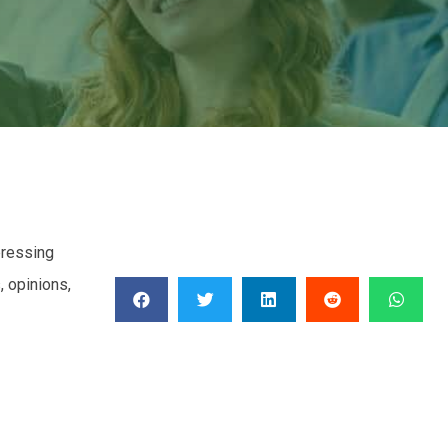
pressing
 opinions,