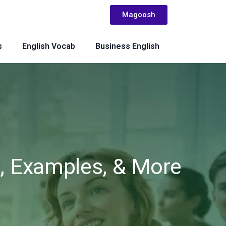
Magoosh
s
English Vocab
Business English
n, Examples, & More