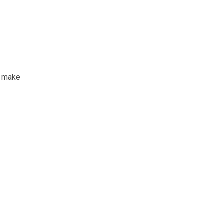
t make