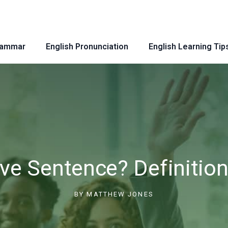
rammar
English Pronunciation
English Learning Tip
ive Sentence? Definitio
BY
MATTHEW JONES