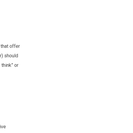
that offer
r) should
 think” or
ive