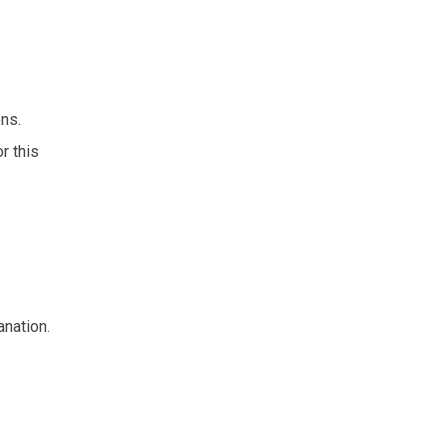
ons.
r this
anation.