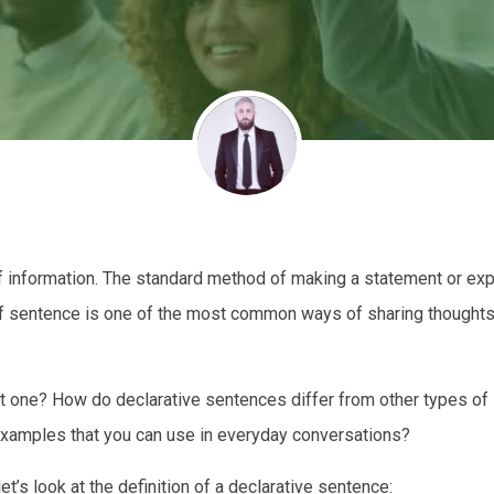
f information. The standard method of making a statement or ex
of sentence is one of the most common ways of sharing thoughts,
t one? How do declarative sentences differ from other types of
examples that you can use in everyday conversations?
et’s look at the definition of a declarative sentence: