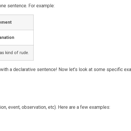
 one sentence. For example:
ement
anation
as kind of rude.
s with a declarative sentence! Now let’s look at some specific e
on, event, observation, etc). Here are a few examples: