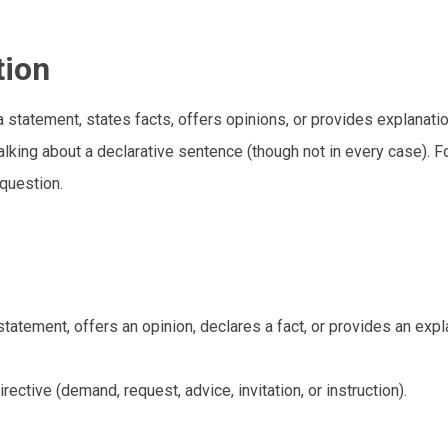
tion
 statement, states facts, offers opinions, or provides explanati
alking about a declarative sentence (though not in every case). Fo
question.
atement, offers an opinion, declares a fact, or provides an expl
ective (demand, request, advice, invitation, or instruction).