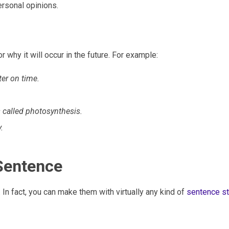
rsonal opinions.
 why it will occur in the future. For example:
ter on time.
s called photosynthesis.
.
Sentence
. In fact, you can make them with virtually any kind of
sentence st