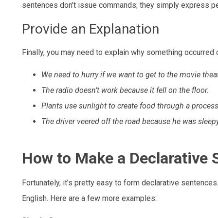
sentences don’t issue commands; they simply express pe
Provide an Explanation
Finally, you may need to explain why something occurred or
We need to hurry if we want to get to the movie thea
The radio doesn’t work because it fell on the floor.
Plants use sunlight to create food through a proces
The driver veered off the road because he was sleepy
How to Make a Declarative 
Fortunately, it’s pretty easy to form declarative sentences
English. Here are a few more examples: