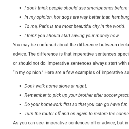
I don’t think people should use smartphones before 
In my opinion, hot dogs are way better than hamburg
To me, Paris is the most beautiful city in the world.
I think you should start saving your money now.
You may be confused about the difference between declara
advice. The difference is that imperative sentences specifi
or should not do. Imperative sentences always start with a 
“in my opinion.” Here are a few examples of imperative se
Don’t walk home alone at night.
Remember to pick up your brother after soccer pract
Do your homework first so that you can go have fun l
Turn the router off and on again to restore the conne
As you can see, imperative sentences offer advice, but in 