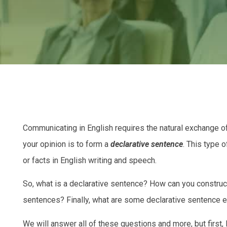
Communicating in English requires the natural exchange o
your opinion is to form a
declarative sentence
. This type 
or facts in English writing and speech.
So, what is a declarative sentence? How can you construc
sentences? Finally, what are some declarative sentence 
We will answer all of these questions and more, but first, l