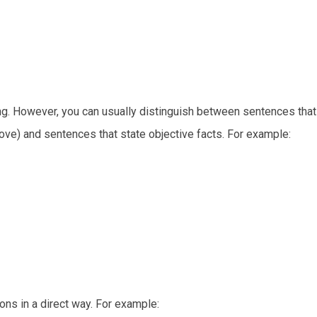
hing. However, you can usually distinguish between sentences tha
ove) and sentences that state objective facts. For example:
ns in a direct way. For example: