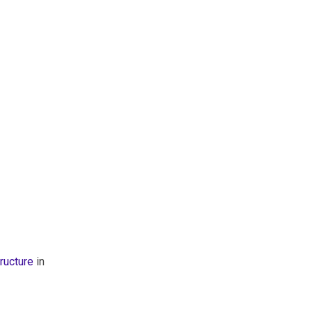
ructure
in