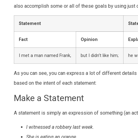
also accomplish some or all of these goals by using just
Statement
Stat
Fact
Opinion
Expl
I met a man named Frank,
but I didn’t like him;
he w
As you can see, you can express a lot of different detail
based on the intent of each statement:
Make a Statement
A statement is simply an expression of something (an acti
I witnessed a robbery last week.
She is eating an orange.