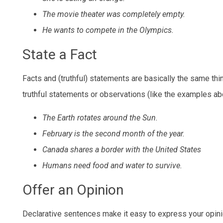
The movie theater was completely empty.
He wants to compete in the Olympics.
State a Fact
Facts and (truthful) statements are basically the same t
truthful statements or observations (like the examples ab
The Earth rotates around the Sun.
February is the second month of the year.
Canada shares a border with the United States
Humans need food and water to survive.
Offer an Opinion
Declarative sentences make it easy to express your opinio