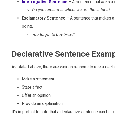
Interrogative Sentence
– A sentence that asks a 
Do you remember where we put the lettuce?
Exclamatory Sentence
– A sentence that makes a 
point).
You forgot to buy bread!
Declarative Sentence Exam
As stated above, there are various reasons to use a decla
Make a statement
State a fact
Offer an opinion
Provide an explanation
It’s important to note that a declarative sentence can be 