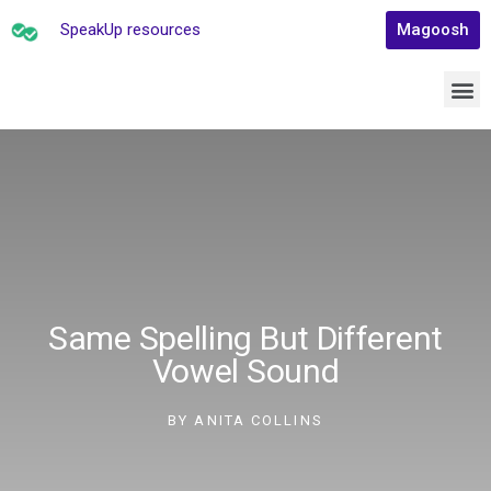
SpeakUp resources
Magoosh
Same Spelling But Different
Vowel Sound
BY
ANITA COLLINS