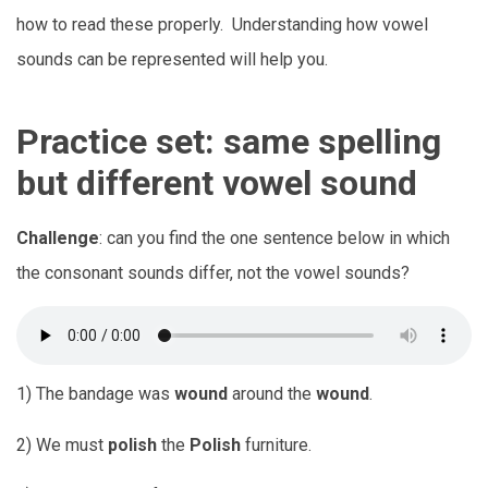
how to read these properly. Understanding how vowel
sounds can be represented will help you.
Practice set: same spelling
but different vowel sound
Challenge
: can you find the one sentence below in which
the consonant sounds differ, not the vowel sounds?
1) The bandage was
wound
around the
wound
.
2) We must
polish
the
Polish
furniture.