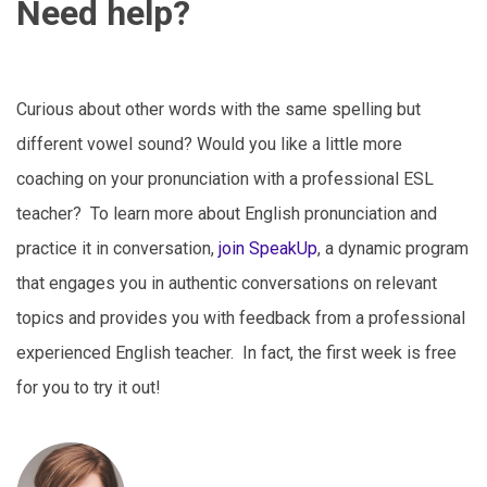
Need help?
Curious about other words with the same spelling but
different vowel sound? Would you like a little more
coaching on your pronunciation with a professional ESL
teacher? To learn more about English pronunciation and
practice it in conversation,
join SpeakUp
, a dynamic program
that engages you in authentic conversations on relevant
topics and provides you with feedback from a professional
experienced English teacher. In fact, the first week is free
for you to try it out!