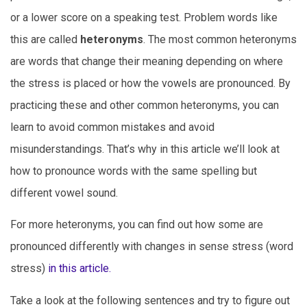
or a lower score on a speaking test.
Problem words like
this are called
heteronyms
. The most common heteronyms
are words that change their meaning depending on where
the stress is placed or how the vowels are pronounced. By
practicing these and other common heteronyms, you can
learn to avoid common mistakes and avoid
misunderstandings. That’s why in this article we’ll look at
how to pronounce words with the same spelling but
different vowel sound.
For more heteronyms, you can find out how some are
pronounced differently with changes in sense stress (word
stress)
in this article.
Take a look at the following sentences and try to figure out