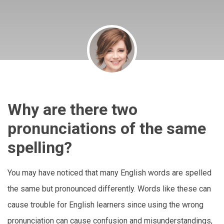
Why are there two
pronunciations of the same
spelling?
You may have noticed that many English words are spelled
the same but pronounced differently. Words like these can
cause trouble for English learners since using the wrong
pronunciation can cause confusion and misunderstandings,