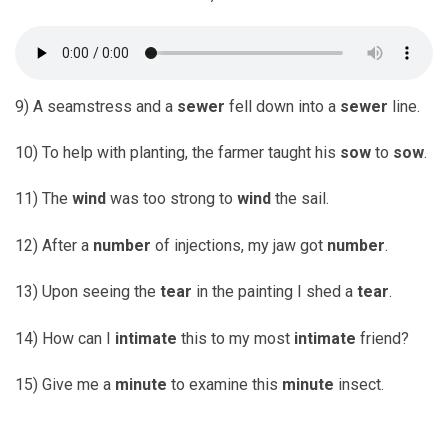
9) A seamstress and a
sewer
fell down into a
sewer
line.
10) To help with planting, the farmer taught his
sow
to
sow
.
11) The
wind
was too strong to
wind
the sail.
12) After a
number
of injections, my jaw got
number
.
13) Upon seeing the
tear
in the painting I shed a
tear
.
14) How can I
intimate
this to my most
intimate
friend?
15) Give me a
minute
to examine this
minute
insect.