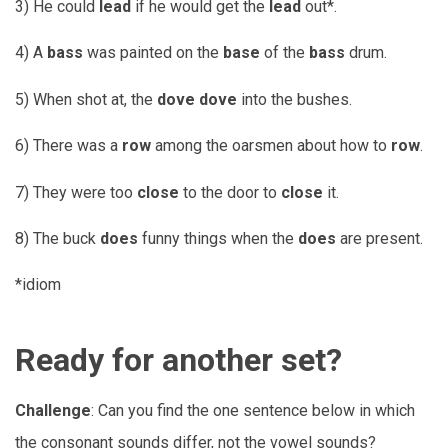
3) He could
lead
if he would get the
lead
out*.
4) A
bass
was painted on the
base
of the
bass
drum.
5) When shot at, the
dove
dove
into the bushes.
6) There was a
row
among the oarsmen about how to
row
.
7) They were too
close
to the door to
close
it.
8) The buck
does
funny things when the
does
are present.
*idiom
Ready for another set?
Challenge
: Can you find the one sentence below in which
the consonant sounds differ, not the vowel sounds?