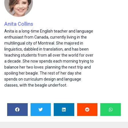
Anita Collins
Anita is a long-time English teacher and language
enthusiast from Canada, currently living in the
multilingual city of Montreal. She majored in
linguistics, dabbled in translation, and has been
teaching students from all over the world for over
a decade. She now spends each morning trying to
balance her two loves: planning the next trip and
spoiling her beagle. The rest of her day she
spends on curriculum design and language
classes, with the beagle underfoot.