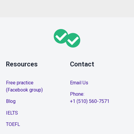
Resources
Contact
Free practice
Email Us
(Facebook group)
Phone:
Blog
+1 (510) 560-7571
IELTS
TOEFL