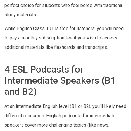
perfect choice for students who feel bored with traditional
study materials.
While English Class 101 is free for listeners, you will need
to pay a monthly subscription fee if you wish to access
additional materials like flashcards and transcripts.
4 ESL Podcasts for
Intermediate Speakers (B1
and B2)
At an intermediate English level (B1 or B2), you’ll likely need
different resources. English podcasts for intermediate
speakers cover more challenging topics (like news,