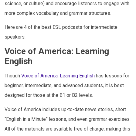
science, or culture) and encourage listeners to engage with
more complex vocabulary and grammar structures.
Here are 4 of the best ESL podcasts for intermediate
speakers:
Voice of America: Learning
English
Though
Voice of America: Learning English
has lessons for
beginner, intermediate, and advanced students, it is best
designed for those at the B1 or B2 levels.
Voice of America includes up-to-date news stories, short
“English in a Minute” lessons, and even grammar exercises.
All of the materials are available free of charge, making this