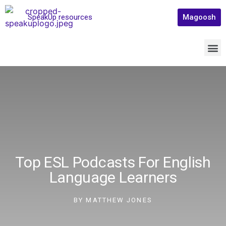
SpeakUp resources
Magoosh
Top ESL Podcasts For English
Language Learners
BY
MATTHEW JONES