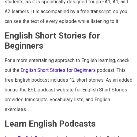
students, as it is specifically designed for pre-A1, A1, and
A2 learners. It is accompanied by a free transcript, so you
can see the text of every episode while listening to it.
English Short Stories for
Beginners
For a more entertaining approach to English learning, check
out the
English Short Stories for Beginners
podcast. This
free English podcast includes 12 short stories. As an added
bonus, the ESL podcast website for English Short Stories
provides transcripts, vocabulary lists, and English
exercises.
Learn English Podcasts