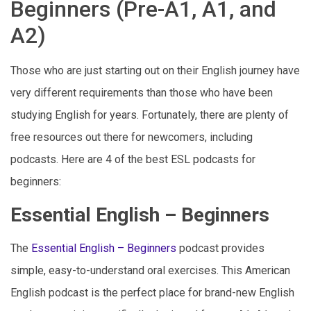
Beginners (Pre-A1, A1, and
A2)
Those who are just starting out on their English journey have
very different requirements than those who have been
studying English for years. Fortunately, there are plenty of
free resources out there for newcomers, including
podcasts. Here are 4 of the best ESL podcasts for
beginners:
Essential English – Beginners
The
Essential English – Beginners
podcast provides
simple, easy-to-understand oral exercises. This American
English podcast is the perfect place for brand-new English