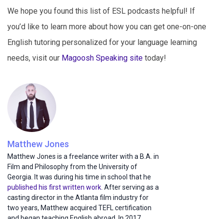
We hope you found this list of ESL podcasts helpful! If
you’d like to learn more about how you can get one-on-one
English tutoring personalized for your language learning
needs, visit our
Magoosh Speaking site
today!
Matthew Jones
Matthew Jones is a freelance writer with a B.A. in
Film and Philosophy from the University of
Georgia. It was during his time in school that he
published his first written work
. After serving as a
casting director in the Atlanta film industry for
two years, Matthew acquired TEFL certification
and began teaching English abroad. In 2017,