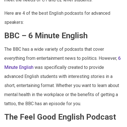
Here are 4 of the best English podcasts for advanced
speakers:
BBC – 6 Minute English
The BBC has a wide variety of podcasts that cover
everything from entertainment news to politics. However,
6
Minute English
was specifically created to provide
advanced English students with interesting stories in a
short, entertaining format. Whether you want to learn about
mental health in the workplace or the benefits of getting a
tattoo, the BBC has an episode for you.
The Feel Good English Podcast