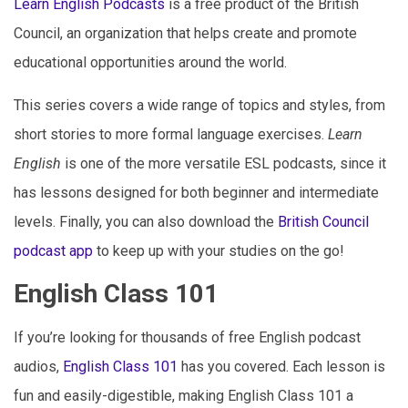
Learn English Podcasts
is a free product of the British
Council, an organization that helps create and promote
educational opportunities around the world.
This series covers a wide range of topics and styles, from
short stories to more formal language exercises.
Learn
English
is one of the more versatile ESL podcasts, since it
has lessons designed for both beginner and intermediate
levels. Finally, you can also download the
British Council
podcast app
to keep up with your studies on the go!
English Class 101
If you’re looking for thousands of free English podcast
audios,
English Class 101
has you covered. Each lesson is
fun and easily-digestible, making English Class 101 a