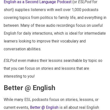
English as a Second Language Podcast
(or
ESLPod
for
short) supplies listeners with well over 1,000 podcasts
covering topics from politics to family life, and everything in
between. Many of these audio recordings focus on useful
English for daily interactions, which is ideal for intermediate
learners looking to improve their vocabulary and
conversation abilities.
ESLPod
even makes their lessons searchable by topic so
that you can focus on stories and lessons that are
interesting to you!
Better @ English
While many ESL podcasts focus on stories, lessons, or
current events,
Better @ English
is all about real English