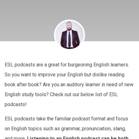
ESL podcasts are a great for burgeoning English learners.
So you want to improve your English but dislike reading
book after book? Are you an auditory learner in need of new
English study tools? Check out our below list of ESL
podcasts!
ESL podcasts take the familiar podcast format and focus
on English topics such as grammar, pronunciation, slang,
and more.
Listening to an English podcast can be both