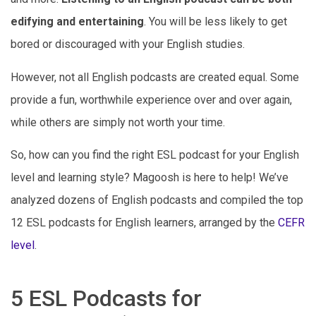
edifying and entertaining
. You will be less likely to get
bored or discouraged with your English studies.
However, not all English podcasts are created equal. Some
provide a fun, worthwhile experience over and over again,
while others are simply not worth your time.
So, how can you find the right ESL podcast for your English
level and learning style? Magoosh is here to help! We’ve
analyzed dozens of English podcasts and compiled the top
12 ESL podcasts for English learners, arranged by the
CEFR
level
.
5 ESL Podcasts for