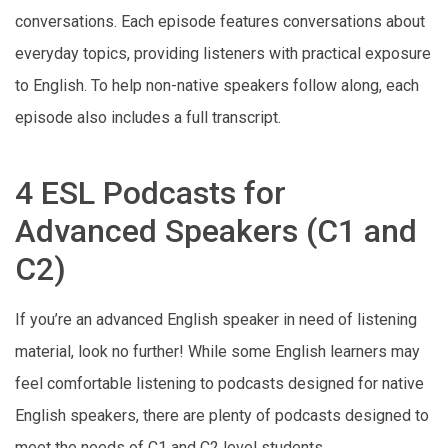
conversations. Each episode features conversations about
everyday topics, providing listeners with practical exposure
to English. To help non-native speakers follow along, each
episode also includes a full transcript.
4 ESL Podcasts for
Advanced Speakers (C1 and
C2)
If you’re an advanced English speaker in need of listening
material, look no further! While some English learners may
feel comfortable listening to podcasts designed for native
English speakers, there are plenty of podcasts designed to
meet the needs of C1 and C2 level students.