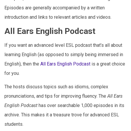
Episodes are generally accompanied by a written
introduction and links to relevant articles and videos.
All Ears English Podcast
If you want an advanced level ESL podcast that’s all about
learning English (as opposed to simply being immersed in
English), then the
All Ears English Podcast
is a great choice
for you.
The hosts discuss topics such as idioms, complex
pronunciations, and tips for improving fluency. The
All Ears
English Podcast
has over searchable 1,000 episodes in its
archive. This makes it a treasure trove for advanced ESL
students.