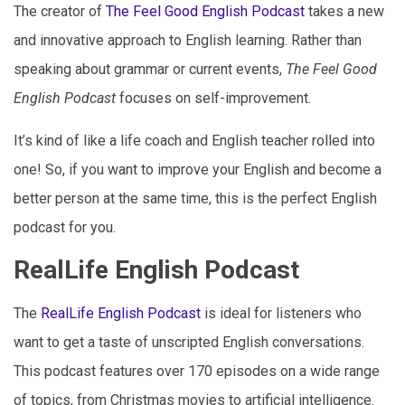
The creator of
The Feel Good English Podcast
takes a new
and innovative approach to English learning. Rather than
speaking about grammar or current events,
The Feel Good
English Podcast
focuses on self-improvement.
It’s kind of like a life coach and English teacher rolled into
one! So, if you want to improve your English and become a
better person at the same time, this is the perfect English
podcast for you.
RealLife English Podcast
The
RealLife English Podcast
is ideal for listeners who
want to get a taste of unscripted English conversations.
This podcast features over 170 episodes on a wide range
of topics, from Christmas movies to artificial intelligence.