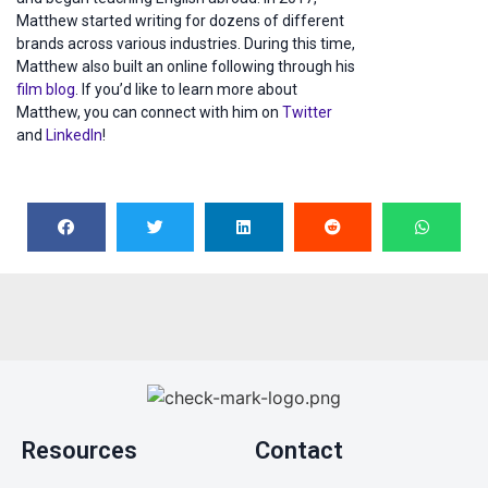
Matthew started writing for dozens of different
brands across various industries. During this time,
Matthew also built an online following through his
film blog
. If you’d like to learn more about
Matthew, you can connect with him on
Twitter
and
LinkedIn
!
Resources
Contact