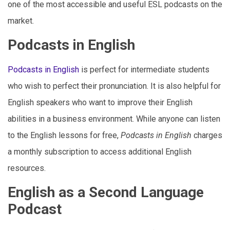
one of the most accessible and useful ESL podcasts on the
market.
Podcasts in English
Podcasts in English
is perfect for intermediate students
who wish to perfect their pronunciation. It is also helpful for
English speakers who want to improve their English
abilities in a business environment. While anyone can listen
to the English lessons for free,
Podcasts in English
charges
a monthly subscription to access additional English
resources.
English as a Second Language
Podcast