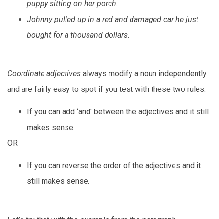
puppy sitting on her porch.
Johnny pulled up in a red and damaged car he just
bought for a thousand dollars.
Coordinate adjectives
always modify a noun independently
and are fairly easy to spot if you test with these two rules.
If you can add ‘and’ between the adjectives and it still
makes sense.
OR
If you can reverse the order of the adjectives and it
still makes sense.