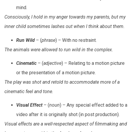
mind.
Consciously, I hold in my anger towards my parents, but my
inner child sometimes lashes out when I think about them.
Run Wild
– (
phrase
) – With no restraint.
The animals were allowed to run wild in the complex.
Cinematic
– (
adjective
) – Relating to a motion picture
or the presentation of a motion picture.
The play was shot and retold to accommodate more of a
cinematic feel and tone.
Visual Effect
– (
noun
) – Any special effect added to a
video after it is originally shot (in post production).
Visual effects are a well-respected aspect of filmmaking and