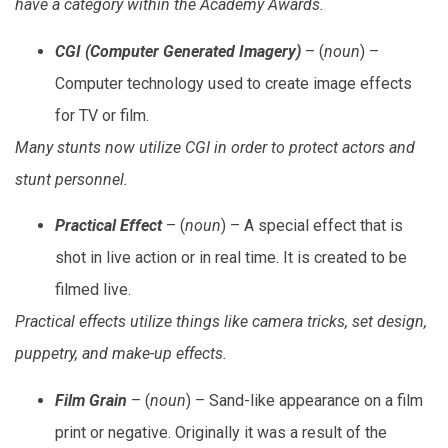
have a category within the Academy Awards.
CGI (Computer Generated Imagery)
– (
noun
) –
Computer technology used to create image effects
for TV or film.
Many stunts now utilize CGI in order to protect actors and
stunt personnel.
Practical Effect
– (
noun
) – A special effect that is
shot in live action or in real time. It is created to be
filmed live.
Practical effects utilize things like camera tricks, set design,
puppetry, and make-up effects.
Film Grain
– (
noun
) – Sand-like appearance on a film
print or negative. Originally it was a result of the