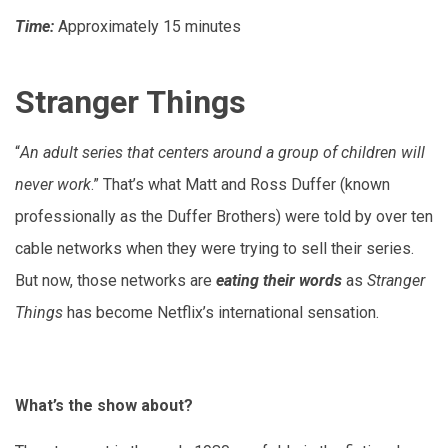
Time:
Approximately
15 minutes
Stranger Things
“
An adult series that centers around a group of children will
never work
.” That’s what Matt and Ross Duffer (known
professionally as the Duffer Brothers) were told by over ten
cable networks when they were trying to sell their series.
But now, those networks are
eating their words
as
Stranger
Things
has become Netflix’s international sensation.
What’s the show about?