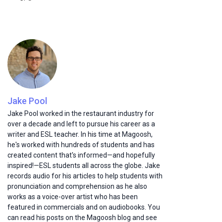
Jake Pool
Jake Pool worked in the restaurant industry for
over a decade and left to pursue his career as a
writer and ESL teacher. In his time at Magoosh,
he's worked with hundreds of students and has
created content that's informed—and hopefully
inspired!—ESL students all across the globe. Jake
records audio for his articles to help students with
pronunciation and comprehension as he also
works as a voice-over artist who has been
featured in commercials and on audiobooks. You
can read his posts on the Magoosh blog and see