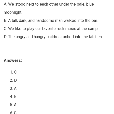
A. We stood next to each other under the pale, blue
moonlight.
B. A tall, dark, and handsome man walked into the bar.
C. We like to play our favorite rock music at the camp.
D. The angry and hungry children rushed into the kitchen.
Answers:
C
D
A
B
A
C