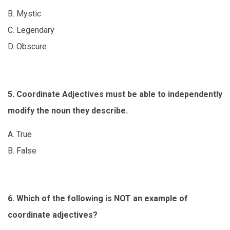
B. Mystic
C. Legendary
D. Obscure
5. Coordinate Adjectives must be able to independently
modify the noun they describe.
A. True
B. False
6. Which of the following is NOT an example of
coordinate adjectives?