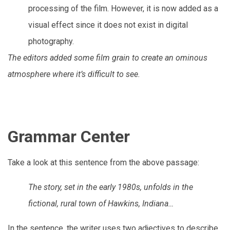
processing of the film. However, it is now added as a
visual effect since it does not exist in digital
photography.
The editors added some film grain to create an ominous
atmosphere where it’s difficult to see.
Grammar Center
Take a look at this sentence from the above passage:
The story, set in the early 1980s, unfolds in the
fictional, rural town of Hawkins, Indiana…
In the sentence, the writer uses two adjectives to describe