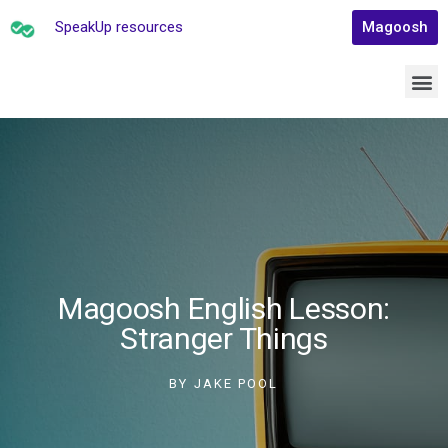
SpeakUp resources
Magoosh
Magoosh English Lesson:
Stranger Things
BY
JAKE POOL