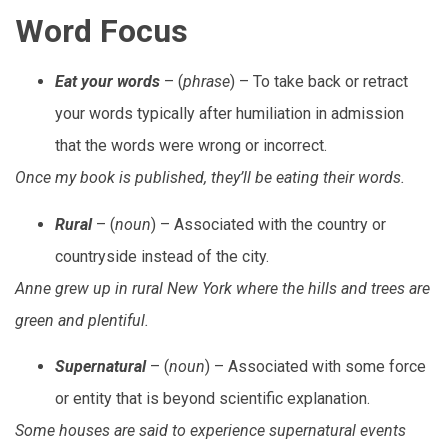
Word Focus
Eat your words
– (
phrase
) – To take back or retract
your words typically after humiliation in admission
that the words were wrong or incorrect.
Once my book is published, they’ll be eating their words.
Rural
– (
noun
) – Associated with the country or
countryside instead of the city.
Anne grew up in rural New York where the hills and trees are
green and plentiful.
Supernatural
– (
noun
) – Associated with some force
or entity that is beyond scientific explanation.
Some houses are said to experience supernatural events