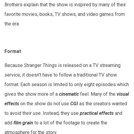
Brothers explain that the show is inspired by many of their
favorite movies, books, TV shows, and video games from
the era.
Format
Because
Stranger Things
is released on a TV streaming
service, it doesn’t have to follow a traditional TV show
format. Each season is limited to only eight episodes which
gives the show more of a
cinematic
feel. Many of the
visual
effects
on the show do not use
CGI
as the creators wanted
to avoid their use. Instead, they use
practical effects
and
add
film grain
to a lot of the footage to create the
atmosphere for the story.