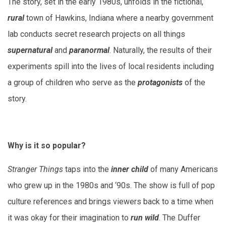
The story, set in the early 1980s, unfolds in the fictional,
rural
town of Hawkins, Indiana where a nearby government
lab conducts secret research projects on all things
supernatural
and
paranormal
. Naturally, the results of their
experiments spill into the lives of local residents including
a group of children who serve as the
protagonists
of the
story.
Why is it so popular?
Stranger Things
taps into the
inner child
of many Americans
who grew up in the 1980s and ‘90s. The show is full of pop
culture references and brings viewers back to a time when
it was okay for their imagination to
run wild
. The Duffer