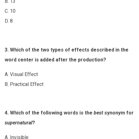
B. 13
C. 10
D. 8
3. Which of the two types of effects described in the
word center is added after the production?
A. Visual Effect
B. Practical Effect
4. Which of the following words is the
best
synonym for
supernatural
?
A. Invisible