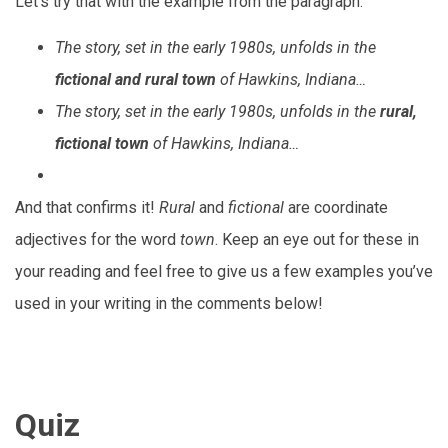
Let’s try that with the example from the paragraph.
The story, set in the early 1980s, unfolds in the
fictional and rural town
of Hawkins, Indiana…
The story, set in the early 1980s, unfolds in the
rural,
fictional town
of Hawkins, Indiana…
And that confirms it!
Rural
and
fictional
are coordinate
adjectives for the word
town
. Keep an eye out for these in
your reading and feel free to give us a few examples you’ve
used in your writing in the comments below!
Quiz