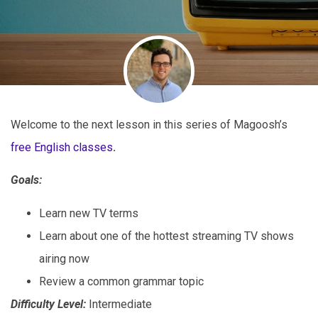
Welcome to the next lesson in this series of Magoosh’s
free English classes
.
Goals:
Learn new TV terms
Learn about one of the hottest streaming TV shows
airing now
Review a common grammar topic
Difficulty Level:
Intermediate