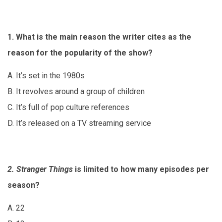
1. What is the main reason the writer cites as the
reason for the popularity of the show?
A. It’s set in the 1980s
B. It revolves around a group of children
C. It’s full of pop culture references
D. It’s released on a TV streaming service
2. Stranger Things
is limited to how many episodes per
season?
A. 22