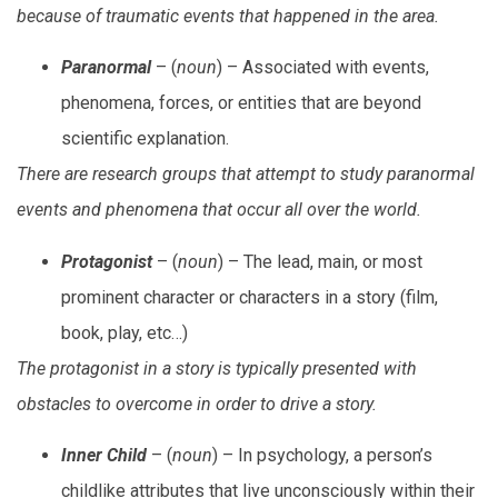
because of traumatic events that happened in the area.
Paranormal
– (
noun
) – Associated with events,
phenomena, forces, or entities that are beyond
scientific explanation.
There are research groups that attempt to study paranormal
events and phenomena that occur all over the world.
Protagonist
– (
noun
) – The lead, main, or most
prominent character or characters in a story (film,
book, play, etc…)
The protagonist in a story is typically presented with
obstacles to overcome in order to drive a story.
Inner Child
– (
noun
) – In psychology, a person’s
childlike attributes that live unconsciously within their