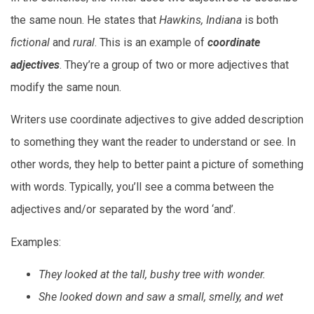
the same noun. He states that
Hawkins, Indiana
is both
fictional
and
rural
. This is an example of
coordinate
adjectives
. They’re a group of two or more adjectives that
modify the same noun.
Writers use coordinate adjectives to give added description
to something they want the reader to understand or see. In
other words, they help to better paint a picture of something
with words. Typically, you’ll see a comma between the
adjectives and/or separated by the word ‘and’.
Examples:
They looked at the tall, bushy tree with wonder.
She looked down and saw a small, smelly, and wet