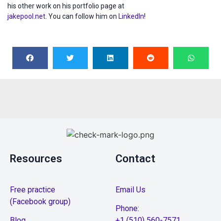
his other work on his portfolio page at
jakepool.net
. You can follow him on
LinkedIn
!
Resources
Contact
Free practice
Email Us
(Facebook group)
Phone:
Blog
+1 (510) 560-7571