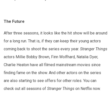
The Future
After three seasons, it looks like the hit show will be around
for a long run. That is, if they can keep their young actors
coming back to shoot the series every year.
Stranger Things
actors Millie Bobby Brown, Finn Wolfhard, Natalia Dyer,
Charlie Heaton have all filmed mainstream movies since
finding fame on the show. And other actors on the series
are also starting to see offers for other roles. You can
check out all seasons of
Stranger Things
on Netflix now.