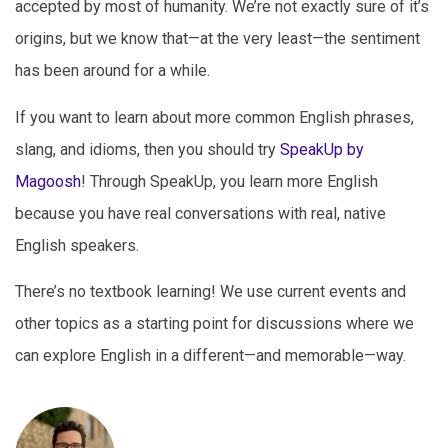
accepted by most of humanity. We’re not exactly sure of it’s
origins, but we know that—at the very least—the sentiment
has been around for a while.
If you want to learn about more common English phrases,
slang, and idioms, then you should try
SpeakUp by
Magoosh
! Through SpeakUp, you learn more English
because you have real conversations with real, native
English speakers.
There’s no textbook learning! We use current events and
other topics as a starting point for discussions where we
can explore English in a different—and memorable—way.