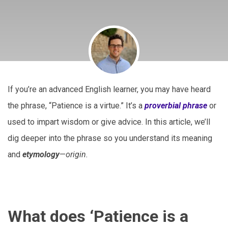
If you’re an advanced English learner, you may have heard
the phrase, “Patience is a virtue.” It’s a
proverbial phrase
or
used to impart wisdom or give advice. In this article, we’ll
dig deeper into the phrase so you understand its meaning
and
etymology
—
origin.
What does ‘Patience is a