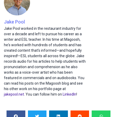
Jake Pool
Jake Pool worked in the restaurant industry for
over a decade and left to pursue his career as a
writer and ESL teacher. In his time at Magoosh,
he's worked with hundreds of students and has
created content that's informed—and hopefully
inspired!—ESL students all across the globe. Jake
records audio for his articles to help students with
pronunciation and comprehension as he also
works as a voice-over artist who has been
featured in commercials and on audiobooks. You
can read his posts on the Magoosh blog and see
his other work on his portfolio page at
jakepool.net
. You can follow him on
LinkedIn
!