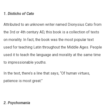
1. Distichs of Cato
Attributed to an unknown writer named Dionysius Cato from
the 3rd or 4th century AD, this book is a collection of texts
on morality. In fact, the book was the most popular text
used for teaching Latin throughout the Middle Ages. People
used it to teach the language and morality at the same time
to impressionable youths.
In the text, there’s a line that says, “Of human virtues,
patience is most great.”
2. Psychomania