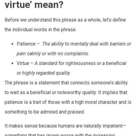
virtue’ mean?
Before we understand this phrase as a whole, let’s define
the individual words in the phrase.
Patience –
The ability to mentally deal with barriers or
pain calmly or with no complaints.
Virtue –
A standard for righteousness or a beneficial
or highly regarded quality.
The phrase is a statement that connects someone’s ability
to wait as a beneficial or noteworthy quality. It implies that
patience is a trait of those with a high moral character and is
something to be admired and praised.
It makes sense because humans are naturally impatient—
something that has grown worse with the increasing