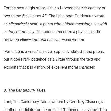
For the next origin story, let’s go forward another century or
two to the 5th century AD. The Latin poet Prudentius wrote
an
allegorical poem
—
a poem with hidden meanings set with
a story of morality
. The poem describes a physical battle
between
vices
—
immoral behavior
—and virtues.
‘Patience is a virtue’ is never explicitly stated in the poem,
but it does rank patience as a virtue through the text and
explains that it is a mark of excellent moral character.
3. The Canterbury Tales
Last, The Canterbury Tales, written by Geoffrey Chaucer, is
another candidate for the origin of ‘Patience is a virtue’. This