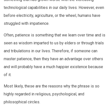
technological capabilities in our daily lives. However, even
before electricity, agriculture, or the wheel, humans have
struggled with impatience.
Often, patience is something that we learn over time and is
seen as wisdom imparted to us by elders or through trials
and tribulations in our lives. Therefore, if someone can
master patience, then they have an advantage over others
and will probably have a much happier existence because
of it.
Most likely, these are the reasons why the phrase is so
highly regarded in religious, psychological, and
philosophical circles.