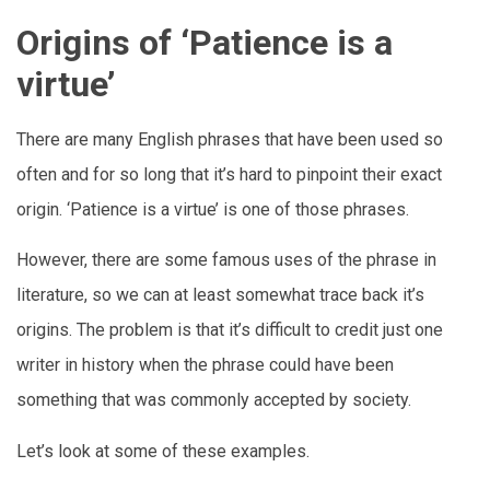
Origins of ‘Patience is a
virtue’
There are many English phrases that have been used so
often and for so long that it’s hard to pinpoint their exact
origin. ‘Patience is a virtue’ is one of those phrases.
However, there are some famous uses of the phrase in
literature, so we can at least somewhat trace back it’s
origins. The problem is that it’s difficult to credit just one
writer in history when the phrase could have been
something that was commonly accepted by society.
Let’s look at some of these examples.