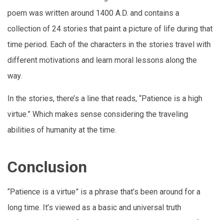
poem was written around 1400 A.D. and contains a
collection of 24 stories that paint a picture of life during that
time period. Each of the characters in the stories travel with
different motivations and learn moral lessons along the
way.
In the stories, there’s a line that reads, “Patience is a high
virtue.” Which makes sense considering the traveling
abilities of humanity at the time.
Conclusion
“Patience is a virtue” is a phrase that’s been around for a
long time. It’s viewed as a basic and universal truth