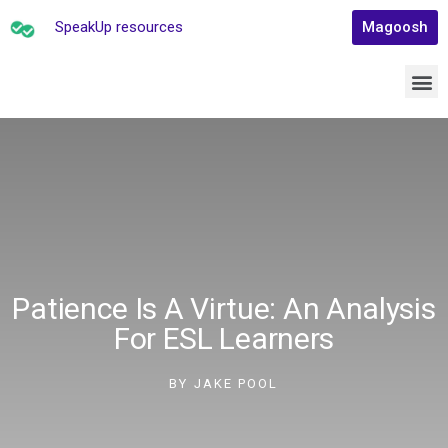
SpeakUp resources
Magoosh
Patience Is A Virtue: An Analysis
For ESL Learners
BY
JAKE POOL