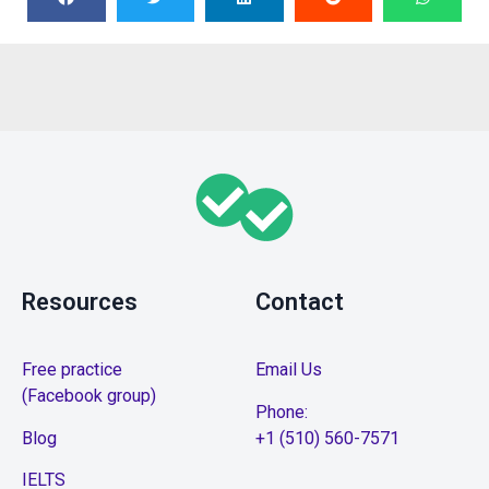
Resources
Contact
Free practice
Email Us
(Facebook group)
Phone:
Blog
+1 (510) 560-7571
IELTS