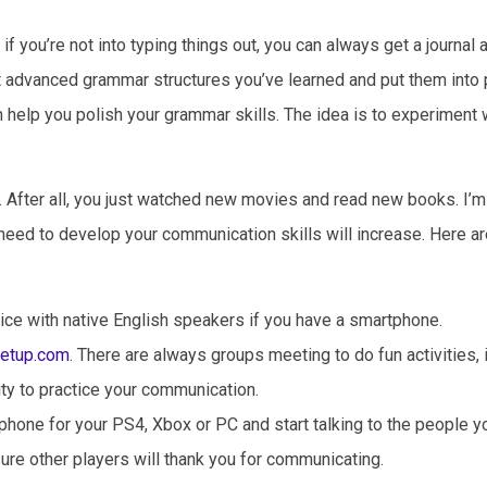
if you’re not into typing things out, you can always get a journal
t advanced grammar structures you’ve learned and put them into p
an help you polish your grammar skills. The idea is to experiment 
s. After all, you just watched new movies and read new books. I’m 
u need to develop your communication skills will increase. Here a
ice with native English speakers if you have a smartphone.
etup.com
. There are always groups meeting to do fun activities, 
ity to practice your communication.
phone for your PS4, Xbox or PC and start talking to the people y
 sure other players will thank you for communicating.