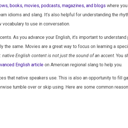
ows, books, movies, podcasts, magazines, and blogs
where you
earn idioms and slang. It’s also helpful for understanding the rhy
 vocabulary to use in conversation.
accents. As you advance your English, it’s important to understand
y the same. Movies are a great way to focus on learning a speci
r:
native English content is not just the sound of an accent
. You s
dvanced English article
on American regional slang to help you.
s that native speakers use. This is also an opportunity to fill g
erwise tumble over or skip using. Here are some common reason