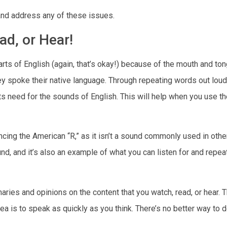
and address any of these issues.
ad, or Hear!
arts of English (again, that’s okay!) because of the mouth and to
poke their native language. Through repeating words out loud, 
need for the sounds of English. This will help when you use t
ncing the American “R,” as it isn’t a sound commonly used in othe
d, and it’s also an example of what you can listen for and repe
ries and opinions on the content that you watch, read, or hear. T
idea is to speak as quickly as you think. There’s no better way to 