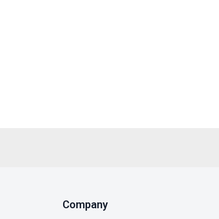
Company