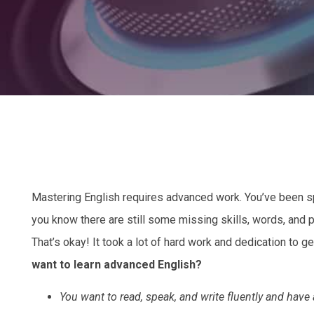
Mastering English requires advanced work. You’ve been spe
you know there are still some missing skills, words, and 
That’s okay! It took a lot of hard work and dedication to ge
want to learn advanced English?
You want to read, speak, and write fluently and have