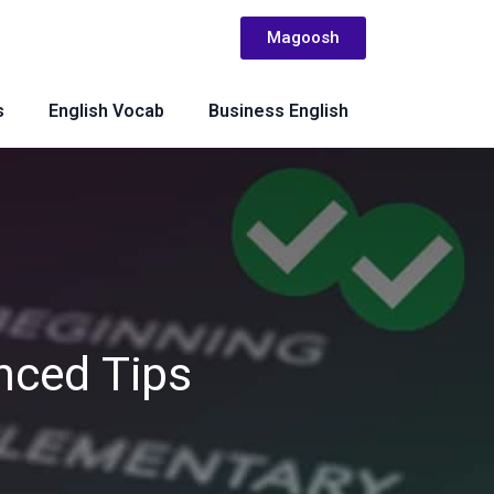
Magoosh
s
English Vocab
Business English
nced Tips