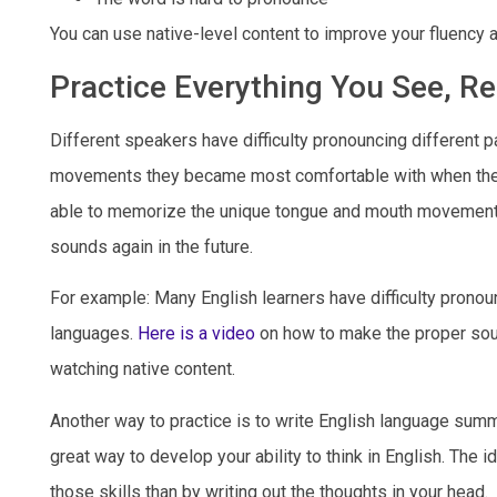
You can use native-level content to improve your fluency 
Practice Everything You See, Re
Different speakers have difficulty pronouncing different p
movements they became most comfortable with when they s
able to memorize the unique tongue and mouth movements 
sounds again in the future.
For example: Many English learners have difficulty pronou
languages.
Here is a video
on how to make the proper soun
watching native content.
Another way to practice is to write English language summa
great way to develop your ability to think in English. The 
those skills than by writing out the thoughts in your head.