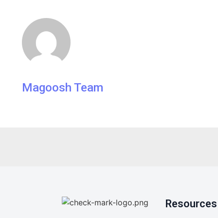
Magoosh Team
Resources