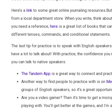
Here’s a
link
to some great online journaling resources.But 
from a local department store. When you write, think abou
you need a reference,
here
is a great list of books that c
different tenses, commands, and conditional statements.
The last tip for practice is to speak with English speaker
have a lot to talk about! With practice, the confidence yo
you can talk to native speakers:
The Tandem App
is a great way to connect and pract
Another way to find people to practice with is on
Me
groups of English speakers, so it’s a great opportun
Are you a video gamer? Then it’s time to get a micro
playing with. You’ll get better at the games, and I’m