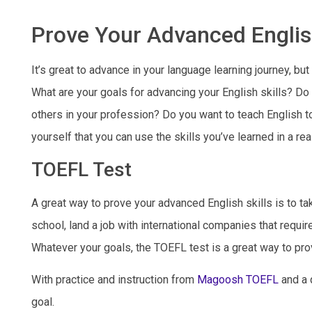
Prove Your Advanced Englis
It’s great to advance in your language learning journey, bu
What are your goals for advancing your English skills? Do 
others in your profession? Do you want to teach English to
yourself that you can use the skills you’ve learned in a rea
TOEFL Test
A great way to prove your advanced English skills is to ta
school, land a job with international companies that requir
Whatever your goals, the TOEFL test is a great way to pro
With practice and instruction from
Magoosh TOEFL
and a q
goal.