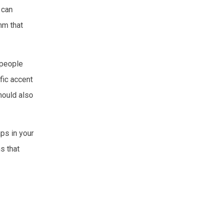
 can
thm that
 people
fic accent
hould also
aps in your
s that