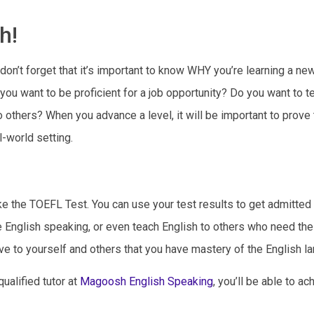
h!
t don’t forget that it’s important to know WHY you’re learning a ne
you want to be proficient for a job opportunity? Do you want to t
 others? When you advance a level, it will be important to prove 
l-world setting.
ke the TOEFL Test. You can use your test results to get admitted 
e English speaking, or even teach English to others who need the 
ve to yourself and others that you have mastery of the English l
ualified tutor at
Magoosh English Speaking
, you’ll be able to ac