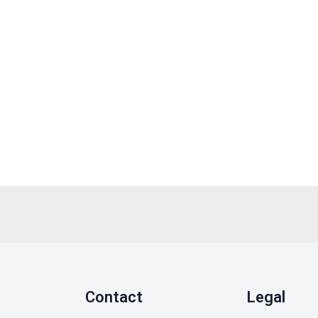
Contact
Legal