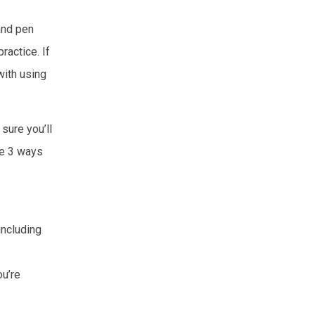
 and pen
ractice. If
with using
sure you’ll
re 3 ways
including
ou’re