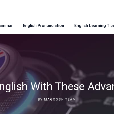
rammar
English Pronunciation
English Learning Tip
nglish With These Adva
BY
MAGOOSH TEAM