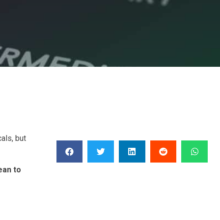
als, but
ean to