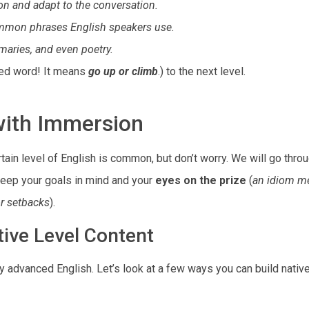
on and adapt to the conversation.
ommon phrases English speakers use.
mmaries, and even poetry.
ced word! It means
go up or climb
.) to the next level.
with Immersion
ertain level of English is common, but don’t worry. We will go thr
keep your goals in mind and your
eyes on the prize
(
an idiom m
or setbacks
).
ive Level Content
ly advanced English. Let’s look at a few ways you can build native