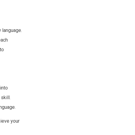
w language.
each
to
into
skill.
anguage.
hieve your