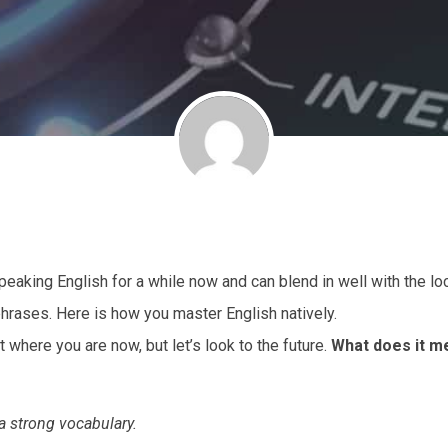
aking English for a while now and can blend in well with the loc
phrases. Here is how you master English natively.
t where you are now, but let’s look to the future.
What does it m
 a strong vocabulary.