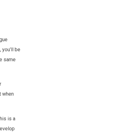
ngue
you’ll be
he same
r
at when
his is a
develop