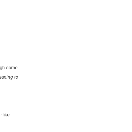
ough some
eaning to
-like