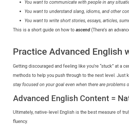
You want to communicate with people in any situati
You want to understand slang, idioms, and other c
You want to write short stories, essays, articles, su
This is a short guide on how to
ascend
(There’s an advan
Practice Advanced English 
Getting discouraged and feeling like you’re “stuck” at a c
methods to help you push through to the next level. Just 
stay focused on your goal even when there are problems 
Advanced English Content = Nat
Ultimately, native-level English is the best measure of tru
fluency.