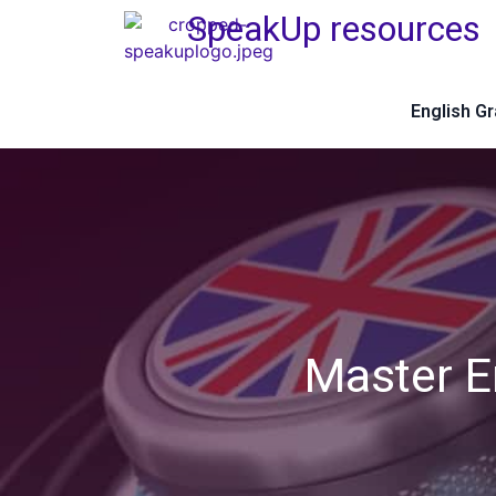
SpeakUp resources
English G
Master E