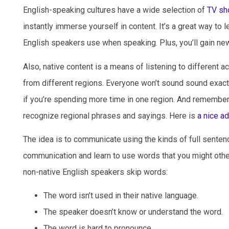
English-speaking cultures have a wide selection of
TV sh
instantly immerse yourself in content. It’s a great way to l
English speakers use when speaking. Plus, you’ll gain new
Also, native content is a means of listening to different 
from different regions. Everyone won’t sound sound exactl
if you’re spending more time in one region. And remembe
recognize regional phrases and sayings. Here is
a nice a
The idea is to communicate using the kinds of full sentence
communication and learn to use words that you might oth
non-native English speakers skip words:
The word isn’t used in their native language.
The speaker doesn’t know or understand the word.
The word is hard to pronounce