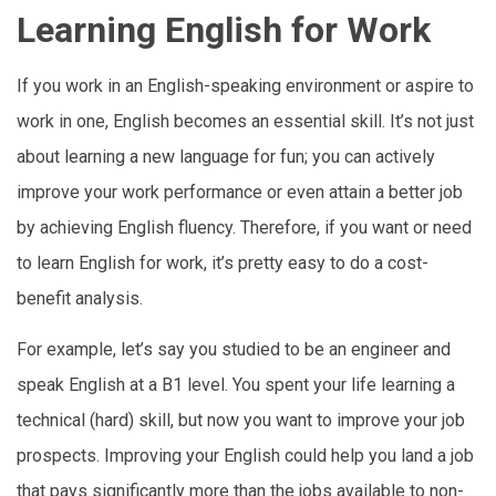
Learning English for Work
If you work in an English-speaking environment or aspire to
work in one, English becomes an essential skill. It’s not just
about learning a new language for fun; you can actively
improve your work performance or even attain a better job
by achieving English fluency. Therefore, if you want or need
to learn English for work, it’s pretty easy to do a cost-
benefit analysis.
For example, let’s say you studied to be an engineer and
speak English at a B1 level. You spent your life learning a
technical (hard) skill, but now you want to improve your job
prospects. Improving your English could help you land a job
that pays significantly more than the jobs available to non-