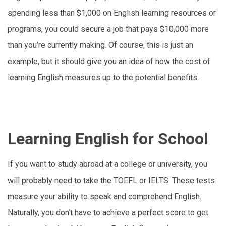
spending less than $1,000 on English learning resources or
programs, you could secure a job that pays $10,000 more
than you’re currently making. Of course, this is just an
example, but it should give you an idea of how the cost of
learning English measures up to the potential benefits.
Learning English for School
If you want to study abroad at a college or university, you
will probably need to take the TOEFL or IELTS. These tests
measure your ability to speak and comprehend English.
Naturally, you don’t have to achieve a perfect score to get