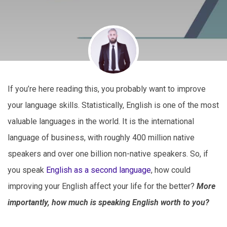
If you’re here reading this, you probably want to improve
your language skills. Statistically, English is one of the most
valuable languages in the world. It is the international
language of business, with roughly 400 million native
speakers and over one billion non-native speakers. So, if
you speak
English as a second language
, how could
improving your English affect your life for the better?
More
importantly, how much is speaking English worth to you?