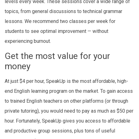
levels every week. These sessions cover a wide range of
topics, from general discussions to technical grammar
lessons. We recommend two classes per week for
students to see optimal improvement — without
experiencing burnout.
Get the most value for your
money
At just $4 per hour, SpeakUp is the most affordable, high-
end English learning program on the market. To gain access
to trained English teachers on other platforms (or through
private tutoring), you would need to pay as much as $50 per
hour. Fortunately, SpeakUp gives you access to affordable
and productive group sessions, plus tons of useful