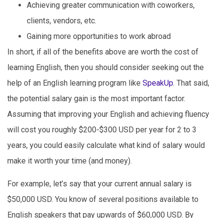
Achieving greater communication with coworkers,
clients, vendors, etc.
Gaining more opportunities to work abroad
In short, if all of the benefits above are worth the cost of
learning English, then you should consider seeking out the
help of an English learning program like
SpeakUp
. That said,
the potential salary gain is the most important factor.
Assuming that improving your English and achieving fluency
will cost you roughly $200-$300 USD per year for 2 to 3
years, you could easily calculate what kind of salary would
make it worth your time (and money).
For example, let’s say that your current annual salary is
$50,000 USD. You know of several positions available to
English speakers that pay upwards of $60,000 USD. By