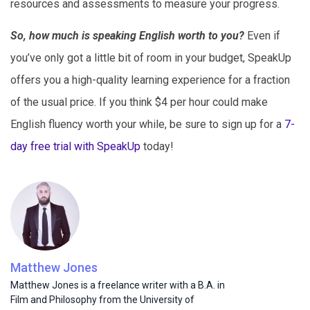
resources and assessments to measure your progress.
So, how much is speaking English worth to you?
Even if
you’ve only got a little bit of room in your budget, SpeakUp
offers you a high-quality learning experience for a fraction
of the usual price. If you think $4 per hour could make
English fluency worth your while, be sure to sign up for a
7-
day free trial with SpeakUp
today!
Matthew Jones
Matthew Jones is a freelance writer with a B.A. in
Film and Philosophy from the University of