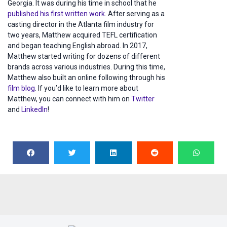
Georgia. It was during his time in school that he
published his first written work
. After serving as a
casting director in the Atlanta film industry for
two years, Matthew acquired TEFL certification
and began teaching English abroad. In 2017,
Matthew started writing for dozens of different
brands across various industries. During this time,
Matthew also built an online following through his
film blog
. If you’d like to learn more about
Matthew, you can connect with him on
Twitter
and
LinkedIn
!