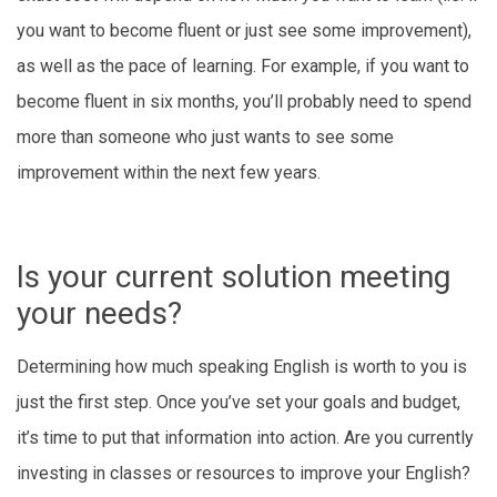
you want to become fluent or just see some improvement),
as well as the pace of learning. For example, if you want to
become fluent in six months, you’ll probably need to spend
more than someone who just wants to see some
improvement within the next few years.
Is your current solution meeting
your needs?
Determining how much speaking English is worth to you is
just the first step. Once you’ve set your goals and budget,
it’s time to put that information into action. Are you currently
investing in classes or resources to improve your English?