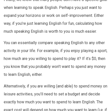
when learning to speak English. Perhaps you just want to
expand your horizons or work on self-improvement. Either
way, if you’re just learning English for fun, calculating how
much speaking English is worth to you is much easier.
You can essentially compare speaking English to any other
activity in your life. For example, if you enjoy playing a sport,
how much are you willing to spend to play it? If it’s $0, then
you know that you probably won’t want to spend any money
to learn English, either.
Alternatively, if you are willing (and able) to spend money on
leisure activities, you’ll need to set a budget and decide
exactly how much you want to spend to learn English. The
exact cost will depend on how much you want to learn (i.e. if