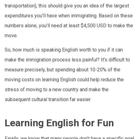
transportation), this should give you an idea of the largest
expenditures you’ll have when immigrating. Based on these
numbers alone, you’ll need at least $4,500 USD to make the
move.
So, how much is speaking English worth to you if it can
make the immigration process less painful? It’s difficult to
measure precisely, but spending about 10-20% of the
moving costs on learning English could help reduce the
stress of moving to a new country and make the
subsequent cultural transition far easier.
Learning English for Fun
Finally, we know that many people don’t have a specific goal