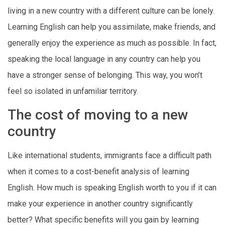
living in a new country with a different culture can be lonely.
Learning English can help you assimilate, make friends, and
generally enjoy the experience as much as possible. In fact,
speaking the local language in any country can help you
have a stronger sense of belonging. This way, you won’t
feel so isolated in unfamiliar territory.
The cost of moving to a new
country
Like international students, immigrants face a difficult path
when it comes to a cost-benefit analysis of learning
English. How much is speaking English worth to you if it can
make your experience in another country significantly
better? What specific benefits will you gain by learning