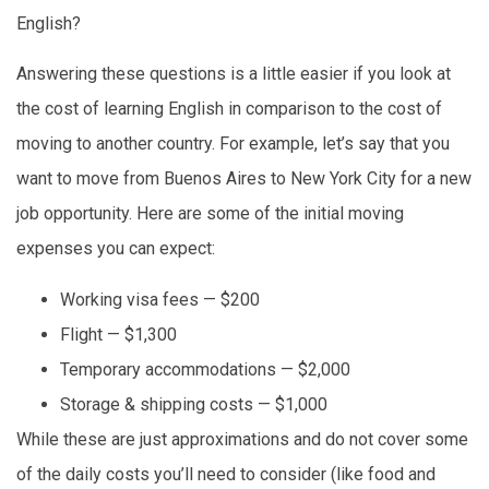
English?
Answering these questions is a little easier if you look at
the cost of learning English in comparison to the cost of
moving to another country. For example, let’s say that you
want to move from Buenos Aires to New York City for a new
job opportunity. Here are some of the initial moving
expenses you can expect:
Working visa fees — $200
Flight — $1,300
Temporary accommodations — $2,000
Storage & shipping costs — $1,000
While these are just approximations and do not cover some
of the daily costs you’ll need to consider (like food and