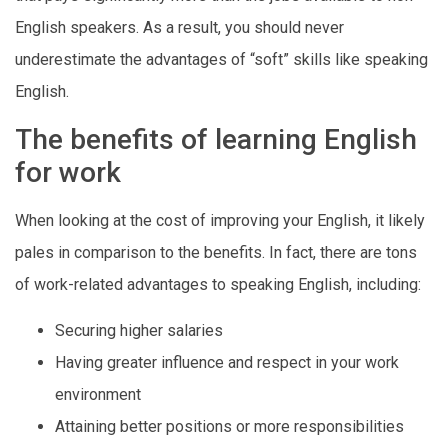
English speakers. As a result, you should never
underestimate the advantages of “soft” skills like speaking
English.
The benefits of learning English
for work
When looking at the cost of improving your English, it likely
pales in comparison to the benefits. In fact, there are tons
of work-related advantages to speaking English, including:
Securing higher salaries
Having greater influence and respect in your work
environment
Attaining better positions or more responsibilities