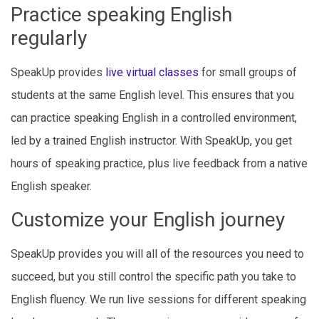
Practice speaking English
regularly
SpeakUp provides
live virtual classes
for small groups of
students at the same English level. This ensures that you
can practice speaking English in a controlled environment,
led by a trained English instructor. With SpeakUp, you get
hours of speaking practice, plus live feedback from a native
English speaker.
Customize your English journey
SpeakUp provides you will all of the resources you need to
succeed, but you still control the specific path you take to
English fluency. We run live sessions for different speaking