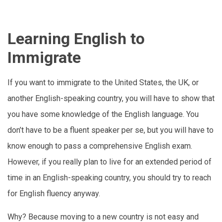
Learning English to
Immigrate
If you want to immigrate to the United States, the UK, or
another English-speaking country, you will have to show that
you have some knowledge of the English language. You
don’t have to be a fluent speaker per se, but you will have to
know enough to pass a comprehensive English exam.
However, if you really plan to live for an extended period of
time in an English-speaking country, you should try to reach
for English fluency anyway.
Why? Because moving to a new country is not easy and