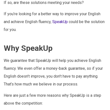
If so, are these solutions meeting your needs?
If you’re looking for a better way to improve your English
and achieve English fluency,
SpeakUp
could be the solution
for you.
Why SpeakUp
We guarantee that SpeakUp will help you achieve English
fluency. We even offer a money-back guarantee, so if your
English doesn’t improve, you don’t have to pay anything.
That’s how much we believe in our process.
Here are just a few more reasons why SpeakUp is a step
above the competition: