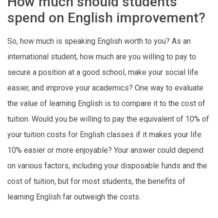
How much should students
spend on English improvement?
So, how much is speaking English worth to you? As an
international student, how much are you willing to pay to
secure a position at a good school, make your social life
easier, and improve your academics? One way to evaluate
the value of learning English is to compare it to the cost of
tuition. Would you be willing to pay the equivalent of 10% of
your tuition costs for English classes if it makes your life
10% easier or more enjoyable? Your answer could depend
on various factors, including your disposable funds and the
cost of tuition, but for most students, the benefits of
learning English far outweigh the costs.