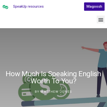
SpeakUp resources
Magoosh
How Much Is Speaking English
Worth To You?
BY
MATTHEW JONES