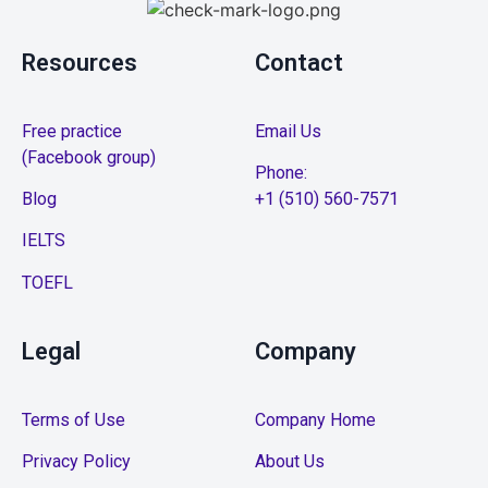
Resources
Contact
Free practice
Email Us
(Facebook group)
Phone:
Blog
+1 (510) 560-7571
IELTS
TOEFL
Legal
Company
Terms of Use
Company Home
Privacy Policy
About Us