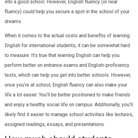
into a good school. However, English fluency (or near
fluency) could help you secure a spot in the school of your
dreams.
When it comes to the actual costs and benefits of learning
English for international students, it can be somewhat hard
to measure. It’s true that learning English can help you
perform better on entrance exams and English-proficiency
tests, which can help you get into better schools. However,
once you’re at school, English fluency can also make your
life a lot easier. You’ll be better positioned to make friends
and enjoy a healthy social life on campus. Additionally, you’ll
likely find it easier to manage school activities like lectures,
assigned readings, essays, and presentations.