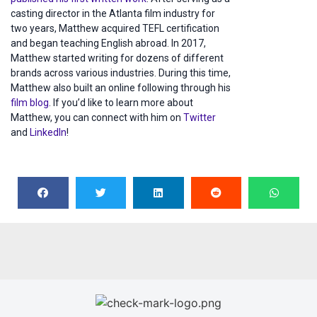
casting director in the Atlanta film industry for
two years, Matthew acquired TEFL certification
and began teaching English abroad. In 2017,
Matthew started writing for dozens of different
brands across various industries. During this time,
Matthew also built an online following through his
film blog
. If you’d like to learn more about
Matthew, you can connect with him on
Twitter
and
LinkedIn
!