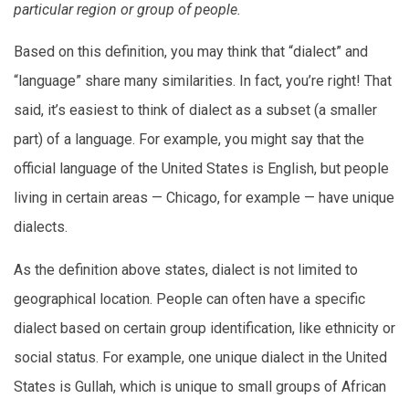
particular region or group of people.
Based on this definition, you may think that “dialect” and
“language” share many similarities. In fact, you’re right! That
said, it’s easiest to think of dialect as a subset (a smaller
part) of a language. For example, you might say that the
official language of the United States is English, but people
living in certain areas — Chicago, for example — have unique
dialects.
As the definition above states, dialect is not limited to
geographical location. People can often have a specific
dialect based on certain group identification, like ethnicity or
social status. For example, one unique dialect in the United
States is Gullah, which is unique to small groups of African