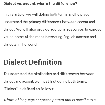
Dialect vs. accent: what’s the difference?
In this article, we will define both terms and help you
understand the primary differences between accent and
dialect. We will also provide additional resources to expose
you to some of the most interesting English accents and
dialects in the world!
Dialect Definition
To understand the similarities and differences between
dialect and accent, we must first define both terms.
“Dialect” is defined as follows:
A form of language or speech pattern that is specific to a