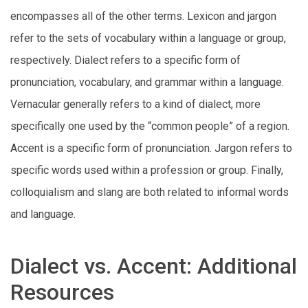
encompasses all of the other terms. Lexicon and jargon
refer to the sets of vocabulary within a language or group,
respectively. Dialect refers to a specific form of
pronunciation, vocabulary, and grammar within a language.
Vernacular generally refers to a kind of dialect, more
specifically one used by the “common people” of a region.
Accent is a specific form of pronunciation. Jargon refers to
specific words used within a profession or group. Finally,
colloquialism and slang are both related to informal words
and language.
Dialect vs. Accent: Additional
Resources