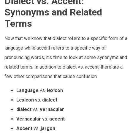
Dialect vs. Accent:
Synonyms and Related
Terms
Now that we know that dialect refers to a specific form of a
language while accent refers to a specific way of
pronouncing words, it’s time to look at some synonyms and
related terms. In addition to dialect vs. accent, there are a
few other comparisons that cause confusion:
Language
vs.
lexicon
Lexicon
vs.
dialect
dialect
vs.
vernacular
Vernacular
vs.
accent
Accent
vs.
jargon