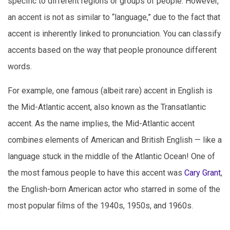
specific to different regions or groups of people. However,
an accent is not as similar to “language,” due to the fact that
accent is inherently linked to pronunciation. You can classify
accents based on the way that people pronounce different
words.
For example, one famous (albeit rare) accent in English is
the Mid-Atlantic accent, also known as the Transatlantic
accent. As the name implies, the Mid-Atlantic accent
combines elements of American and British English — like a
language stuck in the middle of the Atlantic Ocean! One of
the most famous people to have this accent was
Cary Grant
,
the English-born American actor who starred in some of the
most popular films of the 1940s, 1950s, and 1960s.