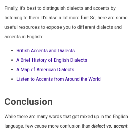
Finally, it’s best to distinguish dialects and accents by
listening to them. It’s also a lot more fun! So, here are some
useful resources to expose you to different dialects and
accents in English:
British Accents and Dialects
A Brief History of English Dialects
A Map of American Dialects
Listen to Accents from Around the World
Conclusion
While there are many words that get mixed up in the English
language, few cause more confusion than
dialect vs. accent
.