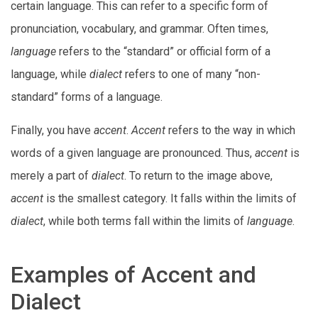
certain language. This can refer to a specific form of
pronunciation, vocabulary, and grammar. Often times,
language
refers to the “standard” or official form of a
language, while
dialect
refers to one of many “non-
standard” forms of a language.
Finally, you have
accent
.
Accent
refers to the way in which
words of a given language are pronounced. Thus,
accent
is
merely a part of
dialect
. To return to the image above,
accent
is the smallest category. It falls within the limits of
dialect
, while both terms fall within the limits of
language
.
Examples of Accent and
Dialect