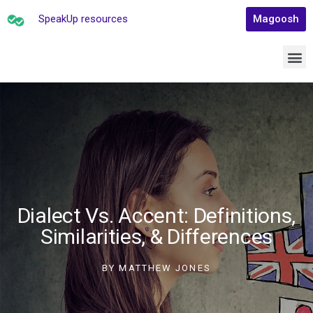
SpeakUp resources
Magoosh
Dialect Vs. Accent: Definitions,
Similarities, & Differences
BY
MATTHEW JONES