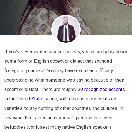
If you’ve ever visited another country, you’ve probably heard
some form of English accent or dialect that sounded
foreign to your ears. You may have even had difficulty
understanding what someone was saying because of their
accent or dialect! There are roughly
20 recognized accents
in the United States alone
, with dozens more localized
varieties, to say nothing of other countries and cultures. In
any case, this raises an important question that even
befuddles (confuses) many native English speakers.