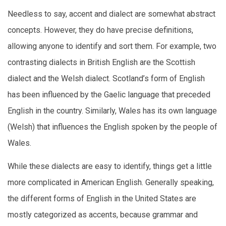
Needless to say, accent and dialect are somewhat abstract
concepts. However, they do have precise definitions,
allowing anyone to identify and sort them. For example, two
contrasting dialects in British English are the Scottish
dialect and the Welsh dialect. Scotland’s form of English
has been influenced by the Gaelic language that preceded
English in the country. Similarly, Wales has its own language
(Welsh) that influences the English spoken by the people of
Wales.
While these dialects are easy to identify, things get a little
more complicated in American English. Generally speaking,
the different forms of English in the United States are
mostly categorized as accents, because grammar and