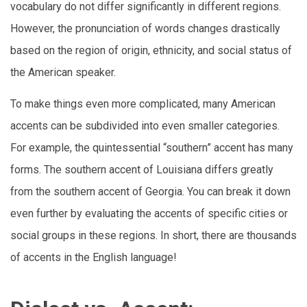
vocabulary do not differ significantly in different regions.
However, the pronunciation of words changes drastically
based on the region of origin, ethnicity, and social status of
the American speaker.
To make things even more complicated, many American
accents can be subdivided into even smaller categories.
For example, the quintessential “southern” accent has many
forms. The southern accent of Louisiana differs greatly
from the southern accent of Georgia. You can break it down
even further by evaluating the accents of specific cities or
social groups in these regions. In short, there are thousands
of accents in the English language!