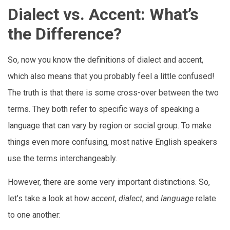
Dialect vs. Accent: What’s
the Difference?
So, now you know the definitions of dialect and accent,
which also means that you probably feel a little confused!
The truth is that there is some cross-over between the two
terms. They both refer to specific ways of speaking a
language that can vary by region or social group. To make
things even more confusing, most native English speakers
use the terms interchangeably.
However, there are some very important distinctions. So,
let’s take a look at how
accent
,
dialect
, and
language
relate
to one another: