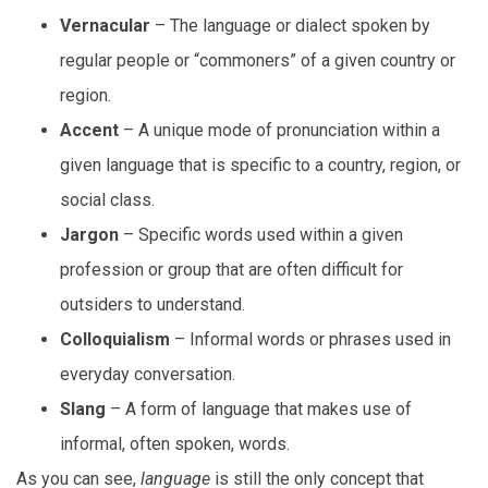
Vernacular
– The language or dialect spoken by
regular people or “commoners” of a given country or
region.
Accent
– A unique mode of pronunciation within a
given language that is specific to a country, region, or
social class.
Jargon
– Specific words used within a given
profession or group that are often difficult for
outsiders to understand.
Colloquialism
– Informal words or phrases used in
everyday conversation.
Slang
– A form of language that makes use of
informal, often spoken, words.
As you can see,
language
is still the only concept that