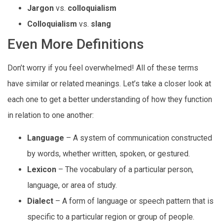
Jargon
vs.
colloquialism
Colloquialism
vs.
slang
Even More Definitions
Don’t worry if you feel overwhelmed! All of these terms
have similar or related meanings. Let’s take a closer look at
each one to get a better understanding of how they function
in relation to one another:
Language
– A system of communication constructed
by words, whether written, spoken, or gestured.
Lexicon
– The vocabulary of a particular person,
language, or area of study.
Dialect
– A form of language or speech pattern that is
specific to a particular region or group of people.