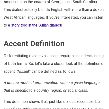
Americans on the coasts of Georgia and South Carolina.
This dialect actually blends English with more than a dozen
West African languages. If you’re interested, you can listen
to
a story told in the Gullah dialect
!
Accent Definition
Differentiating dialect vs. accent requires an understanding
of both terms. So, let’s take a closer look at the definition of
accent. “Accent” can be defined as follows:
A unique mode of pronunciation within a given language
that is specific to a country, region, or social class.
This definition shows that, just like dialect, accent can be