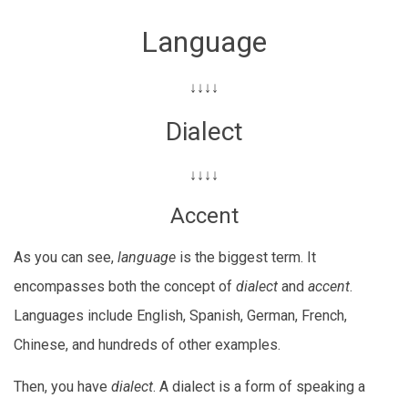
Language
↓↓↓↓
Dialect
↓↓↓↓
Accent
As you can see,
language
is the biggest term. It
encompasses both the concept of
dialect
and
accent
.
Languages include English, Spanish, German, French,
Chinese, and hundreds of other examples.
Then, you have
dialect
. A dialect is a form of speaking a