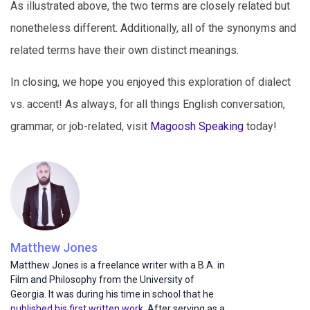
As illustrated above, the two terms are closely related but
nonetheless different. Additionally, all of the synonyms and
related terms have their own distinct meanings.
In closing, we hope you enjoyed this exploration of dialect
vs. accent! As always, for all things English conversation,
grammar, or job-related, visit
Magoosh Speaking
today!
Matthew Jones
Matthew Jones is a freelance writer with a B.A. in
Film and Philosophy from the University of
Georgia. It was during his time in school that he
published his first written work
. After serving as a