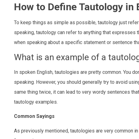
How to Define Tautology in 
To keep things as simple as possible, tautology just refer
speaking, tautology can refer to anything that expresses t
when speaking about a specific statement or sentence that
What is an example of a tautolo
In spoken English, tautologies are pretty common. You don
speaking. However, you should generally try to avoid using
same thing twice, it can lead to very wordy sentences that 
tautology examples.
Common Sayings
As previously mentioned, tautologies are very common in