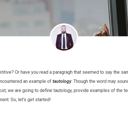
etitive? Or have you read a paragragh that seemed to say the sa
 encountered an example of
tautology
. Though the word may soun
post, we are going to define tautology, provide examples of the t
nt. So, let’s get started!