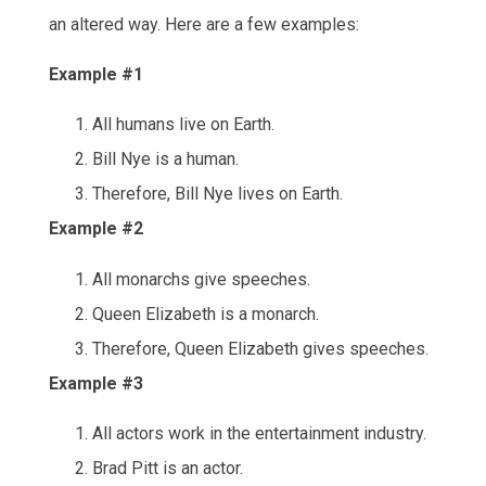
an altered way. Here are a few examples:
Example #1
All humans live on Earth.
Bill Nye is a human.
Therefore, Bill Nye lives on Earth.
Example #2
All monarchs give speeches.
Queen Elizabeth is a monarch.
Therefore, Queen Elizabeth gives speeches.
Example #3
All actors work in the entertainment industry.
Brad Pitt is an actor.