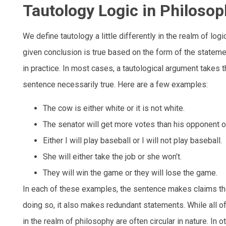
Tautology Logic in Philoso
We define tautology a little differently in the realm of lo
given conclusion is true based on the form of the stateme
in practice. In most cases, a tautological argument takes
sentence necessarily true. Here are a few examples:
The cow is either white or it is not white.
The senator will get more votes than his opponent or
Either I will play baseball or I will not play baseball.
She will either take the job or she won’t.
They will win the game or they will lose the game.
In each of these examples, the sentence makes claims that
doing so, it also makes redundant statements. While all o
in the realm of philosophy are often circular in nature. In 