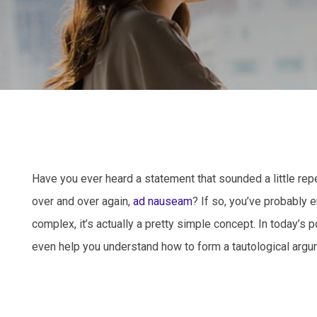
Have you ever heard a statement that sounded a little rep
over and over again,
ad nauseam
? If so, you’ve probably
complex, it’s actually a pretty simple concept. In today’s 
even help you understand how to form a tautological argume