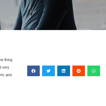
me thing
d very
erm, and