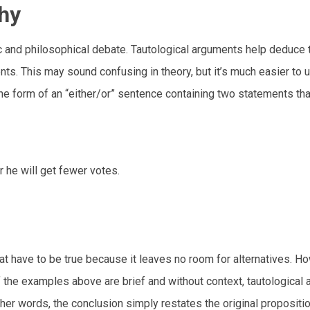
phy
gic and philosophical debate. Tautological arguments help deduce 
nts. This may sound confusing in theory, but it’s much easier to
 the form of an “either/or” sentence containing two statements th
 he will get fewer votes.
 have to be true because it leaves no room for alternatives. Ho
f the examples above are brief and without context, tautological
other words, the conclusion simply restates the original proposition