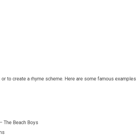
g or to create a rhyme scheme. Here are some famous examples
” – The Beach Boys
ons