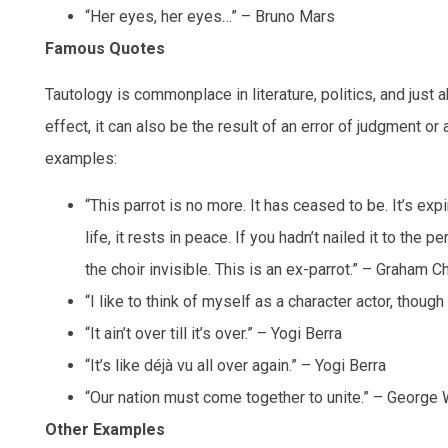
“Her eyes, her eyes…” – Bruno Mars
Famous Quotes
Tautology is commonplace in literature, politics, and just 
effect, it can also be the result of an error of judgment o
examples:
“This parrot is no more. It has ceased to be. It’s expi
life, it rests in peace. If you hadn’t nailed it to the 
the choir invisible. This is an ex-parrot.” – Graham
“I like to think of myself as a character actor, thou
“It ain’t over till it’s over.” – Yogi Berra
“It’s like déjà vu all over again.” – Yogi Berra
“Our nation must come together to unite.” – George 
Other Examples