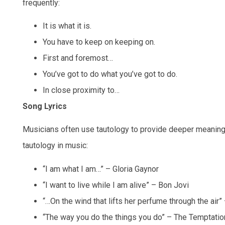
frequently:
It is what it is.
You have to keep on keeping on.
First and foremost…
You’ve got to do what you’ve got to do.
In close proximity to…
Song Lyrics
Musicians often use tautology to provide deeper meanin
tautology in music:
“I am what I am…” – Gloria Gaynor
“I want to live while I am alive” – Bon Jovi
“…On the wind that lifts her perfume through the air
“The way you do the things you do” – The Temptati