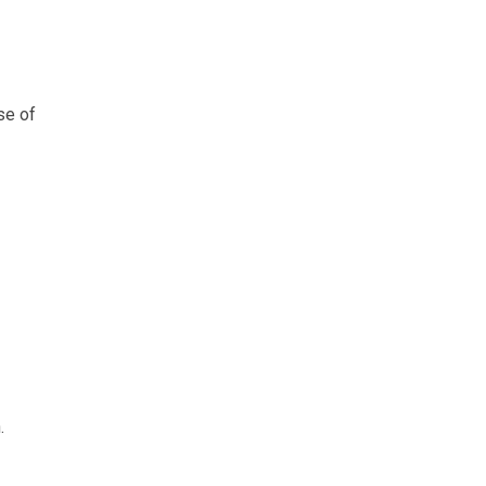
se of
.