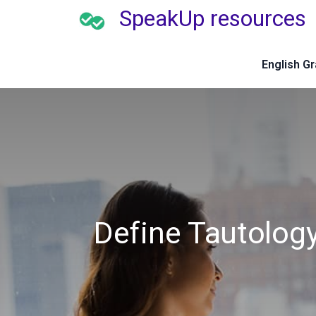
SpeakUp resources
English G
Define Tautolog