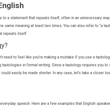
English
s to a statement that repeats itself, often in an unnecessary way
he same meaning at least two times. You can also refer to “a tau
 repeats itself.
gy?
’t need to feel like you’re making a mistake if you use a tautolo
 tautologies in formal writing. Since a tautology requires you to 
could easily be made shorter. In any case, let’s take a closer lo
 everyday speech. Here are a few examples that English speake