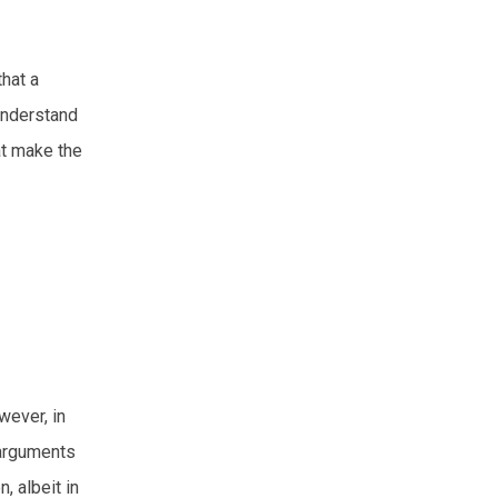
that a
 understand
at make the
wever, in
 arguments
, albeit in