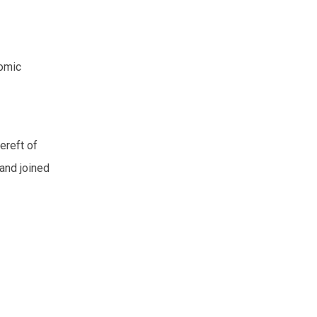
comic
Bereft of
 and joined