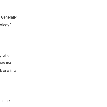
. Generally
tology”
gy when
say the
ok at a few
rs use