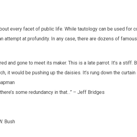
about every facet of public life. While tautology can be used for 
r an attempt at profundity. In any case, there are dozens of famous
red and gone to meet its maker. This is a late parrot. It’s a stiff. 
perch, it would be pushing up the daisies. It’s rung down the curtain
 Chapman
gh there’s some redundancy in that…” – Jeff Bridges
W. Bush