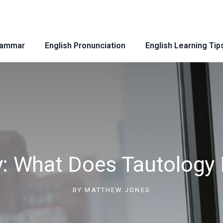
rammar
English Pronunciation
English Learning Tip
y: What Does Tautology 
BY
MATTHEW JONES