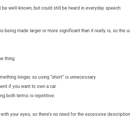
t be well-known, but could still be heard in everyday speech:
 being made larger or more significant than it really is, so the u
e thing.
mething longer, so using “short” is unnecessary.
ent if you want to own a car.
ng both terms is repetitive.
with your eyes, so there’s no need for the excessive description