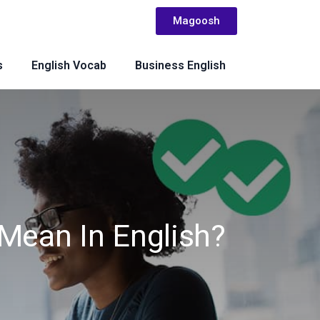
Magoosh
s
English Vocab
Business English
Mean In English?