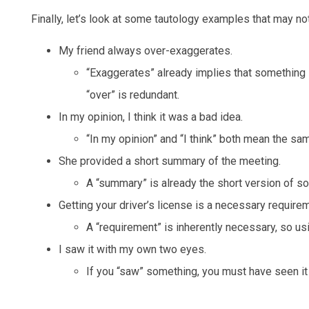
Finally, let’s look at some tautology examples that may no
My friend always over-exaggerates.
“Exaggerates” already implies that something is
“over” is redundant.
In my opinion, I think it was a bad idea.
“In my opinion” and “I think” both mean the sam
She provided a short summary of the meeting.
A “summary” is already the short version of so
Getting your driver’s license is a necessary requirem
A “requirement” is inherently necessary, so usi
I saw it with my own two eyes.
If you “saw” something, you must have seen it 